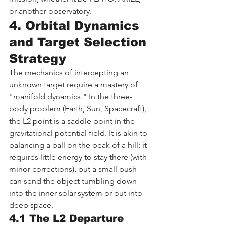
or another observatory.
4. Orbital Dynamics 
and Target Selection 
Strategy
The mechanics of intercepting an 
unknown target require a mastery of 
"manifold dynamics." In the three-
body problem (Earth, Sun, Spacecraft), 
the L2 point is a saddle point in the 
gravitational potential field. It is akin to 
balancing a ball on the peak of a hill; it 
requires little energy to stay there (with 
minor corrections), but a small push 
can send the object tumbling down 
into the inner solar system or out into 
deep space.
4.1 The L2 Departure 