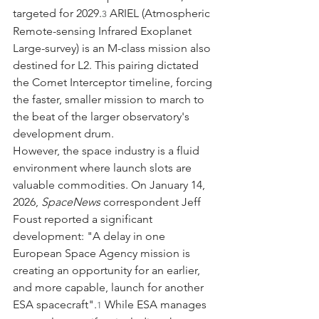
targeted for 2029.
 ARIEL (Atmospheric 
3
Remote-sensing Infrared Exoplanet 
Large-survey) is an M-class mission also 
destined for L2. This pairing dictated 
the Comet Interceptor timeline, forcing 
the faster, smaller mission to march to 
the beat of the larger observatory's 
development drum.
However, the space industry is a fluid 
environment where launch slots are 
valuable commodities. On January 14, 
2026, 
SpaceNews
 correspondent Jeff 
Foust reported a significant 
development: "A delay in one 
European Space Agency mission is 
creating an opportunity for an earlier, 
and more capable, launch for another 
ESA spacecraft".
 While ESA manages 
1