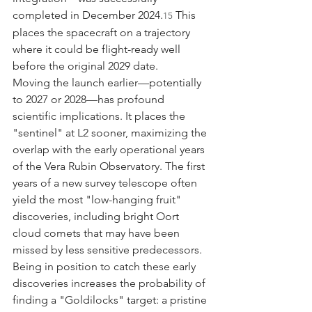
completed in December 2024.
 This 
15
places the spacecraft on a trajectory 
where it could be flight-ready well 
before the original 2029 date.
Moving the launch earlier—potentially 
to 2027 or 2028—has profound 
scientific implications. It places the 
"sentinel" at L2 sooner, maximizing the 
overlap with the early operational years 
of the Vera Rubin Observatory. The first 
years of a new survey telescope often 
yield the most "low-hanging fruit" 
discoveries, including bright Oort 
cloud comets that may have been 
missed by less sensitive predecessors. 
Being in position to catch these early 
discoveries increases the probability of 
finding a "Goldilocks" target: a pristine 