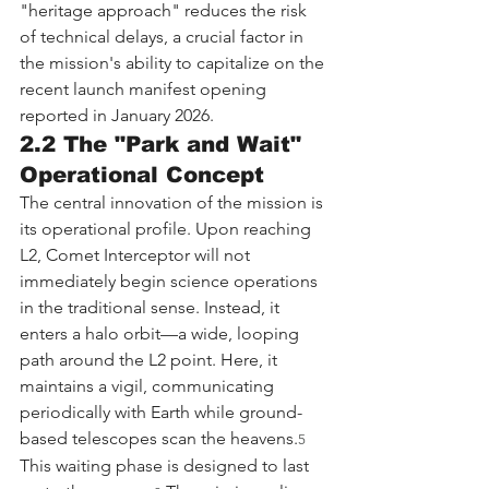
"heritage approach" reduces the risk 
of technical delays, a crucial factor in 
the mission's ability to capitalize on the 
recent launch manifest opening 
reported in January 2026.
2.2 The "Park and Wait" 
Operational Concept
The central innovation of the mission is 
its operational profile. Upon reaching 
L2, Comet Interceptor will not 
immediately begin science operations 
in the traditional sense. Instead, it 
enters a halo orbit—a wide, looping 
path around the L2 point. Here, it 
maintains a vigil, communicating 
periodically with Earth while ground-
based telescopes scan the heavens.
5
This waiting phase is designed to last 