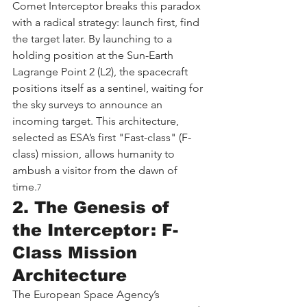
Comet Interceptor breaks this paradox 
with a radical strategy: launch first, find 
the target later. By launching to a 
holding position at the Sun-Earth 
Lagrange Point 2 (L2), the spacecraft 
positions itself as a sentinel, waiting for 
the sky surveys to announce an 
incoming target. This architecture, 
selected as ESA’s first "Fast-class" (F-
class) mission, allows humanity to 
ambush a visitor from the dawn of 
time.
7
2. The Genesis of 
the Interceptor: F-
Class Mission 
Architecture
The European Space Agency’s 