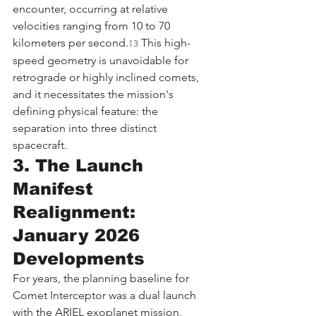
encounter, occurring at relative 
velocities ranging from 10 to 70 
kilometers per second.
 This high-
13
speed geometry is unavoidable for 
retrograde or highly inclined comets, 
and it necessitates the mission's 
defining physical feature: the 
separation into three distinct 
spacecraft.
3. The Launch 
Manifest 
Realignment: 
January 2026 
Developments
For years, the planning baseline for 
Comet Interceptor was a dual launch 
with the ARIEL exoplanet mission, 