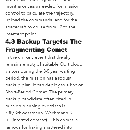
months or years needed for mission 
control to calculate the trajectory, 
upload the commands, and for the 
spacecraft to cruise from L2 to the 
intercept point.
4.3 Backup Targets: The 
Fragmenting Comet
In the unlikely event that the sky 
remains empty of suitable Oort cloud 
visitors during the 3-5 year waiting 
period, the mission has a robust 
backup plan. It can deploy to a known 
Short-Period Comet. The primary 
backup candidate often cited in 
mission planning exercises is 
73P/Schwassmann–Wachmann 3 
[
 (inferred context)]. This comet is 
13
famous for having shattered into 