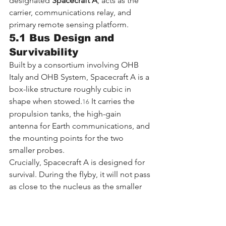
designated 
Spacecraft A
, acts as the 
carrier, communications relay, and 
primary remote sensing platform.
5.1 Bus Design and 
Survivability
Built by a consortium involving OHB 
Italy and OHB System, Spacecraft A is a 
box-like structure roughly cubic in 
shape when stowed.
 It carries the 
16
propulsion tanks, the high-gain 
antenna for Earth communications, and 
the mounting points for the two 
smaller probes.
Crucially, Spacecraft A is designed for 
survival. During the flyby, it will not pass 
as close to the nucleus as the smaller 
probes. It creates a "safe" flyby 
distance (likely >1,000 km) to minimize 
the risk of a catastrophic impact from 