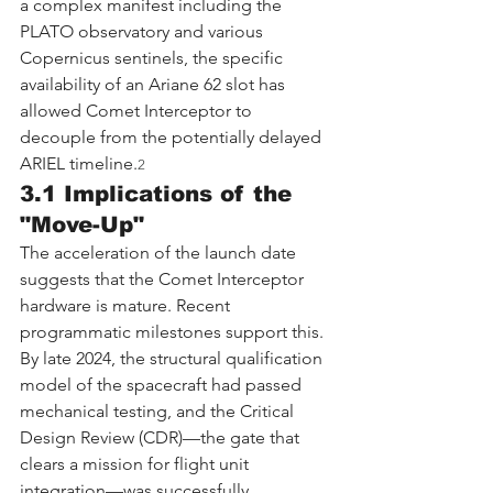
a complex manifest including the 
PLATO observatory and various 
Copernicus sentinels, the specific 
availability of an Ariane 62 slot has 
allowed Comet Interceptor to 
decouple from the potentially delayed 
ARIEL timeline.
2
3.1 Implications of the 
"Move-Up"
The acceleration of the launch date 
suggests that the Comet Interceptor 
hardware is mature. Recent 
programmatic milestones support this. 
By late 2024, the structural qualification 
model of the spacecraft had passed 
mechanical testing, and the Critical 
Design Review (CDR)—the gate that 
clears a mission for flight unit 
integration—was successfully 