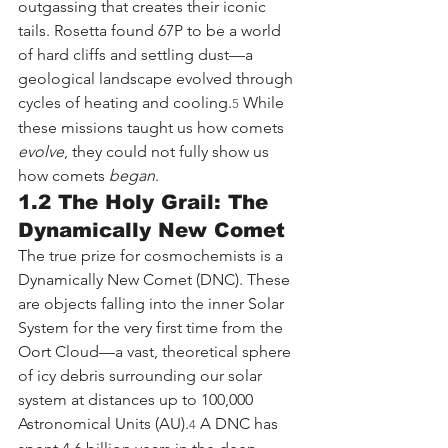
outgassing that creates their iconic 
tails. Rosetta found 67P to be a world 
of hard cliffs and settling dust—a 
geological landscape evolved through 
cycles of heating and cooling.
 While 
5
these missions taught us how comets 
evolve
, they could not fully show us 
how comets 
began
.
1.2 The Holy Grail: The 
Dynamically New Comet
The true prize for cosmochemists is a 
Dynamically New Comet (DNC). These 
are objects falling into the inner Solar 
System for the very first time from the 
Oort Cloud—a vast, theoretical sphere 
of icy debris surrounding our solar 
system at distances up to 100,000 
Astronomical Units (AU).
 A DNC has 
4