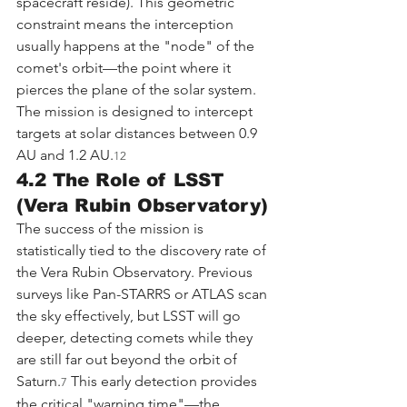
spacecraft reside). This geometric 
constraint means the interception 
usually happens at the "node" of the 
comet's orbit—the point where it 
pierces the plane of the solar system. 
The mission is designed to intercept 
targets at solar distances between 0.9 
AU and 1.2 AU.
12
4.2 The Role of LSST 
(Vera Rubin Observatory)
The success of the mission is 
statistically tied to the discovery rate of 
the Vera Rubin Observatory. Previous 
surveys like Pan-STARRS or ATLAS scan 
the sky effectively, but LSST will go 
deeper, detecting comets while they 
are still far out beyond the orbit of 
Saturn.
 This early detection provides 
7
the critical "warning time"—the 