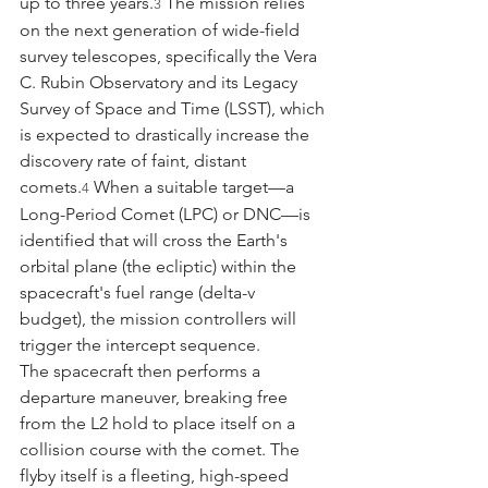
up to three years.
 The mission relies 
3
on the next generation of wide-field 
survey telescopes, specifically the Vera 
C. Rubin Observatory and its Legacy 
Survey of Space and Time (LSST), which 
is expected to drastically increase the 
discovery rate of faint, distant 
comets.
 When a suitable target—a 
4
Long-Period Comet (LPC) or DNC—is 
identified that will cross the Earth's 
orbital plane (the ecliptic) within the 
spacecraft's fuel range (delta-v 
budget), the mission controllers will 
trigger the intercept sequence.
The spacecraft then performs a 
departure maneuver, breaking free 
from the L2 hold to place itself on a 
collision course with the comet. The 
flyby itself is a fleeting, high-speed 