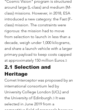
"Cosmic Vision" program is structured 
around large (L-class) and medium (M-
class) missions. However, in 2018, ESA 
introduced a new category: the Fast (F-
class) mission. The constraints were 
rigorous: the mission had to move 
from selection to launch in less than a 
decade, weigh under 1,000 kilograms, 
and share a launch vehicle with a larger 
primary payload to keep costs capped 
at approximately 150 million Euros.
5
2.1 Selection and 
Heritage
Comet Interceptor was proposed by an 
international consortium led by 
University College London (UCL) and 
the University of Edinburgh.
 It was 
3
selected in June 2019 from a 
competitive field of proposals because 