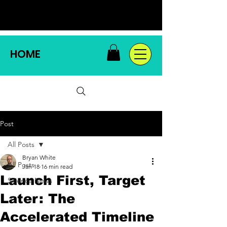
HOME
Post
All Posts
Bryan White
All Posts
Jan 18
16 min read
Launch First, Target
Science News
Later: The
Accelerated Timeline