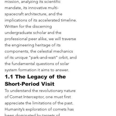
mission, analyzing its scientific 
mandate, its innovative multi-
spacecraft architecture, and the 
implications of its accelerated timeline. 
Written for the discerning 
undergraduate scholar and the 
professional peer alike, we will traverse 
the engineering heritage of its 
components, the celestial mechanics 
of its unique "park-and-wait" orbit, and 
the fundamental questions of solar 
system formation it aims to answer.
1.1 The Legacy of the 
Short-Period Visit
To understand the revolutionary nature 
of Comet Interceptor, one must first 
appreciate the limitations of the past. 
Humanity’s exploration of comets has 
been dominated by targets of 