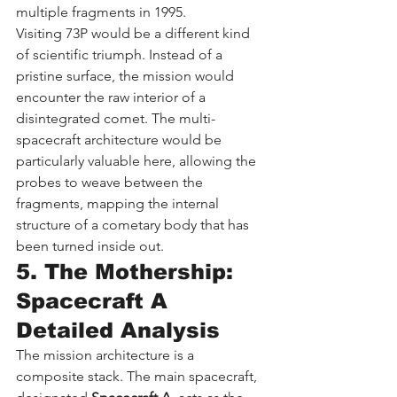
multiple fragments in 1995.
Visiting 73P would be a different kind 
of scientific triumph. Instead of a 
pristine surface, the mission would 
encounter the raw interior of a 
disintegrated comet. The multi-
spacecraft architecture would be 
particularly valuable here, allowing the 
probes to weave between the 
fragments, mapping the internal 
structure of a cometary body that has 
been turned inside out.
5. The Mothership: 
Spacecraft A 
Detailed Analysis
The mission architecture is a 
composite stack. The main spacecraft, 