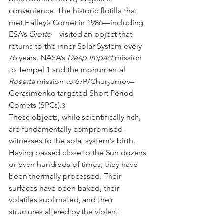
convenience. The historic flotilla that 
met Halley’s Comet in 1986—including 
ESA’s 
Giotto
—visited an object that 
returns to the inner Solar System every 
76 years. NASA’s 
Deep Impact
 mission 
to Tempel 1 and the monumental 
Rosetta
 mission to 67P/Churyumov–
Gerasimenko targeted Short-Period 
Comets (SPCs).
3
These objects, while scientifically rich, 
are fundamentally compromised 
witnesses to the solar system's birth. 
Having passed close to the Sun dozens 
or even hundreds of times, they have 
been thermally processed. Their 
surfaces have been baked, their 
volatiles sublimated, and their 
structures altered by the violent 