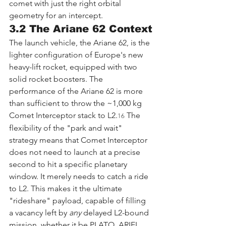
comet with just the right orbital 
geometry for an intercept.
3.2 The Ariane 62 Context
The launch vehicle, the Ariane 62, is the 
lighter configuration of Europe's new 
heavy-lift rocket, equipped with two 
solid rocket boosters. The 
performance of the Ariane 62 is more 
than sufficient to throw the ~1,000 kg 
Comet Interceptor stack to L2.
 The 
16
flexibility of the "park and wait" 
strategy means that Comet Interceptor 
does not need to launch at a precise 
second to hit a specific planetary 
window. It merely needs to catch a ride 
to L2. This makes it the ultimate 
"rideshare" payload, capable of filling 
a vacancy left by 
any
 delayed L2-bound 
mission, whether it be PLATO, ARIEL, 