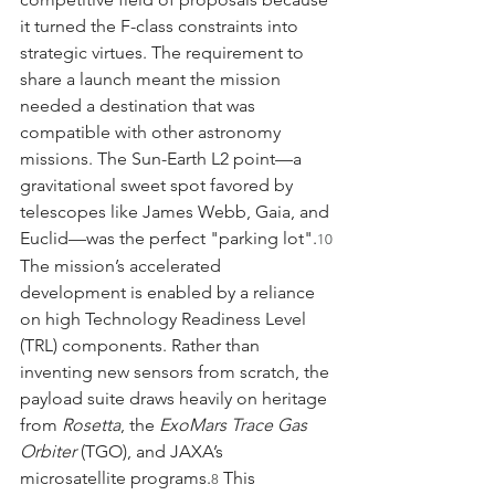
it turned the F-class constraints into 
strategic virtues. The requirement to 
share a launch meant the mission 
needed a destination that was 
compatible with other astronomy 
missions. The Sun-Earth L2 point—a 
gravitational sweet spot favored by 
telescopes like James Webb, Gaia, and 
Euclid—was the perfect "parking lot".
10
The mission’s accelerated 
development is enabled by a reliance 
on high Technology Readiness Level 
(TRL) components. Rather than 
inventing new sensors from scratch, the 
payload suite draws heavily on heritage 
from 
Rosetta
, the 
ExoMars Trace Gas 
Orbiter
 (TGO), and JAXA’s 
microsatellite programs.
 This 
8