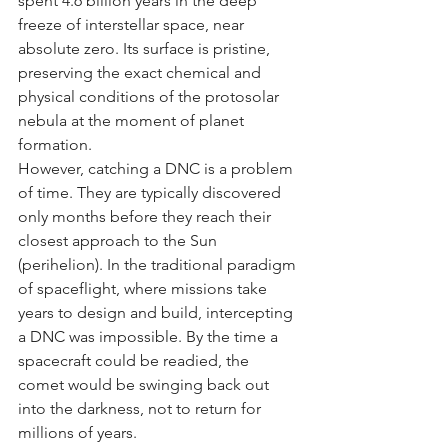
spent 4.6 billion years in the deep 
freeze of interstellar space, near 
absolute zero. Its surface is pristine, 
preserving the exact chemical and 
physical conditions of the protosolar 
nebula at the moment of planet 
formation.
However, catching a DNC is a problem 
of time. They are typically discovered 
only months before they reach their 
closest approach to the Sun 
(perihelion). In the traditional paradigm 
of spaceflight, where missions take 
years to design and build, intercepting 
a DNC was impossible. By the time a 
spacecraft could be readied, the 
comet would be swinging back out 
into the darkness, not to return for 
millions of years.