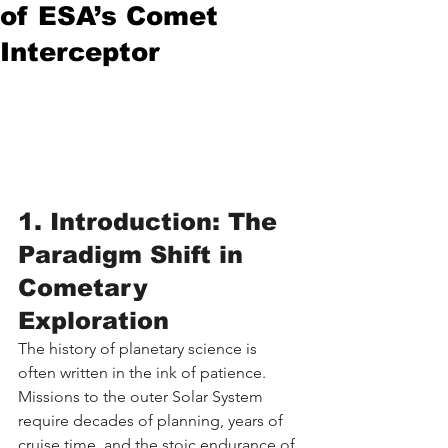
of ESA’s Comet
Interceptor
1. Introduction: The 
Paradigm Shift in 
Cometary 
Exploration
The history of planetary science is 
often written in the ink of patience. 
Missions to the outer Solar System 
require decades of planning, years of 
cruise time, and the stoic endurance of 