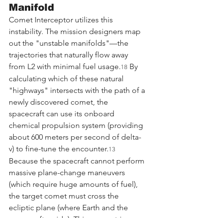
Manifold
Comet Interceptor utilizes this 
instability. The mission designers map 
out the "unstable manifolds"—the 
trajectories that naturally flow away 
from L2 with minimal fuel usage.
 By 
18
calculating which of these natural 
"highways" intersects with the path of a 
newly discovered comet, the 
spacecraft can use its onboard 
chemical propulsion system (providing 
about 600 meters per second of delta-
v) to fine-tune the encounter.
13
Because the spacecraft cannot perform 
massive plane-change maneuvers 
(which require huge amounts of fuel), 
the target comet must cross the 
ecliptic plane (where Earth and the 