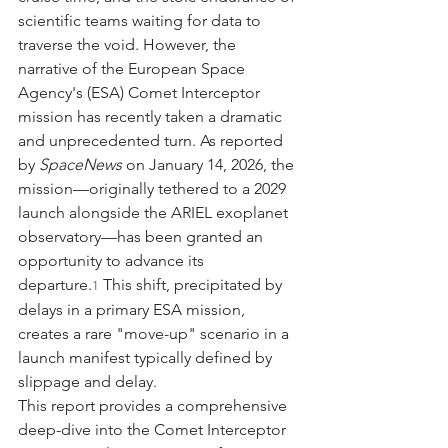
scientific teams waiting for data to 
traverse the void. However, the 
narrative of the European Space 
Agency's (ESA) Comet Interceptor 
mission has recently taken a dramatic 
and unprecedented turn. As reported 
by 
SpaceNews
 on January 14, 2026, the 
mission—originally tethered to a 2029 
launch alongside the ARIEL exoplanet 
observatory—has been granted an 
opportunity to advance its 
departure.
 This shift, precipitated by 
1
delays in a primary ESA mission, 
creates a rare "move-up" scenario in a 
launch manifest typically defined by 
slippage and delay.
This report provides a comprehensive 
deep-dive into the Comet Interceptor 