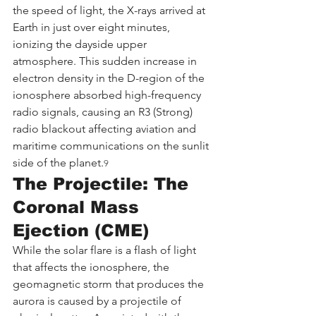
the speed of light, the X-rays arrived at 
Earth in just over eight minutes, 
ionizing the dayside upper 
atmosphere. This sudden increase in 
electron density in the D-region of the 
ionosphere absorbed high-frequency 
radio signals, causing an R3 (Strong) 
radio blackout affecting aviation and 
maritime communications on the sunlit 
side of the planet.
9
The Projectile: The 
Coronal Mass 
Ejection (CME)
While the solar flare is a flash of light 
that affects the ionosphere, the 
geomagnetic storm that produces the 
aurora is caused by a projectile of 