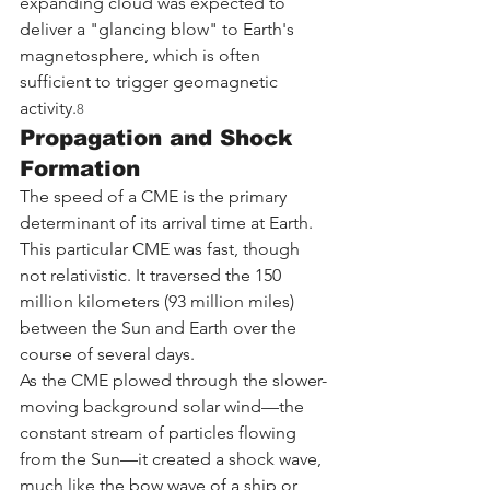
expanding cloud was expected to 
deliver a "glancing blow" to Earth's 
magnetosphere, which is often 
sufficient to trigger geomagnetic 
activity.
8
Propagation and Shock 
Formation
The speed of a CME is the primary 
determinant of its arrival time at Earth. 
This particular CME was fast, though 
not relativistic. It traversed the 150 
million kilometers (93 million miles) 
between the Sun and Earth over the 
course of several days.
As the CME plowed through the slower-
moving background solar wind—the 
constant stream of particles flowing 
from the Sun—it created a shock wave, 
much like the bow wave of a ship or 