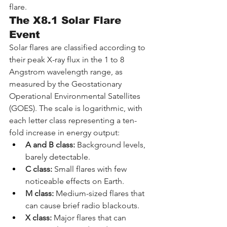
flare.
The X8.1 Solar Flare 
Event
Solar flares are classified according to 
their peak X-ray flux in the 1 to 8 
Angstrom wavelength range, as 
measured by the Geostationary 
Operational Environmental Satellites 
(GOES). The scale is logarithmic, with 
each letter class representing a ten-
fold increase in energy output:
A and B class:
 Background levels, 
barely detectable.
C class:
 Small flares with few 
noticeable effects on Earth.
M class:
 Medium-sized flares that 
can cause brief radio blackouts.
X class:
 Major flares that can 