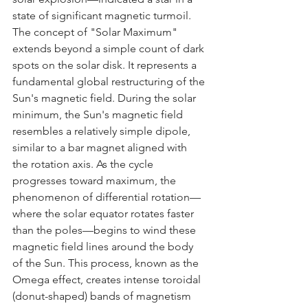
state of significant magnetic turmoil.
The concept of "Solar Maximum" 
extends beyond a simple count of dark 
spots on the solar disk. It represents a 
fundamental global restructuring of the 
Sun's magnetic field. During the solar 
minimum, the Sun's magnetic field 
resembles a relatively simple dipole, 
similar to a bar magnet aligned with 
the rotation axis. As the cycle 
progresses toward maximum, the 
phenomenon of differential rotation—
where the solar equator rotates faster 
than the poles—begins to wind these 
magnetic field lines around the body 
of the Sun. This process, known as the 
Omega effect, creates intense toroidal 
(donut-shaped) bands of magnetism 