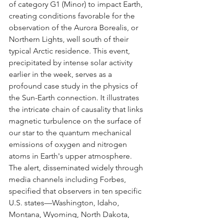
of category G1 (Minor) to impact Earth, 
creating conditions favorable for the 
observation of the Aurora Borealis, or 
Northern Lights, well south of their 
typical Arctic residence. This event, 
precipitated by intense solar activity 
earlier in the week, serves as a 
profound case study in the physics of 
the Sun-Earth connection. It illustrates 
the intricate chain of causality that links 
magnetic turbulence on the surface of 
our star to the quantum mechanical 
emissions of oxygen and nitrogen 
atoms in Earth's upper atmosphere.
The alert, disseminated widely through 
media channels including Forbes, 
specified that observers in ten specific 
U.S. states—Washington, Idaho, 
Montana, Wyoming, North Dakota, 