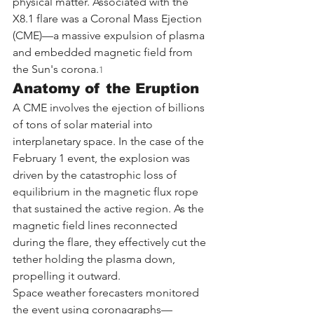
physical matter. Associated with the 
X8.1 flare was a Coronal Mass Ejection 
(CME)—a massive expulsion of plasma 
and embedded magnetic field from 
the Sun's corona.
1
Anatomy of the Eruption
A CME involves the ejection of billions 
of tons of solar material into 
interplanetary space. In the case of the 
February 1 event, the explosion was 
driven by the catastrophic loss of 
equilibrium in the magnetic flux rope 
that sustained the active region. As the 
magnetic field lines reconnected 
during the flare, they effectively cut the 
tether holding the plasma down, 
propelling it outward.
Space weather forecasters monitored 
the event using coronagraphs—