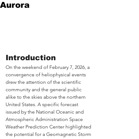
Aurora
Introduction
On the weekend of February 7, 2026, a 
convergence of heliophysical events 
drew the attention of the scientific 
community and the general public 
alike to the skies above the northern 
United States. A specific forecast 
issued by the National Oceanic and 
Atmospheric Administration Space 
Weather Prediction Center highlighted 
the potential for a Geomagnetic Storm 