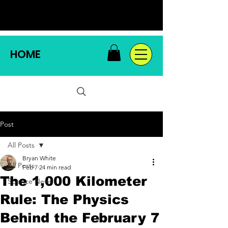
HOME
Post
All Posts
Bryan White
All Posts
Feb 7
24 min read
The 1,000 Kilometer
Science News
Rule: The Physics
Behind the February 7