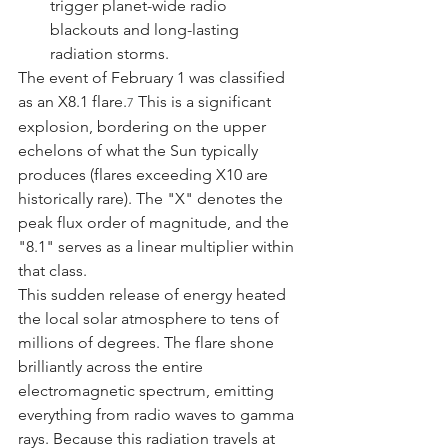
trigger planet-wide radio 
blackouts and long-lasting 
radiation storms.
The event of February 1 was classified 
as an X8.1 flare.
 This is a significant 
7
explosion, bordering on the upper 
echelons of what the Sun typically 
produces (flares exceeding X10 are 
historically rare). The "X" denotes the 
peak flux order of magnitude, and the 
"8.1" serves as a linear multiplier within 
that class.
This sudden release of energy heated 
the local solar atmosphere to tens of 
millions of degrees. The flare shone 
brilliantly across the entire 
electromagnetic spectrum, emitting 
everything from radio waves to gamma 
rays. Because this radiation travels at 