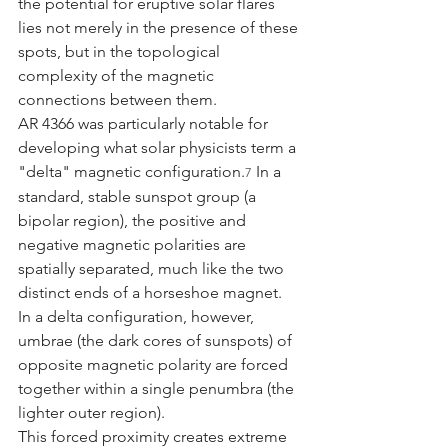
the potential for eruptive solar flares 
lies not merely in the presence of these 
spots, but in the topological 
complexity of the magnetic 
connections between them.
AR 4366 was particularly notable for 
developing what solar physicists term a 
"delta" magnetic configuration.
 In a 
7
standard, stable sunspot group (a 
bipolar region), the positive and 
negative magnetic polarities are 
spatially separated, much like the two 
distinct ends of a horseshoe magnet. 
In a delta configuration, however, 
umbrae (the dark cores of sunspots) of 
opposite magnetic polarity are forced 
together within a single penumbra (the 
lighter outer region).
This forced proximity creates extreme 