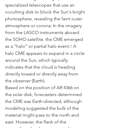
specialized telescopes that use an 
occulting disk to block the Sun's bright 
photosphere, revealing the faint outer 
atmosphere or corona. In the imagery 
from the LASCO instruments aboard 
the SOHO satellite, the CME emerged 
as a "halo" or partial halo event.
 A 
7
halo CME appears to expand in a circle 
around the Sun, which typically 
indicates that the cloud is heading 
directly toward or directly away from 
the observer (Earth).
Based on the position of AR 4366 on 
the solar disk, forecasters determined 
the CME was Earth-directed, although 
modeling suggested the bulk of the 
material might pass to the north and 
east. However, the flank of the 