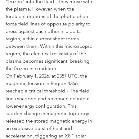
"frozen" into the fluid—they move with 
the plasma. However, when the 
turbulent motions of the photosphere 
force field lines of opposite polarity to 
press against each other in a delta 
region, a thin current sheet forms 
between them. Within this microscopic 
region, the electrical resistivity of the 
plasma becomes significant, breaking 
the frozen-in condition.
On February 1, 2026, at 2357 UTC, the 
magnetic tension in Region 4366 
reached a critical threshold.
 The field 
7
lines snapped and reconnected into a 
lower-energy configuration. This 
sudden change in magnetic topology 
released the stored magnetic energy in 
an explosive burst of heat and 
acceleration, triggering an X8.1 solar 