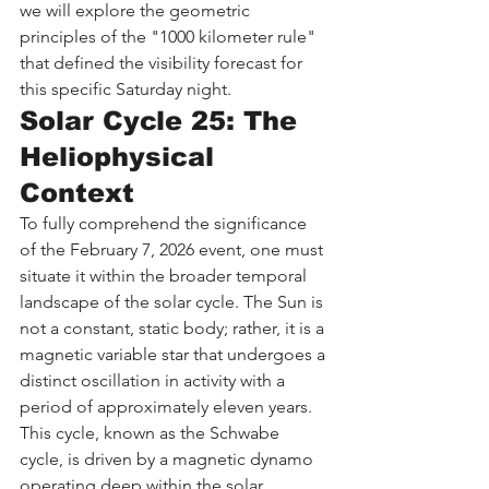
we will explore the geometric 
principles of the "1000 kilometer rule" 
that defined the visibility forecast for 
this specific Saturday night.
Solar Cycle 25: The 
Heliophysical 
Context
To fully comprehend the significance 
of the February 7, 2026 event, one must 
situate it within the broader temporal 
landscape of the solar cycle. The Sun is 
not a constant, static body; rather, it is a 
magnetic variable star that undergoes a 
distinct oscillation in activity with a 
period of approximately eleven years. 
This cycle, known as the Schwabe 
cycle, is driven by a magnetic dynamo 
operating deep within the solar 