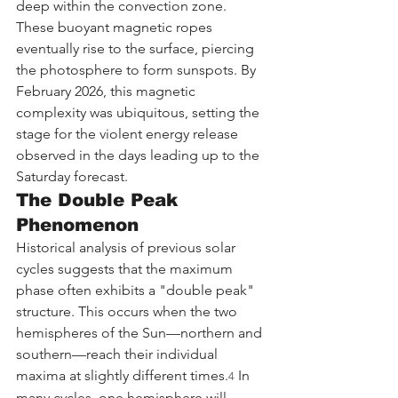
deep within the convection zone. 
These buoyant magnetic ropes 
eventually rise to the surface, piercing 
the photosphere to form sunspots. By 
February 2026, this magnetic 
complexity was ubiquitous, setting the 
stage for the violent energy release 
observed in the days leading up to the 
Saturday forecast.
The Double Peak 
Phenomenon
Historical analysis of previous solar 
cycles suggests that the maximum 
phase often exhibits a "double peak" 
structure. This occurs when the two 
hemispheres of the Sun—northern and 
southern—reach their individual 
maxima at slightly different times.
 In 
4
many cycles, one hemisphere will 