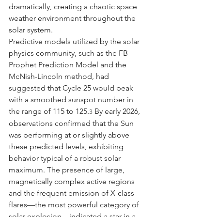
dramatically, creating a chaotic space 
weather environment throughout the 
solar system.
Predictive models utilized by the solar 
physics community, such as the FB 
Prophet Prediction Model and the 
McNish-Lincoln method, had 
suggested that Cycle 25 would peak 
with a smoothed sunspot number in 
the range of 115 to 125.
 By early 2026, 
3
observations confirmed that the Sun 
was performing at or slightly above 
these predicted levels, exhibiting 
behavior typical of a robust solar 
maximum. The presence of large, 
magnetically complex active regions 
and the frequent emission of X-class 
flares—the most powerful category of 
solar explosion—indicated a star in a 