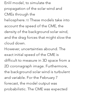
Enlil model, to simulate the 
propagation of the solar wind and 
CMEs through the 
heliosphere.
 These models take into 
10
account the speed of the CME, the 
density of the background solar wind, 
and the drag forces that might slow the 
cloud down.
However, uncertainties abound. The 
exact initial speed of the CME is 
difficult to measure in 3D space from a 
2D coronagraph image. Furthermore, 
the background solar wind is turbulent 
and variable. For the February 7 
forecast, the model output was 
probabilistic. The CME was expected 
to influence Earth environment starting 
February 5-6, with effects potentially 
lingering or a second interaction 