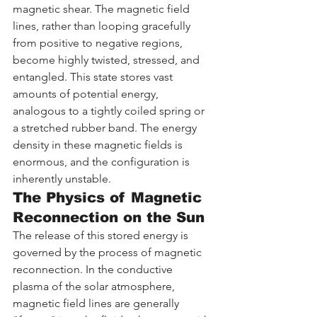
magnetic shear. The magnetic field 
lines, rather than looping gracefully 
from positive to negative regions, 
become highly twisted, stressed, and 
entangled. This state stores vast 
amounts of potential energy, 
analogous to a tightly coiled spring or 
a stretched rubber band. The energy 
density in these magnetic fields is 
enormous, and the configuration is 
inherently unstable.
The Physics of Magnetic 
Reconnection on the Sun
The release of this stored energy is 
governed by the process of magnetic 
reconnection. In the conductive 
plasma of the solar atmosphere, 
magnetic field lines are generally 