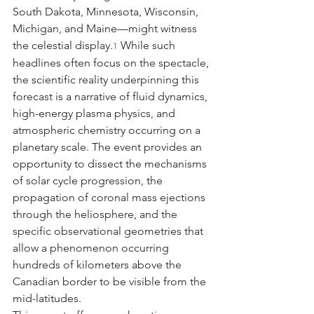
South Dakota, Minnesota, Wisconsin, 
Michigan, and Maine—might witness 
the celestial display.
 While such 
1
headlines often focus on the spectacle, 
the scientific reality underpinning this 
forecast is a narrative of fluid dynamics, 
high-energy plasma physics, and 
atmospheric chemistry occurring on a 
planetary scale. The event provides an 
opportunity to dissect the mechanisms 
of solar cycle progression, the 
propagation of coronal mass ejections 
through the heliosphere, and the 
specific observational geometries that 
allow a phenomenon occurring 
hundreds of kilometers above the 
Canadian border to be visible from the 
mid-latitudes.