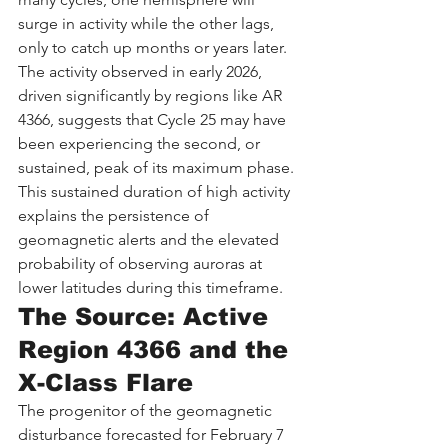
surge in activity while the other lags, 
only to catch up months or years later. 
The activity observed in early 2026, 
driven significantly by regions like AR 
4366, suggests that Cycle 25 may have 
been experiencing the second, or 
sustained, peak of its maximum phase. 
This sustained duration of high activity 
explains the persistence of 
geomagnetic alerts and the elevated 
probability of observing auroras at 
lower latitudes during this timeframe.
The Source: Active 
Region 4366 and the 
X-Class Flare
The progenitor of the geomagnetic 
disturbance forecasted for February 7 