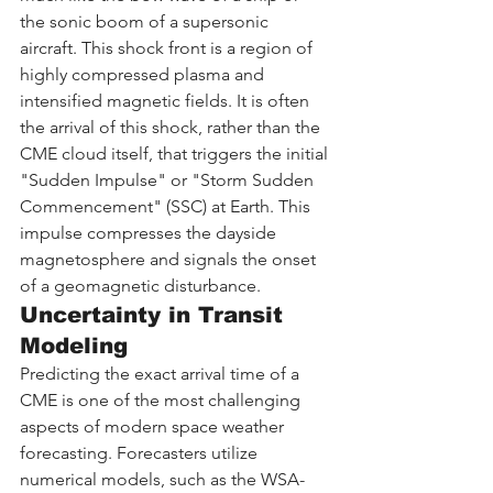
the sonic boom of a supersonic 
aircraft. This shock front is a region of 
highly compressed plasma and 
intensified magnetic fields. It is often 
the arrival of this shock, rather than the 
CME cloud itself, that triggers the initial 
"Sudden Impulse" or "Storm Sudden 
Commencement" (SSC) at Earth. This 
impulse compresses the dayside 
magnetosphere and signals the onset 
of a geomagnetic disturbance.
Uncertainty in Transit 
Modeling
Predicting the exact arrival time of a 
CME is one of the most challenging 
aspects of modern space weather 
forecasting. Forecasters utilize 
numerical models, such as the WSA-