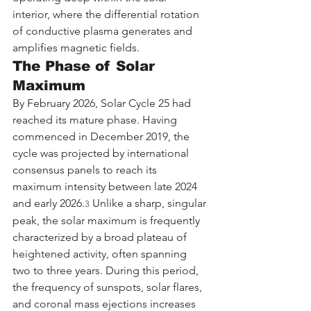
interior, where the differential rotation 
of conductive plasma generates and 
amplifies magnetic fields.
The Phase of Solar 
Maximum
By February 2026, Solar Cycle 25 had 
reached its mature phase. Having 
commenced in December 2019, the 
cycle was projected by international 
consensus panels to reach its 
maximum intensity between late 2024 
and early 2026.
 Unlike a sharp, singular 
3
peak, the solar maximum is frequently 
characterized by a broad plateau of 
heightened activity, often spanning 
two to three years. During this period, 
the frequency of sunspots, solar flares, 
and coronal mass ejections increases 