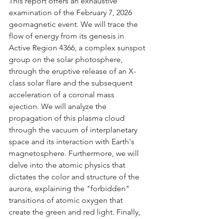
This report offers an exhaustive 
examination of the February 7, 2026 
geomagnetic event. We will trace the 
flow of energy from its genesis in 
Active Region 4366, a complex sunspot 
group on the solar photosphere, 
through the eruptive release of an X-
class solar flare and the subsequent 
acceleration of a coronal mass 
ejection. We will analyze the 
propagation of this plasma cloud 
through the vacuum of interplanetary 
space and its interaction with Earth's 
magnetosphere. Furthermore, we will 
delve into the atomic physics that 
dictates the color and structure of the 
aurora, explaining the "forbidden" 
transitions of atomic oxygen that 
create the green and red light. Finally, 