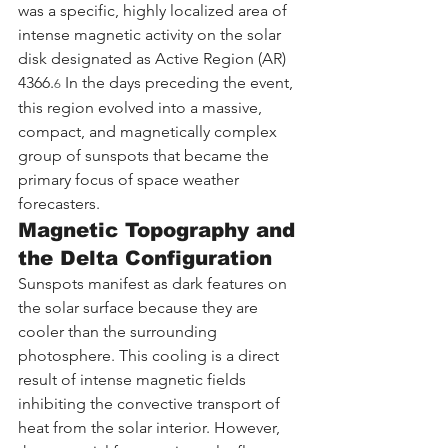
was a specific, highly localized area of 
intense magnetic activity on the solar 
disk designated as Active Region (AR) 
4366.
 In the days preceding the event, 
6
this region evolved into a massive, 
compact, and magnetically complex 
group of sunspots that became the 
primary focus of space weather 
forecasters.
Magnetic Topography and 
the Delta Configuration
Sunspots manifest as dark features on 
the solar surface because they are 
cooler than the surrounding 
photosphere. This cooling is a direct 
result of intense magnetic fields 
inhibiting the convective transport of 
heat from the solar interior. However, 