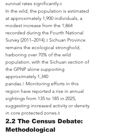
survival rates significantly.
6
In the wild, the population is estimated 
at approximately 1,900 individuals, a 
modest increase from the 1,864 
recorded during the Fourth National 
Survey (2011–2014).
 Sichuan Province 
3
remains the ecological stronghold, 
harboring over 70% of the wild 
population, with the Sichuan section of 
the GPNP alone supporting 
approximately 1,340 
pandas.
 Monitoring efforts in this 
7
region have reported a rise in annual 
sightings from 135 to 185 in 2025, 
suggesting increased activity or density 
in core protected zones.
8
2.2 The Census Debate: 
Methodological 