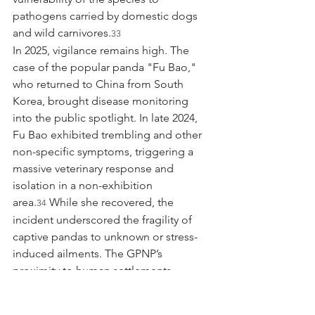
pathogens carried by domestic dogs 
and wild carnivores.
33
In 2025, vigilance remains high. The 
case of the popular panda "Fu Bao," 
who returned to China from South 
Korea, brought disease monitoring 
into the public spotlight. In late 2024, 
Fu Bao exhibited trembling and other 
non-specific symptoms, triggering a 
massive veterinary response and 
isolation in a non-exhibition 
area.
 While she recovered, the 
34
incident underscored the fragility of 
captive pandas to unknown or stress-
induced ailments. The GPNP’s 
proximity to human settlements 
necessitates a "One Health" approach, 
managing the health of domestic 