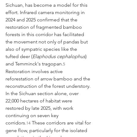
Sichuan, has become a model for this 
effort. Infrared camera monitoring in 
2024 and 2025 confirmed that the 
restoration of fragmented bamboo 
forests in this corridor has facilitated 
the movement not only of pandas but 
also of sympatric species like the 
tufted deer (
Elaphodus cephalophus
) 
and Temminck's tragopan.
5
Restoration involves active 
reforestation of arrow bamboo and the 
reconstruction of the forest understory. 
In the Sichuan section alone, over 
22,000 hectares of habitat were 
restored by late 2025, with work 
continuing on seven key 
corridors.
 These corridors are vital for 
14
gene flow, particularly for the isolated 