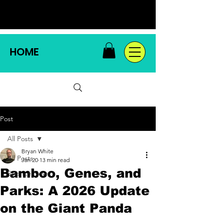
HOME
Post
All Posts
Bryan White
All Posts
Jan 20
13 min read
Bamboo, Genes, and
Science News
Parks: A 2026 Update
on the Giant Panda