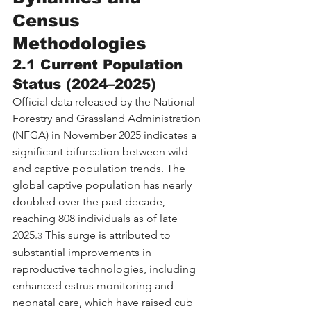
Census 
Methodologies
2.1 Current Population 
Status (2024–2025)
Official data released by the National 
Forestry and Grassland Administration 
(NFGA) in November 2025 indicates a 
significant bifurcation between wild 
and captive population trends. The 
global captive population has nearly 
doubled over the past decade, 
reaching 808 individuals as of late 
2025.
 This surge is attributed to 
3
substantial improvements in 
reproductive technologies, including 
enhanced estrus monitoring and 
neonatal care, which have raised cub 