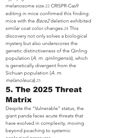
melanosome size.
 CRISPR-Cas9 
22
editing in mice confirmed this finding: 
mice with the 
Bace2
 deletion exhibited 
similar coat color changes.
 This 
24
discovery not only solves a biological 
mystery but also underscores the 
genetic distinctiveness of the Qinling 
population (
A. m. qinlingensis
), which 
is genetically divergent from the 
Sichuan population (
A. m. 
melanoleuca
).
25
5. The 2025 Threat 
Matrix
Despite the "Vulnerable" status, the 
giant panda faces acute threats that 
have evolved in complexity, moving 
beyond poaching to systemic 
ecological pressures.