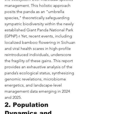
management. This holistic approach 
posits the panda as an "umbrella 
species," theoretically safeguarding 
sympatric biodiversity within the newly 
established Giant Panda National Park 
(GPNP).
 Yet, recent events, including 
4
localized bamboo flowering in Sichuan 
and viral health scares in high-profile 
reintroduced individuals, underscore 
the fragility of these gains. This report 
provides an exhaustive analysis of the 
panda’s ecological status, synthesizing 
genomic revelations, microbiome 
energetics, and landscape-level 
management data emerging in 2024 
and 2025.
2. Population 
Dynamics and 