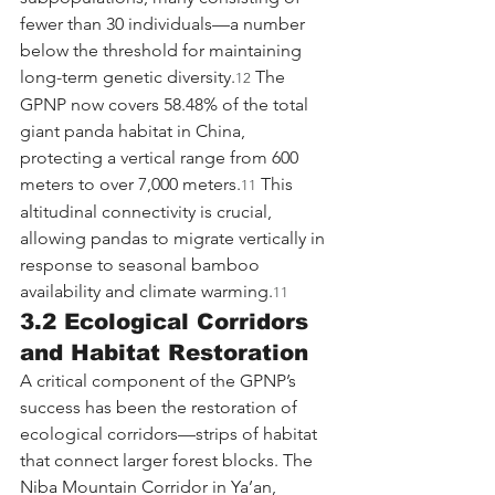
fewer than 30 individuals—a number 
below the threshold for maintaining 
long-term genetic diversity.
 The 
12
GPNP now covers 58.48% of the total 
giant panda habitat in China, 
protecting a vertical range from 600 
meters to over 7,000 meters.
 This 
11
altitudinal connectivity is crucial, 
allowing pandas to migrate vertically in 
response to seasonal bamboo 
availability and climate warming.
11
3.2 Ecological Corridors 
and Habitat Restoration
A critical component of the GPNP’s 
success has been the restoration of 
ecological corridors—strips of habitat 
that connect larger forest blocks. The 
Niba Mountain Corridor in Ya’an, 