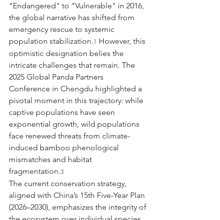
"Endangered" to "Vulnerable" in 2016, 
the global narrative has shifted from 
emergency rescue to systemic 
population stabilization.
 However, this 
1
optimistic designation belies the 
intricate challenges that remain. The 
2025 Global Panda Partners 
Conference in Chengdu highlighted a 
pivotal moment in this trajectory: while 
captive populations have seen 
exponential growth, wild populations 
face renewed threats from climate-
induced bamboo phenological 
mismatches and habitat 
fragmentation.
3
The current conservation strategy, 
aligned with China’s 15th Five-Year Plan 
(2026–2030), emphasizes the integrity of 
the ecosystem over individual species 