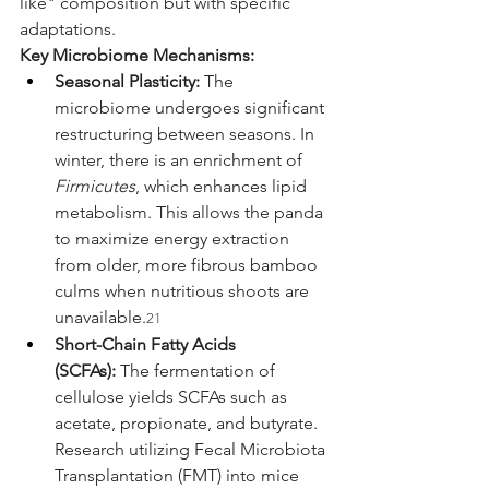
like" composition but with specific 
adaptations.
Key Microbiome Mechanisms:
Seasonal Plasticity:
 The 
microbiome undergoes significant 
restructuring between seasons. In 
winter, there is an enrichment of 
Firmicutes
, which enhances lipid 
metabolism. This allows the panda 
to maximize energy extraction 
from older, more fibrous bamboo 
culms when nutritious shoots are 
unavailable.
21
Short-Chain Fatty Acids 
(SCFAs):
 The fermentation of 
cellulose yields SCFAs such as 
acetate, propionate, and butyrate. 
Research utilizing Fecal Microbiota 
Transplantation (FMT) into mice 