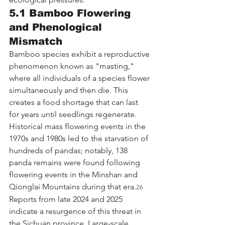
5.1 Bamboo Flowering 
and Phenological 
Mismatch
Bamboo species exhibit a reproductive 
phenomenon known as "masting," 
where all individuals of a species flower 
simultaneously and then die. This 
creates a food shortage that can last 
for years until seedlings regenerate. 
Historical mass flowering events in the 
1970s and 1980s led to the starvation of 
hundreds of pandas; notably, 138 
panda remains were found following 
flowering events in the Minshan and 
Qionglai Mountains during that era.
26
Reports from late 2024 and 2025 
indicate a resurgence of this threat in 
the Sichuan province. Large-scale 