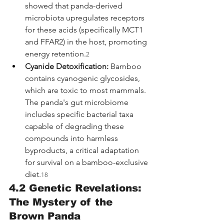
showed that panda-derived 
microbiota upregulates receptors 
for these acids (specifically MCT1 
and FFAR2) in the host, promoting 
energy retention.
2
Cyanide Detoxification:
 Bamboo 
contains cyanogenic glycosides, 
which are toxic to most mammals. 
The panda's gut microbiome 
includes specific bacterial taxa 
capable of degrading these 
compounds into harmless 
byproducts, a critical adaptation 
for survival on a bamboo-exclusive 
diet.
18
4.2 Genetic Revelations: 
The Mystery of the 
Brown Panda