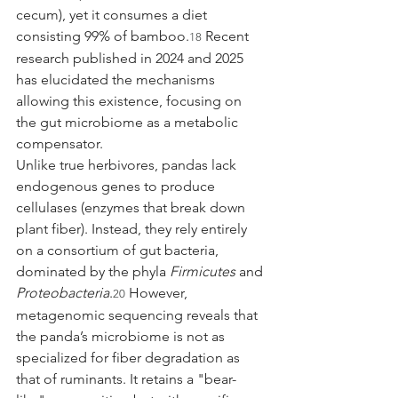
cecum), yet it consumes a diet 
consisting 99% of bamboo.
 Recent 
18
research published in 2024 and 2025 
has elucidated the mechanisms 
allowing this existence, focusing on 
the gut microbiome as a metabolic 
compensator.
Unlike true herbivores, pandas lack 
endogenous genes to produce 
cellulases (enzymes that break down 
plant fiber). Instead, they rely entirely 
on a consortium of gut bacteria, 
dominated by the phyla 
Firmicutes
 and 
Proteobacteria
.
 However, 
20
metagenomic sequencing reveals that 
the panda’s microbiome is not as 
specialized for fiber degradation as 
that of ruminants. It retains a "bear-