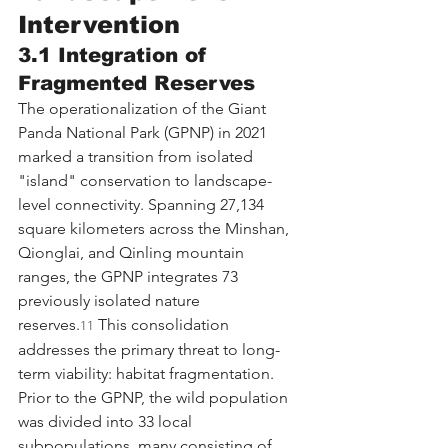
Intervention
3.1 Integration of 
Fragmented Reserves
The operationalization of the Giant 
Panda National Park (GPNP) in 2021 
marked a transition from isolated 
"island" conservation to landscape-
level connectivity. Spanning 27,134 
square kilometers across the Minshan, 
Qionglai, and Qinling mountain 
ranges, the GPNP integrates 73 
previously isolated nature 
reserves.
 This consolidation 
11
addresses the primary threat to long-
term viability: habitat fragmentation.
Prior to the GPNP, the wild population 
was divided into 33 local 
subpopulations, many consisting of 