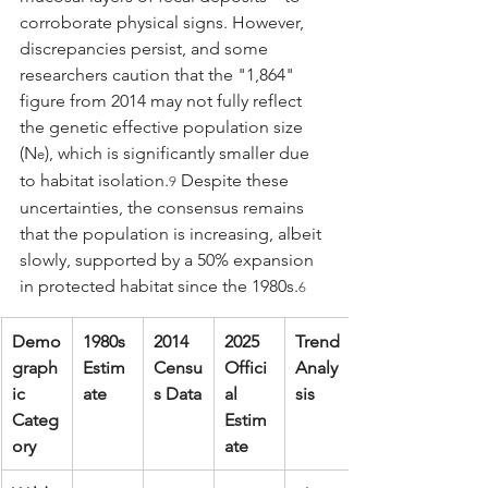
corroborate physical signs. However, 
discrepancies persist, and some 
researchers caution that the "1,864" 
figure from 2014 may not fully reflect 
the genetic effective population size 
(N
), which is significantly smaller due 
e
to habitat isolation.
 Despite these 
9
uncertainties, the consensus remains 
that the population is increasing, albeit 
slowly, supported by a 50% expansion 
in protected habitat since the 1980s.
6
Demo
1980s 
2014 
2025 
Trend 
graph
Estim
Censu
Offici
Analy
ic 
ate
s Data
al 
sis
Categ
Estim
ory
ate