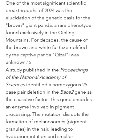
One of the most significant scientific 
breakthroughs of 2024 was the 
elucidation of the genetic basis for the 
"brown" giant panda, a rare phenotype 
found exclusively in the Qinling 
Mountains. For decades, the cause of 
the brown-and-white fur (exemplified 
by the captive panda "Qizai") was 
unknown.
15
A study published in the 
Proceedings 
of the National Academy of 
Sciences
 identified a homozygous 25-
base pair deletion in the 
Bace2
 gene as 
the causative factor. This gene encodes 
an enzyme involved in pigment 
processing. The mutation disrupts the 
formation of melanosomes (pigment 
granules) in the hair, leading to 
hypopigmentation and smaller 