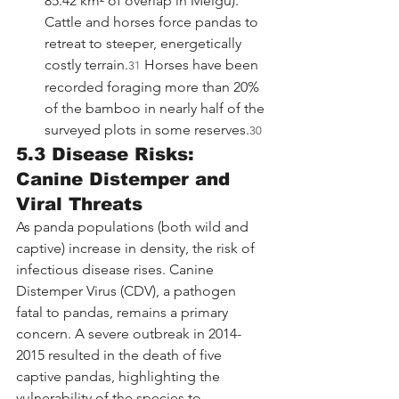
85.42 km² of overlap in Meigu). 
Cattle and horses force pandas to 
retreat to steeper, energetically 
costly terrain.
 Horses have been 
31
recorded foraging more than 20% 
of the bamboo in nearly half of the 
surveyed plots in some reserves.
30
5.3 Disease Risks: 
Canine Distemper and 
Viral Threats
As panda populations (both wild and 
captive) increase in density, the risk of 
infectious disease rises. Canine 
Distemper Virus (CDV), a pathogen 
fatal to pandas, remains a primary 
concern. A severe outbreak in 2014-
2015 resulted in the death of five 
captive pandas, highlighting the 
vulnerability of the species to 