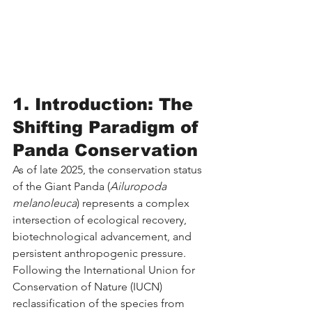
1. Introduction: The 
Shifting Paradigm of 
Panda Conservation
As of late 2025, the conservation status 
of the Giant Panda (
Ailuropoda 
melanoleuca
) represents a complex 
intersection of ecological recovery, 
biotechnological advancement, and 
persistent anthropogenic pressure. 
Following the International Union for 
Conservation of Nature (IUCN) 
reclassification of the species from 