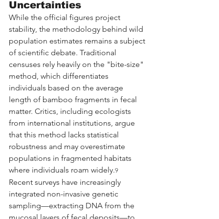
Uncertainties
While the official figures project 
stability, the methodology behind wild 
population estimates remains a subject 
of scientific debate. Traditional 
censuses rely heavily on the "bite-size" 
method, which differentiates 
individuals based on the average 
length of bamboo fragments in fecal 
matter. Critics, including ecologists 
from international institutions, argue 
that this method lacks statistical 
robustness and may overestimate 
populations in fragmented habitats 
where individuals roam widely.
9
Recent surveys have increasingly 
integrated non-invasive genetic 
sampling—extracting DNA from the 
mucosal layers of fecal deposits—to 