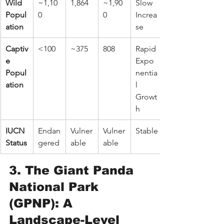
Wild 
~1,10
1,864
~1,90
Slow 
Popul
0
0
Increa
ation
se
Captiv
<100
~375
808
Rapid 
e 
Expo
Popul
nentia
ation
l 
Growt
h
IUCN 
Endan
Vulner
Vulner
Stable
Status
gered
able
able
3. The Giant Panda 
National Park 
(GPNP): A 
Landscape-Level 