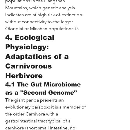
populations in the Liangshan 
Mountains, which genetic analysis 
indicates are at high risk of extinction 
without connectivity to the larger 
Qionglai or Minshan populations.
16
4. Ecological 
Physiology: 
Adaptations of a 
Carnivorous 
Herbivore
4.1 The Gut Microbiome 
as a "Second Genome"
The giant panda presents an 
evolutionary paradox: it is a member of 
the order Carnivora with a 
gastrointestinal tract typical of a 
carnivore (short small intestine, no 