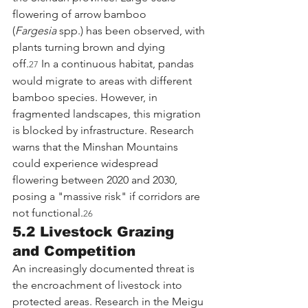
flowering of arrow bamboo 
(
Fargesia
 spp.) has been observed, with 
plants turning brown and dying 
off.
 In a continuous habitat, pandas 
27
would migrate to areas with different 
bamboo species. However, in 
fragmented landscapes, this migration 
is blocked by infrastructure. Research 
warns that the Minshan Mountains 
could experience widespread 
flowering between 2020 and 2030, 
posing a "massive risk" if corridors are 
not functional.
26
5.2 Livestock Grazing 
and Competition
An increasingly documented threat is 
the encroachment of livestock into 
protected areas. Research in the Meigu 