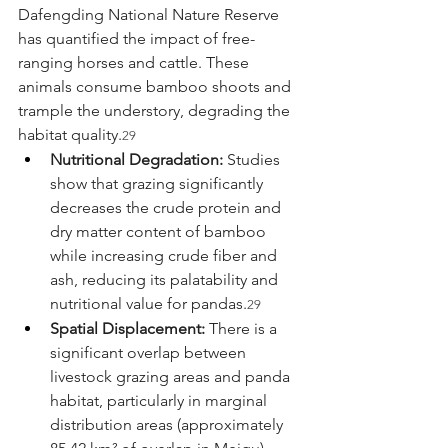
Dafengding National Nature Reserve 
has quantified the impact of free-
ranging horses and cattle. These 
animals consume bamboo shoots and 
trample the understory, degrading the 
habitat quality.
29
Nutritional Degradation:
 Studies 
show that grazing significantly 
decreases the crude protein and 
dry matter content of bamboo 
while increasing crude fiber and 
ash, reducing its palatability and 
nutritional value for pandas.
29
Spatial Displacement:
 There is a 
significant overlap between 
livestock grazing areas and panda 
habitat, particularly in marginal 
distribution areas (approximately 