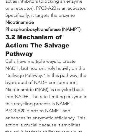
act as inhibitors (blocking an enzyme 
or a receptor), P7C3-A20 is an activator. 
Specifically, it targets the enzyme 
Nicotinamide 
Phosphoribosyltransferase (NAMPT)
.
3.2 Mechanism of 
Action: The Salvage 
Pathway
Cells have multiple ways to create 
NAD+, but neurons rely heavily on the 
"Salvage Pathway." In this pathway, the 
byproduct of NAD+ consumption, 
Nicotinamide (NAM), is recycled back 
into NAD+. The rate-limiting enzyme in 
this recycling process is NAMPT.
P7C3-A20 binds to NAMPT and 
enhances its enzymatic efficiency. This 
action is crucial because it amplifies 
the cell's intrinsic ability to recycle its 