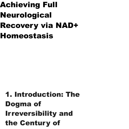
Achieving Full
Neurological
Recovery via NAD+
Homeostasis
1. Introduction: The 
Dogma of 
Irreversibility and 
the Century of 