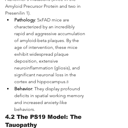
Amyloid Precursor Protein and two in 
Presenilin 1).
Pathology
: 5xFAD mice are 
characterized by an incredibly 
rapid and aggressive accumulation 
of amyloid-beta plaques. By the 
age of intervention, these mice 
exhibit widespread plaque 
deposition, extensive 
neuroinflammation (gliosis), and 
significant neuronal loss in the 
cortex and hippocampus.
8
Behavior
: They display profound 
deficits in spatial working memory 
and increased anxiety-like 
behaviors.
4.2 The PS19 Model: The 
Tauopathy