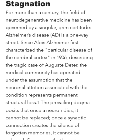
Stagnation
For more than a century, the field of 
neurodegenerative medicine has been 
governed by a singular, grim certitude: 
Alzheimer’s disease (AD) is a one-way 
street. Since Alois Alzheimer first 
characterized the "particular disease of 
the cerebral cortex" in 1906, describing 
the tragic case of Auguste Deter, the 
medical community has operated 
under the assumption that the 
neuronal attrition associated with the 
condition represents permanent 
structural loss.
 The prevailing dogma 
1
posits that once a neuron dies, it 
cannot be replaced; once a synaptic 
connection creates the silence of 
forgotten memories, it cannot be 