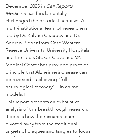
December 2025 in 
Cell Reports 
Medicine
 has fundamentally 
challenged the historical narrative. A 
multi-institutional team of researchers 
led by Dr. Kalyani Chaubey and Dr. 
Andrew Pieper from Case Western 
Reserve University, University Hospitals, 
and the Louis Stokes Cleveland VA 
Medical Center has provided proof-of-
principle that Alzheimer’s disease can 
be reversed—achieving "full 
neurological recovery"—in animal 
models.
1
This report presents an exhaustive 
analysis of this breakthrough research. 
It details how the research team 
pivoted away from the traditional 
targets of plaques and tangles to focus 