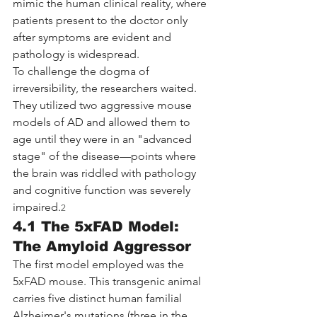
mimic the human clinical reality, where 
patients present to the doctor only 
after symptoms are evident and 
pathology is widespread.
To challenge the dogma of 
irreversibility, the researchers waited. 
They utilized two aggressive mouse 
models of AD and allowed them to 
age until they were in an "advanced 
stage" of the disease—points where 
the brain was riddled with pathology 
and cognitive function was severely 
impaired.
2
4.1 The 5xFAD Model: 
The Amyloid Aggressor
The first model employed was the 
5xFAD mouse. This transgenic animal 
carries five distinct human familial 
Alzheimer's mutations (three in the 