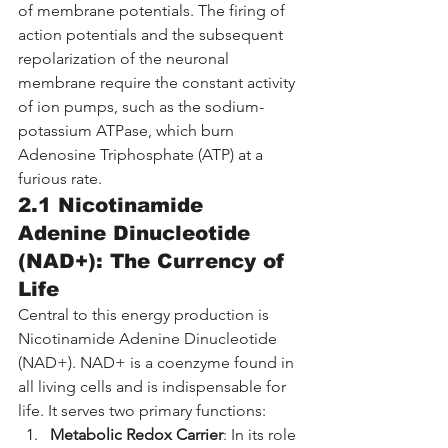
of membrane potentials. The firing of 
action potentials and the subsequent 
repolarization of the neuronal 
membrane require the constant activity 
of ion pumps, such as the sodium-
potassium ATPase, which burn 
Adenosine Triphosphate (ATP) at a 
furious rate.
2.1 Nicotinamide 
Adenine Dinucleotide 
(NAD+): The Currency of 
Life
Central to this energy production is 
Nicotinamide Adenine Dinucleotide 
(NAD+). NAD+ is a coenzyme found in 
all living cells and is indispensable for 
life. It serves two primary functions:
Metabolic Redox Carrier
: In its role 