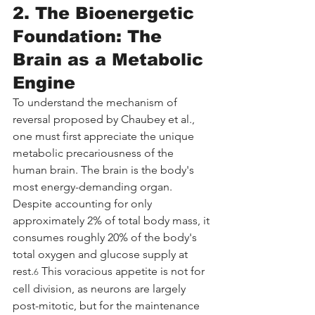
2. The Bioenergetic 
Foundation: The 
Brain as a Metabolic 
Engine
To understand the mechanism of 
reversal proposed by Chaubey et al., 
one must first appreciate the unique 
metabolic precariousness of the 
human brain. The brain is the body's 
most energy-demanding organ. 
Despite accounting for only 
approximately 2% of total body mass, it 
consumes roughly 20% of the body's 
total oxygen and glucose supply at 
rest.
 This voracious appetite is not for 
6
cell division, as neurons are largely 
post-mitotic, but for the maintenance 