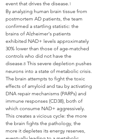
event that drives the disease.
1
By analyzing human brain tissue from 
postmortem AD patients, the team 
confirmed a startling statistic: the 
brains of Alzheimer's patients 
exhibited NAD+ levels approximately 
30% lower than those of age-matched 
controls who did not have the 
disease.
 This severe depletion pushes 
8
neurons into a state of metabolic crisis. 
The brain attempts to fight the toxic 
effects of amyloid and tau by activating 
DNA repair mechanisms (PARPs) and 
immune responses (CD38), both of 
which consume NAD+ aggressively. 
This creates a vicious cycle: the more 
the brain fights the pathology, the 
more it depletes its energy reserves, 
eventually leading to a metabolic 