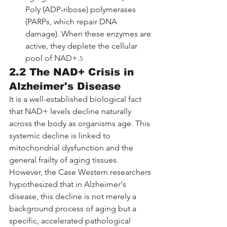
Poly (ADP-ribose) polymerases 
(PARPs, which repair DNA 
damage). When these enzymes are 
active, they deplete the cellular 
pool of NAD+.
5
2.2 The NAD+ Crisis in 
Alzheimer's Disease
It is a well-established biological fact 
that NAD+ levels decline naturally 
across the body as organisms age. This 
systemic decline is linked to 
mitochondrial dysfunction and the 
general frailty of aging tissues. 
However, the Case Western researchers 
hypothesized that in Alzheimer's 
disease, this decline is not merely a 
background process of aging but a 
specific, accelerated pathological 