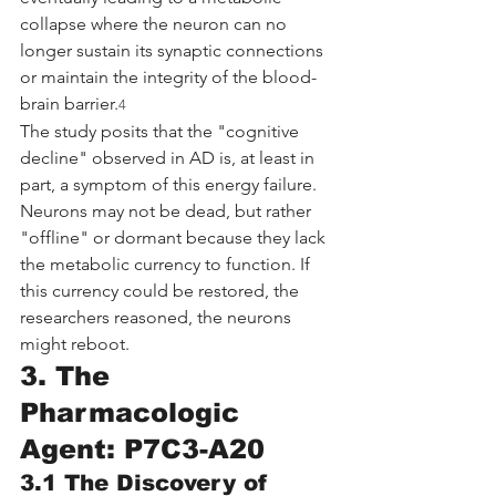
collapse where the neuron can no 
longer sustain its synaptic connections 
or maintain the integrity of the blood-
brain barrier.
4
The study posits that the "cognitive 
decline" observed in AD is, at least in 
part, a symptom of this energy failure. 
Neurons may not be dead, but rather 
"offline" or dormant because they lack 
the metabolic currency to function. If 
this currency could be restored, the 
researchers reasoned, the neurons 
might reboot.
3. The 
Pharmacologic 
Agent: P7C3-A20
3.1 The Discovery of 