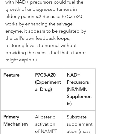
with NAD+ precursors could fuel the 
growth of undiagnosed tumors in 
elderly patients.
 Because P7C3-A20 
3
works by enhancing the salvage 
enzyme, it appears to be regulated by 
the cell's own feedback loops, 
restoring levels to normal without 
providing the excess fuel that a tumor 
might exploit.
1
Feature
P7C3-A20 
NAD+ 
(Experiment
Precursors 
al Drug)
(NR/NMN 
Supplemen
ts)
Primary 
Allosteric 
Substrate 
Mechanism
activation 
supplement
of NAMPT 
ation (mass 