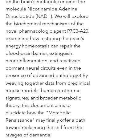
on the brain's metabolic engine: the 
molecule Nicotinamide Adenine 
Dinucleotide (NAD+). We will explore 
the biochemical mechanisms of the 
novel pharmacologic agent P7C3-A20, 
examining how restoring the brain's 
energy homeostasis can repair the 
blood-brain barrier, extinguish 
neuroinflammation, and reactivate 
dormant neural circuits even in the 
presence of advanced pathology.
 By 
4
weaving together data from preclinical 
mouse models, human proteomic 
signatures, and broader metabolic 
theory, this document aims to 
elucidate how the "Metabolic 
Renaissance" may finally offer a path 
toward reclaiming the self from the 
ravages of dementia.