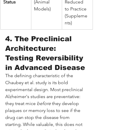
Status
(Animal 
Reduced 
Models)
to Practice 
(Suppleme
nts)
4. The Preclinical 
Architecture: 
Testing Reversibility 
in Advanced Disease
The defining characteristic of the 
Chaubey et al. study is its bold 
experimental design. Most preclinical 
Alzheimer's studies are preventative: 
they treat mice 
before
 they develop 
plaques or memory loss to see if the 
drug can stop the disease from 
starting. While valuable, this does not 