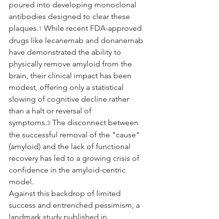
poured into developing monoclonal 
antibodies designed to clear these 
plaques.
 While recent FDA-approved 
1
drugs like lecanemab and donanemab 
have demonstrated the ability to 
physically remove amyloid from the 
brain, their clinical impact has been 
modest, offering only a statistical 
slowing of cognitive decline rather 
than a halt or reversal of 
symptoms.
 The disconnect between 
3
the successful removal of the "cause" 
(amyloid) and the lack of functional 
recovery has led to a growing crisis of 
confidence in the amyloid-centric 
model.
Against this backdrop of limited 
success and entrenched pessimism, a 
landmark study published in 