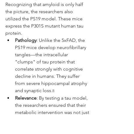
Recognizing that amyloid is only half 
the picture, the researchers also 
utilized the PS19 model. These mice 
express the P301S mutant human tau 
protein.
Pathology
: Unlike the 5xFAD, the 
PS19 mice develop neurofibrillary 
tangles—the intracellular 
"clumps" of tau protein that 
correlate strongly with cognitive 
decline in humans. They suffer 
from severe hippocampal atrophy 
and synaptic loss.
8
Relevance
: By testing a tau model, 
the researchers ensured that their 
metabolic intervention was not just 
fixing an amyloid problem, but 
addressing the fundamental 
neurodegeneration common to 