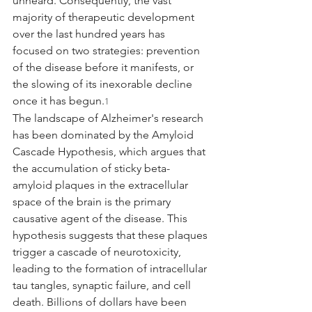
unheard. Consequently, the vast 
majority of therapeutic development 
over the last hundred years has 
focused on two strategies: prevention 
of the disease before it manifests, or 
the slowing of its inexorable decline 
once it has begun.
1
The landscape of Alzheimer's research 
has been dominated by the Amyloid 
Cascade Hypothesis, which argues that 
the accumulation of sticky beta-
amyloid plaques in the extracellular 
space of the brain is the primary 
causative agent of the disease. This 
hypothesis suggests that these plaques 
trigger a cascade of neurotoxicity, 
leading to the formation of intracellular 
tau tangles, synaptic failure, and cell 
death. Billions of dollars have been 