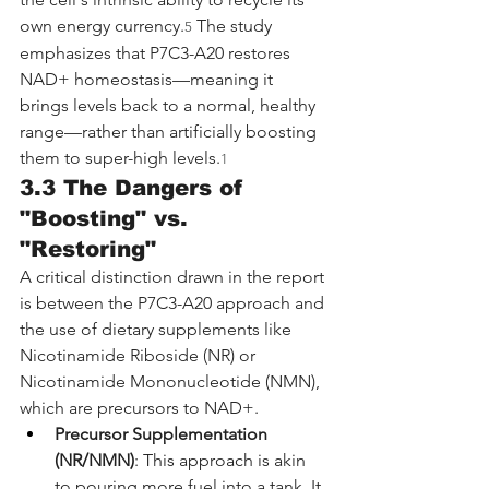
own energy currency.
 The study 
5
emphasizes that P7C3-A20 restores 
NAD+ homeostasis—meaning it 
brings levels back to a normal, healthy 
range—rather than artificially boosting 
them to super-high levels.
1
3.3 The Dangers of 
"Boosting" vs. 
"Restoring"
A critical distinction drawn in the report 
is between the P7C3-A20 approach and 
the use of dietary supplements like 
Nicotinamide Riboside (NR) or 
Nicotinamide Mononucleotide (NMN), 
which are precursors to NAD+.
Precursor Supplementation 
(NR/NMN)
: This approach is akin 
to pouring more fuel into a tank. It 