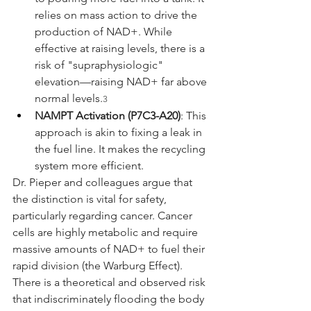
relies on mass action to drive the 
production of NAD+. While 
effective at raising levels, there is a 
risk of "supraphysiologic" 
elevation—raising NAD+ far above 
normal levels.
3
NAMPT Activation (P7C3-A20)
: This 
approach is akin to fixing a leak in 
the fuel line. It makes the recycling 
system more efficient.
Dr. Pieper and colleagues argue that 
the distinction is vital for safety, 
particularly regarding cancer. Cancer 
cells are highly metabolic and require 
massive amounts of NAD+ to fuel their 
rapid division (the Warburg Effect). 
There is a theoretical and observed risk 
that indiscriminately flooding the body 