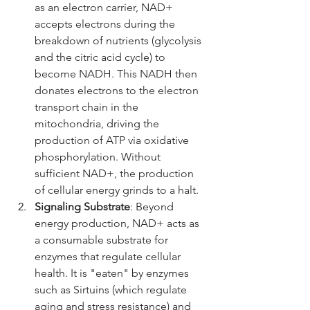
as an electron carrier, NAD+ 
accepts electrons during the 
breakdown of nutrients (glycolysis 
and the citric acid cycle) to 
become NADH. This NADH then 
donates electrons to the electron 
transport chain in the 
mitochondria, driving the 
production of ATP via oxidative 
phosphorylation. Without 
sufficient NAD+, the production 
of cellular energy grinds to a halt.
Signaling Substrate
: Beyond 
energy production, NAD+ acts as 
a consumable substrate for 
enzymes that regulate cellular 
health. It is "eaten" by enzymes 
such as Sirtuins (which regulate 
aging and stress resistance) and 