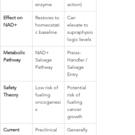
enzyme
action)
Effect on 
Restores to 
Can 
NAD+
homeostati
elevate to 
c baseline
supraphysio
logic levels
Metabolic 
NAD+ 
Preiss-
Pathway
Salvage 
Handler / 
Pathway
Salvage 
Entry
Safety 
Low risk of 
Potential 
Theory
fueling 
risk of 
oncogenesi
fueling 
s
cancer 
growth
Current 
Preclinical 
Generally 