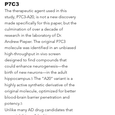
P7C3
The therapeutic agent used in this 
study, P7C3-A20, is not a new discovery 
made specifically for this paper, but the 
culmination of over a decade of 
research in the laboratory of Dr. 
Andrew Pieper. The original P7C3 
molecule was identified in an unbiased 
high-throughput in vivo screen 
designed to find compounds that 
could enhance neurogenesis—the 
birth of new neurons—in the adult 
hippocampus.
 The "A20" variant is a 
5
highly active synthetic derivative of the 
original molecule, optimized for better 
blood-brain barrier penetration and 
potency.
5
Unlike many AD drug candidates that 