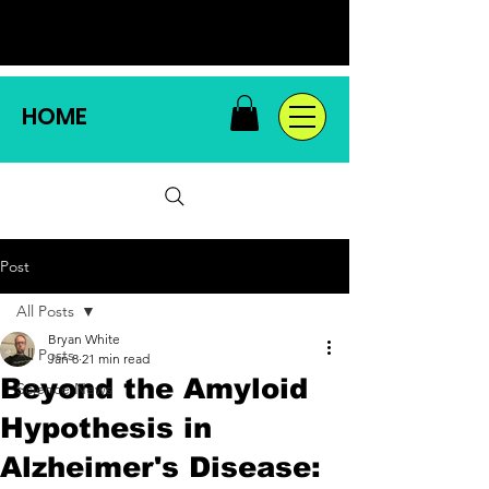
HOME
Post
All Posts
Bryan White
All Posts
Jan 8
21 min read
Beyond the Amyloid
Science News
Hypothesis in
Alzheimer's Disease: