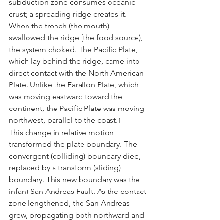
subduction zone consumes oceanic 
crust; a spreading ridge creates it. 
When the trench (the mouth) 
swallowed the ridge (the food source), 
the system choked. The Pacific Plate, 
which lay behind the ridge, came into 
direct contact with the North American 
Plate. Unlike the Farallon Plate, which 
was moving eastward toward the 
continent, the Pacific Plate was moving 
northwest, parallel to the coast.
1
This change in relative motion 
transformed the plate boundary. The 
convergent (colliding) boundary died, 
replaced by a transform (sliding) 
boundary. This new boundary was the 
infant San Andreas Fault. As the contact 
zone lengthened, the San Andreas 
grew, propagating both northward and 