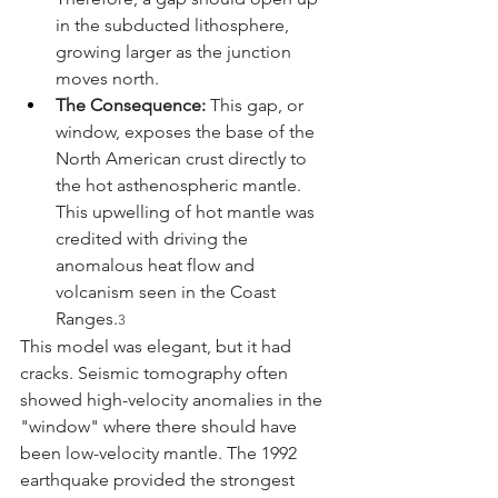
in the subducted lithosphere, 
growing larger as the junction 
moves north.
The Consequence:
 This gap, or 
window, exposes the base of the 
North American crust directly to 
the hot asthenospheric mantle. 
This upwelling of hot mantle was 
credited with driving the 
anomalous heat flow and 
volcanism seen in the Coast 
Ranges.
3
This model was elegant, but it had 
cracks. Seismic tomography often 
showed high-velocity anomalies in the 
"window" where there should have 
been low-velocity mantle. The 1992 
earthquake provided the strongest 