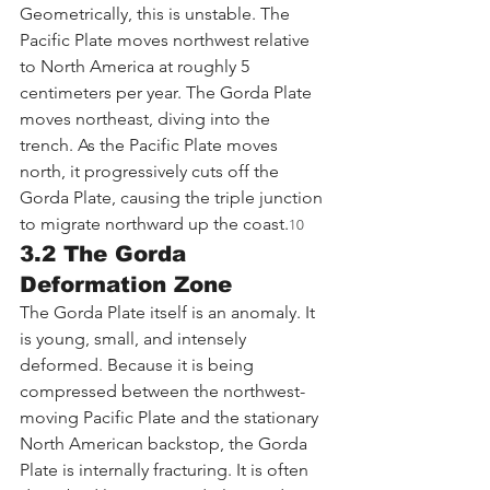
Geometrically, this is unstable. The 
Pacific Plate moves northwest relative 
to North America at roughly 5 
centimeters per year. The Gorda Plate 
moves northeast, diving into the 
trench. As the Pacific Plate moves 
north, it progressively cuts off the 
Gorda Plate, causing the triple junction 
to migrate northward up the coast.
10
3.2 The Gorda 
Deformation Zone
The Gorda Plate itself is an anomaly. It 
is young, small, and intensely 
deformed. Because it is being 
compressed between the northwest-
moving Pacific Plate and the stationary 
North American backstop, the Gorda 
Plate is internally fracturing. It is often 