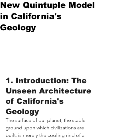
New Quintuple Model
in California's
Geology
1. Introduction: The 
Unseen Architecture 
of California's 
Geology
The surface of our planet, the stable 
ground upon which civilizations are 
built, is merely the cooling rind of a 