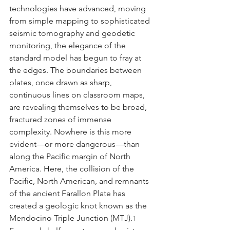
technologies have advanced, moving 
from simple mapping to sophisticated 
seismic tomography and geodetic 
monitoring, the elegance of the 
standard model has begun to fray at 
the edges. The boundaries between 
plates, once drawn as sharp, 
continuous lines on classroom maps, 
are revealing themselves to be broad, 
fractured zones of immense 
complexity. Nowhere is this more 
evident—or more dangerous—than 
along the Pacific margin of North 
America. Here, the collision of the 
Pacific, North American, and remnants 
of the ancient Farallon Plate has 
created a geologic knot known as the 
Mendocino Triple Junction (MTJ).
1