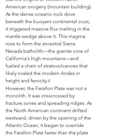
American orogeny (mountain building). 
As the dense oceanic rock dove 
beneath the buoyant continental crust, 
it triggered massive flux melting in the 
mantle wedge above it. This magma 
rose to form the ancestral Sierra 
Nevada batholith—the granite core of 
California's high mountains—and 
fueled a chain of stratovolcanoes that 
likely rivaled the modern Andes in 
height and ferocity.
8
However, the Farallon Plate was not a 
monolith. It was crisscrossed by 
fracture zones and spreading ridges. As 
the North American continent drifted 
westward, driven by the opening of the 
Atlantic Ocean, it began to override 
the Farallon Plate faster than the plate 