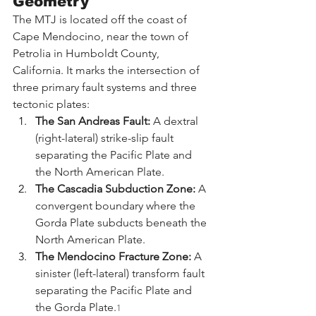
Geometry
The MTJ is located off the coast of 
Cape Mendocino, near the town of 
Petrolia in Humboldt County, 
California. It marks the intersection of 
three primary fault systems and three 
tectonic plates:
The San Andreas Fault:
 A dextral 
(right-lateral) strike-slip fault 
separating the Pacific Plate and 
the North American Plate.
The Cascadia Subduction Zone:
 A 
convergent boundary where the 
Gorda Plate subducts beneath the 
North American Plate.
The Mendocino Fracture Zone:
 A 
sinister (left-lateral) transform fault 
separating the Pacific Plate and 
the Gorda Plate.
1