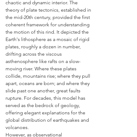
chaotic and dynamic interior. The 
theory of plate tectonics, established in 
the mid-20th century, provided the first 
coherent framework for understanding 
the motion of this rind. It depicted the 
Earth's lithosphere as a mosaic of rigid 
plates, roughly a dozen in number, 
drifting across the viscous 
asthenosphere like rafts on a slow-
moving river. Where these plates 
collide, mountains rise; where they pull 
apart, oceans are born; and where they 
slide past one another, great faults 
rupture. For decades, this model has 
served as the bedrock of geology, 
offering elegant explanations for the 
global distribution of earthquakes and 
volcanoes.
However, as observational 