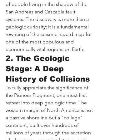
of people living in the shadow of the 
San Andreas and Cascadia fault 
systems. The discovery is more than a 
geologic curiosity; it is a fundamental 
rewriting of the seismic hazard map for 
one of the most populous and 
economically vital regions on Earth.
2. The Geologic 
Stage: A Deep 
History of Collisions
To fully appreciate the significance of 
the Pioneer Fragment, one must first 
retreat into deep geologic time. The 
western margin of North America is not 
a passive shoreline but a "collage" 
continent, built over hundreds of 
millions of years through the accretion 