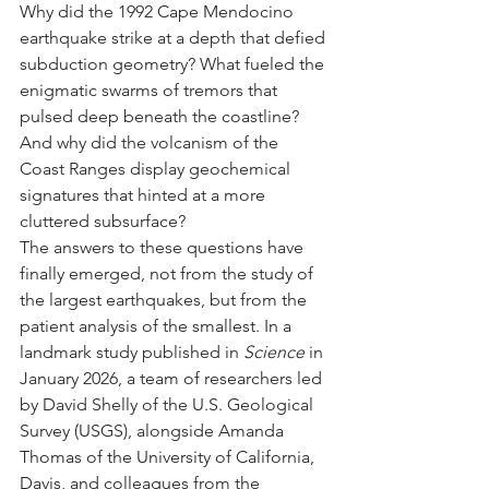
Why did the 1992 Cape Mendocino 
earthquake strike at a depth that defied 
subduction geometry? What fueled the 
enigmatic swarms of tremors that 
pulsed deep beneath the coastline? 
And why did the volcanism of the 
Coast Ranges display geochemical 
signatures that hinted at a more 
cluttered subsurface?
The answers to these questions have 
finally emerged, not from the study of 
the largest earthquakes, but from the 
patient analysis of the smallest. In a 
landmark study published in 
Science
 in 
January 2026, a team of researchers led 
by David Shelly of the U.S. Geological 
Survey (USGS), alongside Amanda 
Thomas of the University of California, 
Davis, and colleagues from the 