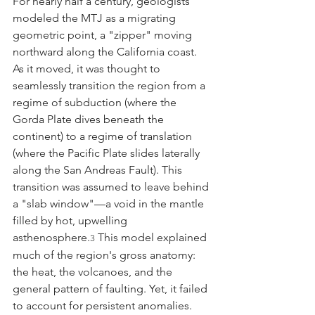
For nearly half a century, geologists 
modeled the MTJ as a migrating 
geometric point, a "zipper" moving 
northward along the California coast. 
As it moved, it was thought to 
seamlessly transition the region from a 
regime of subduction (where the 
Gorda Plate dives beneath the 
continent) to a regime of translation 
(where the Pacific Plate slides laterally 
along the San Andreas Fault). This 
transition was assumed to leave behind 
a "slab window"—a void in the mantle 
filled by hot, upwelling 
asthenosphere.
 This model explained 
3
much of the region's gross anatomy: 
the heat, the volcanoes, and the 
general pattern of faulting. Yet, it failed 
to account for persistent anomalies. 