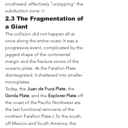
southward, effectively "unzipping" the 
subduction zone.
10
2.3 The Fragmentation of 
a Giant
The collision did not happen all at 
once along the entire coast. It was a 
progressive event, complicated by the 
jagged shape of the continental 
margin and the fracture zones of the 
oceanic plate. As the Farallon Plate 
disintegrated, it shattered into smaller 
microplates.
Today, the 
Juan de Fuca Plate
, the 
Gorda Plate
, and the 
Explorer Plate
 off 
the coast of the Pacific Northwest are 
the last functional remnants of the 
northern Farallon Plate.
 To the south, 
8
off Mexico and South America, the 