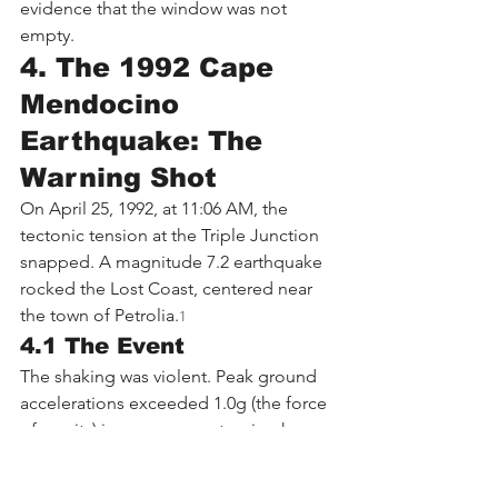
evidence that the window was not 
empty.
4. The 1992 Cape 
Mendocino 
Earthquake: The 
Warning Shot
On April 25, 1992, at 11:06 AM, the 
tectonic tension at the Triple Junction 
snapped. A magnitude 7.2 earthquake 
rocked the Lost Coast, centered near 
the town of Petrolia.
1
4.1 The Event
The shaking was violent. Peak ground 
accelerations exceeded 1.0g (the force 
of gravity) in some areas, tossing heavy 
objects into the air. A tsunami, small 
but measurable, struck the coast within 