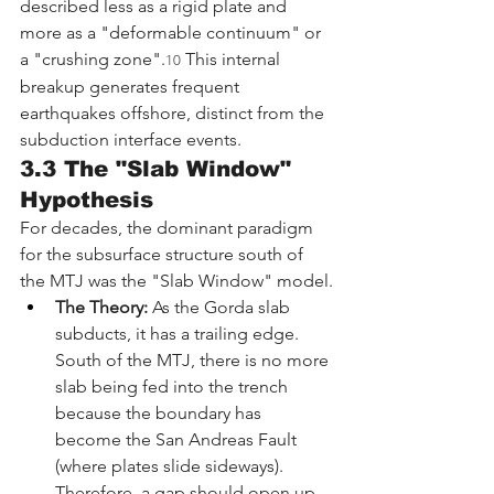
described less as a rigid plate and 
more as a "deformable continuum" or 
a "crushing zone".
 This internal 
10
breakup generates frequent 
earthquakes offshore, distinct from the 
subduction interface events.
3.3 The "Slab Window" 
Hypothesis
For decades, the dominant paradigm 
for the subsurface structure south of 
the MTJ was the "Slab Window" model.
The Theory:
 As the Gorda slab 
subducts, it has a trailing edge. 
South of the MTJ, there is no more 
slab being fed into the trench 
because the boundary has 
become the San Andreas Fault 
(where plates slide sideways). 
Therefore, a gap should open up 