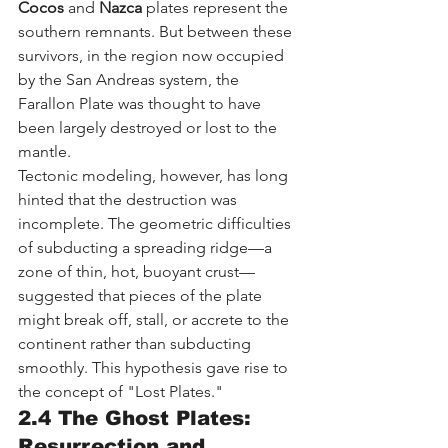
Cocos
 and 
Nazca
 plates represent the 
southern remnants. But between these 
survivors, in the region now occupied 
by the San Andreas system, the 
Farallon Plate was thought to have 
been largely destroyed or lost to the 
mantle.
Tectonic modeling, however, has long 
hinted that the destruction was 
incomplete. The geometric difficulties 
of subducting a spreading ridge—a 
zone of thin, hot, buoyant crust—
suggested that pieces of the plate 
might break off, stall, or accrete to the 
continent rather than subducting 
smoothly. This hypothesis gave rise to 
the concept of "Lost Plates."
2.4 The Ghost Plates: 
Resurrection and 