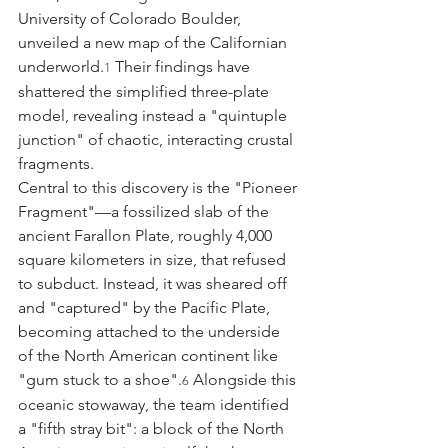
University of Colorado Boulder, 
unveiled a new map of the Californian 
underworld.
 Their findings have 
1
shattered the simplified three-plate 
model, revealing instead a "quintuple 
junction" of chaotic, interacting crustal 
fragments.
Central to this discovery is the "Pioneer 
Fragment"—a fossilized slab of the 
ancient Farallon Plate, roughly 4,000 
square kilometers in size, that refused 
to subduct. Instead, it was sheared off 
and "captured" by the Pacific Plate, 
becoming attached to the underside 
of the North American continent like 
"gum stuck to a shoe".
 Alongside this 
6
oceanic stowaway, the team identified 
a "fifth stray bit": a block of the North 