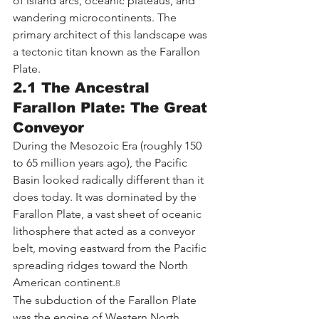
of island arcs, oceanic plateaus, and 
wandering microcontinents. The 
primary architect of this landscape was 
a tectonic titan known as the Farallon 
Plate.
2.1 The Ancestral 
Farallon Plate: The Great 
Conveyor
During the Mesozoic Era (roughly 150 
to 65 million years ago), the Pacific 
Basin looked radically different than it 
does today. It was dominated by the 
Farallon Plate, a vast sheet of oceanic 
lithosphere that acted as a conveyor 
belt, moving eastward from the Pacific 
spreading ridges toward the North 
American continent.
8
The subduction of the Farallon Plate 
was the engine of Western North 