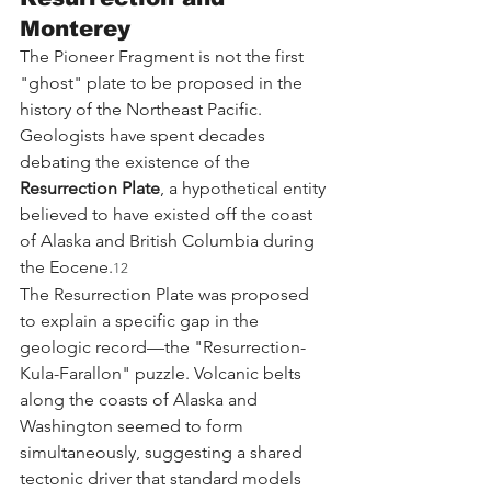
Monterey
The Pioneer Fragment is not the first 
"ghost" plate to be proposed in the 
history of the Northeast Pacific. 
Geologists have spent decades 
debating the existence of the 
Resurrection Plate
, a hypothetical entity 
believed to have existed off the coast 
of Alaska and British Columbia during 
the Eocene.
12
The Resurrection Plate was proposed 
to explain a specific gap in the 
geologic record—the "Resurrection-
Kula-Farallon" puzzle. Volcanic belts 
along the coasts of Alaska and 
Washington seemed to form 
simultaneously, suggesting a shared 
tectonic driver that standard models 