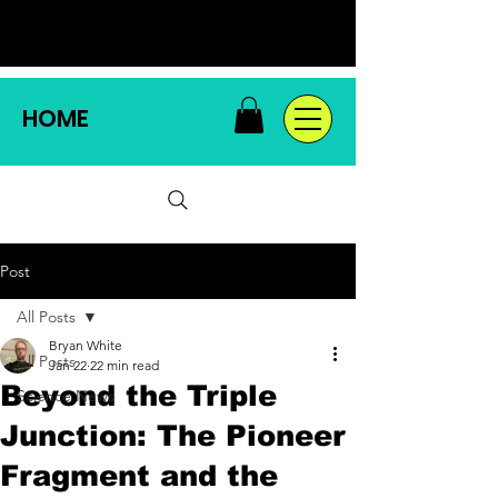
HOME
Post
All Posts
Bryan White
All Posts
Jan 22
22 min read
Beyond the Triple
Science News
Junction: The Pioneer
Fragment and the