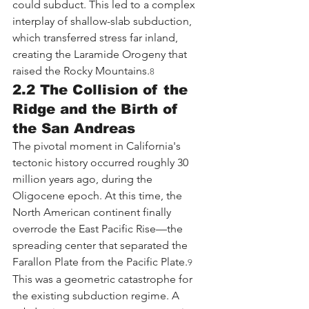
could subduct. This led to a complex 
interplay of shallow-slab subduction, 
which transferred stress far inland, 
creating the Laramide Orogeny that 
raised the Rocky Mountains.
8
2.2 The Collision of the 
Ridge and the Birth of 
the San Andreas
The pivotal moment in California's 
tectonic history occurred roughly 30 
million years ago, during the 
Oligocene epoch. At this time, the 
North American continent finally 
overrode the East Pacific Rise—the 
spreading center that separated the 
Farallon Plate from the Pacific Plate.
9
This was a geometric catastrophe for 
the existing subduction regime. A 