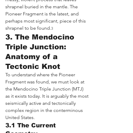
shrapnel buried in the mantle. The 
Pioneer Fragment is the latest, and 
perhaps most significant, piece of this 
shrapnel to be found.
3
3. The Mendocino 
Triple Junction: 
Anatomy of a 
Tectonic Knot
To understand where the Pioneer 
Fragment was found, we must look at 
the Mendocino Triple Junction (MTJ) 
as it exists today. It is arguably the most 
seismically active and tectonically 
complex region in the conterminous 
United States.
3.1 The Current 