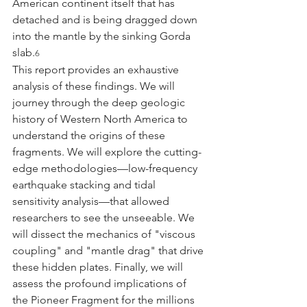
American continent itself that has 
detached and is being dragged down 
into the mantle by the sinking Gorda 
slab.
6
This report provides an exhaustive 
analysis of these findings. We will 
journey through the deep geologic 
history of Western North America to 
understand the origins of these 
fragments. We will explore the cutting-
edge methodologies—low-frequency 
earthquake stacking and tidal 
sensitivity analysis—that allowed 
researchers to see the unseeable. We 
will dissect the mechanics of "viscous 
coupling" and "mantle drag" that drive 
these hidden plates. Finally, we will 
assess the profound implications of 
the Pioneer Fragment for the millions 