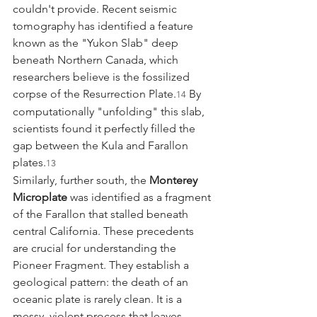
couldn't provide. Recent seismic 
tomography has identified a feature 
known as the "Yukon Slab" deep 
beneath Northern Canada, which 
researchers believe is the fossilized 
corpse of the Resurrection Plate.
 By 
14
computationally "unfolding" this slab, 
scientists found it perfectly filled the 
gap between the Kula and Farallon 
plates.
13
Similarly, further south, the 
Monterey 
Microplate
 was identified as a fragment 
of the Farallon that stalled beneath 
central California. These precedents 
are crucial for understanding the 
Pioneer Fragment. They establish a 
geological pattern: the death of an 
oceanic plate is rarely clean. It is a 
messy, violent process that leaves 