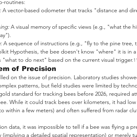
-routines:
:
 A vector-based odometer that tracks "distance and dir
ing:
 A visual memory of specific views (e.g., "what the hi
ay").
:
 A sequence of instructions (e.g., "fly to the pine tree, t
lkit Hypothesis, the bee doesn't know "where" it is in a
s "what to do next" based on the current visual trigger.
1
em of Precision
lled on the issue of precision. Laboratory studies showe
omplex patterns, but field studies were limited by techno
gold standard for tracking bees before 2026, required at
e. While it could track bees over kilometers, it had low 
to within a few meters) and often suffered from radar clu
on data, it was impossible to tell if a bee was flying a pr
 (implying a detailed spatial representation) or merely 