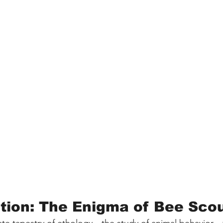
ction: The Enigma of Bee Sco