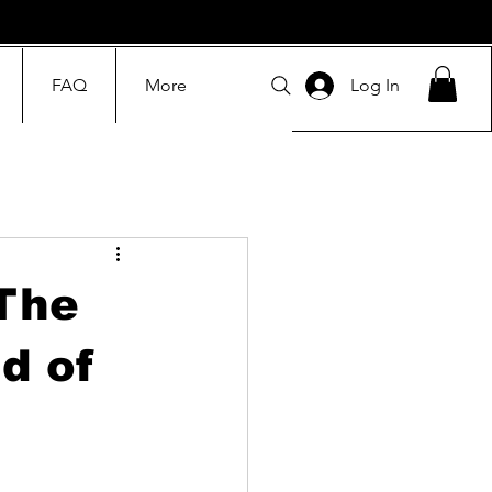
FAQ
More
Log In
The
d of