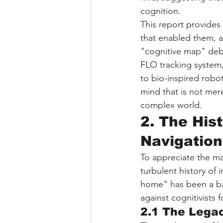
cognition.
This report provides 
that enabled them, an
"cognitive map" deba
FLO tracking system,
to bio-inspired robot
mind that is not mere
complex world.
2. The His
Navigation
To appreciate the ma
turbulent history of 
home" has been a bat
against cognitivists f
2.1 The Legac