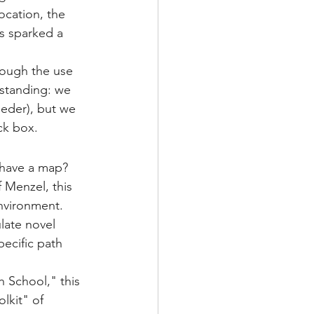
location, the 
is sparked a 
hrough the use 
rstanding: we 
eeder), but we 
ck box.
 have a map?
 Menzel, this 
environment. 
late novel 
ecific path 
School," this 
lkit" of 