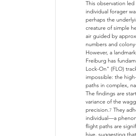
This observation led 
individual forager wa
perhaps the underlyi
creature of simple 
air guided by approx
numbers and colony-l
However, a landmark 
Freiburg has fundame
Lock-On" (FLO) trac
impossible: the high-
paths in complex, na
The findings are star
variance of the wagg
precision.
 They adhe
7
individual—a phenome
flight paths are sign
hive, suggesting tha