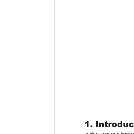
1. Introdu