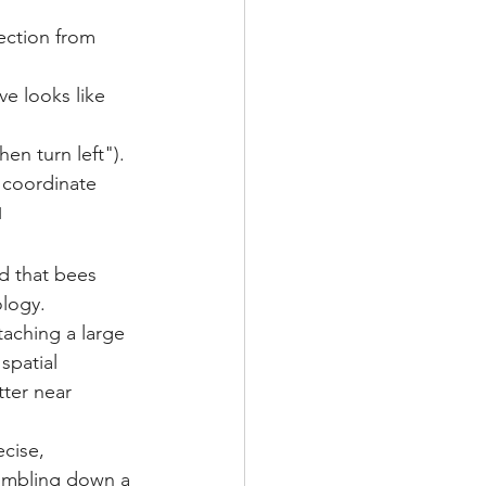
ection from 
ve looks like 
hen turn left").
 coordinate 
1
d that bees 
logy. 
taching a large 
spatial 
tter near 
ecise, 
tumbling down a 