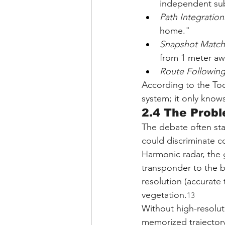
independent sub
Path Integration
home."
Snapshot Match
from 1 meter aw
Route Following
According to the Too
system; it only know
2.4 The Probl
The debate often sta
could discriminate c
Harmonic radar, the 
transponder to the be
resolution (accurate 
vegetation.
13
Without high-resoluti
memorized trajectory