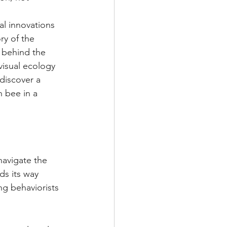
al innovations 
ry of the 
 behind the 
isual ecology 
discover a 
n bee in a 
navigate the 
ds its way 
g behaviorists 