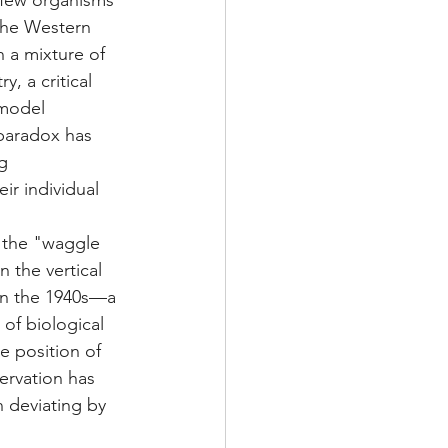
—few organisms 
the Western 
 a mixture of 
, a critical 
 model 
paradox has 
g 
ir individual 
s the "waggle 
 the vertical 
in the 1940s—a 
of biological 
e position of 
servation has 
n deviating by 