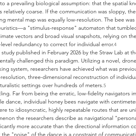
to a prevailing biological assumption: that the spatial k
s relatively coarse. If the communication was sloppy, the
ng mental map was equally low-resolution. The bee was 
heuristics—a "stimulus-response" automaton that tumble
imate vectors and broad visual snapshots, relying on the
evel redundancy to correct for individual error.
4
study published in February 2026 by the Straw Lab at the
ntally challenged this paradigm. Utilizing a novel, dron
king system, researchers have achieved what was previo
resolution, three-dimensional reconstruction of individua
turalistic settings over hundreds of meters.
5
tling. Far from being the erratic, low-fidelity navigators i
le dance, individual honey bees navigate with centimeter
re to idiosyncratic, highly repeatable routes that are un
non the researchers describe as navigational "personal
ificantly more accurate than the directional information c
t the "noise" of the dance is a constraint of communicati