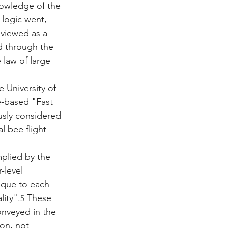
nowledge of the 
 logic went, 
viewed as a 
d through the 
 law of large 
 University of 
e-based "Fast 
usly considered 
l bee flight 
mplied by the 
-level 
ique to each 
ity".
 These 
5
onveyed in the 
on, not 