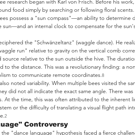
e research began with Karl von Frisch. Before his work, i
und food simply by searching or following floral scents.
ees possess a "sun compass"—an ability to determine d
he sun—and an internal clock to compensate for the sun
ciphered the "Schwänzeltanz" (waggle dance). He realiz
waggle run" relative to gravity on the vertical comb cor
 source relative to the sun outside the hive. The duratio
to the distance. This was a revolutionary finding: a n
olism to communicate remote coordinates.
8
also noted variability. When multiple bees visited the s
hey did not all indicate the exact same angle. There was
. At the time, this was often attributed to the inherent li
tem or the difficulty of translating a visual flight path into
e.
2
guage" Controversy
, the "dance language" hypothesis faced a fierce challe