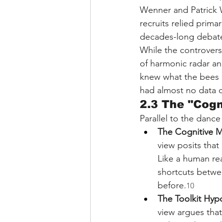
Wenner and Patrick 
recruits relied prima
decades-long debat
While the controversy
of harmonic radar and
knew what the bees 
had almost no data o
2.3 The "Cog
Parallel to the danc
The Cognitive 
view posits that
Like a human rea
shortcuts betwee
before.
10
The Toolkit Hyp
view argues that