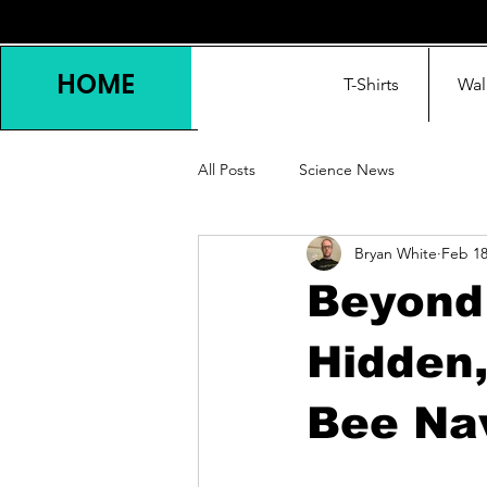
HOME
T-Shirts
Wal
All Posts
Science News
Bryan White
Feb 1
Beyond
Hidden,
Bee Na