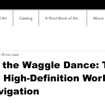
l Art
Catalog
A Short Book of Art...
About
8
18 min read
 the Waggle Dance: 
 High-Definition Worl
vigation