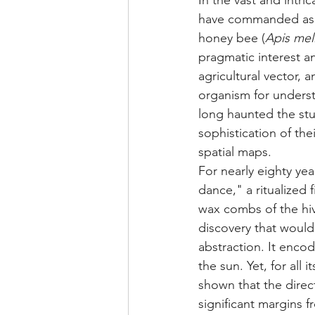
In the vast and intr
have commanded as m
honey bee (
Apis mell
pragmatic interest an
agricultural vector, 
organism for unders
long haunted the st
sophistication of the
spatial maps.
For nearly eighty ye
dance," a ritualized
wax combs of the hi
discovery that would
abstraction. It encod
the sun. Yet, for all
shown that the direct
significant margins f