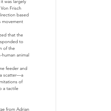
t was largely 
 Von Frisch 
irection based 
's movement 
ed that the 
responded to 
n of the 
on-human animal 
ame feeder and 
 a scatter—a 
mitations of 
 a tactile 
nge from Adrian 