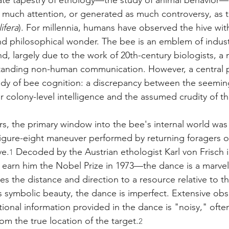
icate tapestry of ethology—the study of animal behavior
uch attention, or generated as much controversy, as 
ifera
). For millennia, humans have observed the hive with
d philosophical wonder. The bee is an emblem of industry
and, largely due to the work of 20th-century biologists, a
tanding non-human communication. However, a central 
udy of bee cognition: a discrepancy between the seemin
ir colony-level intelligence and the assumed crudity of the
ars, the primary window into the bee's internal world wa
 figure-eight maneuver performed by returning foragers on
ve.
 Decoded by the Austrian ethologist Karl von Frisch 
1
 earn him the Nobel Prize in 1973—the dance is a marvel 
es the distance and direction to a resource relative to th
 its symbolic beauty, the dance is imperfect. Extensive ob
ional information provided in the dance is "noisy," ofte
rom the true location of the target.
2