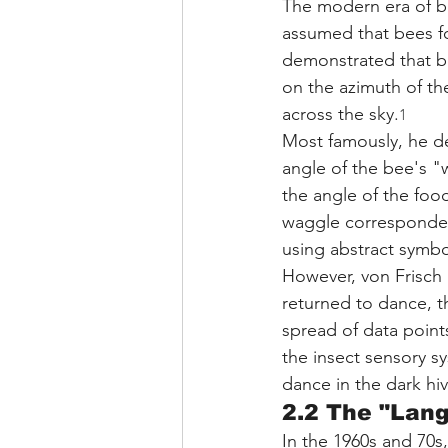
The modern era of be
assumed that bees fo
demonstrated that b
on the azimuth of t
across the sky.
1
Most famously, he de
angle of the bee's "
the angle of the food
waggle corresponded 
using abstract symb
However, von Frisch 
returned to dance, t
spread of data points
the insect sensory sys
dance in the dark hiv
2.2 The "Lan
In the 1960s and 70s