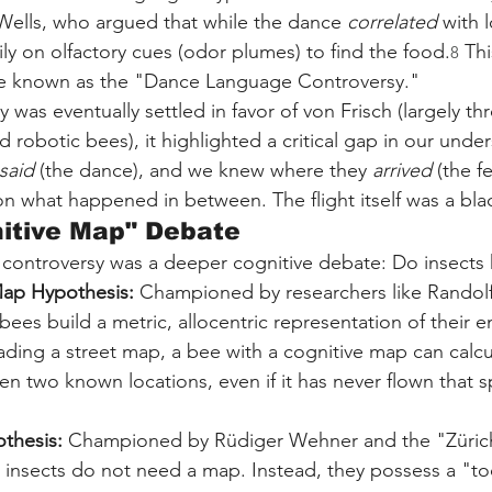
Wells, who argued that while the dance 
correlated
 with 
rily on olfactory cues (odor plumes) to find the food.
 Th
8
e known as the "Dance Language Controversy."
 was eventually settled in favor of von Frisch (largely t
 robotic bees), it highlighted a critical gap in our unde
said
 (the dance), and we knew where they 
arrived
 (the f
n what happened in between. The flight itself was a bla
nitive Map" Debate
e controversy was a deeper cognitive debate: Do insects
Map Hypothesis:
 Championed by researchers like Randolf
 bees build a metric, allocentric representation of their 
ding a street map, a bee with a cognitive map can calcu
n two known locations, even if it has never flown that sp
othesis:
 Championed by Rüdiger Wehner and the "Zürich 
 insects do not need a map. Instead, they possess a "too