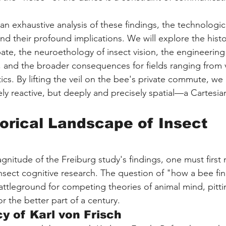
an exhaustive analysis of these findings, the technologic
d their profound implications. We will explore the histo
te, the neuroethology of insect vision, the engineering
 and the broader consequences for fields ranging from v
ics. By lifting the veil on the bee's private commute, we 
ly reactive, but deeply and precisely spatial—a Cartesia
torical Landscape of Insect 
gnitude of the Freiburg study's findings, one must first 
insect cognitive research. The question of "how a bee fin
tleground for competing theories of animal mind, pittin
or the better part of a century.
y of Karl von Frisch