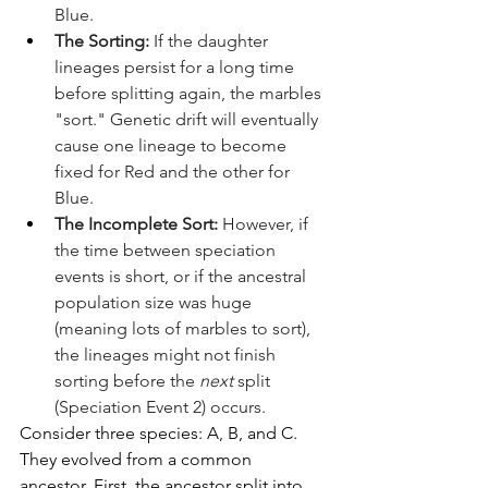
Blue.
The Sorting:
 If the daughter 
lineages persist for a long time 
before splitting again, the marbles 
"sort." Genetic drift will eventually 
cause one lineage to become 
fixed for Red and the other for 
Blue.
The Incomplete Sort:
 However, if 
the time between speciation 
events is short, or if the ancestral 
population size was huge 
(meaning lots of marbles to sort), 
the lineages might not finish 
sorting before the 
next
 split 
(Speciation Event 2) occurs.
Consider three species: A, B, and C. 
They evolved from a common 
ancestor. First, the ancestor split into 