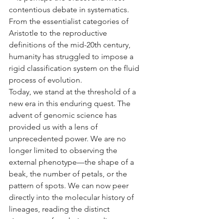
contentious debate in systematics. 
From the essentialist categories of 
Aristotle to the reproductive 
definitions of the mid-20th century, 
humanity has struggled to impose a 
rigid classification system on the fluid 
process of evolution.
Today, we stand at the threshold of a 
new era in this enduring quest. The 
advent of genomic science has 
provided us with a lens of 
unprecedented power. We are no 
longer limited to observing the 
external phenotype—the shape of a 
beak, the number of petals, or the 
pattern of spots. We can now peer 
directly into the molecular history of 
lineages, reading the distinct 