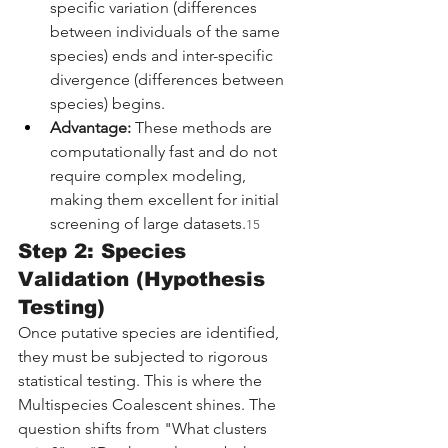
specific variation (differences 
between individuals of the same 
species) ends and inter-specific 
divergence (differences between 
species) begins.
Advantage:
 These methods are 
computationally fast and do not 
require complex modeling, 
making them excellent for initial 
screening of large datasets.
15
Step 2: Species 
Validation (Hypothesis 
Testing)
Once putative species are identified, 
they must be subjected to rigorous 
statistical testing. This is where the 
Multispecies Coalescent shines. The 
question shifts from "What clusters 