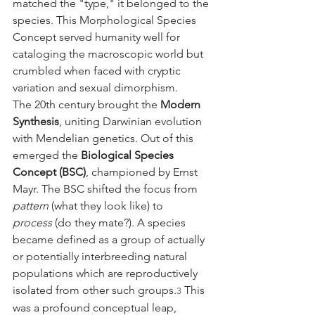
matched the "type," it belonged to the 
species. This Morphological Species 
Concept served humanity well for 
cataloging the macroscopic world but 
crumbled when faced with cryptic 
variation and sexual dimorphism.
The 20th century brought the 
Modern 
Synthesis
, uniting Darwinian evolution 
with Mendelian genetics. Out of this 
emerged the 
Biological Species 
Concept (BSC)
, championed by Ernst 
Mayr. The BSC shifted the focus from 
pattern
 (what they look like) to 
process
 (do they mate?). A species 
became defined as a group of actually 
or potentially interbreeding natural 
populations which are reproductively 
isolated from other such groups.
 This 
3
was a profound conceptual leap, 