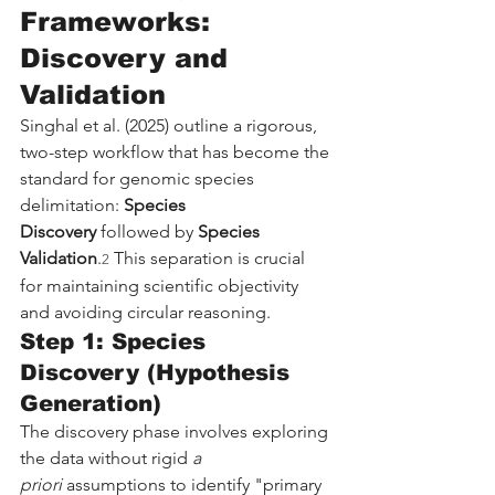
Frameworks: 
Discovery and 
Validation
Singhal et al. (2025) outline a rigorous, 
two-step workflow that has become the 
standard for genomic species 
delimitation: 
Species 
Discovery
 followed by 
Species 
Validation
.
 This separation is crucial 
2
for maintaining scientific objectivity 
and avoiding circular reasoning.
Step 1: Species 
Discovery (Hypothesis 
Generation)
The discovery phase involves exploring 
the data without rigid 
a 
priori
 assumptions to identify "primary 