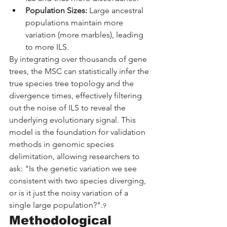
Population Sizes:
 Large ancestral 
populations maintain more 
variation (more marbles), leading 
to more ILS.
By integrating over thousands of gene 
trees, the MSC can statistically infer the 
true species tree topology and the 
divergence times, effectively filtering 
out the noise of ILS to reveal the 
underlying evolutionary signal. This 
model is the foundation for validation 
methods in genomic species 
delimitation, allowing researchers to 
ask: "Is the genetic variation we see 
consistent with two species diverging, 
or is it just the noisy variation of a 
single large population?".
9
Methodological 