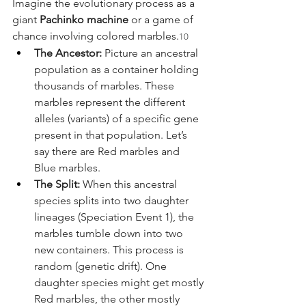
Imagine the evolutionary process as a 
giant 
Pachinko machine
 or a game of 
chance involving colored marbles.
10
The Ancestor:
 Picture an ancestral 
population as a container holding 
thousands of marbles. These 
marbles represent the different 
alleles (variants) of a specific gene 
present in that population. Let’s 
say there are Red marbles and 
Blue marbles.
The Split:
 When this ancestral 
species splits into two daughter 
lineages (Speciation Event 1), the 
marbles tumble down into two 
new containers. This process is 
random (genetic drift). One 
daughter species might get mostly 
Red marbles, the other mostly 