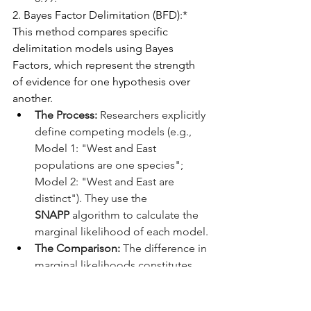
2. Bayes Factor Delimitation (BFD):*
This method compares specific 
delimitation models using Bayes 
Factors, which represent the strength 
of evidence for one hypothesis over 
another.
The Process:
 Researchers explicitly 
define competing models (e.g., 
Model 1: "West and East 
populations are one species"; 
Model 2: "West and East are 
distinct"). They use the 
SNAPP
 algorithm to calculate the 
marginal likelihood of each model.
The Comparison:
 The difference in 
marginal likelihoods constitutes 
the Bayes Factor. A sufficiently 
high BF provides decisive support 