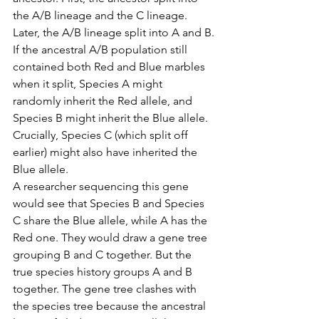
the A/B lineage and the C lineage. 
Later, the A/B lineage split into A and B.
If the ancestral A/B population still 
contained both Red and Blue marbles 
when it split, Species A might 
randomly inherit the Red allele, and 
Species B might inherit the Blue allele. 
Crucially, Species C (which split off 
earlier) might also have inherited the 
Blue allele.
A researcher sequencing this gene 
would see that Species B and Species 
C share the Blue allele, while A has the 
Red one. They would draw a gene tree 
grouping B and C together. But the 
true species history groups A and B 
together. The gene tree clashes with 
the species tree because the ancestral 