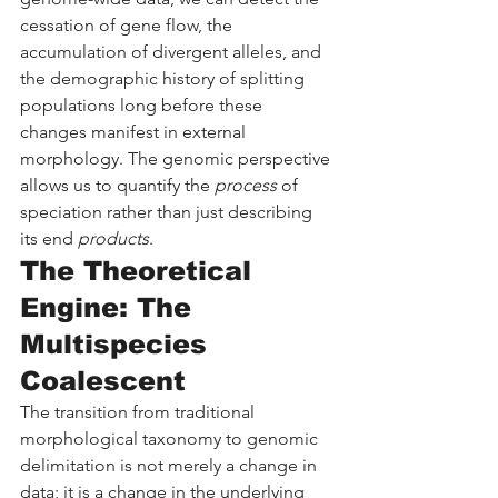
cessation of gene flow, the 
accumulation of divergent alleles, and 
the demographic history of splitting 
populations long before these 
changes manifest in external 
morphology. The genomic perspective 
allows us to quantify the 
process
 of 
speciation rather than just describing 
its end 
products
.
The Theoretical 
Engine: The 
Multispecies 
Coalescent
The transition from traditional 
morphological taxonomy to genomic 
delimitation is not merely a change in 
data; it is a change in the underlying 