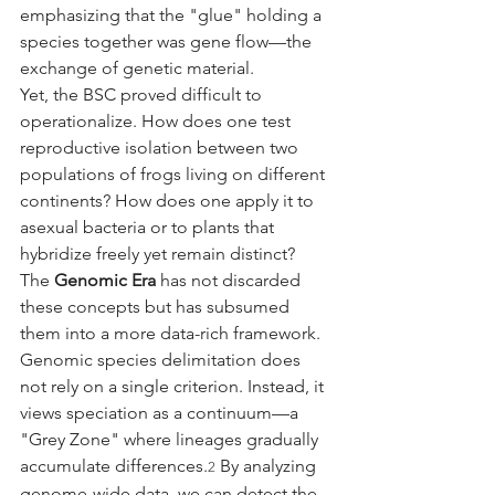
emphasizing that the "glue" holding a 
species together was gene flow—the 
exchange of genetic material.
Yet, the BSC proved difficult to 
operationalize. How does one test 
reproductive isolation between two 
populations of frogs living on different 
continents? How does one apply it to 
asexual bacteria or to plants that 
hybridize freely yet remain distinct?
The 
Genomic Era
 has not discarded 
these concepts but has subsumed 
them into a more data-rich framework. 
Genomic species delimitation does 
not rely on a single criterion. Instead, it 
views speciation as a continuum—a 
"Grey Zone" where lineages gradually 
accumulate differences.
 By analyzing 
2
genome-wide data, we can detect the 