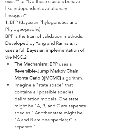
exist?" to "Do these clusters behave 
like independent evolutionary 
lineages?"
1. BPP (Bayesian Phylogenetics and 
Phylogeography):
BPP is the titan of validation methods. 
Developed by Yang and Rannala, it 
uses a full Bayesian implementation of 
the MSC.2
The Mechanism:
 BPP uses a 
Reversible-Jump Markov Chain 
Monte Carlo (rjMCMC)
 algorithm.
Imagine a "state space" that 
contains all possible species 
delimitation models. One state 
might be "A, B, and C are separate 
species." Another state might be 
"A and B are one species; C is 
separate."