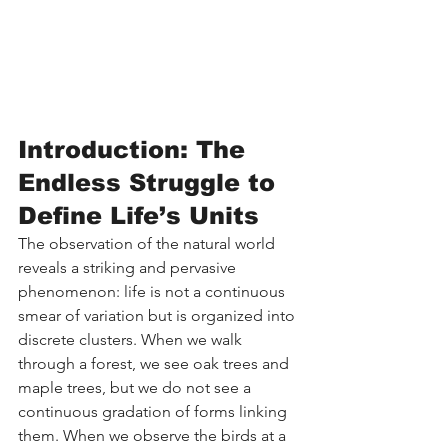
Introduction: The 
Endless Struggle to 
Define Life’s Units
The observation of the natural world 
reveals a striking and pervasive 
phenomenon: life is not a continuous 
smear of variation but is organized into 
discrete clusters. When we walk 
through a forest, we see oak trees and 
maple trees, but we do not see a 
continuous gradation of forms linking 
them. When we observe the birds at a 