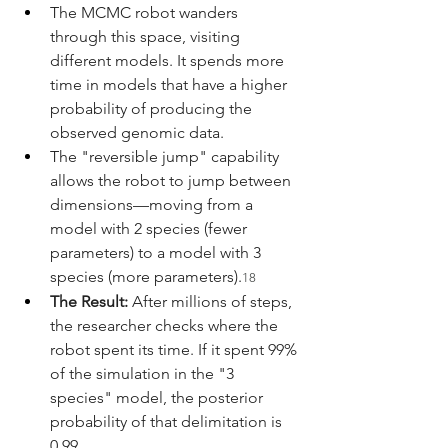
The MCMC robot wanders 
through this space, visiting 
different models. It spends more 
time in models that have a higher 
probability of producing the 
observed genomic data.
The "reversible jump" capability 
allows the robot to jump between 
dimensions—moving from a 
model with 2 species (fewer 
parameters) to a model with 3 
species (more parameters).
18
The Result:
 After millions of steps, 
the researcher checks where the 
robot spent its time. If it spent 99% 
of the simulation in the "3 
species" model, the posterior 
probability of that delimitation is 
0.99.