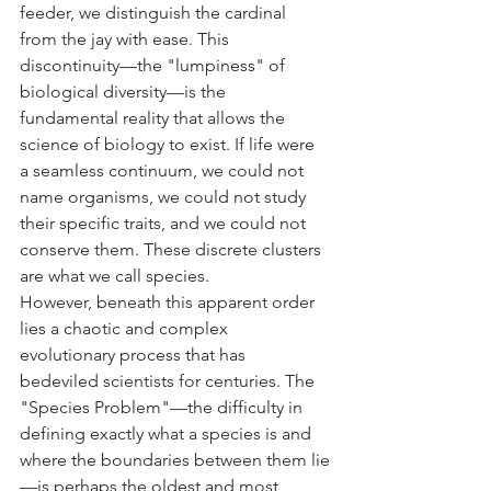
feeder, we distinguish the cardinal 
from the jay with ease. This 
discontinuity—the "lumpiness" of 
biological diversity—is the 
fundamental reality that allows the 
science of biology to exist. If life were 
a seamless continuum, we could not 
name organisms, we could not study 
their specific traits, and we could not 
conserve them. These discrete clusters 
are what we call species.
However, beneath this apparent order 
lies a chaotic and complex 
evolutionary process that has 
bedeviled scientists for centuries. The 
"Species Problem"—the difficulty in 
defining exactly what a species is and 
where the boundaries between them lie
—is perhaps the oldest and most 