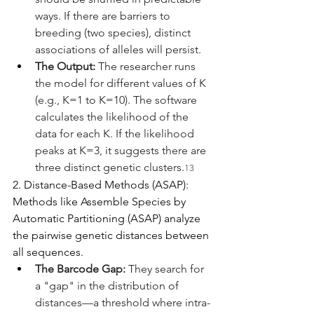
ways. If there are barriers to 
breeding (two species), distinct 
associations of alleles will persist.
The Output:
 The researcher runs 
the model for different values of K 
(e.g., K=1 to K=10). The software 
calculates the likelihood of the 
data for each K. If the likelihood 
peaks at K=3, it suggests there are 
three distinct genetic clusters.
13
2. Distance-Based Methods (ASAP):
Methods like Assemble Species by 
Automatic Partitioning (ASAP) analyze 
the pairwise genetic distances between 
all sequences.
The Barcode Gap:
 They search for 
a "gap" in the distribution of 
distances—a threshold where intra-