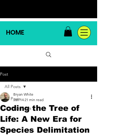
HOME
Post
All Posts
Bryan White
All Posts
Jan 14
21 min read
Coding the Tree of
Science News
Life: A New Era for
Species Delimitation