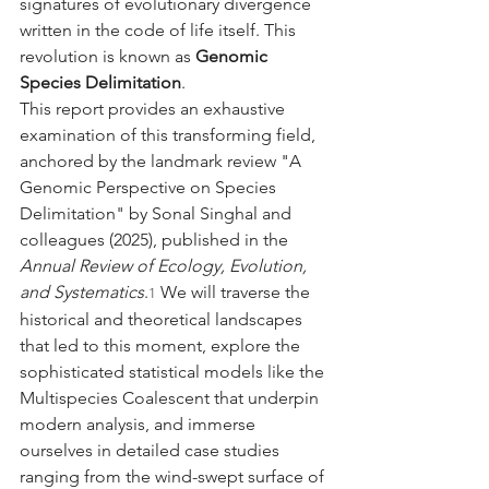
signatures of evolutionary divergence 
written in the code of life itself. This 
revolution is known as 
Genomic 
Species Delimitation
.
This report provides an exhaustive 
examination of this transforming field, 
anchored by the landmark review "A 
Genomic Perspective on Species 
Delimitation" by Sonal Singhal and 
colleagues (2025), published in the 
Annual Review of Ecology, Evolution, 
and Systematics
.
 We will traverse the 
1
historical and theoretical landscapes 
that led to this moment, explore the 
sophisticated statistical models like the 
Multispecies Coalescent that underpin 
modern analysis, and immerse 
ourselves in detailed case studies 
ranging from the wind-swept surface of 