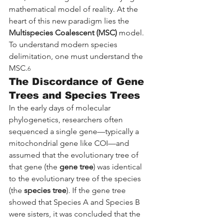
mathematical model of reality. At the 
heart of this new paradigm lies the 
Multispecies Coalescent (MSC)
 model. 
To understand modern species 
delimitation, one must understand the 
MSC.
6
The Discordance of Gene 
Trees and Species Trees
In the early days of molecular 
phylogenetics, researchers often 
sequenced a single gene—typically a 
mitochondrial gene like COI—and 
assumed that the evolutionary tree of 
that gene (the 
gene tree
) was identical 
to the evolutionary tree of the species 
(the 
species tree
). If the gene tree 
showed that Species A and Species B 
were sisters, it was concluded that the 