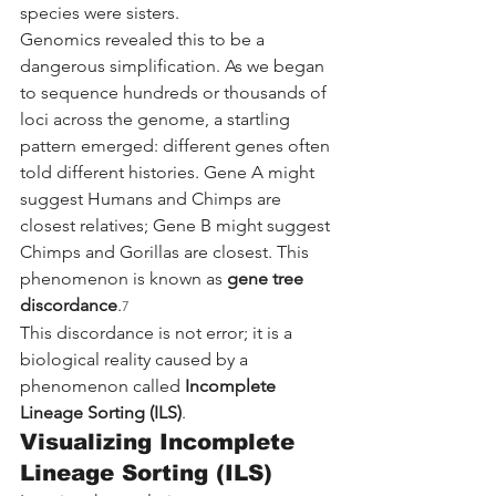
species were sisters.
Genomics revealed this to be a 
dangerous simplification. As we began 
to sequence hundreds or thousands of 
loci across the genome, a startling 
pattern emerged: different genes often 
told different histories. Gene A might 
suggest Humans and Chimps are 
closest relatives; Gene B might suggest 
Chimps and Gorillas are closest. This 
phenomenon is known as 
gene tree 
discordance
.
7
This discordance is not error; it is a 
biological reality caused by a 
phenomenon called 
Incomplete 
Lineage Sorting (ILS)
.
Visualizing Incomplete 
Lineage Sorting (ILS)