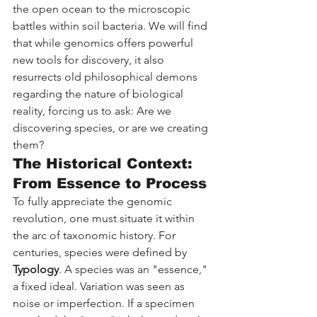
the open ocean to the microscopic 
battles within soil bacteria. We will find 
that while genomics offers powerful 
new tools for discovery, it also 
resurrects old philosophical demons 
regarding the nature of biological 
reality, forcing us to ask: Are we 
discovering species, or are we creating 
them?
The Historical Context: 
From Essence to Process
To fully appreciate the genomic 
revolution, one must situate it within 
the arc of taxonomic history. For 
centuries, species were defined by 
Typology
. A species was an "essence," 
a fixed ideal. Variation was seen as 
noise or imperfection. If a specimen 