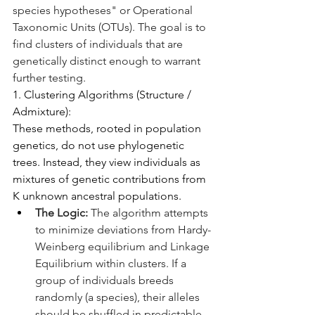
species hypotheses" or Operational 
Taxonomic Units (OTUs). The goal is to 
find clusters of individuals that are 
genetically distinct enough to warrant 
further testing.
1. Clustering Algorithms (Structure / 
Admixture):
These methods, rooted in population 
genetics, do not use phylogenetic 
trees. Instead, they view individuals as 
mixtures of genetic contributions from 
K unknown ancestral populations.
The Logic:
 The algorithm attempts 
to minimize deviations from Hardy-
Weinberg equilibrium and Linkage 
Equilibrium within clusters. If a 
group of individuals breeds 
randomly (a species), their alleles 
should be shuffled in predictable 