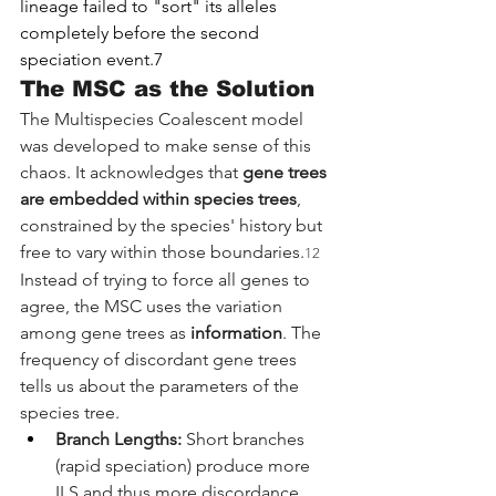
lineage failed to "sort" its alleles 
completely before the second 
speciation event.7
The MSC as the Solution
The Multispecies Coalescent model 
was developed to make sense of this 
chaos. It acknowledges that 
gene trees 
are embedded within species trees
, 
constrained by the species' history but 
free to vary within those boundaries.
12
Instead of trying to force all genes to 
agree, the MSC uses the variation 
among gene trees as 
information
. The 
frequency of discordant gene trees 
tells us about the parameters of the 
species tree.
Branch Lengths:
 Short branches 
(rapid speciation) produce more 
ILS and thus more discordance.