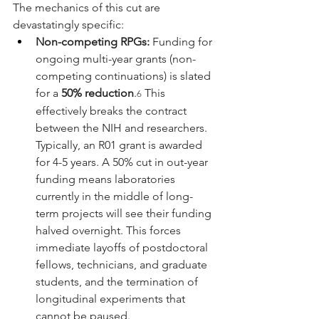
The mechanics of this cut are 
devastatingly specific:
Non-competing RPGs:
 Funding for 
ongoing multi-year grants (non-
competing continuations) is slated 
for a 
50% reduction
.
 This 
6
effectively breaks the contract 
between the NIH and researchers. 
Typically, an R01 grant is awarded 
for 4-5 years. A 50% cut in out-year 
funding means laboratories 
currently in the middle of long-
term projects will see their funding 
halved overnight. This forces 
immediate layoffs of postdoctoral 
fellows, technicians, and graduate 
students, and the termination of 
longitudinal experiments that 
cannot be paused.