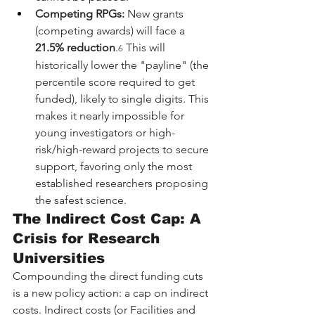
Competing RPGs:
 New grants 
(competing awards) will face a 
21.5% reduction
.
 This will 
6
historically lower the "payline" (the 
percentile score required to get 
funded), likely to single digits. This 
makes it nearly impossible for 
young investigators or high-
risk/high-reward projects to secure 
support, favoring only the most 
established researchers proposing 
the safest science.
The Indirect Cost Cap: A 
Crisis for Research 
Universities
Compounding the direct funding cuts 
is a new policy action: a cap on indirect 
costs. Indirect costs (or Facilities and 