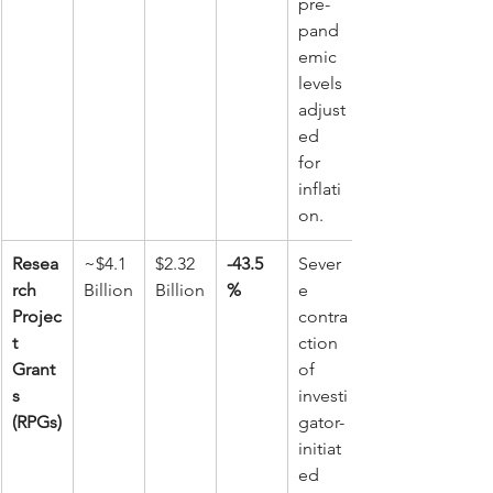
pre-
pand
emic 
levels 
adjust
ed 
for 
inflati
on.
Resea
~$4.1 
$2.32 
-43.5
Sever
rch 
Billion
Billion
%
e 
Projec
contra
t 
ction 
Grant
of 
s 
investi
(RPGs)
gator-
initiat
ed 