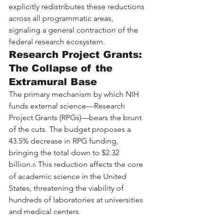
explicitly redistributes these reductions 
across all programmatic areas, 
signaling a general contraction of the 
federal research ecosystem.
Research Project Grants: 
The Collapse of the 
Extramural Base
The primary mechanism by which NIH 
funds external science—Research 
Project Grants (RPGs)—bears the brunt 
of the cuts. The budget proposes a 
43.5% decrease in RPG funding, 
bringing the total down to $2.32 
billion.
 This reduction affects the core 
6
of academic science in the United 
States, threatening the viability of 
hundreds of laboratories at universities 
and medical centers.