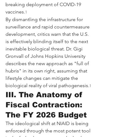
breaking deployment of COVID-19 
vaccines.
1
By dismantling the infrastructure for 
surveillance and rapid countermeasure 
development, critics warn that the U.S. 
is effectively blinding itself to the next 
inevitable biological threat. Dr. Gigi 
Gronvall of Johns Hopkins University 
describes the new approach as "full of 
hubris" in its own right, assuming that 
lifestyle changes can mitigate the 
biological reality of viral pathogenesis.
1
III. The Anatomy of 
Fiscal Contraction: 
The FY 2026 Budget
The ideological shift at NIAID is being 
enforced through the most potent tool 