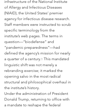
infrastructure of the National Institute 
of Allergy and Infectious Diseases 
(NIAID), the United States’ premier 
agency for infectious disease research. 
Staff members were instructed to scrub 
specific terminology from the 
institute’s web pages. The terms in 
question—“biodefense” and 
“pandemic preparedness”—had 
defined the agency’s mission for nearly 
a quarter of a century.
 This mandated 
1
linguistic shift was not merely a 
rebranding exercise; it marked the 
opening salvo in the most radical 
structural and philosophical overhaul in 
the institute’s history.
Under the administration of President 
Donald Trump, returning to office with 
a mandate to reshape the federal 