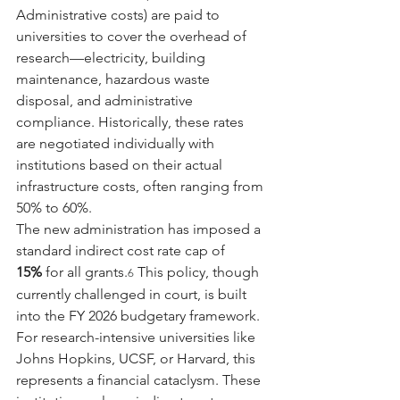
Administrative costs) are paid to 
universities to cover the overhead of 
research—electricity, building 
maintenance, hazardous waste 
disposal, and administrative 
compliance. Historically, these rates 
are negotiated individually with 
institutions based on their actual 
infrastructure costs, often ranging from 
50% to 60%.
The new administration has imposed a 
standard indirect cost rate cap of 
15%
 for all grants.
 This policy, though 
6
currently challenged in court, is built 
into the FY 2026 budgetary framework. 
For research-intensive universities like 
Johns Hopkins, UCSF, or Harvard, this 
represents a financial cataclysm. These 