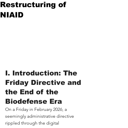
Restructuring of
NIAID
I. Introduction: The 
Friday Directive and 
the End of the 
Biodefense Era
On a Friday in February 2026, a 
seemingly administrative directive 
rippled through the digital 