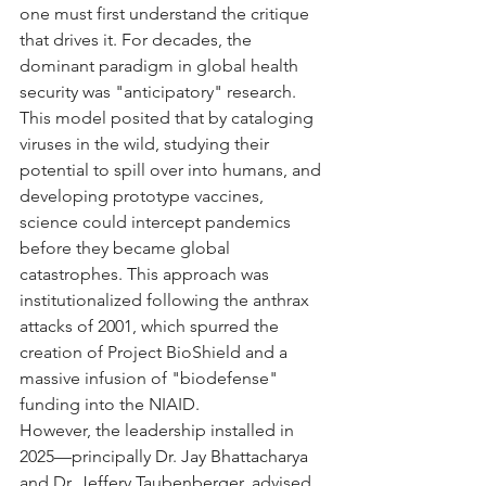
one must first understand the critique 
that drives it. For decades, the 
dominant paradigm in global health 
security was "anticipatory" research. 
This model posited that by cataloging 
viruses in the wild, studying their 
potential to spill over into humans, and 
developing prototype vaccines, 
science could intercept pandemics 
before they became global 
catastrophes. This approach was 
institutionalized following the anthrax 
attacks of 2001, which spurred the 
creation of Project BioShield and a 
massive infusion of "biodefense" 
funding into the NIAID.
However, the leadership installed in 
2025—principally Dr. Jay Bhattacharya 
and Dr. Jeffery Taubenberger, advised 