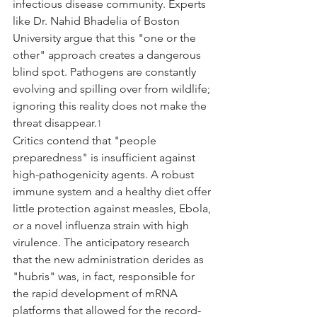
infectious disease community. Experts 
like Dr. Nahid Bhadelia of Boston 
University argue that this "one or the 
other" approach creates a dangerous 
blind spot. Pathogens are constantly 
evolving and spilling over from wildlife; 
ignoring this reality does not make the 
threat disappear.
1
Critics contend that "people 
preparedness" is insufficient against 
high-pathogenicity agents. A robust 
immune system and a healthy diet offer 
little protection against measles, Ebola, 
or a novel influenza strain with high 
virulence. The anticipatory research 
that the new administration derides as 
"hubris" was, in fact, responsible for 
the rapid development of mRNA 
platforms that allowed for the record-