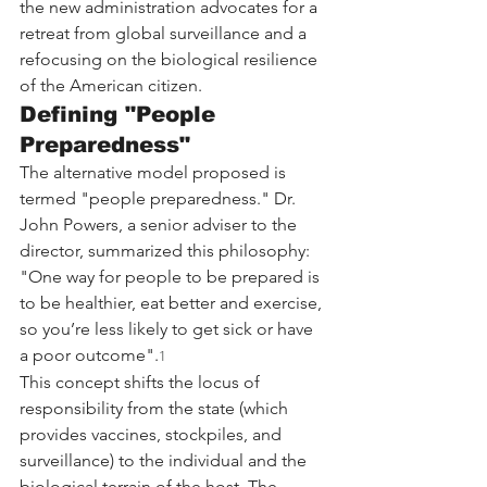
the new administration advocates for a 
retreat from global surveillance and a 
refocusing on the biological resilience 
of the American citizen.
Defining "People 
Preparedness"
The alternative model proposed is 
termed "people preparedness." Dr. 
John Powers, a senior adviser to the 
director, summarized this philosophy: 
"One way for people to be prepared is 
to be healthier, eat better and exercise, 
so you’re less likely to get sick or have 
a poor outcome".
1
This concept shifts the locus of 
responsibility from the state (which 
provides vaccines, stockpiles, and 
surveillance) to the individual and the 
biological terrain of the host. The 