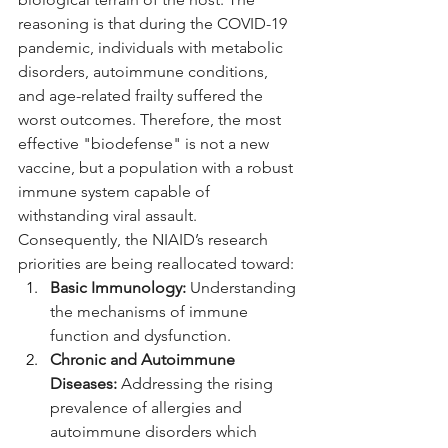
reasoning is that during the COVID-19 
pandemic, individuals with metabolic 
disorders, autoimmune conditions, 
and age-related frailty suffered the 
worst outcomes. Therefore, the most 
effective "biodefense" is not a new 
vaccine, but a population with a robust 
immune system capable of 
withstanding viral assault.
Consequently, the NIAID’s research 
priorities are being reallocated toward:
Basic Immunology:
 Understanding 
the mechanisms of immune 
function and dysfunction.
Chronic and Autoimmune 
Diseases:
 Addressing the rising 
prevalence of allergies and 
autoimmune disorders which 