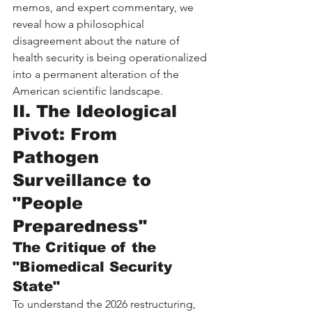
memos, and expert commentary, we 
reveal how a philosophical 
disagreement about the nature of 
health security is being operationalized 
into a permanent alteration of the 
American scientific landscape.
II. The Ideological 
Pivot: From 
Pathogen 
Surveillance to 
"People 
Preparedness"
The Critique of the 
"Biomedical Security 
State"
To understand the 2026 restructuring, 