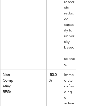
resear
ch; 
reduc
ed 
capac
ity for 
univer
sity-
based
scienc
e.
Non-
--
--
-50.0
Imme
Comp
%
diate 
eting 
defun
RPGs
ding 
of 
active 