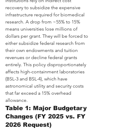
institutions rely on indirect cost 
recovery to subsidize the expensive 
infrastructure required for biomedical 
research. A drop from ~55% to 15% 
means universities lose millions of 
dollars per grant. They will be forced to 
either subsidize federal research from 
their own endowments and tuition 
revenues or decline federal grants 
entirely. This policy disproportionately 
affects high-containment laboratories 
(BSL-3 and BSL-4), which have 
astronomical utility and security costs 
that far exceed a 15% overhead 
allowance.
Table 1: Major Budgetary 
Changes (FY 2025 vs. FY 
2026 Request)