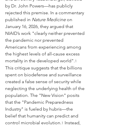
by Dr. John Powers—has publicly 
rejected this premise. In a commentary 
published in 
Nature Medicine
 on 
January 16, 2026, they argued that 
NIAID’s work "clearly neither prevented 
the pandemic nor prevented 
Americans from experiencing among 
the highest levels of all-cause excess 
mortality in the developed world".
1
This critique suggests that the billions 
spent on biodefense and surveillance 
created a false sense of security while 
neglecting the underlying health of the 
population. The "New Vision" posits 
that the "Pandemic Preparedness 
Industry" is fueled by hubris—the 
belief that humanity can predict and 
control microbial evolution.
 Instead, 
1