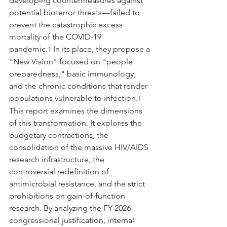
developing countermeasures against 
potential bioterror threats—failed to 
prevent the catastrophic excess 
mortality of the COVID-19 
pandemic.
 In its place, they propose a 
1
"New Vision" focused on "people 
preparedness," basic immunology, 
and the chronic conditions that render 
populations vulnerable to infection.
1
This report examines the dimensions 
of this transformation. It explores the 
budgetary contractions, the 
consolidation of the massive HIV/AIDS 
research infrastructure, the 
controversial redefinition of 
antimicrobial resistance, and the strict 
prohibitions on gain-of-function 
research. By analyzing the FY 2026 
congressional justification, internal 