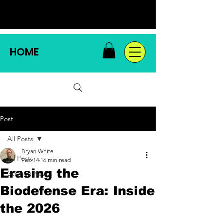
HOME
Post
All Posts
Bryan White
All Posts
Feb 14
16 min read
Erasing the
Science News
Biodefense Era: Inside
the 2026