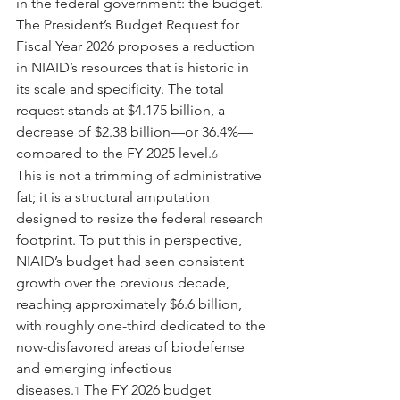
in the federal government: the budget. 
The President’s Budget Request for 
Fiscal Year 2026 proposes a reduction 
in NIAID’s resources that is historic in 
its scale and specificity. The total 
request stands at $4.175 billion, a 
decrease of $2.38 billion—or 36.4%—
compared to the FY 2025 level.
6
This is not a trimming of administrative 
fat; it is a structural amputation 
designed to resize the federal research 
footprint. To put this in perspective, 
NIAID’s budget had seen consistent 
growth over the previous decade, 
reaching approximately $6.6 billion, 
with roughly one-third dedicated to the 
now-disfavored areas of biodefense 
and emerging infectious 
diseases.
 The FY 2026 budget 
1