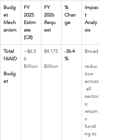
Budg
FY 
FY 
% 
Impac
et 
2025 
2026 
Chan
t 
Mech
Estim
Requ
ge
Analy
anism
ate 
est
sis
(CR)
Total 
~$6.5
$4.175
-36.4
Broad
NIAID
6 
%
Billion
Billion
reduc
Budg
tion 
et
across
 all 
sector
s; 
return
s 
fundi
ng to 