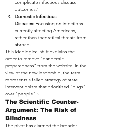
complicate infectious disease 
outcomes.
1
Domestic Infectious 
Diseases:
 Focusing on infections 
currently affecting Americans, 
rather than theoretical threats from 
abroad.
This ideological shift explains the 
order to remove "pandemic 
preparedness" from the website. In the 
view of the new leadership, the term 
represents a failed strategy of state 
interventionism that prioritized "bugs" 
over "people".
5
The Scientific Counter-
Argument: The Risk of 
Blindness
The pivot has alarmed the broader 