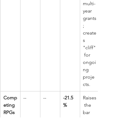
multi-
year 
grants
; 
create
s 
"cliff"
 for 
ongoi
ng 
proje
cts.
Comp
--
--
-21.5
Raises
eting 
%
 the 
RPGs
bar 
for 
new 
scienc