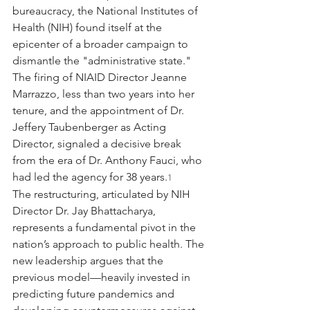
bureaucracy, the National Institutes of 
Health (NIH) found itself at the 
epicenter of a broader campaign to 
dismantle the "administrative state." 
The firing of NIAID Director Jeanne 
Marrazzo, less than two years into her 
tenure, and the appointment of Dr. 
Jeffery Taubenberger as Acting 
Director, signaled a decisive break 
from the era of Dr. Anthony Fauci, who 
had led the agency for 38 years.
1
The restructuring, articulated by NIH 
Director Dr. Jay Bhattacharya, 
represents a fundamental pivot in the 
nation’s approach to public health. The 
new leadership argues that the 
previous model—heavily invested in 
predicting future pandemics and 