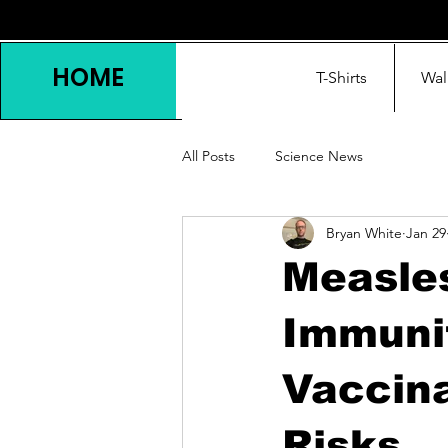
HOME
T-Shirts
Wal
All Posts
Science News
Bryan White
Jan 29
Measles
Immunit
Vaccin
Risks