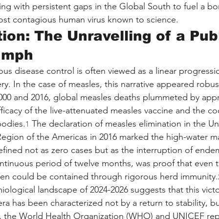
ing with persistent gaps in the Global South to fuel a bo
ost contagious human virus known to science.
tion: The Unravelling of a Pub
iumph
ious disease control is often viewed as a linear progressi
ery. In the case of measles, this narrative appeared robus
00 and 2016, global measles deaths plummeted by appr
ficacy of the live-attenuated measles vaccine and the co
bodies.
 The declaration of measles elimination in the Un
1
Region of the Americas in 2016 marked the high-water mar
defined not as zero cases but as the interruption of endemi
ontinuous period of twelve months, was proof that even 
gen could be contained through rigorous herd immunity.
ological landscape of 2024-2026 suggests that this victor
a has been characterized not by a return to stability, bu
4, the World Health Organization (WHO) and UNICEF rep