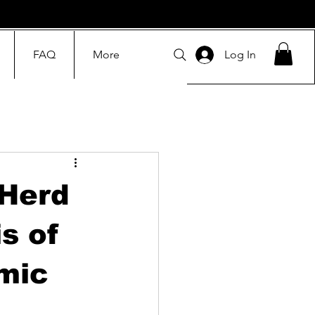
FAQ
More
Log In
 Herd
s of
mic