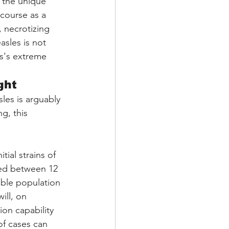
 the unique 
scourse as a 
 necrotizing 
sles is not 
us's extreme 
ght
les is arguably 
g, this 
tial strains of 
ed between 12 
tible population
ill, on 
ion capability 
f cases can 