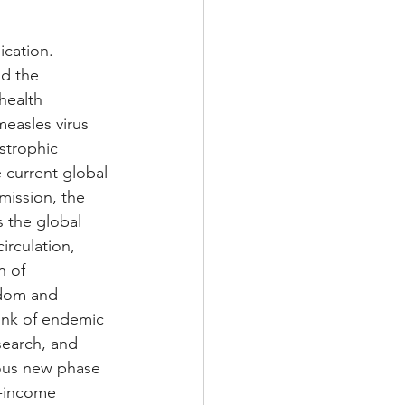
ication. 
nd the 
health 
easles virus 
strophic 
 current global 
mission, the 
 the global 
rculation, 
 of 
gdom and 
ink of endemic 
search, and 
rous new phase 
h-income 