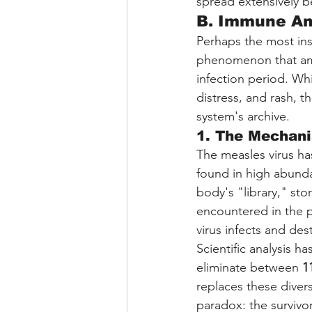
spread extensively b
B. Immune Am
Perhaps the most ins
phenomenon that ampl
infection period. Whi
distress, and rash, t
system's archive.
1. The Mechani
The measles virus ha
found in high abund
body's "library," sto
encountered in the p
virus infects and dest
Scientific analysis h
eliminate between 
1
replaces these diver
paradox: the survivo