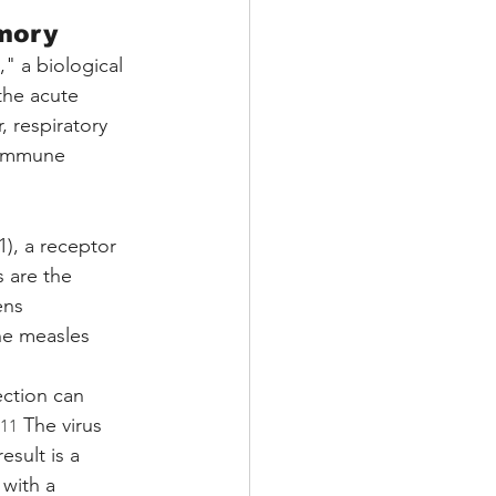
mory
" a biological 
the acute 
, respiratory 
e immune 
), a receptor 
s are the 
ens 
he measles 
ection can 
 The virus 
11
sult is a 
with a 