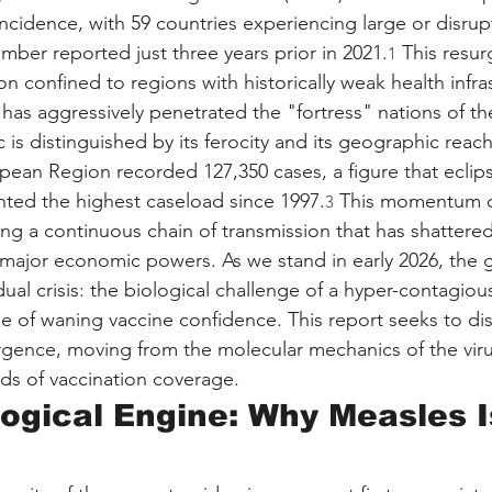
incidence, with 59 countries experiencing large or disru
mber reported just three years prior in 2021.
 This resur
1
confined to regions with historically weak health infrastr
t has aggressively penetrated the "fortress" nations of t
is distinguished by its ferocity and its geographic reach
ean Region recorded 127,350 cases, a figure that eclip
ted the highest caseload since 1997.
 This momentum ca
3
ing a continuous chain of transmission that has shattered
f major economic powers. As we stand in early 2026, the g
dual crisis: the biological challenge of a hyper-contagiou
ge of waning vaccine confidence. This report seeks to dis
rgence, moving from the molecular mechanics of the viru
s of vaccination coverage.
ological Engine: Why Measles I