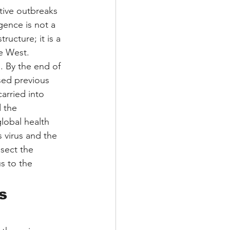
ptive outbreaks
gence is not a 
ucture; it is a 
he West.
. By the end of 
sed previous 
rried into 
 the 
lobal health 
s virus and the 
sect the 
s to the 
s 