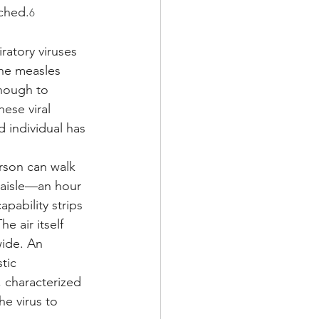
ached.
6
ratory viruses 
the measles 
enough to 
ese viral 
d individual has 
rson can walk 
 aisle—an hour 
pability strips 
e air itself 
wide. An 
tic 
 characterized 
e virus to 