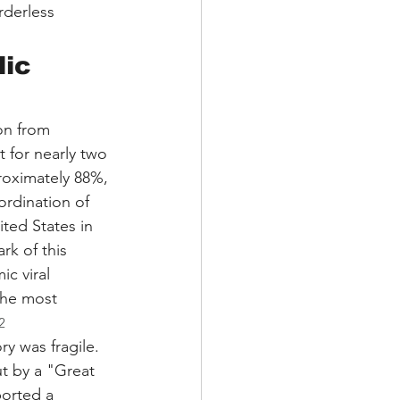
rderless 
lic 
on from 
t for nearly two 
oximately 88%, 
ordination of 
ited States in 
k of this 
c viral 
the most 
2
y was fragile. 
t by a "Great 
orted a 