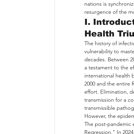
nations is synchroniz
resurgence of the m
I. Introduc
Health Tr
The history of infect
vulnerability to mast
decades. Between 20
a testament to the ef
international health 
2000 and the entire 
effort. Elimination, 
transmission for a c
transmissible patho
However, the epidemi
The post-pandemic er
Regression." In 202