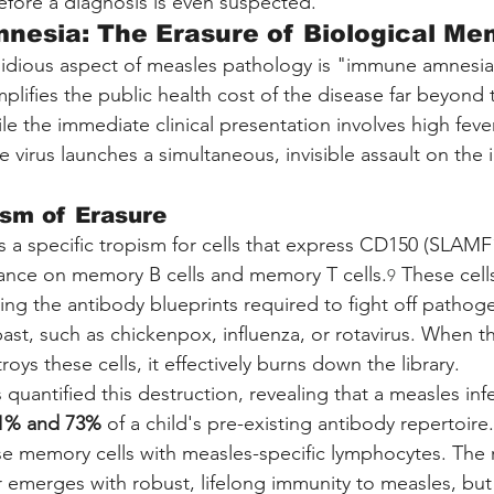
efore a diagnosis is even suspected.
nesia: The Erasure of Biological Me
idious aspect of measles pathology is "immune amnesia,
ifies the public health cost of the disease far beyond 
le the immediate clinical presentation involves high fever
he virus launches a simultaneous, invisible assault on th
sm of Erasure
s a specific tropism for cells that express CD150 (SLAMF1
ance on memory B cells and memory T cells.
 These cell
9
ring the antibody blueprints required to fight off pathog
ast, such as chickenpox, influenza, or rotavirus. When t
roys these cells, it effectively burns down the library.
as quantified this destruction, revealing that a measles inf
1% and 73%
 of a child's pre-existing antibody repertoire.
se memory cells with measles-specific lymphocytes. The re
r emerges with robust, lifelong immunity to measles, but 