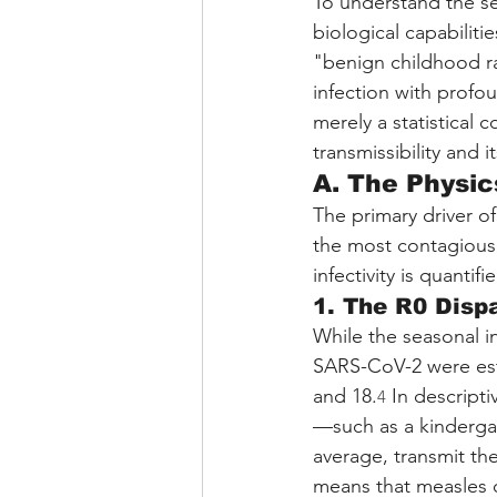
To understand the se
biological capabilitie
"benign childhood ras
infection with prof
merely a statistical 
transmissibility and 
A. The Physic
The primary driver of
the most contagious 
infectivity is quanti
1. The R0 Dispa
While the seasonal inf
SARS-CoV-2 were est
and 18.
 In descript
4
—such as a kindergart
average, transmit the
means that measles o