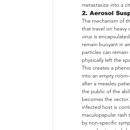
metastasize into a c
2. Aerosol Sus
The mechanism of this
that travel on heavy 
virus is encapsulated
remain buoyant in air
particles can remain 
physically left the sp
This creates a phen
into an empty room—
after a measles patie
the public of the abil
becomes the vector.
infected host is con
maculopapular rash t
by non-specific sympt