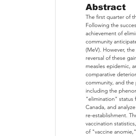
Abstract
The first quarter of 
Following the success
achievement of elimi
community anticipate
(MeV). However, the 
reversal of these gai
measles epidemic, an
comparative deterior
community, and the p
including the phen
"elimination" status 
Canada, and analyze 
re-establishment. Th
vaccination statistic
of "vaccine anomie,"