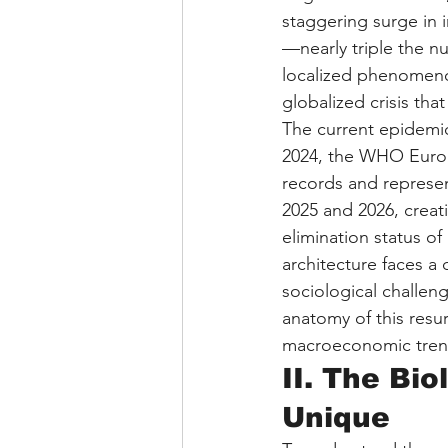
staggering surge in 
—nearly triple the nu
localized phenomenon 
globalized crisis tha
The current epidemic 
2024, the WHO Europ
records and represen
2025 and 2026, creat
elimination status o
architecture faces a 
sociological challen
anatomy of this resu
macroeconomic trend
II. The Bi
Unique