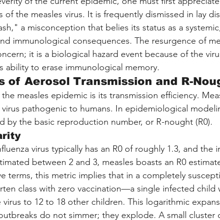
verity of the current epidemic, one must first appreciate
s of the measles virus. It is frequently dismissed in lay di
h," a misconception that belies its status as a systemic,
ound immunological consequences. The resurgence of mea
concern; it is a biological hazard event because of the vir
its ability to erase immunological memory.
s of Aerosol Transmission and R-Nou
 the measles epidemic is its transmission efficiency. Meas
virus pathogenic to humans. In epidemiological modelin
fied by the basic reproduction number, or R-nought (R0).
rity
luenza virus typically has an R0 of roughly 1.3, and the ini
imated between 2 and 3, measles boasts an R0 estimat
ive terms, this metric implies that in a completely suscep
en class with zero vaccination—a single infected child w
 virus to 12 to 18 other children. This logarithmic expans
utbreaks do not simmer; they explode. A small cluster o