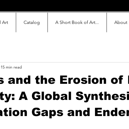
l Art
Catalog
A Short Book of Art...
About
15 min read
 and the Erosion of
y: A Global Synthesi
ation Gaps and Ende