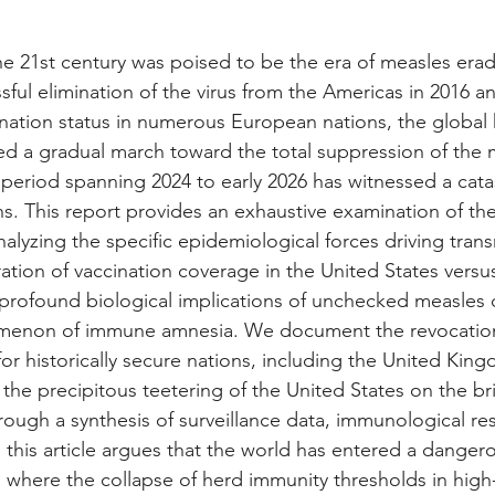
the 21st century was poised to be the era of measles erad
ful elimination of the virus from the Americas in 2016 a
nation status in numerous European nations, the global 
d a gradual march toward the total suppression of the m
period spanning 2024 to early 2026 has witnessed a cata
ns. This report provides an exhaustive examination of the
alyzing the specific epidemiological forces driving trans
ation of vaccination coverage in the United States versus
rofound biological implications of unchecked measles ci
omenon of immune amnesia. We document the revocation
for historically secure nations, including the United Kin
the precipitous teetering of the United States on the br
rough a synthesis of surveillance data, immunological re
s, this article argues that the world has entered a dange
 where the collapse of herd immunity thresholds in hig