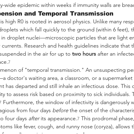
ity-wide epidemic within weeks if immunity walls are bre
pension and Temporal Transmission
 high R0 is rooted in aerosol physics. Unlike many respi
droplets which fall quickly to the ground (within 6 feet), 
 in droplet nuclei—microscopic particles that are light 
 currents. Research and health guidelines indicate that th
suspended in the air for up to 
two hours
 after an infecte
ace.
7
omenon of "temporal transmission." An unsuspecting pe
a doctor's waiting area, a classroom, or a supermarket
nt has departed and still inhale an infectious dose. This ca
ity to assess risk based on proximity to sick individuals. Th
 Furthermore, the window of infectivity is dangerously 
7
tagious from four days 
before
 the onset of the characteris
o four days 
after
 its appearance.
 This prodromal phase,
7
oms like fever, cough, and runny nose (coryza), allows th