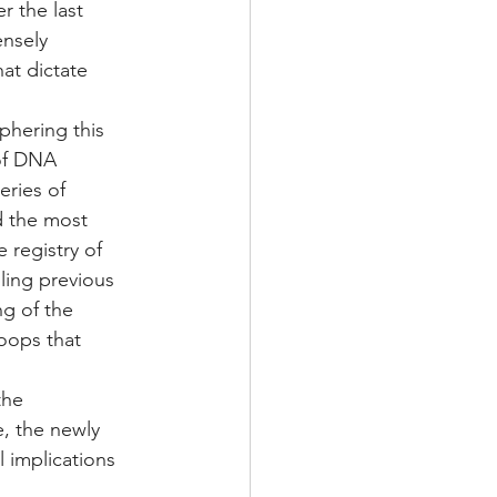
r the last 
nsely 
at dictate 
phering this 
of DNA 
ries of 
d the most 
registry of 
ling previous 
g of the 
oops that 
the 
, the newly 
 implications 