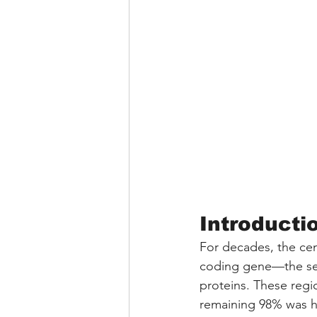
Introducti
For decades, the cen
coding gene—the seq
proteins. These reg
remaining 98% was hi