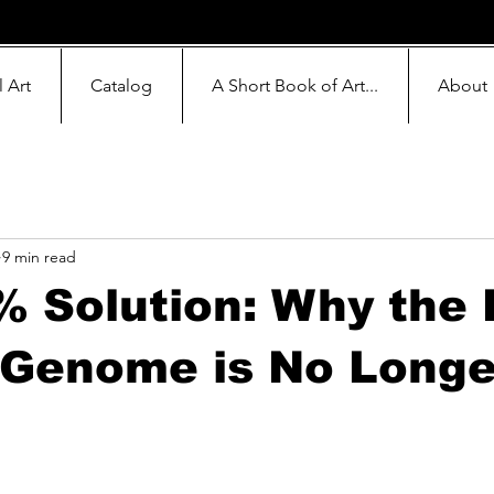
l Art
Catalog
A Short Book of Art...
About
9 min read
 Solution: Why the 
 Genome is No Longe