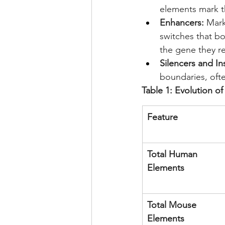
elements mark th
Enhancers:
 Mark
switches that b
the gene they r
Silencers and In
boundaries, oft
Table 1: Evolution 
Feature
Total Human 
Elements
Total Mouse 
Elements