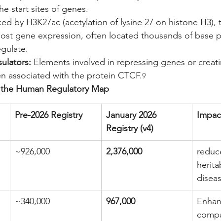
e start sites of genes.
ed by H3K27ac (acetylation of lysine 27 on histone H3), t
oost gene expression, often located thousands of base p
egulate.
sulators:
 Elements involved in repressing genes or creati
en associated with the protein CTCF.
9
of the Human Regulatory Map
Pre-2026 Registry
January 2026 
Impac
Registry (v4)
~926,000
2,376,000
reduc
heritab
diseas
~340,000
967,000
Enhan
compa