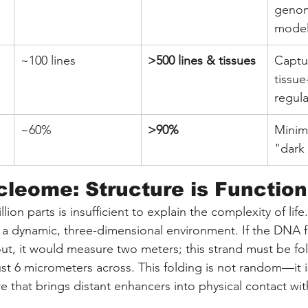
genom
model
~100 lines
>500 lines & tissues
Captu
tissue
regula
~60%
>90%
Minim
"dark 
leome: Structure is Function
million parts is insufficient to explain the complexity of li
a dynamic, three-dimensional environment. If the DNA f
out, it would measure two meters; this strand must be fol
t 6 micrometers across. This folding is not random—it is
e that brings distant enhancers into physical contact with