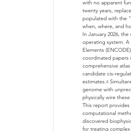
with no apparent func
twenty years, replac
populated with the "
when, where, and ho
In January 2026, the 
operating system. A 
Elements (ENCODE) c
coordinated papers i
comprehensive atlas 
candidate cis-regula
estimates.
 Simultan
4
genome with unpreced
physically wire these
This report provides
computational metho
discovered biophysic
for treating complex