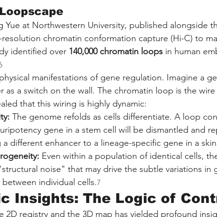
 Loopscape
 Yue at Northwestern University, published alongside th
h-resolution chromatin conformation capture (Hi-C) to ma
dy identified over 
140,000 chromatin loops
 in human em
6
physical manifestations of gene regulation. Imagine a gen
 as a switch on the wall. The chromatin loop is the wire
led that this wiring is highly dynamic:
ty:
 The genome refolds as cells differentiate. A loop co
uripotency gene in a stem cell will be dismantled and re
a different enhancer to a lineage-specific gene in a skin 
rogeneity:
 Even within a population of identical cells, th
"structural noise" that may drive the subtle variations in
between individual cells.
7
c Insights: The Logic of Cont
he 2D registry and the 3D map has yielded profound insig