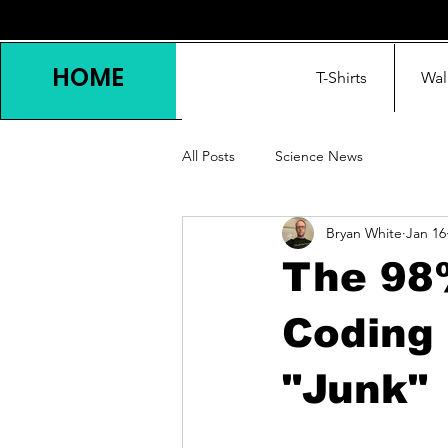
HOME
T-Shirts
Wal
All Posts
Science News
Bryan White
Jan 16
The 98%
Coding
"Junk"