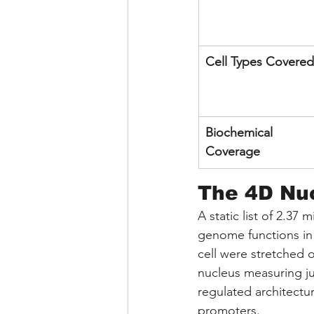
Cell Types Covered
Biochemical 
Coverage
The 4D Nuc
A static list of 2.37 
genome functions in 
cell were stretched 
nucleus measuring jus
regulated architectur
promoters.