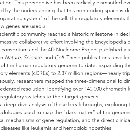
tion. This perspective has been radically dismantled ove
ed by the understanding that this non-coding space is de
operating system" of the cell: the regulatory elements th
w genes are used.
3
scientific community reached a historic milestone in deci
massive collaborative effort involving the Encyclopedia 
onsortium and the 4D Nucleome Project published a se
n 
Nature
, 
Science
, and 
Cell
. These publications unveile
of the human regulatory genome to date, expanding the 
tory elements (cCREs) to 2.37 million regions—nearly trip
eously, researchers mapped the three-dimensional foldin
ented resolution, identifying over 140,000 chromatin l
 regulatory switches to their target genes.
6
 a deep-dive analysis of these breakthroughs, exploring 
dologies used to map the "dark matter" of the genome
al mechanisms of gene regulation, and the direct clinical
 diseases like leukemia and hemoglobinopathies.