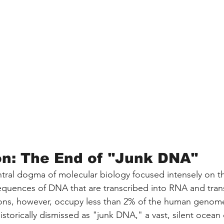
on: The End of "Junk DNA"
tral dogma of molecular biology focused intensely on t
uences of DNA that are transcribed into RNA and trans
ions, however, occupy less than 2% of the human genom
storically dismissed as "junk DNA," a vast, silent ocean