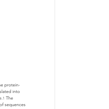
he protein-
lated into 
e.
 The 
1
 of sequences 