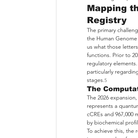
Mapping th
Registry
The primary challenge
the Human Genome Proj
us what those letters
functions. Prior to 
regulatory elements.
particularly regardin
stages.
5
The Computat
The 2026 expansion,
represents a quantum 
cCREs and 967,000 m
by biochemical profil
To achieve this, the