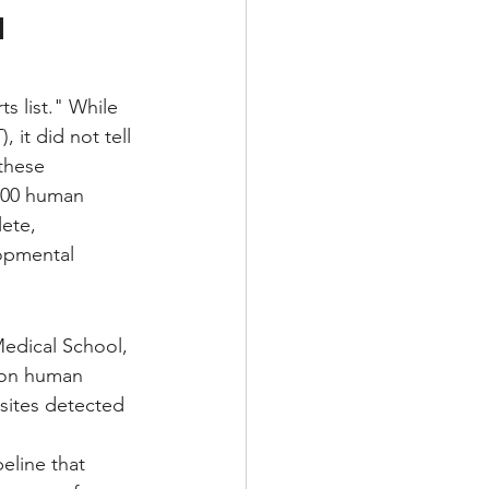
 
s list." While 
it did not tell 
these 
000 human 
ete, 
lopmental 
edical School, 
lion human 
sites detected 
eline that 