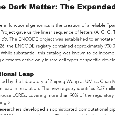
e Dark Matter: The Expanded
 in functional genomics is the creation of a reliable "part
ect gave us the linear sequence of letters (A, C, G, T), 
 
do
. The ENCODE project was established to annotate 
2026, the ENCODE registry contained approximately 900,
 While substantial, this catalog was known to be incompl
g elements active only in rare cell types or specific deve
ional Leap
 led by the laboratory of Zhiping Weng at UMass Chan M
leap in resolution. The new registry identifies 2.37 mil
ouse cCREs, covering more than 90% of the regulatory 
ing.
5
 researchers developed a sophisticated computational pip