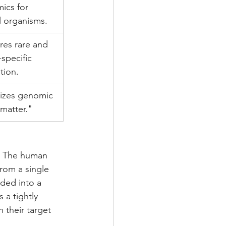
ics for 
 organisms.
res rare and 
-specific 
tion.
izes genomic 
matter."
fe. The human 
rom a single 
ded into a 
 a tightly 
 their target 