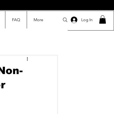
FAQ
More
Log In
Non-
r