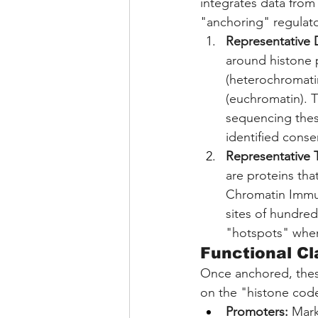
integrates data from
"anchoring" regulato
Representative D
around histone p
(heterochromatin
(euchromatin). 
sequencing these
identified consen
Representative T
are proteins th
Chromatin Immun
sites of hundred
"hotspots" wher
Functional Cl
Once anchored, these
on the "histone cod
Promoters:
 Mark