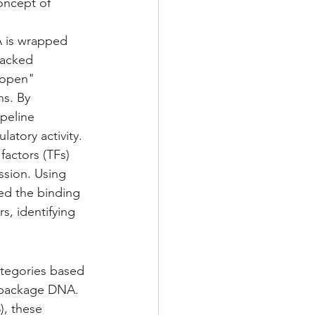
oncept of 
NA is wrapped 
packed 
"open" 
s. By 
peline 
latory activity.
 factors (TFs) 
ssion. Using 
d the binding 
s, identifying 
ategories based 
t package DNA.
), these 