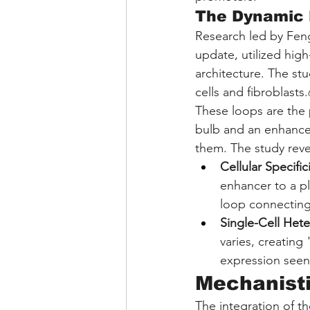
The Dynamic
Research led by Feng
update, utilized hig
architecture. The stu
cells and fibroblasts.
These loops are the 
bulb and an enhancer
them. The study revea
Cellular Specifici
enhancer to a pl
loop connecting 
Single-Cell Hete
varies, creating 
expression seen 
Mechanisti
The integration of t