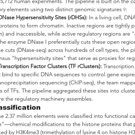
 5,712 human experiments. The pipeline is built on the c
ry elements using two distinct genomic signatures 
:
9
Nase Hypersensitivity Sites (rDHSs):
 In a living cell, D
roteins to form chromatin. Inactive regions are tightly 
) and inaccessible, while active regulatory regions are 
The enzyme DNase I preferentially cuts these open region
 cuts (DNase-seq) across hundreds of cell types, the pi
sus "hypersensitivity sites" that serve as proxies for regu
ranscription Factor Clusters (TF rClusters):
 Transcription
at bind to specific DNA sequences to control gene expre
oprecipitation sequencing (ChIP-seq), the team mappe
s of TFs. The pipeline aggregated these sites into cluster
e the regulatory machinery assembles.
assification
 2.37 million elements were classified into functional c
e"—chemical modifications to the histone proteins tha
ed by H3K4me3 (trimethylation of lysine 4 on histone H3