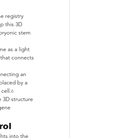
e registry 
p this 3D 
bryonic stem 
e as a light 
 that connects 
nnecting an 
placed by a 
cell.
6
e 3D structure 
 gene 
rol
hts into the 