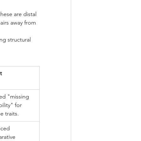
hese are distal 
airs away from 
ng structural 
t
ed "missing 
ility" for 
e traits.
ced 
rative 