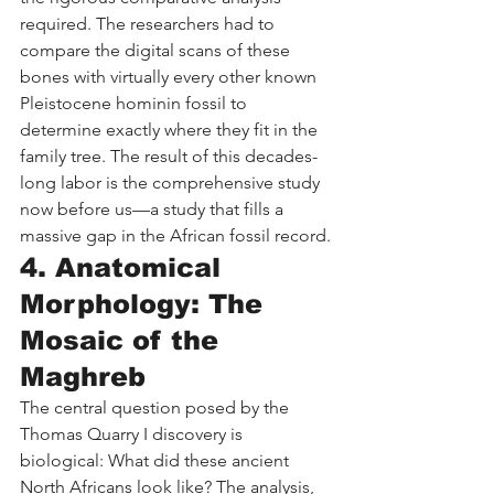
required. The researchers had to 
compare the digital scans of these 
bones with virtually every other known 
Pleistocene hominin fossil to 
determine exactly where they fit in the 
family tree. The result of this decades-
long labor is the comprehensive study 
now before us—a study that fills a 
massive gap in the African fossil record.
4. Anatomical 
Morphology: The 
Mosaic of the 
Maghreb
The central question posed by the 
Thomas Quarry I discovery is 
biological: What did these ancient 
North Africans look like? The analysis, 