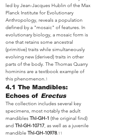
led by Jean-Jacques Hublin of the Max 
Planck Institute for Evolutionary 
Anthropology, reveals a population 
defined by a "mosaic" of features. In 
evolutionary biology, a mosaic form is 
one that retains some ancestral 
(primitive) traits while simultaneously 
evolving new (derived) traits in other 
parts of the body. The Thomas Quarry 
hominins are a textbook example of 
this phenomenon.
1
4.1 The Mandibles: 
Echoes of 
Erectus
The collection includes several key 
specimens, most notably the adult 
mandibles 
ThI-GH-1
 (the original find) 
and 
ThI-GH-10717
, as well as a juvenile 
mandible 
ThI-GH-10978
.
11