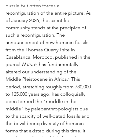
puzzle but often forces a 
reconfiguration of the entire picture. As 
of January 2026, the scientific 
community stands at the precipice of 
such a reconfiguration. The 
announcement of new hominin fossils 
from the Thomas Quarry I site in 
Casablanca, Morocco, published in the 
journal 
Nature
, has fundamentally 
altered our understanding of the 
Middle Pleistocene in Africa.
 This 
1
period, stretching roughly from 780,000 
to 125,000 years ago, has colloquially 
been termed the "muddle in the 
middle" by paleoanthropologists due 
to the scarcity of well-dated fossils and 
the bewildering diversity of hominin 
forms that existed during this time. It 