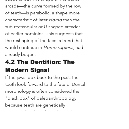
arcade—the curve formed by the row 
of teeth—is parabolic, a shape more 
characteristic of later 
Homo
 than the 
sub-rectangular or U-shaped arcades 
of earlier hominins. This suggests that 
the reshaping of the face, a trend that 
would continue in 
Homo sapiens
, had 
already begun.
4.2 The Dentition: The 
Modern Signal
If the jaws look back to the past, the 
teeth look forward to the future. Dental 
morphology is often considered the 
"black box" of paleoanthropology 
because teeth are genetically 
conservative; their shape is tightly 
controlled by genes and less 
influenced by the environment than 