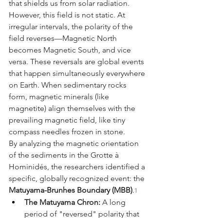
that shields us from solar radiation. 
However, this field is not static. At 
irregular intervals, the polarity of the 
field reverses—Magnetic North 
becomes Magnetic South, and vice 
versa. These reversals are global events 
that happen simultaneously everywhere 
on Earth. When sedimentary rocks 
form, magnetic minerals (like 
magnetite) align themselves with the 
prevailing magnetic field, like tiny 
compass needles frozen in stone.
By analyzing the magnetic orientation 
of the sediments in the Grotte à 
Hominidés, the researchers identified a 
specific, globally recognized event: the 
Matuyama-Brunhes Boundary (MBB)
.
1
The Matuyama Chron:
 A long 
period of "reversed" polarity that 