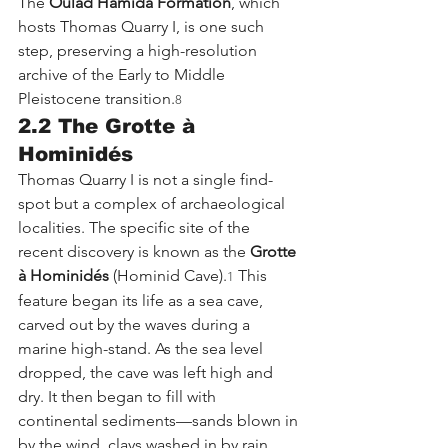
The 
Oulad Hamida Formation
, which 
hosts Thomas Quarry I, is one such 
step, preserving a high-resolution 
archive of the Early to Middle 
Pleistocene transition.
8
2.2 The Grotte à 
Hominidés
Thomas Quarry I is not a single find-
spot but a complex of archaeological 
localities. The specific site of the 
recent discovery is known as the 
Grotte 
à Hominidés
 (Hominid Cave).
 This 
1
feature began its life as a sea cave, 
carved out by the waves during a 
marine high-stand. As the sea level 
dropped, the cave was left high and 
dry. It then began to fill with 
continental sediments—sands blown in 
by the wind, clays washed in by rain, 