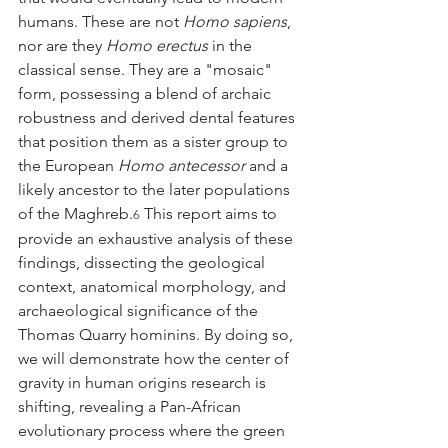
humans. These are not 
Homo sapiens
, 
nor are they 
Homo erectus
 in the 
classical sense. They are a "mosaic" 
form, possessing a blend of archaic 
robustness and derived dental features 
that position them as a sister group to 
the European 
Homo antecessor
 and a 
likely ancestor to the later populations 
of the Maghreb.
 This report aims to 
6
provide an exhaustive analysis of these 
findings, dissecting the geological 
context, anatomical morphology, and 
archaeological significance of the 
Thomas Quarry hominins. By doing so, 
we will demonstrate how the center of 
gravity in human origins research is 
shifting, revealing a Pan-African 
evolutionary process where the green 