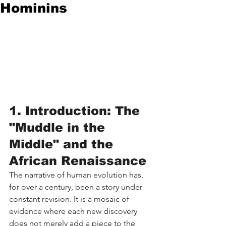
Hominins
1. Introduction: The 
"Muddle in the 
Middle" and the 
African Renaissance
The narrative of human evolution has, 
for over a century, been a story under 
constant revision. It is a mosaic of 
evidence where each new discovery 
does not merely add a piece to the 