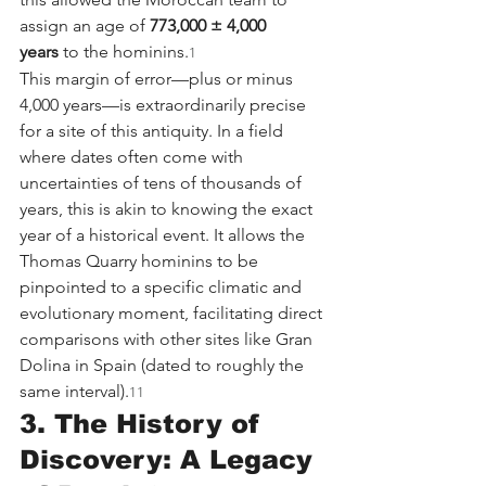
assign an age of 
773,000 ± 4,000 
years
 to the hominins.
1
This margin of error—plus or minus 
4,000 years—is extraordinarily precise 
for a site of this antiquity. In a field 
where dates often come with 
uncertainties of tens of thousands of 
years, this is akin to knowing the exact 
year of a historical event. It allows the 
Thomas Quarry hominins to be 
pinpointed to a specific climatic and 
evolutionary moment, facilitating direct 
comparisons with other sites like Gran 
Dolina in Spain (dated to roughly the 
same interval).
11
3. The History of 
Discovery: A Legacy 