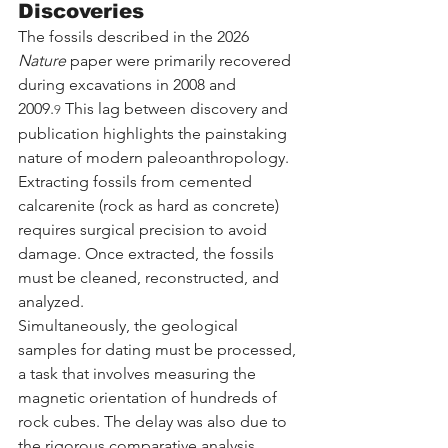
Discoveries
The fossils described in the 2026 
Nature
 paper were primarily recovered 
during excavations in 2008 and 
2009.
 This lag between discovery and 
9
publication highlights the painstaking 
nature of modern paleoanthropology. 
Extracting fossils from cemented 
calcarenite (rock as hard as concrete) 
requires surgical precision to avoid 
damage. Once extracted, the fossils 
must be cleaned, reconstructed, and 
analyzed.
Simultaneously, the geological 
samples for dating must be processed, 
a task that involves measuring the 
magnetic orientation of hundreds of 
rock cubes. The delay was also due to 
the rigorous comparative analysis 