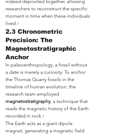
indeed deposited together, allowing 
researchers to reconstruct the specific 
moment in time when these individuals 
lived.
1
2.3 Chronometric 
Precision: The 
Magnetostratigraphic 
Anchor
In paleoanthropology, a fossil without 
a date is merely a curiosity. To anchor 
the Thomas Quarry fossils in the 
timeline of human evolution, the 
research team employed 
magnetostratigraphy
, a technique that 
reads the magnetic history of the Earth 
recorded in rock.
1
The Earth acts as a giant dipole 
magnet, generating a magnetic field 