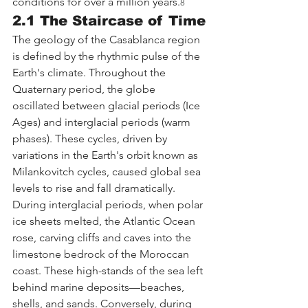
conditions for over a million years.
8
2.1 The Staircase of Time
The geology of the Casablanca region 
is defined by the rhythmic pulse of the 
Earth's climate. Throughout the 
Quaternary period, the globe 
oscillated between glacial periods (Ice 
Ages) and interglacial periods (warm 
phases). These cycles, driven by 
variations in the Earth's orbit known as 
Milankovitch cycles, caused global sea 
levels to rise and fall dramatically.
During interglacial periods, when polar 
ice sheets melted, the Atlantic Ocean 
rose, carving cliffs and caves into the 
limestone bedrock of the Moroccan 
coast. These high-stands of the sea left 
behind marine deposits—beaches, 
shells, and sands. Conversely, during 