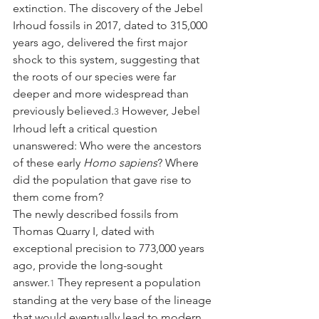
extinction. The discovery of the Jebel 
Irhoud fossils in 2017, dated to 315,000 
years ago, delivered the first major 
shock to this system, suggesting that 
the roots of our species were far 
deeper and more widespread than 
previously believed.
 However, Jebel 
3
Irhoud left a critical question 
unanswered: Who were the ancestors 
of these early 
Homo sapiens
? Where 
did the population that gave rise to 
them come from?
The newly described fossils from 
Thomas Quarry I, dated with 
exceptional precision to 773,000 years 
ago, provide the long-sought 
answer.
 They represent a population 
1
standing at the very base of the lineage 
that would eventually lead to modern 