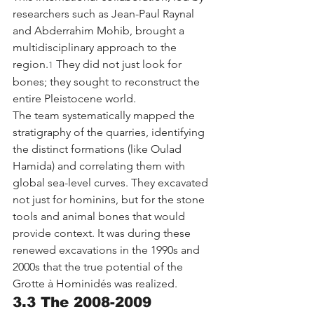
researchers such as Jean-Paul Raynal 
and Abderrahim Mohib, brought a 
multidisciplinary approach to the 
region.
 They did not just look for 
1
bones; they sought to reconstruct the 
entire Pleistocene world.
The team systematically mapped the 
stratigraphy of the quarries, identifying 
the distinct formations (like Oulad 
Hamida) and correlating them with 
global sea-level curves. They excavated 
not just for hominins, but for the stone 
tools and animal bones that would 
provide context. It was during these 
renewed excavations in the 1990s and 
2000s that the true potential of the 
Grotte à Hominidés was realized.
3.3 The 2008-2009 