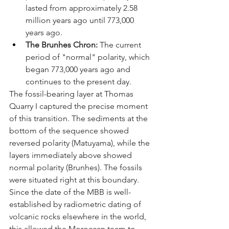
lasted from approximately 2.58 
million years ago until 773,000 
years ago.
The Brunhes Chron:
 The current 
period of "normal" polarity, which 
began 773,000 years ago and 
continues to the present day.
The fossil-bearing layer at Thomas 
Quarry I captured the precise moment 
of this transition. The sediments at the 
bottom of the sequence showed 
reversed polarity (Matuyama), while the 
layers immediately above showed 
normal polarity (Brunhes). The fossils 
were situated right at this boundary. 
Since the date of the MBB is well-
established by radiometric dating of 
volcanic rocks elsewhere in the world, 
this allowed the Moroccan team to 