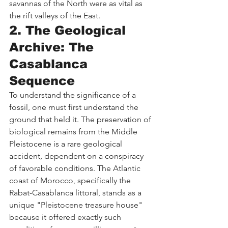
savannas of the North were as vital as 
the rift valleys of the East.
2. The Geological 
Archive: The 
Casablanca 
Sequence
To understand the significance of a 
fossil, one must first understand the 
ground that held it. The preservation of 
biological remains from the Middle 
Pleistocene is a rare geological 
accident, dependent on a conspiracy 
of favorable conditions. The Atlantic 
coast of Morocco, specifically the 
Rabat-Casablanca littoral, stands as a 
unique "Pleistocene treasure house" 
because it offered exactly such 