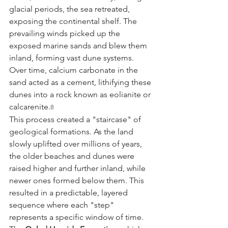
glacial periods, the sea retreated, 
exposing the continental shelf. The 
prevailing winds picked up the 
exposed marine sands and blew them 
inland, forming vast dune systems. 
Over time, calcium carbonate in the 
sand acted as a cement, lithifying these 
dunes into a rock known as eolianite or 
calcarenite.
8
This process created a "staircase" of 
geological formations. As the land 
slowly uplifted over millions of years, 
the older beaches and dunes were 
raised higher and further inland, while 
newer ones formed below them. This 
resulted in a predictable, layered 
sequence where each "step" 
represents a specific window of time. 