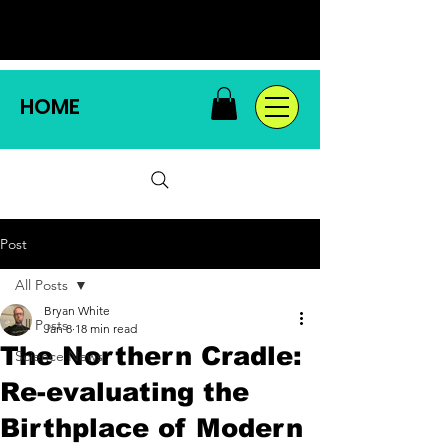
HOME
Post
All Posts
Bryan White
All Posts
Jan 8
18 min read
The Northern Cradle:
Science News
Re-evaluating the
Birthplace of Modern