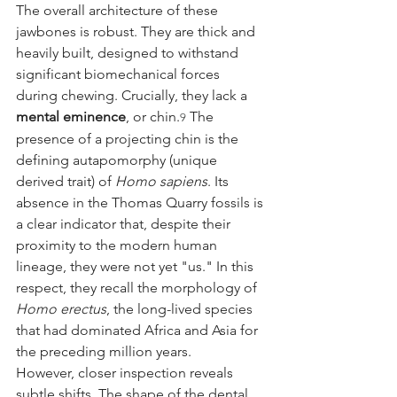
The overall architecture of these 
jawbones is robust. They are thick and 
heavily built, designed to withstand 
significant biomechanical forces 
during chewing. Crucially, they lack a 
mental eminence
, or chin.
 The 
9
presence of a projecting chin is the 
defining autapomorphy (unique 
derived trait) of 
Homo sapiens
. Its 
absence in the Thomas Quarry fossils is 
a clear indicator that, despite their 
proximity to the modern human 
lineage, they were not yet "us." In this 
respect, they recall the morphology of 
Homo erectus
, the long-lived species 
that had dominated Africa and Asia for 
the preceding million years.
However, closer inspection reveals 
subtle shifts. The shape of the dental 