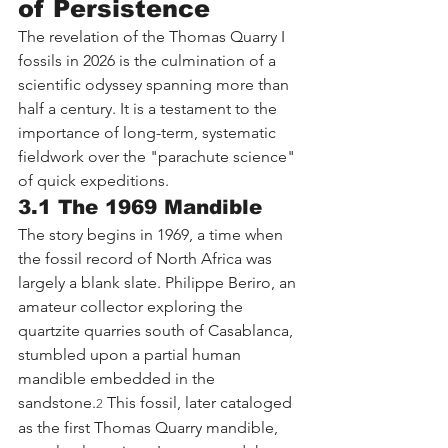
of Persistence
The revelation of the Thomas Quarry I 
fossils in 2026 is the culmination of a 
scientific odyssey spanning more than 
half a century. It is a testament to the 
importance of long-term, systematic 
fieldwork over the "parachute science" 
of quick expeditions.
3.1 The 1969 Mandible
The story begins in 1969, a time when 
the fossil record of North Africa was 
largely a blank slate. Philippe Beriro, an 
amateur collector exploring the 
quartzite quarries south of Casablanca, 
stumbled upon a partial human 
mandible embedded in the 
sandstone.
 This fossil, later cataloged 
2
as the first Thomas Quarry mandible, 