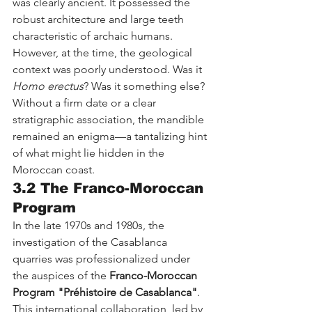
was clearly ancient. It possessed the 
robust architecture and large teeth 
characteristic of archaic humans. 
However, at the time, the geological 
context was poorly understood. Was it 
Homo erectus
? Was it something else? 
Without a firm date or a clear 
stratigraphic association, the mandible 
remained an enigma—a tantalizing hint 
of what might lie hidden in the 
Moroccan coast.
3.2 The Franco-Moroccan 
Program
In the late 1970s and 1980s, the 
investigation of the Casablanca 
quarries was professionalized under 
the auspices of the 
Franco-Moroccan 
Program "Préhistoire de Casablanca"
. 
This international collaboration, led by 