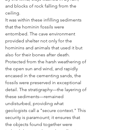
and blocks of rock falling from the 
ceiling.
It was within these infilling sediments 
that the hominin fossils were 
entombed. The cave environment 
provided shelter not only for the 
hominins and animals that used it but 
also for their bones after death. 
Protected from the harsh weathering of 
the open sun and wind, and rapidly 
encased in the cementing sands, the 
fossils were preserved in exceptional 
detail. The stratigraphy—the layering of 
these sediments—remained 
undisturbed, providing what 
geologists call a "secure context." This 
security is paramount; it ensures that 
the objects found together were 