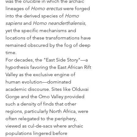
was the crucible in which the archaic 
lineages of 
Homo erectus
 were forged 
into the derived species of 
Homo 
sapiens
 and 
Homo neanderthalensis
, 
yet the specific mechanisms and 
locations of these transformations have 
remained obscured by the fog of deep 
time.
For decades, the "East Side Story"—a 
hypothesis favoring the East African Rift 
Valley as the exclusive engine of 
human evolution—dominated 
academic discourse. Sites like Olduvai 
Gorge and the Omo Valley provided 
such a density of finds that other 
regions, particularly North Africa, were 
often relegated to the periphery, 
viewed as cul-de-sacs where archaic 
populations lingered before 