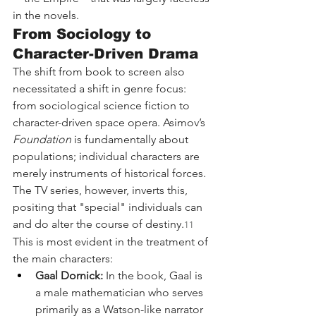
in the novels.
From Sociology to 
Character-Driven Drama
The shift from book to screen also 
necessitated a shift in genre focus: 
from sociological science fiction to 
character-driven space opera. Asimov’s 
Foundation
 is fundamentally about 
populations; individual characters are 
merely instruments of historical forces. 
The TV series, however, inverts this, 
positing that "special" individuals can 
and do alter the course of destiny.
11
This is most evident in the treatment of 
the main characters:
Gaal Dornick:
 In the book, Gaal is 
a male mathematician who serves 
primarily as a Watson-like narrator