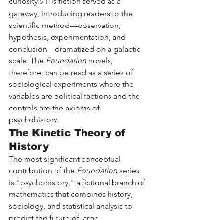
curiosity.
 His fiction served as a 
5
gateway, introducing readers to the 
scientific method—observation, 
hypothesis, experimentation, and 
conclusion—dramatized on a galactic 
scale. The 
Foundation
 novels, 
therefore, can be read as a series of 
sociological experiments where the 
variables are political factions and the 
controls are the axioms of 
psychohistory.
The Kinetic Theory of 
History
The most significant conceptual 
contribution of the 
Foundation
 series 
is "psychohistory," a fictional branch of 
mathematics that combines history, 
sociology, and statistical analysis to 
predict the future of large 