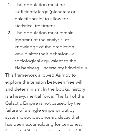
The population must be 
sufficiently large (planetary or 
galactic scale) to allow for 
statistical treatment.
The population must remain 
ignorant of the analysis, as 
knowledge of the prediction 
would alter their behavior—a 
sociological equivalent to the 
Heisenberg Uncertainty Principle.
10
This framework allowed Asimov to 
explore the tension between free will 
and determinism. In the books, history 
is a heavy, inertial force. The fall of the 
Galactic Empire is not caused by the 
failure of a single emperor but by 
systemic socioeconomic decay that 
has been accumulating for centuries. 