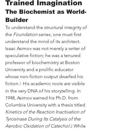
Trained Imagination
The Biochemist as World-
Builder
To understand the structural integrity of 
the 
Foundation
 series, one must first 
understand the mind of its architect. 
Isaac Asimov was not merely a writer of 
speculative fiction; he was a tenured 
professor of biochemistry at Boston 
University and a prolific educator 
whose non-fiction output dwarfed his 
fiction.
 His academic roots are visible 
1
in the very DNA of his storytelling. In 
1948, Asimov earned his Ph.D. from 
Columbia University with a thesis titled 
Kinetics of the Reaction Inactivation of 
Tyrosinase During Its Catalysis of the 
Aerobic Oxidation of Catechol
.
 While 
2