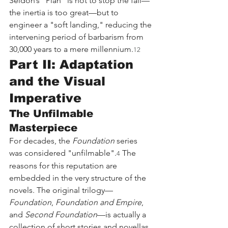
Seldon’s "Plan" is not to stop the fall—
the inertia is too great—but to 
engineer a "soft landing," reducing the 
intervening period of barbarism from 
30,000 years to a mere millennium.
12
Part II: Adaptation 
and the Visual 
Imperative
The Unfilmable 
Masterpiece
For decades, the 
Foundation
 series 
was considered "unfilmable".
 The 
4
reasons for this reputation are 
embedded in the very structure of the 
novels. The original trilogy—
Foundation
, 
Foundation and Empire
, 
and 
Second Foundation
—is actually a 
collection of short stories and novellas 