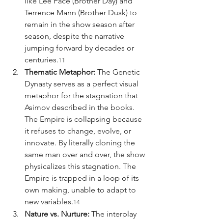
like Lee Pace (Brother Day) and 
Terrence Mann (Brother Dusk) to 
remain in the show season after 
season, despite the narrative 
jumping forward by decades or 
centuries.
11
Thematic Metaphor:
 The Genetic 
Dynasty serves as a perfect visual 
metaphor for the stagnation that 
Asimov described in the books. 
The Empire is collapsing because 
it refuses to change, evolve, or 
innovate. By literally cloning the 
same man over and over, the show 
physicalizes this stagnation. The 
Empire is trapped in a loop of its 
own making, unable to adapt to 
new variables.
14
Nature vs. Nurture:
 The interplay 