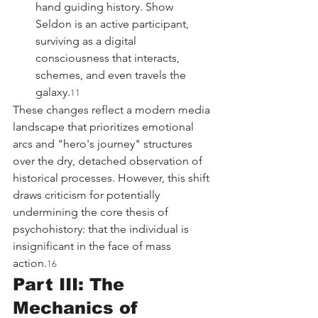
hand guiding history. Show 
Seldon is an active participant, 
surviving as a digital 
consciousness that interacts, 
schemes, and even travels the 
galaxy.
11
These changes reflect a modern media 
landscape that prioritizes emotional 
arcs and "hero's journey" structures 
over the dry, detached observation of 
historical processes. However, this shift 
draws criticism for potentially 
undermining the core thesis of 
psychohistory: that the individual is 
insignificant in the face of mass 
action.
16
Part III: The 
Mechanics of 