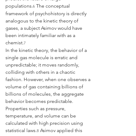
populations.
 The conceptual 
6
framework of psychohistory is directly 
analogous to the kinetic theory of 
gases, a subject Asimov would have 
been intimately familiar with as a 
chemist.
7
In the kinetic theory, the behavior of a 
single gas molecule is erratic and 
unpredictable; it moves randomly, 
colliding with others in a chaotic 
fashion. However, when one observes a 
volume of gas containing billions of 
billions of molecules, the aggregate 
behavior becomes predictable. 
Properties such as pressure, 
temperature, and volume can be 
calculated with high precision using 
statistical laws.
 Asimov applied this 
8