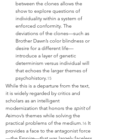
between the clones allows the 
show to explore questions of 
individuality within a system of 
enforced conformity. The 
deviations of the clones—such as 
Brother Dawn’s color blindness or 
desire for a different life—
introduce a layer of genetic 
determinism versus individual will 
that echoes the larger themes of 
psychohistory.
15
While this is a departure from the text, 
it is widely regarded by critics and 
scholars as an intelligent 
modernization that honors the 
spirit
 of 
Asimov’s themes while solving the 
practical problems of the medium.
 It 
16
provides a face to the antagonist force
—the Empire—that was largely faceless 