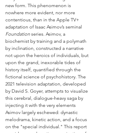
new form. This phenomenon is 
nowhere more evident, nor more 
contentious, than in the Apple TV+ 
adaptation of Isaac Asimov’s seminal 
Foundation
 series. Asimov, a 
biochemist by training and a polymath 
by inclination, constructed a narrative 
not upon the heroics of individuals, but 
upon the grand, inexorable tides of 
history itself, quantified through the 
fictional science of psychohistory. The 
2021 television adaptation, developed 
by David S. Goyer, attempts to visualize 
this cerebral, dialogue-heavy saga by 
injecting it with the very elements 
Asimov largely eschewed: dynastic 
melodrama, kinetic action, and a focus 
on the "special individual." This report 