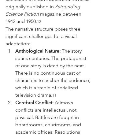
originally published in 
Astounding 
Science Fiction
 magazine between 
1942 and 1950.
12
The narrative structure poses three 
significant challenges for a visual 
adaptation:
Anthological Nature:
 The story 
spans centuries. The protagonist 
of one story is dead by the next. 
There is no continuous cast of 
characters to anchor the audience, 
which is a staple of serialized 
television drama.
11
Cerebral Conflict:
 Asimov’s 
conflicts are intellectual, not 
physical. Battles are fought in 
boardrooms, courtrooms, and 
academic offices. Resolutions 