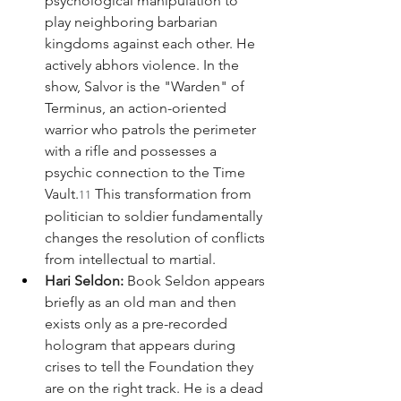
psychological manipulation to 
play neighboring barbarian 
kingdoms against each other. He 
actively abhors violence. In the 
show, Salvor is the "Warden" of 
Terminus, an action-oriented 
warrior who patrols the perimeter 
with a rifle and possesses a 
psychic connection to the Time 
Vault.
 This transformation from 
11
politician to soldier fundamentally 
changes the resolution of conflicts 
from intellectual to martial.
Hari Seldon:
 Book Seldon appears 
briefly as an old man and then 
exists only as a pre-recorded 
hologram that appears during 
crises to tell the Foundation they 
are on the right track. He is a dead 