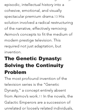
episodic, intellectual history into a 
cohesive, emotional, and visually 
spectacular premium drama.
 His 
13
solution involved a radical restructuring 
of the narrative, effectively remixing 
Asimov’s concepts to fit the medium of 
modern prestige television. This 
required not just adaptation, but 
invention.
The Genetic Dynasty: 
Solving the Continuity 
Problem
The most profound invention of the 
television series is the "Genetic 
Dynasty," a concept entirely absent 
from Asimov’s work.
 In the novels, the 
11
Galactic Emperors are a succession of 
unrelated or loosely related individuals, 