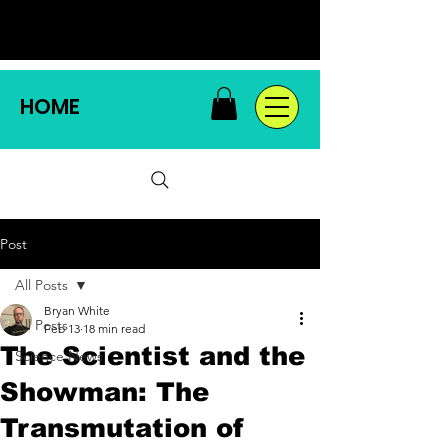
HOME
Post
All Posts
Bryan White
All Posts
Feb 13
18 min read
The Scientist and the
Science News
Showman: The
Transmutation of