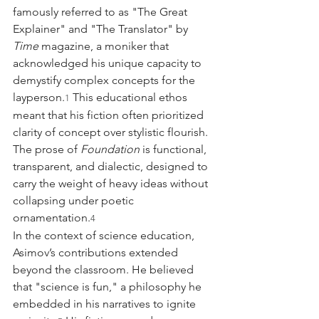
famously referred to as "The Great 
Explainer" and "The Translator" by 
Time
 magazine, a moniker that 
acknowledged his unique capacity to 
demystify complex concepts for the 
layperson.
 This educational ethos 
1
meant that his fiction often prioritized 
clarity of concept over stylistic flourish. 
The prose of 
Foundation
 is functional, 
transparent, and dialectic, designed to 
carry the weight of heavy ideas without 
collapsing under poetic 
ornamentation.
4
In the context of science education, 
Asimov’s contributions extended 
beyond the classroom. He believed 
that "science is fun," a philosophy he 
embedded in his narratives to ignite 