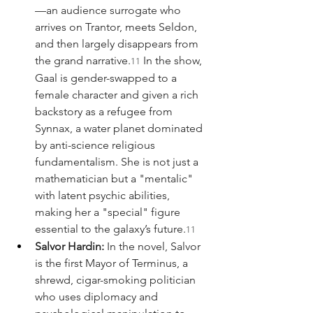
—an audience surrogate who 
arrives on Trantor, meets Seldon, 
and then largely disappears from 
the grand narrative.
 In the show, 
11
Gaal is gender-swapped to a 
female character and given a rich 
backstory as a refugee from 
Synnax, a water planet dominated 
by anti-science religious 
fundamentalism. She is not just a 
mathematician but a "mentalic" 
with latent psychic abilities, 
making her a "special" figure 
essential to the galaxy’s future.
11
Salvor Hardin:
 In the novel, Salvor 
is the first Mayor of Terminus, a 
shrewd, cigar-smoking politician 
who uses diplomacy and 