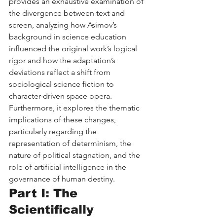
provides an exhaustive examination of 
the divergence between text and 
screen, analyzing how Asimov’s 
background in science education 
influenced the original work’s logical 
rigor and how the adaptation’s 
deviations reflect a shift from 
sociological science fiction to 
character-driven space opera. 
Furthermore, it explores the thematic 
implications of these changes, 
particularly regarding the 
representation of determinism, the 
nature of political stagnation, and the 
role of artificial intelligence in the 
governance of human destiny.
Part I: The 
Scientifically 