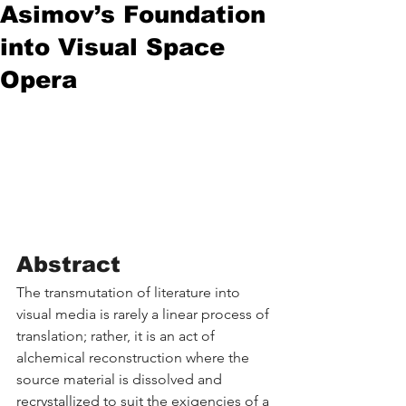
Asimov’s Foundation
into Visual Space
Opera
Abstract
The transmutation of literature into 
visual media is rarely a linear process of 
translation; rather, it is an act of 
alchemical reconstruction where the 
source material is dissolved and 
recrystallized to suit the exigencies of a 