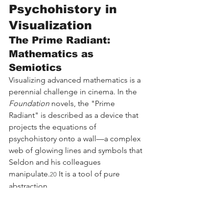
Psychohistory in 
Visualization
The Prime Radiant: 
Mathematics as 
Semiotics
Visualizing advanced mathematics is a 
perennial challenge in cinema. In the 
Foundation
 novels, the "Prime 
Radiant" is described as a device that 
projects the equations of 
psychohistory onto a wall—a complex 
web of glowing lines and symbols that 
Seldon and his colleagues 
manipulate.
 It is a tool of pure 
20
abstraction.
The television adaptation elevates the 
Prime Radiant from a projector to a 