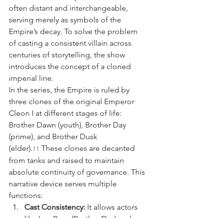
often distant and interchangeable, 
serving merely as symbols of the 
Empire’s decay. To solve the problem 
of casting a consistent villain across 
centuries of storytelling, the show 
introduces the concept of a cloned 
imperial line.
In the series, the Empire is ruled by 
three clones of the original Emperor 
Cleon I at different stages of life: 
Brother Dawn (youth), Brother Day 
(prime), and Brother Dusk 
(elder).
 These clones are decanted 
11
from tanks and raised to maintain 
absolute continuity of governance. This 
narrative device serves multiple 
functions:
Cast Consistency:
 It allows actors 