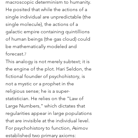
macroscopic determinism to humanity. 
He posited that while the actions of a 
single individual are unpredictable (the 
single molecule), the actions of a 
galactic empire containing quintillions 
of human beings (the gas cloud) could 
be mathematically modeled and 
forecast.
7
This analogy is not merely subtext; it is 
the engine of the plot. Hari Seldon, the 
fictional founder of psychohistory, is 
not a mystic or a prophet in the 
religious sense; he is a super-
statistician. He relies on the "Law of 
Large Numbers," which dictates that 
regularities appear in large populations 
that are invisible at the individual level. 
For psychohistory to function, Asimov 
established two primary axioms: