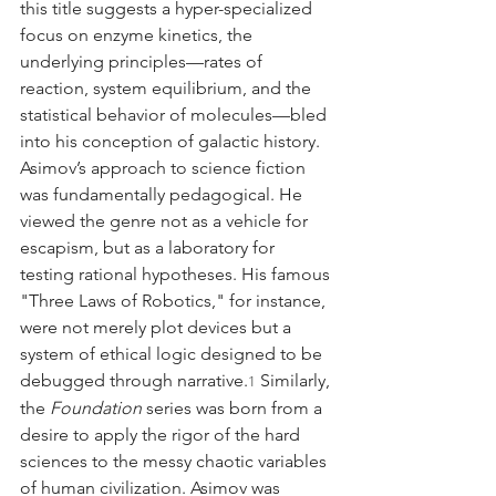
this title suggests a hyper-specialized 
focus on enzyme kinetics, the 
underlying principles—rates of 
reaction, system equilibrium, and the 
statistical behavior of molecules—bled 
into his conception of galactic history.
Asimov’s approach to science fiction 
was fundamentally pedagogical. He 
viewed the genre not as a vehicle for 
escapism, but as a laboratory for 
testing rational hypotheses. His famous 
"Three Laws of Robotics," for instance, 
were not merely plot devices but a 
system of ethical logic designed to be 
debugged through narrative.
 Similarly, 
1
the 
Foundation
 series was born from a 
desire to apply the rigor of the hard 
sciences to the messy chaotic variables 
of human civilization. Asimov was 