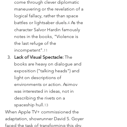
come through clever diplomatic 
maneuvering or the revelation of a 
logical fallacy, rather than space 
battles or lightsaber duels.
 As the 
4
character Salvor Hardin famously 
notes in the books, "Violence is 
the last refuge of the 
incompetent".
11
Lack of Visual Spectacle:
 The 
books are heavy on dialogue and 
exposition ("talking heads") and 
light on descriptions of 
environments or action. Asimov 
was interested in ideas, not in 
describing the rivets on a 
spaceship hull.
13
When Apple TV+ commissioned the 
adaptation, showrunner David S. Goyer 
faced the task of transforming this dry, 