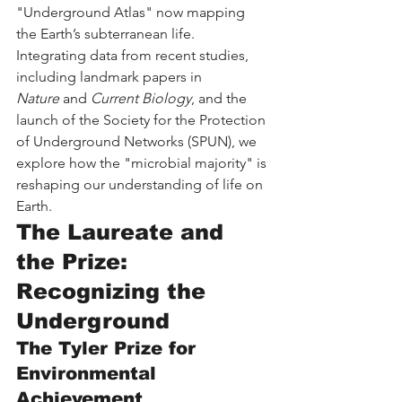
"Underground Atlas" now mapping 
the Earth’s subterranean life. 
Integrating data from recent studies, 
including landmark papers in 
Nature
 and 
Current Biology
, and the 
launch of the Society for the Protection 
of Underground Networks (SPUN), we 
explore how the "microbial majority" is 
reshaping our understanding of life on 
Earth.
The Laureate and 
the Prize: 
Recognizing the 
Underground
The Tyler Prize for 
Environmental 
Achievement