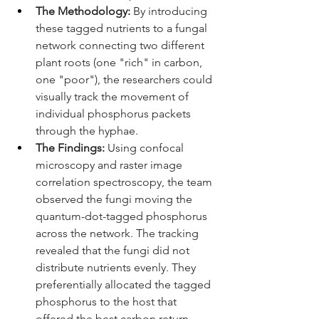
The Methodology:
 By introducing 
these tagged nutrients to a fungal 
network connecting two different 
plant roots (one "rich" in carbon, 
one "poor"), the researchers could 
visually track the movement of 
individual phosphorus packets 
through the hyphae.
The Findings:
 Using confocal 
microscopy and raster image 
correlation spectroscopy, the team 
observed the fungi moving the 
quantum-dot-tagged phosphorus 
across the network. The tracking 
revealed that the fungi did not 
distribute nutrients evenly. They 
preferentially allocated the tagged 
phosphorus to the host that 
offered the best carbon return. 