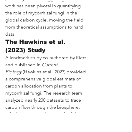
work has been pivotal in quantifying 
the role of mycorrhizal fungi in the 
global carbon cycle, moving the field 
from theoretical assumptions to hard 
data.
The Hawkins et al. 
(2023) Study
A landmark study co-authored by Kiers 
and published in 
Current 
Biology
 (Hawkins et al., 2023) provided 
a comprehensive global estimate of 
carbon allocation from plants to 
mycorrhizal fungi. The research team 
analyzed nearly 200 datasets to trace 
carbon flow through the biosphere, 
calculating exactly how much of the 
carbon fixed by plants during 
photosynthesis ends up in the fungal 