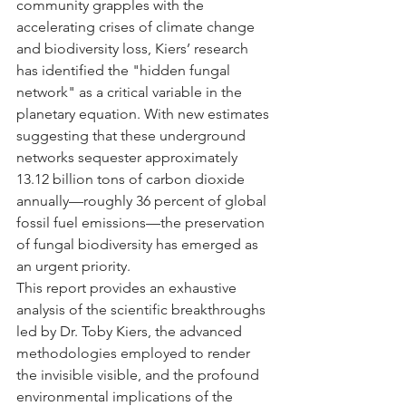
community grapples with the 
accelerating crises of climate change 
and biodiversity loss, Kiers’ research 
has identified the "hidden fungal 
network" as a critical variable in the 
planetary equation. With new estimates 
suggesting that these underground 
networks sequester approximately 
13.12 billion tons of carbon dioxide 
annually—roughly 36 percent of global 
fossil fuel emissions—the preservation 
of fungal biodiversity has emerged as 
an urgent priority.
This report provides an exhaustive 
analysis of the scientific breakthroughs 
led by Dr. Toby Kiers, the advanced 
methodologies employed to render 
the invisible visible, and the profound 
environmental implications of the 