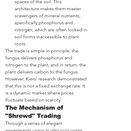
spaces of the soil. This 
architecture makes them master 
scavengers of mineral nutrients, 
specifically phosphorus and 
nitrogen, which are often locked in 
soil forms inaccessible to plant 
roots.
The trade is simple in principle: the 
fungus delivers phosphorus and 
nitrogen to the plant, and in return, the 
plant delivers carbon to the fungus. 
However, Kiers’ research demonstrated 
that this is not a fixed exchange rate. It 
is a dynamic market where prices 
fluctuate based on scarcity.
The Mechanism of 
"Shrewd" Trading
Through a series of elegant 
experiments using 
in vitro
 root organ 