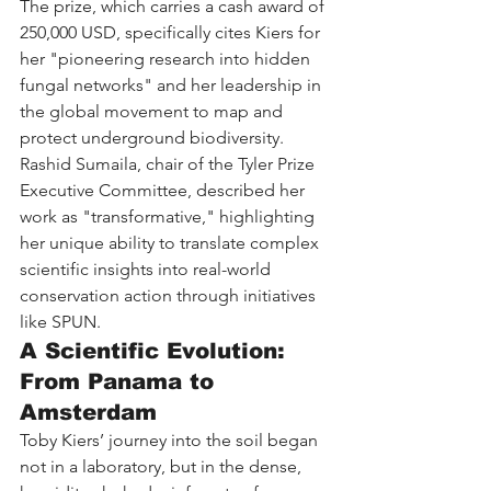
The prize, which carries a cash award of 
250,000 USD, specifically cites Kiers for 
her "pioneering research into hidden 
fungal networks" and her leadership in 
the global movement to map and 
protect underground biodiversity. 
Rashid Sumaila, chair of the Tyler Prize 
Executive Committee, described her 
work as "transformative," highlighting 
her unique ability to translate complex 
scientific insights into real-world 
conservation action through initiatives 
like SPUN.
A Scientific Evolution: 
From Panama to 
Amsterdam
Toby Kiers’ journey into the soil began 
not in a laboratory, but in the dense, 