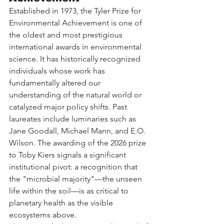
Established in 1973, the Tyler Prize for 
Environmental Achievement is one of 
the oldest and most prestigious 
international awards in environmental 
science. It has historically recognized 
individuals whose work has 
fundamentally altered our 
understanding of the natural world or 
catalyzed major policy shifts. Past 
laureates include luminaries such as 
Jane Goodall, Michael Mann, and E.O. 
Wilson. The awarding of the 2026 prize 
to Toby Kiers signals a significant 
institutional pivot: a recognition that 
the "microbial majority"—the unseen 
life within the soil—is as critical to 
planetary health as the visible 
ecosystems above.