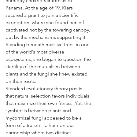
humidity-choked rainforests of 
Panama. At the age of 19, Kiers 
secured a grant to join a scientific 
expedition, where she found herself 
captivated not by the towering canopy, 
but by the mechanisms supporting it. 
Standing beneath massive trees in one 
of the world's most diverse 
ecosystems, she began to question the 
stability of the mutualism between 
plants and the fungi she knew existed 
on their roots.
Standard evolutionary theory posits 
that natural selection favors individuals 
that maximize their own fitness. Yet, the 
symbiosis between plants and 
mycorrhizal fungi appeared to be a 
form of altruism—a harmonious 
partnership where two distinct 