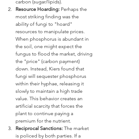
carbon (sugar/lipids).
Resource Hoarding:
 Perhaps the 
most striking finding was the 
ability of fungi to "hoard" 
resources to manipulate prices. 
When phosphorus is abundant in 
the soil, one might expect the 
fungus to flood the market, driving 
the "price" (carbon payment) 
down. Instead, Kiers found that 
fungi will sequester phosphorus 
within their hyphae, releasing it 
slowly to maintain a high trade 
value. This behavior creates an 
artificial scarcity that forces the 
plant to continue paying a 
premium for the nutrient.
Reciprocal Sanctions:
 The market 
is policed by both parties. If a 