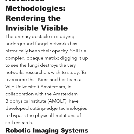
Methodologies: 
Rendering the 
Invisible Visible
The primary obstacle in studying 
underground fungal networks has 
historically been their opacity. Soil is a 
complex, opaque matrix; digging it up 
to see the fungi destroys the very 
networks researchers wish to study. To 
overcome this, Kiers and her team at 
Vrije Universiteit Amsterdam, in 
collaboration with the Amsterdam 
Biophysics Institute (AMOLF), have 
developed cutting-edge technologies 
to bypass the physical limitations of 
soil research.
Robotic Imaging Systems