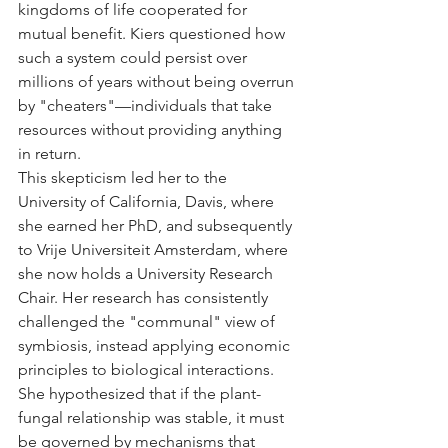
kingdoms of life cooperated for 
mutual benefit. Kiers questioned how 
such a system could persist over 
millions of years without being overrun 
by "cheaters"—individuals that take 
resources without providing anything 
in return.
This skepticism led her to the 
University of California, Davis, where 
she earned her PhD, and subsequently 
to Vrije Universiteit Amsterdam, where 
she now holds a University Research 
Chair. Her research has consistently 
challenged the "communal" view of 
symbiosis, instead applying economic 
principles to biological interactions. 
She hypothesized that if the plant-
fungal relationship was stable, it must 
be governed by mechanisms that 