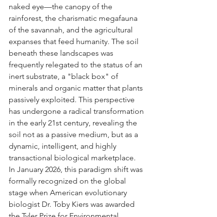
naked eye—the canopy of the 
rainforest, the charismatic megafauna 
of the savannah, and the agricultural 
expanses that feed humanity. The soil 
beneath these landscapes was 
frequently relegated to the status of an 
inert substrate, a "black box" of 
minerals and organic matter that plants 
passively exploited. This perspective 
has undergone a radical transformation 
in the early 21st century, revealing the 
soil not as a passive medium, but as a 
dynamic, intelligent, and highly 
transactional biological marketplace.
In January 2026, this paradigm shift was 
formally recognized on the global 
stage when American evolutionary 
biologist Dr. Toby Kiers was awarded 
the Tyler Prize for Environmental 