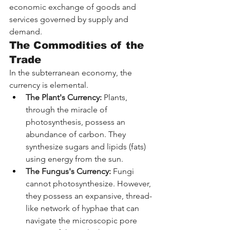
economic exchange of goods and 
services governed by supply and 
demand.
The Commodities of the 
Trade
In the subterranean economy, the 
currency is elemental.
The Plant's Currency:
 Plants, 
through the miracle of 
photosynthesis, possess an 
abundance of carbon. They 
synthesize sugars and lipids (fats) 
using energy from the sun.
The Fungus's Currency:
 Fungi 
cannot photosynthesize. However, 
they possess an expansive, thread-
like network of hyphae that can 
navigate the microscopic pore 