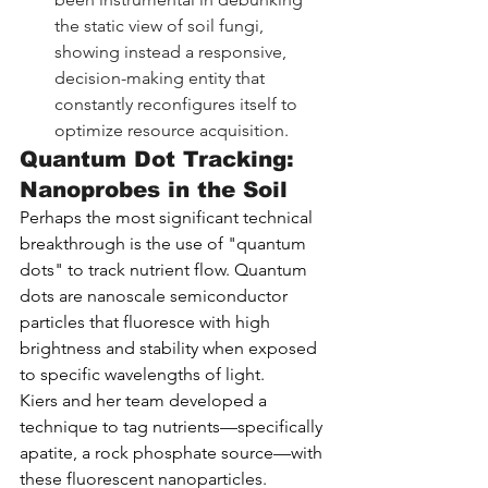
the static view of soil fungi, 
showing instead a responsive, 
decision-making entity that 
constantly reconfigures itself to 
optimize resource acquisition.
Quantum Dot Tracking: 
Nanoprobes in the Soil
Perhaps the most significant technical 
breakthrough is the use of "quantum 
dots" to track nutrient flow. Quantum 
dots are nanoscale semiconductor 
particles that fluoresce with high 
brightness and stability when exposed 
to specific wavelengths of light.
Kiers and her team developed a 
technique to tag nutrients—specifically 
apatite, a rock phosphate source—with 
these fluorescent nanoparticles.