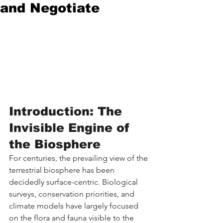
and Negotiate
Introduction: The 
Invisible Engine of 
the Biosphere
For centuries, the prevailing view of the 
terrestrial biosphere has been 
decidedly surface-centric. Biological 
surveys, conservation priorities, and 
climate models have largely focused 
on the flora and fauna visible to the 