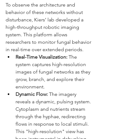
To observe the architecture and 
behavior of these networks without 
disturbance, Kiers’ lab developed a 
high-throughput robotic imaging 
system. This platform allows 
researchers to monitor fungal behavior 
in real-time over extended periods.
Real-Time Visualization:
 The 
system captures high-resolution 
images of fungal networks as they 
grow, branch, and explore their 
environment.
Dynamic Flow:
 The imagery 
reveals a dynamic, pulsing system. 
Cytoplasm and nutrients stream 
through the hyphae, redirecting 
flows in response to local stimuli. 
This "high-resolution" view has 
been instrumental in debunking 