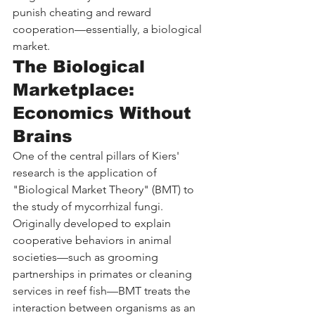
punish cheating and reward 
cooperation—essentially, a biological 
market.
The Biological 
Marketplace: 
Economics Without 
Brains
One of the central pillars of Kiers' 
research is the application of 
"Biological Market Theory" (BMT) to 
the study of mycorrhizal fungi. 
Originally developed to explain 
cooperative behaviors in animal 
societies—such as grooming 
partnerships in primates or cleaning 
services in reef fish—BMT treats the 
interaction between organisms as an 