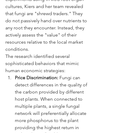
cultures, Kiers and her team revealed 
that fungi are "shrewd traders." They 
do not passively hand over nutrients to 
any root they encounter. Instead, they 
actively assess the "value" of their 
resources relative to the local market 
conditions.
The research identified several 
sophisticated behaviors that mimic 
human economic strategies:
Price Discrimination:
 Fungi can 
detect differences in the quality of 
the carbon provided by different 
host plants. When connected to 
multiple plants, a single fungal 
network will preferentially allocate 
more phosphorus to the plant 
providing the highest return in 