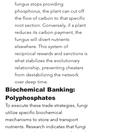
fungus stops providing 
phosphorus, the plant can cut off 
the flow of carbon to that specific 
root section. Conversely, if a plant 
reduces its carbon payment, the 
fungus will divert nutrients 
elsewhere. This system of 
reciprocal rewards and sanctions is 
what stabilizes the evolutionary 
relationship, preventing cheaters 
from destabilizing the network 
over deep time.
Biochemical Banking: 
Polyphosphates
To execute these trade strategies, fungi 
utilize specific biochemical 
mechanisms to store and transport 
nutrients. Research indicates that fungi 