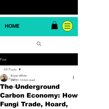
HOME
Post
All Posts
Bryan White
All Posts
Jan 21
13 min read
The Underground
Science News
Carbon Economy: How
Fungi Trade, Hoard,