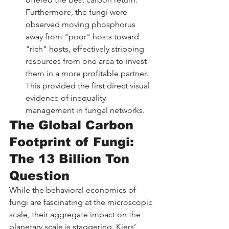
Furthermore, the fungi were 
observed moving phosphorus 
away from "poor" hosts toward 
"rich" hosts, effectively stripping 
resources from one area to invest 
them in a more profitable partner. 
This provided the first direct visual 
evidence of inequality 
management in fungal networks.
The Global Carbon 
Footprint of Fungi: 
The 13 Billion Ton 
Question
While the behavioral economics of 
fungi are fascinating at the microscopic 
scale, their aggregate impact on the 
planetary scale is staggering. Kiers’ 