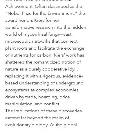
Achievement. Often described as the 
"Nobel Prize for the Environment," the 
award honors Kiers for her 
transformative research into the hidden 
world of mycorrhizal fungi—vast, 
microscopic networks that connect 
plant roots and facilitate the exchange 
of nutrients for carbon. Kiers’ work has 
shattered the romanticized notion of 
nature as a purely cooperative idyll, 
replacing it with a rigorous, evidence-
based understanding of underground 
ecosystems as complex economies 
driven by trade, hoarding, price 
manipulation, and conflict.
The implications of these discoveries 
extend far beyond the realm of 
evolutionary biology. As the global 