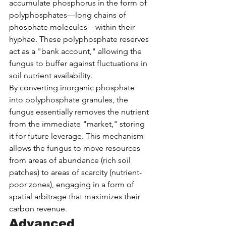
accumulate phosphorus in the form of 
polyphosphates—long chains of 
phosphate molecules—within their 
hyphae. These polyphosphate reserves 
act as a "bank account," allowing the 
fungus to buffer against fluctuations in 
soil nutrient availability.
By converting inorganic phosphate 
into polyphosphate granules, the 
fungus essentially removes the nutrient 
from the immediate "market," storing 
it for future leverage. This mechanism 
allows the fungus to move resources 
from areas of abundance (rich soil 
patches) to areas of scarcity (nutrient-
poor zones), engaging in a form of 
spatial arbitrage that maximizes their 
carbon revenue.
Advanced 