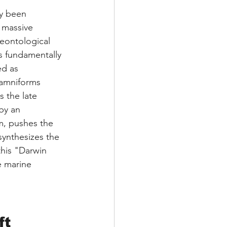
ly been 
 massive 
eontological 
s fundamentally 
ed as 
lamniforms 
 the late 
by an 
m, pushes the 
synthesizes the 
this "Darwin 
e marine 
ft