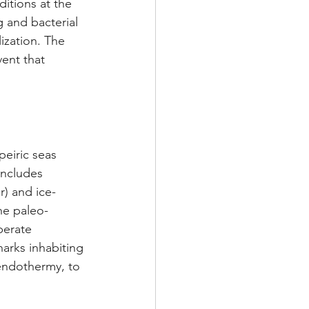
itions at the 
 and bacterial 
ization. The 
ent that 
eiric seas 
ncludes 
r) and ice-
he paleo-
perate 
harks inhabiting 
endothermy, to 