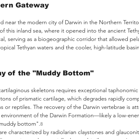
hern Gateway
ted near the modern city of Darwin in the Northern Territo
of this inland sea, where it opened into the ancient Tet
al, serving as a biogeographic corridor that allowed pel
pical Tethyan waters and the cooler, high-latitude basin
y of the "Muddy Bottom"
cartilaginous skeletons requires exceptional taphonomic 
tons of prismatic cartilage, which degrades rapidly com
 or reptiles. The recovery of the Darwin vertebrae is att
l environment of the Darwin Formation—likely a low-ener
 "muddy bottom".
8
e characterized by radiolarian claystones and glauconiti