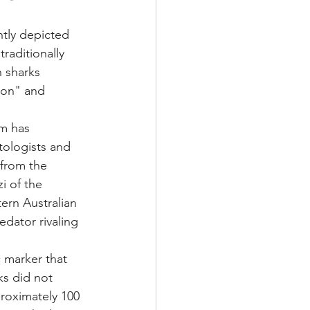
ntly depicted 
raditionally 
 sharks 
ion" and 
m has 
tologists and 
 from the 
i of the 
ern Australian 
edator rivaling 
c marker that 
ks did not 
proximately 100 