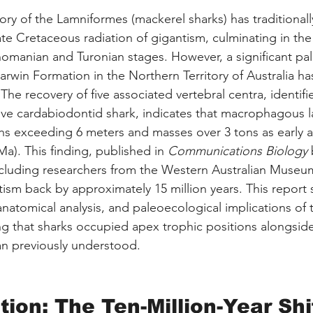
ory of the Lamniformes (mackerel sharks) has traditional
ate Cretaceous radiation of gigantism, culminating in the
omanian and Turonian stages. However, a significant pal
arwin Formation in the Northern Territory of Australia ha
 The recovery of five associated vertebral centra, identifi
ive cardabiodontid shark, indicates that macrophagous 
s exceeding 6 meters and masses over 3 tons as early as
a). This finding, published in 
Communications Biology
 
ncluding researchers from the Western Australian Museu
tism back by approximately 15 million years. This report 
natomical analysis, and paleoecological implications of 
g that sharks occupied apex trophic positions alongsid
than previously understood.
tion: The Ten-Million-Year Shi