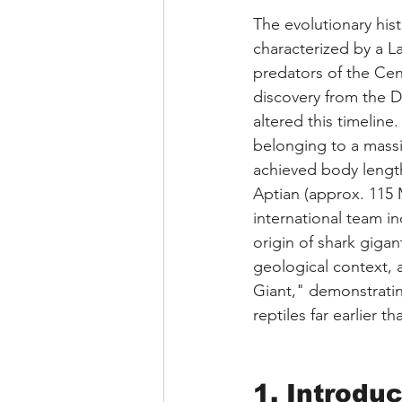
The evolutionary hist
characterized by a L
predators of the Cen
discovery from the D
altered this timeline.
belonging to a mass
achieved body length
Aptian (approx. 115 M
international team i
origin of shark gigan
geological context, a
Giant," demonstratin
reptiles far earlier 
1. Introduc