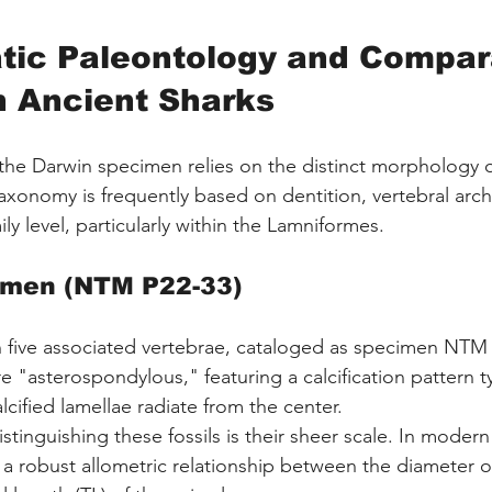
tic Paleontology and Compar
n Ancient Sharks
 the Darwin specimen relies on the distinct morphology o
taxonomy is frequently based on dentition, vertebral arch
ily level, particularly within the Lamniformes.
imen (NTM P22-33)
n five associated vertebrae, cataloged as specimen NTM
e "asterospondylous," featuring a calcification pattern ty
cified lamellae radiate from the center.
stinguishing these fossils is their sheer scale. In modern
 a robust allometric relationship between the diameter of