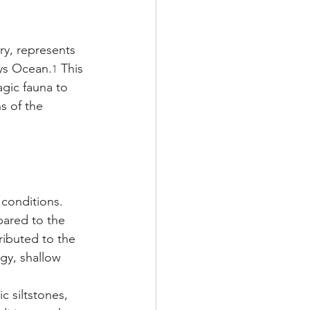
ry, represents 
hys Ocean.
 This 
1
agic fauna to 
s of the 
conditions. 
pared to the 
ributed to the 
gy, shallow 
c siltstones, 