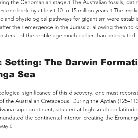
uring the Cenomanian stage.
 The Australian fossils, dati
1
estone back by at least 10 to 15 million years.
 The impli
3
c and physiological pathways for gigantism were establi
after their emergence in the Jurassic, allowing them to
nsters" of the reptile age much earlier than anticipated.
c Setting: The Darwin Format
nga Sea
ological significance of this discovery, one must reconst
f the Australian Cretaceous. During the Aptian (125–113 
wana supercontinent, situated at high southern latitude
inundated the continental interior, creating the Eromanga
way.
6