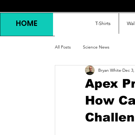
HOME
T-Shirts
Wal
All Posts
Science News
Bryan White
Dec 3,
Apex Pr
How Ca
Challen