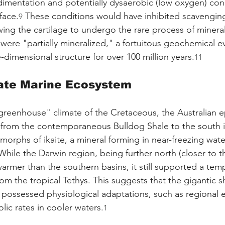
edimentation and potentially dysaerobic (low oxygen) cond
face.
 These conditions would have inhibited scavenging
9
ing the cartilage to undergo the rare process of mineral
were "partially mineralized," a fortuitous geochemical ev
-dimensional structure for over 100 million years.
11
ate Marine Ecosystem
greenhouse" climate of the Cretaceous, the Australian ep
 from the contemporaneous Bulldog Shale to the south i
orphs of ikaite, a mineral forming in near-freezing wate
While the Darwin region, being further north (closer to t
warmer than the southern basins, it still supported a tem
om the tropical Tethys. This suggests that the gigantic s
 possessed physiological adaptations, such as regional 
lic rates in cooler waters.
1