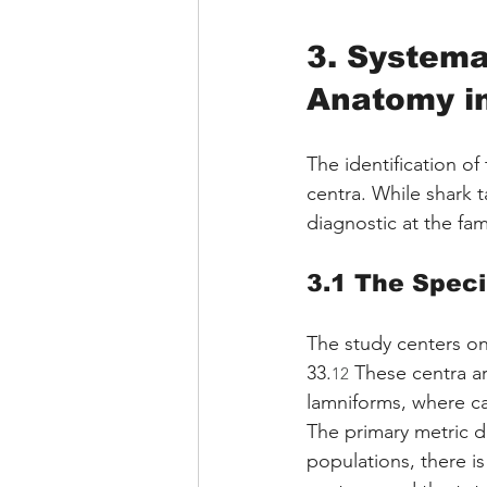
3. Systema
Anatomy i
The identification of
centra. While shark 
diagnostic at the fam
3.1 The Spec
The study centers o
33.
 These centra ar
12
lamniforms, where cal
The primary metric di
populations, there is