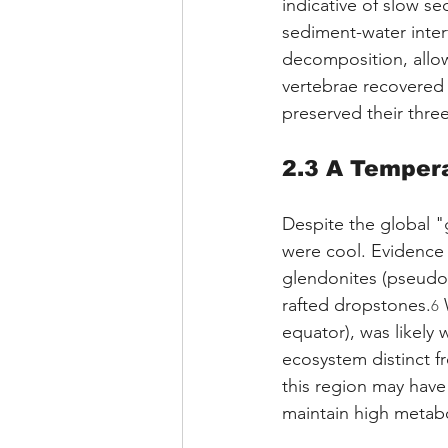
indicative of slow s
sediment-water inter
decomposition, allow
vertebrae recovered 
preserved their three
2.3 A Temper
Despite the global "
were cool. Evidence
glendonites (pseudom
rafted dropstones.
 
6
equator), was likely 
ecosystem distinct fr
this region may have
maintain high metabo