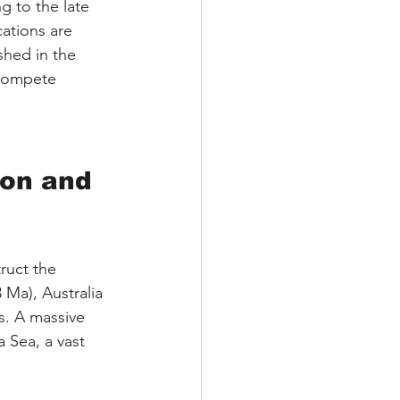
ng to the late 
cations are 
shed in the 
 compete 
ion and 
ruct the 
Ma), Australia 
s. A massive 
 Sea, a vast 