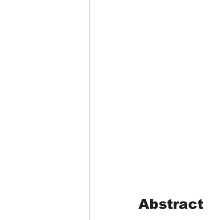
Abstract