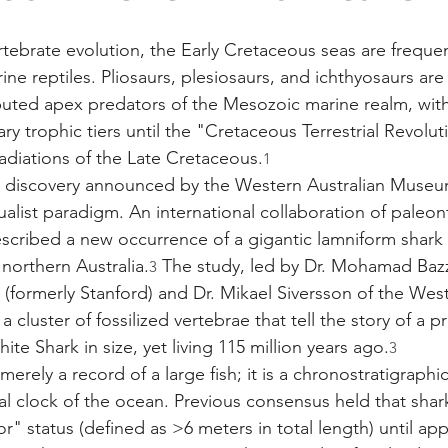
ertebrate evolution, the Early Cretaceous seas are freque
ne reptiles. Pliosaurs, plesiosaurs, and ichthyosaurs are t
uted apex predators of the Mesozoic marine realm, with
y trophic tiers until the "Cretaceous Terrestrial Revolut
diations of the Late Cretaceous.
1
 discovery announced by the Western Australian Museu
ualist paradigm. An international collaboration of paleon
escribed a new occurrence of a gigantic lamniform shark
northern Australia.
 The study, led by Dr. Mohamad Bazz
3
 (formerly Stanford) and Dr. Mikael Siversson of the West
cluster of fossilized vertebrae that tell the story of a pr
e Shark in size, yet living 115 million years ago.
3
merely a record of a large fish; it is a chronostratigraphi
al clock of the ocean. Previous consensus held that shar
" status (defined as >6 meters in total length) until ap