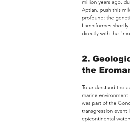
million years ago, d
Aptian, push this mil
profound: the geneti
Lamniformes shortly 
directly with the "mo
2. Geologi
the Eroma
To understand the ec
marine environment o
was part of the Gond
transgression event 
epicontinental water