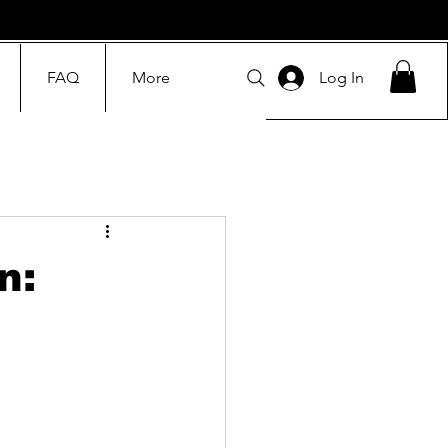
FAQ
More
Log In
n: