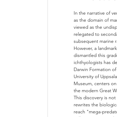
In the narrative of v
as the domain of mari
viewed as the undisp
relegated to secondar
subsequent marine ra
However, a landmark
dismantled this grad
ichthyologists has d
Darwin Formation of 
University of Uppsala
Museum, centers on a 
the modern Great Whit
This discovery is not 
rewrites the biologic
reach "mega-predator