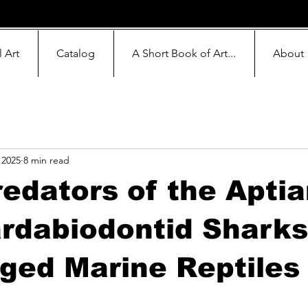
l Art
Catalog
A Short Book of Art...
About
 2025
8 min read
edators of the Aptia
rdabiodontid Sharks
ged Marine Reptiles