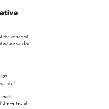
ative 
f the vertebral 
itecture can be 
 P22-
pical of 
 shark 
 the vertebral 