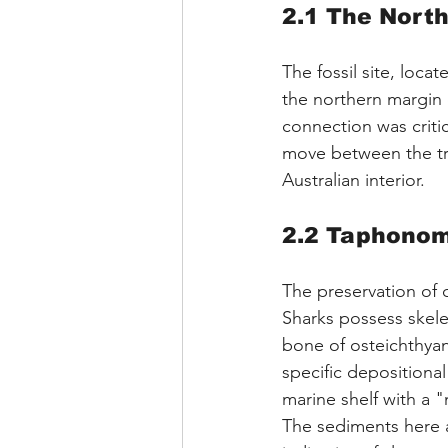
2.1 The Nort
The fossil site, loca
the northern margin 
connection was critic
move between the tro
Australian interior.
2.2 Taphonom
The preservation of 
Sharks possess skele
bone of osteichthyans
specific depositiona
marine shelf with a
The sediments here ar