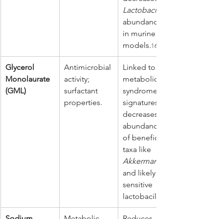
Lactobacillus
abundance 
in murine 
models.
16
Glycerol 
Antimicrobial 
Linked to 
Monolaurate 
activity; 
metabolic 
(GML)
surfactant 
syndrome 
properties.
signatures; 
decreases 
abundance 
of beneficial 
taxa like 
Akkermansia
and likely 
sensitive 
lactobacilli.
Sodium 
Metabolic 
Reduces 