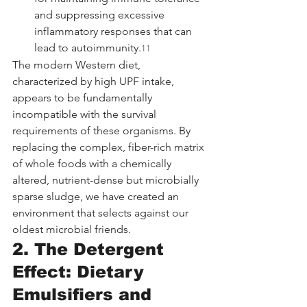
and suppressing excessive 
inflammatory responses that can 
lead to autoimmunity.
11
The modern Western diet, 
characterized by high UPF intake, 
appears to be fundamentally 
incompatible with the survival 
requirements of these organisms. By 
replacing the complex, fiber-rich matrix 
of whole foods with a chemically 
altered, nutrient-dense but microbially 
sparse sludge, we have created an 
environment that selects against our 
oldest microbial friends.
2. The Detergent 
Effect: Dietary 
Emulsifiers and 