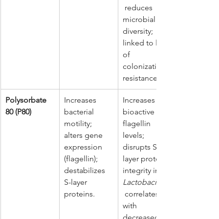
 reduces 
microbial 
diversity; 
linked to loss 
of 
colonization 
resistance.
Polysorbate 
Increases 
Increases 
80 (P80)
bacterial 
bioactive 
motility; 
flagellin 
alters gene 
levels; 
expression 
disrupts S-
(flagellin); 
layer protein 
destabilizes 
integrity in 
S-layer 
Lactobacillus
proteins.
 correlates 
with 
decreased 