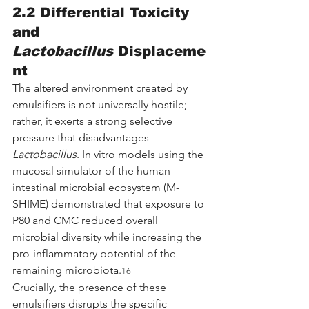
2.2 Differential Toxicity 
and 
Lactobacillus
 Displaceme
nt
The altered environment created by 
emulsifiers is not universally hostile; 
rather, it exerts a strong selective 
pressure that disadvantages 
Lactobacillus
. In vitro models using the 
mucosal simulator of the human 
intestinal microbial ecosystem (M-
SHIME) demonstrated that exposure to 
P80 and CMC reduced overall 
microbial diversity while increasing the 
pro-inflammatory potential of the 
remaining microbiota.
16
Crucially, the presence of these 
emulsifiers disrupts the specific 