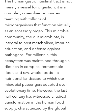
The human gastrointestinal tract is not 
merely a vessel for digestion; it is a 
complex, co-evolved ecosystem 
teeming with trillions of 
microorganisms that function virtually 
as an accessory organ. This microbial 
community, the gut microbiota, is 
integral to host metabolism, immune 
education, and defense against 
pathogens. For millennia, this 
ecosystem was maintained through a 
diet rich in complex, fermentable 
fibers and raw, whole foods—a 
nutritional landscape to which our 
microbial passengers adapted over 
evolutionary time. However, the last 
half-century has witnessed a radical 
transformation in the human food 
supply, characterized by the global 