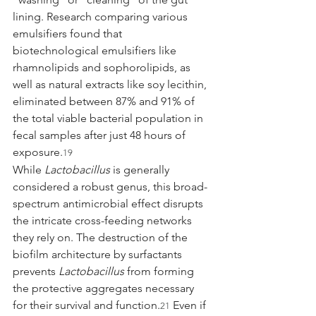
lining. Research comparing various 
emulsifiers found that 
biotechnological emulsifiers like 
rhamnolipids and sophorolipids, as 
well as natural extracts like soy lecithin, 
eliminated between 87% and 91% of 
the total viable bacterial population in 
fecal samples after just 48 hours of 
exposure.
19
While 
Lactobacillus
 is generally 
considered a robust genus, this broad-
spectrum antimicrobial effect disrupts 
the intricate cross-feeding networks 
they rely on. The destruction of the 
biofilm architecture by surfactants 
prevents 
Lactobacillus
 from forming 
the protective aggregates necessary 
for their survival and function.
 Even if 
21