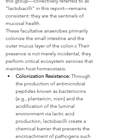
this group—collectively referred to as 
"lactobacilli" in this report—remains 
consistent: they are the sentinels of 
mucosal health.
These facultative anaerobes primarily 
colonize the small intestine and the 
outer mucus layer of the colon.
 Their 
6
presence is not merely incidental; they 
perform critical ecosystem services that 
maintain host homeostasis:
Colonization Resistance:
 Through 
the production of antimicrobial 
peptides known as bacteriocins 
(e.g., plantaricin, nisin) and the 
acidification of the luminal 
environment via lactic acid 
production, lactobacilli create a 
chemical barrier that prevents the 
encroachment of pathogens such 