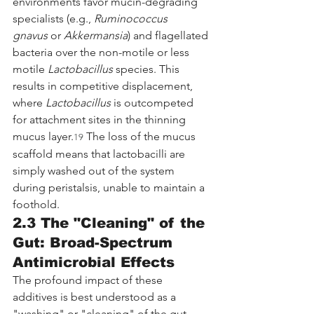
environments favor mucin-degrading 
specialists (e.g., 
Ruminococcus 
gnavus
 or 
Akkermansia
) and flagellated 
bacteria over the non-motile or less 
motile 
Lactobacillus
 species. This 
results in competitive displacement, 
where 
Lactobacillus
 is outcompeted 
for attachment sites in the thinning 
mucus layer.
 The loss of the mucus 
19
scaffold means that lactobacilli are 
simply washed out of the system 
during peristalsis, unable to maintain a 
foothold.
2.3 The "Cleaning" of the 
Gut: Broad-Spectrum 
Antimicrobial Effects
The profound impact of these 
additives is best understood as a 
"washing" or "cleaning" of the gut 