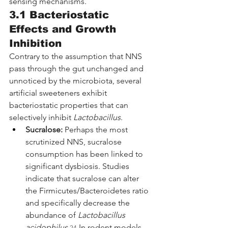
sensing mechanisms.
3.1 Bacteriostatic 
Effects and Growth 
Inhibition
Contrary to the assumption that NNS 
pass through the gut unchanged and 
unnoticed by the microbiota, several 
artificial sweeteners exhibit 
bacteriostatic properties that can 
selectively inhibit 
Lactobacillus
.
Sucralose:
 Perhaps the most 
scrutinized NNS, sucralose 
consumption has been linked to 
significant dysbiosis. Studies 
indicate that sucralose can alter 
the Firmicutes/Bacteroidetes ratio 
and specifically decrease the 
abundance of 
Lactobacillus 
acidophilus
.
 In rodent models, 
24