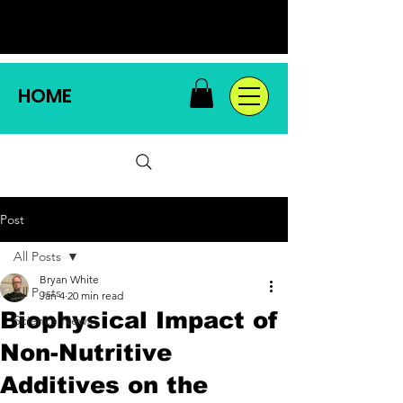
HOME
Post
All Posts
Bryan White
All Posts
Jan 4
20 min read
Biophysical Impact of
Science News
Non-Nutritive
Additives on the