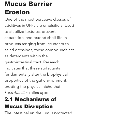
Mucus Barrier 
Erosion
One of the most pervasive classes of 
additives in UPFs are emulsifiers. Used 
to stabilize textures, prevent 
separation, and extend shelf life in 
products ranging from ice cream to 
salad dressings, these compounds act 
as detergents within the 
gastrointestinal tract. Research 
indicates that these surfactants 
fundamentally alter the biophysical 
properties of the gut environment, 
eroding the physical niche that 
Lactobacillus
 relies upon.
2.1 Mechanisms of 
Mucus Disruption
The intestinal epithelium is protected 