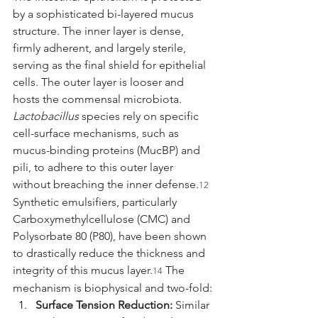
by a sophisticated bi-layered mucus 
structure. The inner layer is dense, 
firmly adherent, and largely sterile, 
serving as the final shield for epithelial 
cells. The outer layer is looser and 
hosts the commensal microbiota. 
Lactobacillus
 species rely on specific 
cell-surface mechanisms, such as 
mucus-binding proteins (MucBP) and 
pili, to adhere to this outer layer 
without breaching the inner defense.
12
Synthetic emulsifiers, particularly 
Carboxymethylcellulose (CMC) and 
Polysorbate 80 (P80), have been shown 
to drastically reduce the thickness and 
integrity of this mucus layer.
 The 
14
mechanism is biophysical and two-fold:
Surface Tension Reduction:
 Similar 