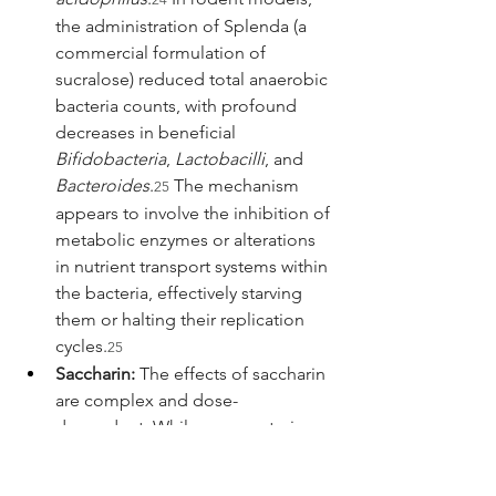
the administration of Splenda (a 
commercial formulation of 
sucralose) reduced total anaerobic 
bacteria counts, with profound 
decreases in beneficial 
Bifidobacteria
, 
Lactobacilli
, and 
Bacteroides
.
 The mechanism 
25
appears to involve the inhibition of 
metabolic enzymes or alterations 
in nutrient transport systems within 
the bacteria, effectively starving 
them or halting their replication 
cycles.
25
Saccharin:
 The effects of saccharin 
are complex and dose-
dependent. While some veterinary 
studies suggest it may 
paradoxically increase 