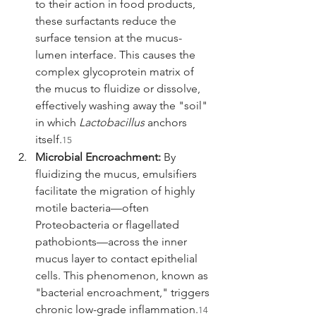
to their action in food products, 
these surfactants reduce the 
surface tension at the mucus-
lumen interface. This causes the 
complex glycoprotein matrix of 
the mucus to fluidize or dissolve, 
effectively washing away the "soil" 
in which 
Lactobacillus
 anchors 
itself.
15
Microbial Encroachment:
 By 
fluidizing the mucus, emulsifiers 
facilitate the migration of highly 
motile bacteria—often 
Proteobacteria or flagellated 
pathobionts—across the inner 
mucus layer to contact epithelial 
cells. This phenomenon, known as 
"bacterial encroachment," triggers 
chronic low-grade inflammation.
14