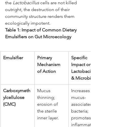
the 
Lactobacillus
 cells are not killed 
outright, the destruction of their 
community structure renders them 
ecologically impotent.
Table 1: Impact of Common Dietary 
Emulsifiers on Gut Microecology
Emulsifier
Primary 
Specific 
Mechanism 
Impact on 
of Action
Lactobacillus 
& Microbiota
Carboxymeth
Mucus 
Increases 
ylcellulose 
thinning; 
mucus-
(CMC)
erosion of 
associated 
the sterile 
bacteria; 
inner layer.
promotes 
inflammation;