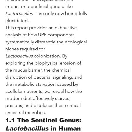
impact on beneficial genera like 
Lactobacillus
—are only now being fully 
elucidated.
This report provides an exhaustive 
analysis of how UPF components 
systematically dismantle the ecological 
niches required for 
Lactobacillus
 colonization. By 
exploring the biophysical erosion of 
the mucus barrier, the chemical 
disruption of bacterial signaling, and 
the metabolic starvation caused by 
acellular nutrients, we reveal how the 
modern diet effectively starves, 
poisons, and displaces these critical 
ancestral microbes.
1.1 The Sentinel Genus: 
Lactobacillus
 in Human 