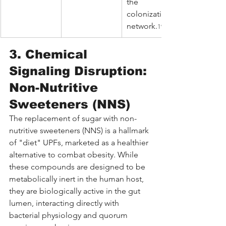
the 
colonization 
network.
19
3. Chemical 
Signaling Disruption: 
Non-Nutritive 
Sweeteners (NNS)
The replacement of sugar with non-
nutritive sweeteners (NNS) is a hallmark 
of "diet" UPFs, marketed as a healthier 
alternative to combat obesity. While 
these compounds are designed to be 
metabolically inert in the human host, 
they are biologically active in the gut 
lumen, interacting directly with 
bacterial physiology and quorum 