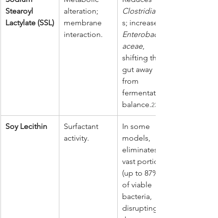
Stearoyl 
alteration; 
Clostridia
 clas
Lactylate (SSL)
membrane 
s; increases 
interaction.
Enterobacteri
aceae
, 
shifting the 
gut away 
from 
fermentative 
balance.
23
Soy Lecithin
Surfactant 
In some 
activity.
models, 
eliminates 
vast portions 
(up to 87%) 
of viable 
bacteria, 
disrupting 