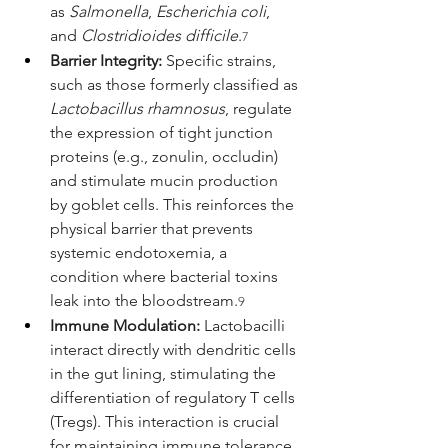
as 
Salmonella
, 
Escherichia coli
, 
and 
Clostridioides difficile
.
7
Barrier Integrity:
 Specific strains, 
such as those formerly classified as 
Lactobacillus rhamnosus
, regulate 
the expression of tight junction 
proteins (e.g., zonulin, occludin) 
and stimulate mucin production 
by goblet cells. This reinforces the 
physical barrier that prevents 
systemic endotoxemia, a 
condition where bacterial toxins 
leak into the bloodstream.
9
Immune Modulation:
 Lactobacilli 
interact directly with dendritic cells 
in the gut lining, stimulating the 
differentiation of regulatory T cells 
(Tregs). This interaction is crucial 
for maintaining immune tolerance 