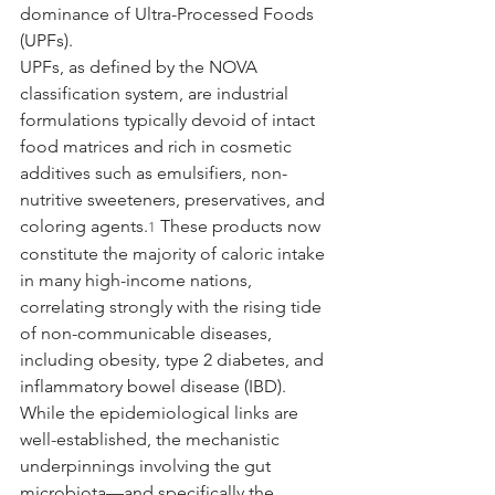
dominance of Ultra-Processed Foods 
(UPFs).
UPFs, as defined by the NOVA 
classification system, are industrial 
formulations typically devoid of intact 
food matrices and rich in cosmetic 
additives such as emulsifiers, non-
nutritive sweeteners, preservatives, and 
coloring agents.
 These products now 
1
constitute the majority of caloric intake 
in many high-income nations, 
correlating strongly with the rising tide 
of non-communicable diseases, 
including obesity, type 2 diabetes, and 
inflammatory bowel disease (IBD). 
While the epidemiological links are 
well-established, the mechanistic 
underpinnings involving the gut 
microbiota—and specifically the 