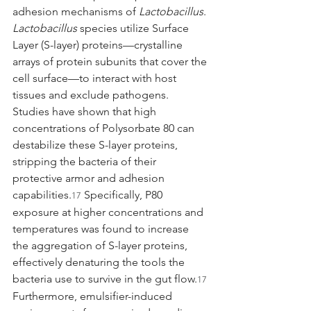
adhesion mechanisms of 
Lactobacillus
. 
Lactobacillus
 species utilize Surface 
Layer (S-layer) proteins—crystalline 
arrays of protein subunits that cover the 
cell surface—to interact with host 
tissues and exclude pathogens. 
Studies have shown that high 
concentrations of Polysorbate 80 can 
destabilize these S-layer proteins, 
stripping the bacteria of their 
protective armor and adhesion 
capabilities.
 Specifically, P80 
17
exposure at higher concentrations and 
temperatures was found to increase 
the aggregation of S-layer proteins, 
effectively denaturing the tools the 
bacteria use to survive in the gut flow.
17
Furthermore, emulsifier-induced 