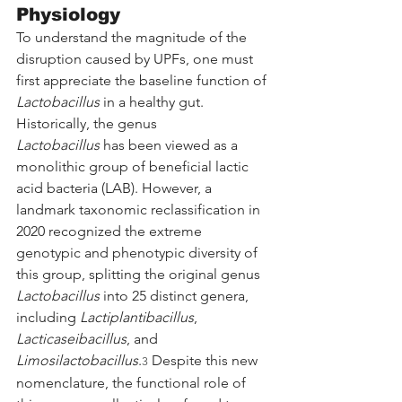
Physiology
To understand the magnitude of the 
disruption caused by UPFs, one must 
first appreciate the baseline function of 
Lactobacillus
 in a healthy gut. 
Historically, the genus 
Lactobacillus
 has been viewed as a 
monolithic group of beneficial lactic 
acid bacteria (LAB). However, a 
landmark taxonomic reclassification in 
2020 recognized the extreme 
genotypic and phenotypic diversity of 
this group, splitting the original genus 
Lactobacillus
 into 25 distinct genera, 
including 
Lactiplantibacillus
, 
Lacticaseibacillus
, and 
Limosilactobacillus
.
 Despite this new 
3
nomenclature, the functional role of 