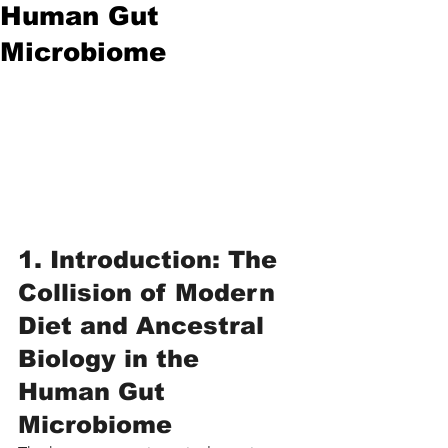
Human Gut
Microbiome
1. Introduction: The 
Collision of Modern 
Diet and Ancestral 
Biology in the 
Human Gut 
Microbiome