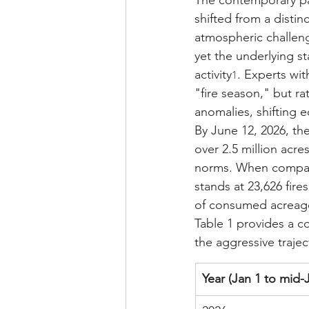
The contemporary par
shifted from a disti
atmospheric challenge
yet the underlying st
activity
. Experts wi
1
"fire season," but ra
anomalies, shifting 
By June 12, 2026, th
over 2.5 million acre
norms. When compared
stands at 23,626 fir
of consumed acreage
Table 1 provides a co
the aggressive traject
Year (Jan 1 to mid-