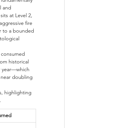
 fundamentally 
l and 
ts at Level 2, 
aggressive fire 
er to a bounded 
tological 
ly consumed 
om historical 
ar year—which 
 near doubling 
, highlighting 
.
urned