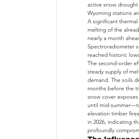
active snow drought
Wyoming stations and
A significant thermal
melting of the alre
nearly a month ahead
Spectroradiometer sa
reached historic lows
The second-order eff
steady supply of mel
demand. The soils d
months before the tr
snow cover exposes h
until mid-summer—to 
elevation timber fir
in 2026, indicating t
profoundly compro