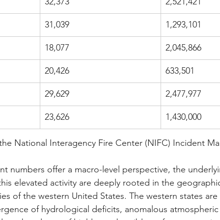
32,373
2,521,421
31,039
1,293,101
18,077
2,045,866
20,426
633,501
29,629
2,477,977
23,626
1,430,000
the National Interagency Fire Center (NIFC) Incident 
ent numbers offer a macro-level perspective, the underly
his elevated activity are deeply rooted in the geographi
ies of the western United States. The western states are 
rgence of hydrological deficits, anomalous atmospheric