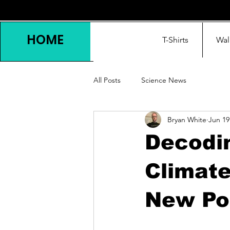
HOME
T-Shirts
Wal
All Posts
Science News
Bryan White
Jun 19
Decodin
Climate
New Pol