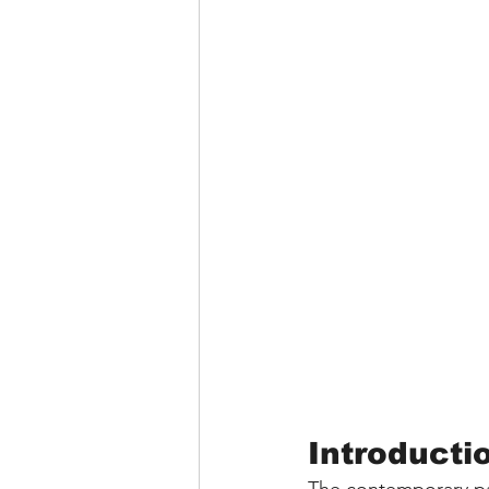
Introducti