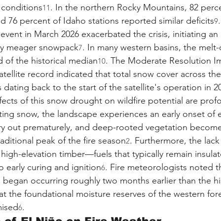
 conditions
. In the northern Rocky Mountains, 82 perce
11
 76 percent of Idaho stations reported similar deficits
.
9
 event in March 2026 exacerbated the crisis, initiating an 
ady meager snowpack
. In many western basins, the melt
7
 of the historical median
. The Moderate Resolution I
10
tellite record indicated that total snow cover across th
 dating back to the start of the satellite's operation in 2
ects of this snow drought on wildfire potential are prof
ting snow, the landscape experiences an early onset of 
ry out prematurely, and deep-rooted vegetation become
aditional peak of the fire season
. Furthermore, the lack 
2
igh-elevation timber—fuels that typically remain insula
early curing and ignition
. Fire meteorologists noted t
6
es began occurring roughly two months earlier than the hi
hat the foundational moisture reserves of the western for
mised
.
6