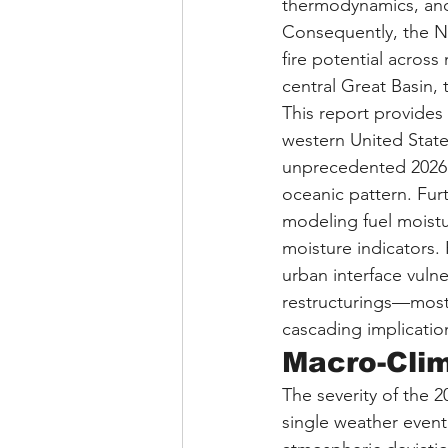
thermodynamics, and
Consequently, the Na
fire potential acros
central Great Basin,
This report provides 
western United States
unprecedented 2026 s
oceanic pattern. Furt
modeling fuel moistu
moisture indicators. 
urban interface vulne
restructurings—most 
cascading implicatio
Macro-Clim
The severity of the 2
single weather event