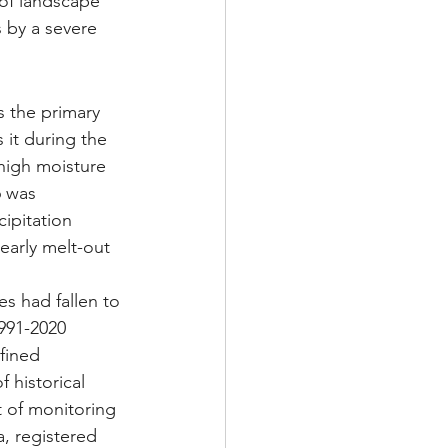
 of landscape 
 by a severe 
 the primary 
 it during the 
high moisture 
6 was 
ipitation 
early melt-out 
s had fallen to 
1991-2020 
fined 
 historical 
t of monitoring 
, registered 