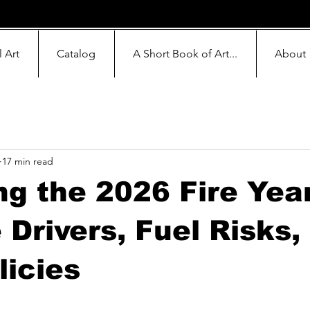
l Art
Catalog
A Short Book of Art...
About
17 min read
g the 2026 Fire Yea
 Drivers, Fuel Risks,
icies