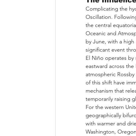
The Influence
Complicating the hydr
Oscillation. Followin
the central equatoria
Oceanic and Atmosphe
by June, with a high p
significant event thr
El Niño operates by s
eastward across the P
atmospheric Rossby w
of this shift have im
mechanism that relea
temporarily raising 
For the western Unite
geographically bifurc
with warmer and drie
Washington, Oregon