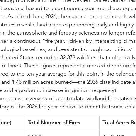
adigm of wildland fire in the western United States has
nct seasonal hazard to a continuous, year-round ecologica
. As of mid-June 2026, the national preparedness level si
atistics reveal a landscape experiencing early and highly 
thin the atmospheric and forestry sciences no longer ref
ther a continuous "fire year," driven by intersecting clima
ecological baselines, and persistent drought conditions
.
1
e United States recorded 32,373 wildfires that collective
s of land
. These figures represent a marked departure fr
3
 to the ten-year average for this point in the calend
es and 1.43 million acres burned—the 2026 data indicate a
 and a profound increase in ignition frequency
.
1
mparative overview of year-to-date wildland fire statistics
ory of the 2026 fire year relative to recent historical data
June)
Total Number of Fires
Total Acres B