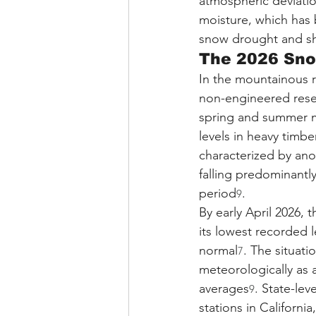
atmospheric deviation
moisture, which has 
snow drought and shi
The 2026 Sno
In the mountainous r
non-engineered reserv
spring and summer m
levels in heavy timbe
characterized by ano
falling predominantly
period
.
9
By early April 2026, 
its lowest recorded l
normal
. The situat
7
meteorologically as 
averages
. State-lev
9
stations in Californ