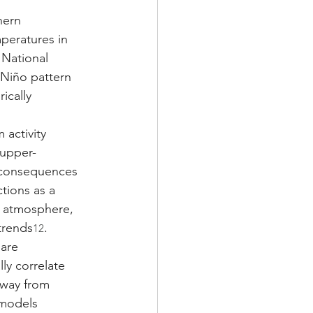
hern 
peratures in 
 National 
 Niño pattern 
ically 
 activity 
 upper-
consequences 
tions as a 
l atmosphere, 
trends
.
12
are 
ly correlate 
away from 
 models 