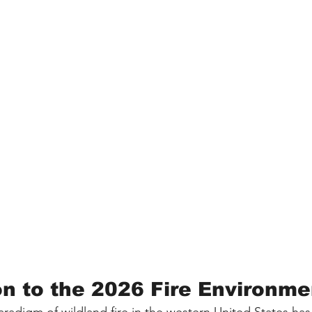
on to the 2026 Fire Environme