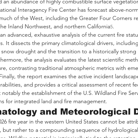
 an abundance of highly combustible surface vegetation
tional Interagency Fire Center has forecast above-normal
s much of the West, including the Greater Four Corners re
 the Inland Northwest, and northern California
.
5
an advanced, exhaustive analysis of the current fire statu
. It dissects the primary climatological drivers, including
now drought and the transition to a historically strong 
hermore, the analysis evaluates the latest scientific met
re, contrasting traditional atmospheric metrics with eme
Finally, the report examines the active incident landscap
rabilities, and provides a critical assessment of recent fe
notably the establishment of the U.S. Wildland Fire Ser
ns for integrated land and fire management.
atology and Meteorological D
026 fire year in the western United States cannot be attri
, but rather to a compounding sequence of hydrological