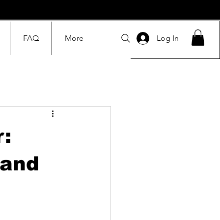
FAQ
More
Log In
r:
 and