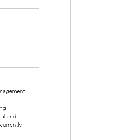
Management 
ing 
cal and 
currently 
 