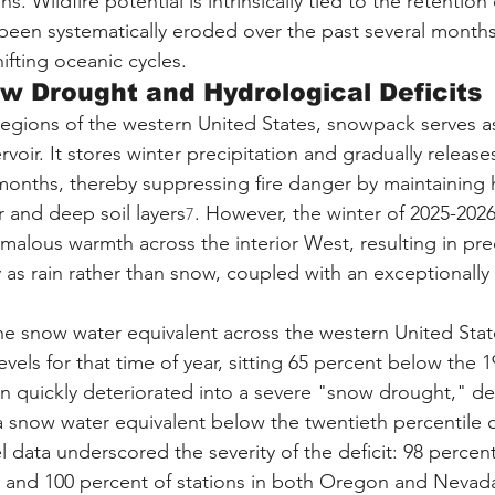
s. Wildfire potential is intrinsically tied to the retention
been systematically eroded over the past several months
fting oceanic cycles.
w Drought and Hydrological Deficits
egions of the western United States, snowpack serves as
oir. It stores winter precipitation and gradually releases
onths, thereby suppressing fire danger by maintaining 
r and deep soil layers
. However, the winter of 2025-202
7
malous warmth across the interior West, resulting in prec
 as rain rather than snow, coupled with an exceptionally 
the snow water equivalent across the western United State
evels for that time of year, sitting 65 percent below the 
ion quickly deteriorated into a severe "snow drought," de
a snow water equivalent below the twentieth percentile of
el data underscored the severity of the deficit: 98 percen
ia, and 100 percent of stations in both Oregon and Nevada