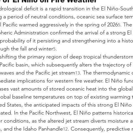
 of El Niño on Fire Weather
ological deficit is a rapid transition in the El Niño-Sout
g a period of neutral conditions, oceanic sea surface tem
l Pacific warmed aggressively in the spring of 2026
. The
5
ric Administration confirmed the arrival of a strong El
robability of it persisting and strengthening into a histor
ough the fall and winter
.
5
hifting the primary region of deep tropical thunderstorm
acific basin, which subsequently alters the trajectory of
aves and the Pacific jet stream
. The thermodynamic 
13
mediate implications for western fire weather. El Niño func
ses vast amounts of stored oceanic heat into the globa
global baseline temperatures on top of existing warming 
d States, the anticipated impacts of this strong El Niño 
ated. In the Pacific Northwest, El Niño patterns historical
r conditions, as the altered jet stream diverts moisture 
, and the Idaho Panhandle
. Consequently, predictive
12