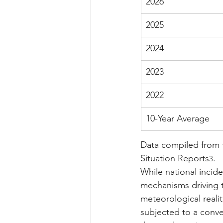
2026
2025
2024
2023
2022
10-Year Average
Data compiled from 
Situation Reports
.
3
While national incid
mechanisms driving t
meteorological realit
subjected to a conve