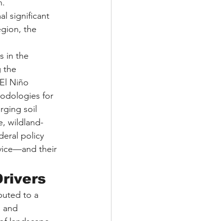
. 
 significant 
gion, the 
s in the 
 the 
El Niño 
hodologies for 
rging soil 
e, wildland-
deral policy 
vice—and their 
rivers
buted to a 
 and 