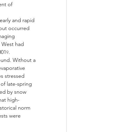
nt of 
early and rapid 
-out occurred 
maging 
e West had 
001
.
9
ound. Without a 
evaporative 
s stressed 
of late-spring 
ted by snow 
hat high-
storical norm 
ests were 