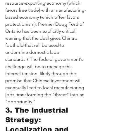
resource-exporting economy (which 
favors free trade) with a manufacturing-
based economy (which often favors 
protectionism). Premier Doug Ford of 
Ontario has been explicitly critical, 
warning that the deal gives China a 
foothold that will be used to 
undermine domestic labor 
standards.
 The federal government's 
3
challenge will be to manage this 
internal tension, likely through the 
promise that Chinese investment will 
eventually lead to local manufacturing 
jobs, transforming the "threat" into an 
"opportunity."
3. The Industrial 
Strategy: 
Localization and 