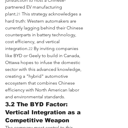
jurisdiction to host a Chinese-
partnered EV manufacturing 
plant.
 This strategy acknowledges a 
21
hard truth: Western automakers are 
currently lagging behind their Chinese 
counterparts in battery technology, 
cost efficiency, and vertical 
integration.
 By inviting companies 
22
like BYD or Geely to build in Canada, 
Ottawa hopes to infuse the domestic 
sector with this advanced knowledge, 
creating a "hybrid" automotive 
ecosystem that combines Chinese 
efficiency with North American labor 
and environmental standards.
3.2 The BYD Factor: 
Vertical Integration as a 
Competitive Weapon
The company most central to this 