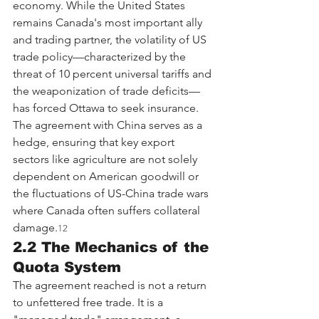
economy. While the United States 
remains Canada's most important ally 
and trading partner, the volatility of US 
trade policy—characterized by the 
threat of 10 percent universal tariffs and 
the weaponization of trade deficits—
has forced Ottawa to seek insurance. 
The agreement with China serves as a 
hedge, ensuring that key export 
sectors like agriculture are not solely 
dependent on American goodwill or 
the fluctuations of US-China trade wars 
where Canada often suffers collateral 
damage.
12
2.2 The Mechanics of the 
Quota System
The agreement reached is not a return 
to unfettered free trade. It is a 