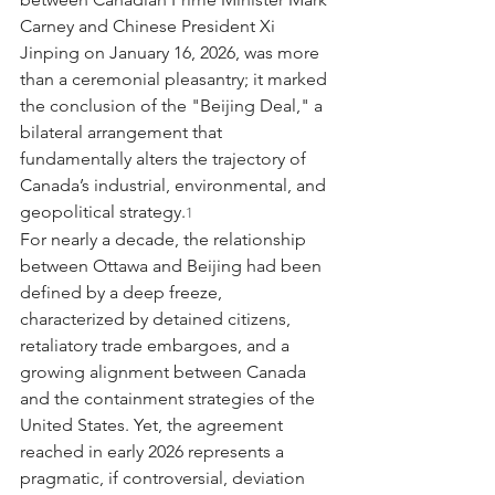
Carney and Chinese President Xi 
Jinping on January 16, 2026, was more 
than a ceremonial pleasantry; it marked 
the conclusion of the "Beijing Deal," a 
bilateral arrangement that 
fundamentally alters the trajectory of 
Canada’s industrial, environmental, and 
geopolitical strategy.
1
For nearly a decade, the relationship 
between Ottawa and Beijing had been 
defined by a deep freeze, 
characterized by detained citizens, 
retaliatory trade embargoes, and a 
growing alignment between Canada 
and the containment strategies of the 
United States. Yet, the agreement 
reached in early 2026 represents a 
pragmatic, if controversial, deviation 