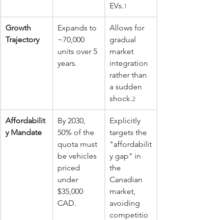
EVs.
1
Growth 
Expands to 
Allows for 
Trajectory
~70,000 
gradual 
units over 5 
market 
years.
integration 
rather than 
a sudden 
shock.
2
Affordabilit
By 2030, 
Explicitly 
y Mandate
50% of the 
targets the 
quota must 
"affordabilit
be vehicles 
y gap" in 
priced 
the 
under 
Canadian 
$35,000 
market, 
CAD.
avoiding 
competitio