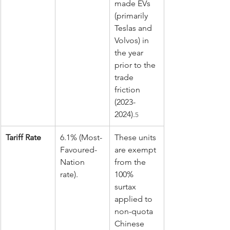
made EVs 
(primarily 
Teslas and 
Volvos) in 
the year 
prior to the 
trade 
friction 
(2023-
2024).
5
Tariff Rate
6.1% (Most-
These units 
Favoured-
are exempt 
Nation 
from the 
rate).
100% 
surtax 
applied to 
non-quota 
Chinese 