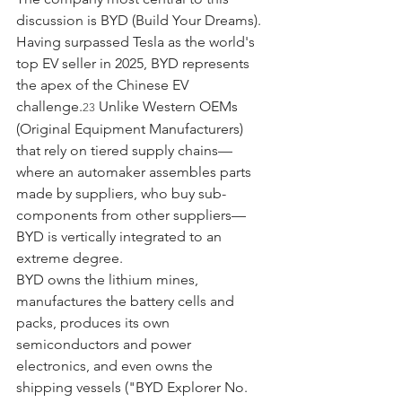
discussion is BYD (Build Your Dreams). 
Having surpassed Tesla as the world's 
top EV seller in 2025, BYD represents 
the apex of the Chinese EV 
challenge.
 Unlike Western OEMs 
23
(Original Equipment Manufacturers) 
that rely on tiered supply chains—
where an automaker assembles parts 
made by suppliers, who buy sub-
components from other suppliers—
BYD is vertically integrated to an 
extreme degree.
BYD owns the lithium mines, 
manufactures the battery cells and 
packs, produces its own 
semiconductors and power 
electronics, and even owns the 
shipping vessels ("BYD Explorer No. 