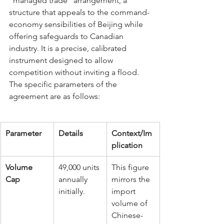
"managed trade" arrangement, a 
structure that appeals to the command-
economy sensibilities of Beijing while 
offering safeguards to Canadian 
industry. It is a precise, calibrated 
instrument designed to allow 
competition without inviting a flood.
The specific parameters of the 
agreement are as follows:
Parameter
Details
Context/Im
plication
Volume 
49,000 units 
This figure 
Cap
annually 
mirrors the 
initially.
import 
volume of 
Chinese-