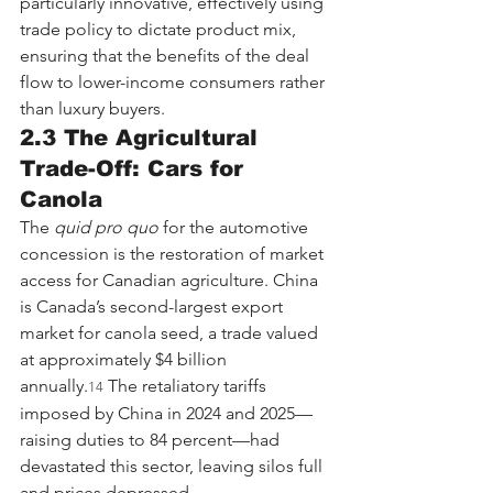
particularly innovative, effectively using 
trade policy to dictate product mix, 
ensuring that the benefits of the deal 
flow to lower-income consumers rather 
than luxury buyers.
2.3 The Agricultural 
Trade-Off: Cars for 
Canola
The 
quid pro quo
 for the automotive 
concession is the restoration of market 
access for Canadian agriculture. China 
is Canada’s second-largest export 
market for canola seed, a trade valued 
at approximately $4 billion 
annually.
 The retaliatory tariffs 
14
imposed by China in 2024 and 2025—
raising duties to 84 percent—had 
devastated this sector, leaving silos full 
and prices depressed.