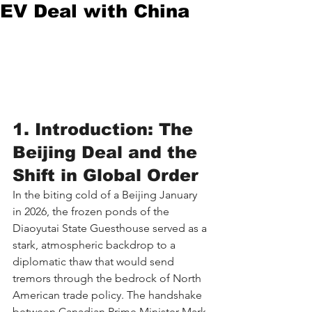
EV Deal with China
1. Introduction: The 
Beijing Deal and the 
Shift in Global Order
In the biting cold of a Beijing January 
in 2026, the frozen ponds of the 
Diaoyutai State Guesthouse served as a 
stark, atmospheric backdrop to a 
diplomatic thaw that would send 
tremors through the bedrock of North 
American trade policy. The handshake 
between Canadian Prime Minister Mark 