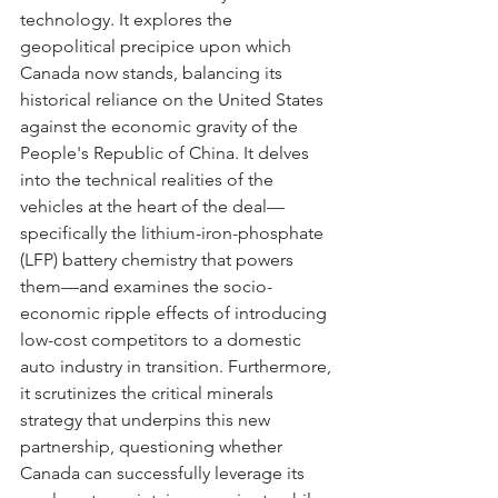
technology. It explores the 
geopolitical precipice upon which 
Canada now stands, balancing its 
historical reliance on the United States 
against the economic gravity of the 
People's Republic of China. It delves 
into the technical realities of the 
vehicles at the heart of the deal—
specifically the lithium-iron-phosphate 
(LFP) battery chemistry that powers 
them—and examines the socio-
economic ripple effects of introducing 
low-cost competitors to a domestic 
auto industry in transition. Furthermore, 
it scrutinizes the critical minerals 
strategy that underpins this new 
partnership, questioning whether 
Canada can successfully leverage its 