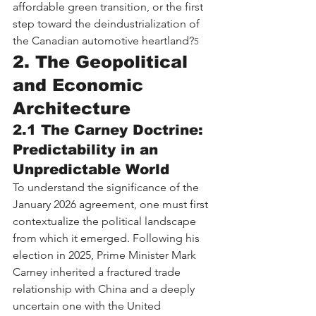
affordable green transition, or the first 
step toward the deindustrialization of 
the Canadian automotive heartland?
5
2. The Geopolitical 
and Economic 
Architecture
2.1 The Carney Doctrine: 
Predictability in an 
Unpredictable World
To understand the significance of the 
January 2026 agreement, one must first 
contextualize the political landscape 
from which it emerged. Following his 
election in 2025, Prime Minister Mark 
Carney inherited a fractured trade 
relationship with China and a deeply 
uncertain one with the United 