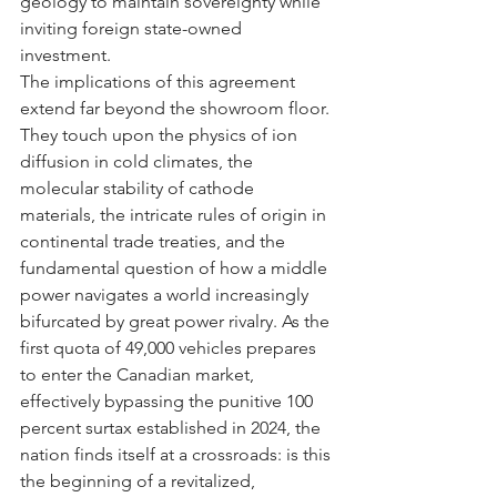
geology to maintain sovereignty while 
inviting foreign state-owned 
investment.
The implications of this agreement 
extend far beyond the showroom floor. 
They touch upon the physics of ion 
diffusion in cold climates, the 
molecular stability of cathode 
materials, the intricate rules of origin in 
continental trade treaties, and the 
fundamental question of how a middle 
power navigates a world increasingly 
bifurcated by great power rivalry. As the 
first quota of 49,000 vehicles prepares 
to enter the Canadian market, 
effectively bypassing the punitive 100 
percent surtax established in 2024, the 
nation finds itself at a crossroads: is this 
the beginning of a revitalized, 