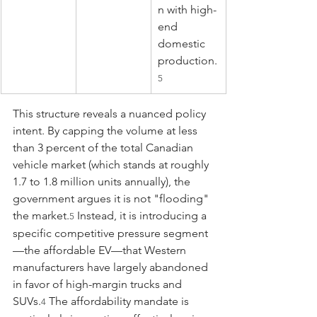
n with high-
end 
domestic 
production.
5
This structure reveals a nuanced policy 
intent. By capping the volume at less 
than 3 percent of the total Canadian 
vehicle market (which stands at roughly 
1.7 to 1.8 million units annually), the 
government argues it is not "flooding" 
the market.
 Instead, it is introducing a 
5
specific competitive pressure segment
—the affordable EV—that Western 
manufacturers have largely abandoned 
in favor of high-margin trucks and 
SUVs.
 The affordability mandate is 
4