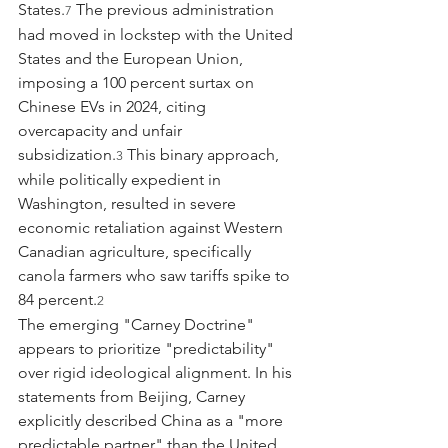
States.
 The previous administration 
7
had moved in lockstep with the United 
States and the European Union, 
imposing a 100 percent surtax on 
Chinese EVs in 2024, citing 
overcapacity and unfair 
subsidization.
 This binary approach, 
3
while politically expedient in 
Washington, resulted in severe 
economic retaliation against Western 
Canadian agriculture, specifically 
canola farmers who saw tariffs spike to 
84 percent.
2
The emerging "Carney Doctrine" 
appears to prioritize "predictability" 
over rigid ideological alignment. In his 
statements from Beijing, Carney 
explicitly described China as a "more 
predictable partner" than the United 