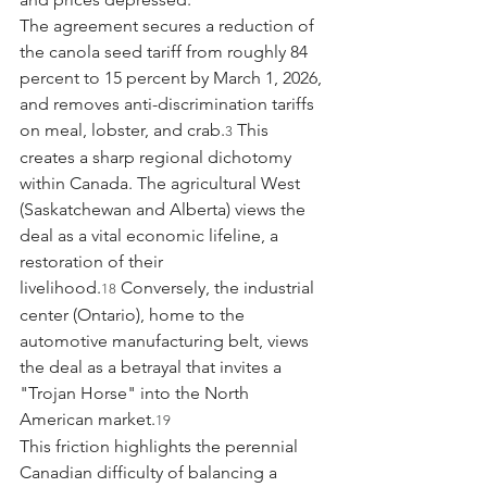
The agreement secures a reduction of 
the canola seed tariff from roughly 84 
percent to 15 percent by March 1, 2026, 
and removes anti-discrimination tariffs 
on meal, lobster, and crab.
 This 
3
creates a sharp regional dichotomy 
within Canada. The agricultural West 
(Saskatchewan and Alberta) views the 
deal as a vital economic lifeline, a 
restoration of their 
livelihood.
 Conversely, the industrial 
18
center (Ontario), home to the 
automotive manufacturing belt, views 
the deal as a betrayal that invites a 
"Trojan Horse" into the North 
American market.
19
This friction highlights the perennial 
Canadian difficulty of balancing a 