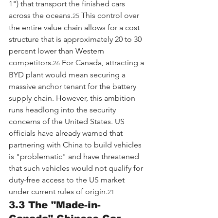
1") that transport the finished cars 
across the oceans.
 This control over 
25
the entire value chain allows for a cost 
structure that is approximately 20 to 30 
percent lower than Western 
competitors.
 For Canada, attracting a 
26
BYD plant would mean securing a 
massive anchor tenant for the battery 
supply chain. However, this ambition 
runs headlong into the security 
concerns of the United States. US 
officials have already warned that 
partnering with China to build vehicles 
is "problematic" and have threatened 
that such vehicles would not qualify for 
duty-free access to the US market 
under current rules of origin.
21
3.3 The "Made-in-