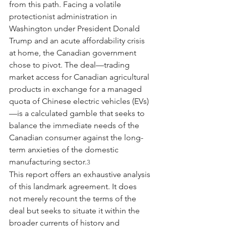
from this path. Facing a volatile 
protectionist administration in 
Washington under President Donald 
Trump and an acute affordability crisis 
at home, the Canadian government 
chose to pivot. The deal—trading 
market access for Canadian agricultural 
products in exchange for a managed 
quota of Chinese electric vehicles (EVs)
—is a calculated gamble that seeks to 
balance the immediate needs of the 
Canadian consumer against the long-
term anxieties of the domestic 
manufacturing sector.
3
This report offers an exhaustive analysis 
of this landmark agreement. It does 
not merely recount the terms of the 
deal but seeks to situate it within the 
broader currents of history and 