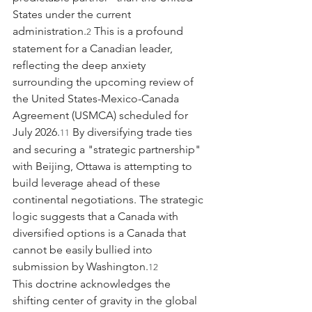
States under the current 
administration.
 This is a profound 
2
statement for a Canadian leader, 
reflecting the deep anxiety 
surrounding the upcoming review of 
the United States-Mexico-Canada 
Agreement (USMCA) scheduled for 
July 2026.
 By diversifying trade ties 
11
and securing a "strategic partnership" 
with Beijing, Ottawa is attempting to 
build leverage ahead of these 
continental negotiations. The strategic 
logic suggests that a Canada with 
diversified options is a Canada that 
cannot be easily bullied into 
submission by Washington.
12
This doctrine acknowledges the 
shifting center of gravity in the global 