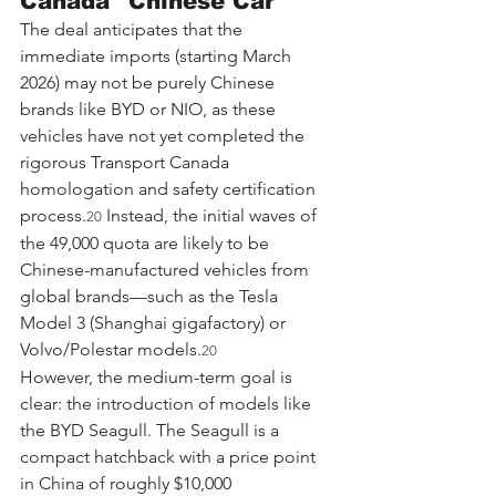
Canada" Chinese Car
The deal anticipates that the 
immediate imports (starting March 
2026) may not be purely Chinese 
brands like BYD or NIO, as these 
vehicles have not yet completed the 
rigorous Transport Canada 
homologation and safety certification 
process.
 Instead, the initial waves of 
20
the 49,000 quota are likely to be 
Chinese-manufactured vehicles from 
global brands—such as the Tesla 
Model 3 (Shanghai gigafactory) or 
Volvo/Polestar models.
20
However, the medium-term goal is 
clear: the introduction of models like 
the BYD Seagull. The Seagull is a 
compact hatchback with a price point 
in China of roughly $10,000 