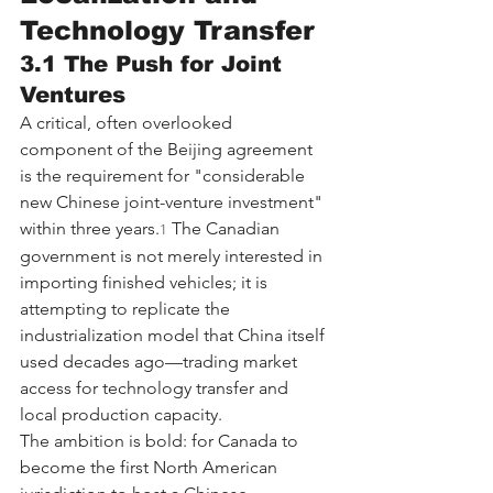
Technology Transfer
3.1 The Push for Joint 
Ventures
A critical, often overlooked 
component of the Beijing agreement 
is the requirement for "considerable 
new Chinese joint-venture investment" 
within three years.
 The Canadian 
1
government is not merely interested in 
importing finished vehicles; it is 
attempting to replicate the 
industrialization model that China itself 
used decades ago—trading market 
access for technology transfer and 
local production capacity.
The ambition is bold: for Canada to 
become the first North American 