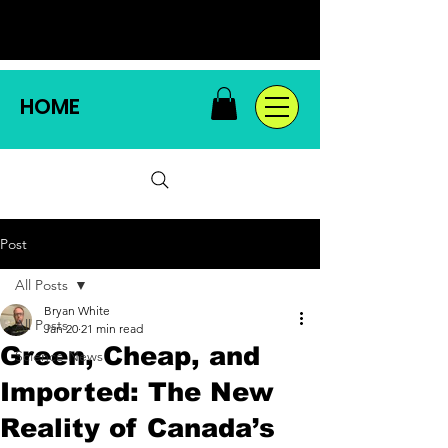
HOME
Post
All Posts
Bryan White
All Posts
Jan 20
21 min read
Green, Cheap, and
Science News
Imported: The New
Reality of Canada’s