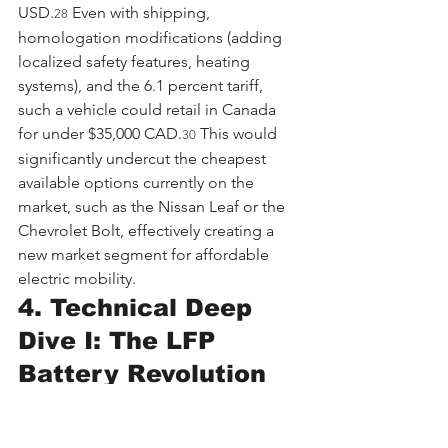
USD.
 Even with shipping, 
28
homologation modifications (adding 
localized safety features, heating 
systems), and the 6.1 percent tariff, 
such a vehicle could retail in Canada 
for under $35,000 CAD.
 This would 
30
significantly undercut the cheapest 
available options currently on the 
market, such as the Nissan Leaf or the 
Chevrolet Bolt, effectively creating a 
new market segment for affordable 
electric mobility.
4. Technical Deep 
Dive I: The LFP 
Battery Revolution
To understand why Chinese EVs are 
competitively priced and why Canada 