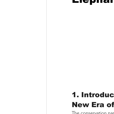
1. Introdu
New Era o
The conservation narr