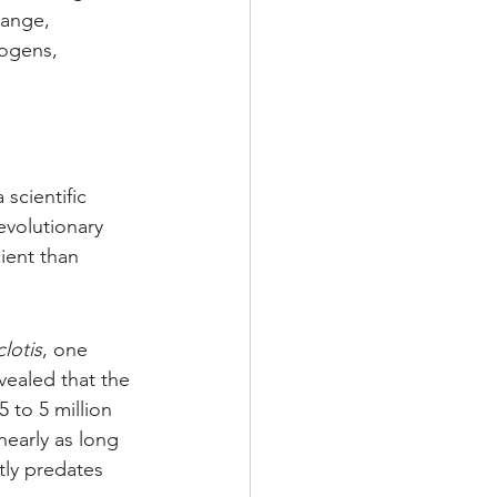
hange, 
ogens, 
scientific 
volutionary 
ient than 
clotis
, one 
ealed that the 
 to 5 million 
nearly as long 
ly predates 