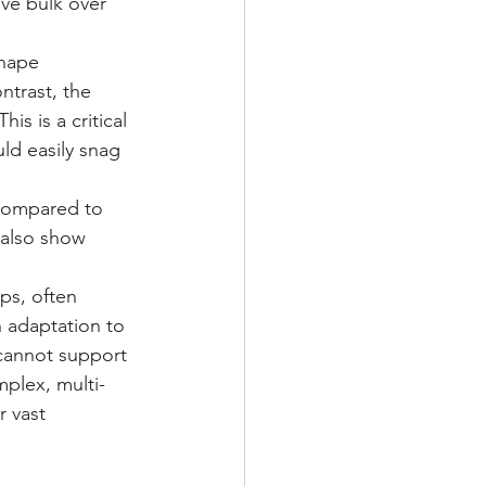
ive bulk over 
shape 
ntrast, the 
s is a critical 
ld easily snag 
 compared to 
 also show 
ps, often 
 adaptation to 
 cannot support 
plex, multi-
 vast 
 