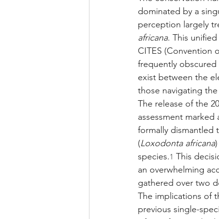
dominated by a singul
perception largely t
africana
. This unified
CITES (Convention on
frequently obscured 
exist between the el
those navigating the
The release of the 2
assessment marked a 
formally dismantled 
(
Loxodonta africana
)
species.
 This decis
1
an overwhelming acc
gathered over two de
The implications of t
previous single-spec