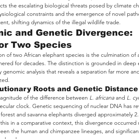
cts the escalating biological threats posed by climate c
ysiological constraints and the emergence of novel path
nt, shifting dynamics of the illegal wildlife trade.
ic and Genetic Divergence: 
or Two Species
n of two African elephant species is the culmination of a 
ered for decades. The distinction is grounded in deep e
y genomic analysis that reveals a separation far more anc
zed.
utionary Roots and Genetic Distance
agnitude of the difference between 
L. africana
 and 
L. cy
ecular clock. Genetic sequencing of nuclear DNA has rev
f forest and savanna elephants diverged approximately 2.5
 this in a comparative context, this divergence occurred 
ween the human and chimpanzee lineages, and significant