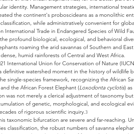
ar identity. Management strategies, international treati
reated the continent's proboscideans as a monolithic enti
 classification, while administratively convenient for globa
 International Trade in Endangered Species of Wild Fau
the profound biological, ecological, and behavioral dive
ephants roaming the arid savannas of Southern and East 
 dense, humid rainforests of Central and West Africa.
021 International Union for Conservation of Nature (IUCN
definitive watershed moment in the history of wildlife bi
the single-species framework, recognizing the African S
 and the African Forest Elephant (
Loxodonta cyclotis
) as
ion was not merely a clerical adjustment of taxonomy but
umulation of genetic, morphological, and ecological ev
cades of rigorous scientific inquiry.
3
his taxonomic bifurcation are severe and far-reaching. U
ies classification, the robust numbers of savanna elephan