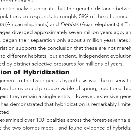
odern humans.
netic analyses indicate that the genetic distance betwe
pulations corresponds to roughly 58% of the difference
ta
 (African elephants) and 
Elephas
 (Asian elephants).
 Th
8
neages diverged approximately seven million years ago, an
began their separation only about a million years later.
3
riation supports the conclusion that these are not merel
o different habitats, but ancient, independent evolutiona
 by distinct selective pressures for millions of years.
ion of Hybridization
gument to the two-species hypothesis was the observati
 two forms could produce viable offspring, traditional bio
st they remain a single entity. However, extensive gene
 has demonstrated that hybridization is remarkably limit
cted.
examined over 100 localities across the forest-savanna
re the two biomes meet—and found evidence of hybridiza