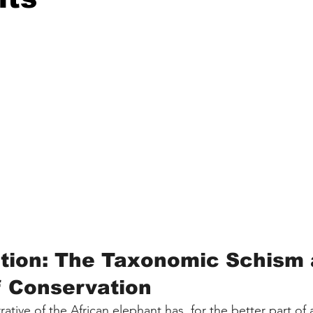
ction: The Taxonomic Schism 
f Conservation
ative of the African elephant has, for the better part of 