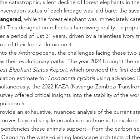
he catastrophic, silent decline of forest elephants in th
onservation status of each lineage was laid bare: the sav
angered
, while the forest elephant was immediately cat
d
.
 This designation reflects a harrowing reality—a popul
1
 a period of just 31 years, driven by a relentless ivory t
on of their forest dominion.
4
nto the Anthropocene, the challenges facing these two s
as their evolutionary paths. The year 2024 brought the re
rest Elephant Status Report
, which provided the first ded
ation estimate for 
Loxodonta cyclotis
 using advanced 
multaneously, the 2022 KAZA (Kavango-Zambezi Transfront
vey offered critical insights into the stability of the worl
pulation.
6
rovide an exhaustive, nuanced analysis of the current sta
t moves beyond simple population arithmetic to explore t
ependencies these animals support—from the carbon-se
Gabon to the water-divining landscape architects of th