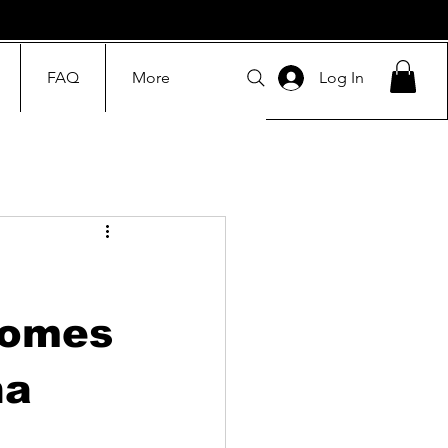
FAQ
More
Log In
comes
na