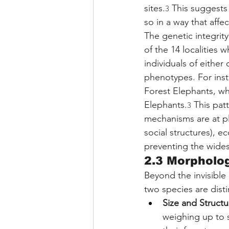
sites.
 This suggests
3
so in a way that aff
The genetic integrity
of the 14 localities 
individuals of either
phenotypes. For inst
Forest Elephants, whi
Elephants.
 This pat
3
mechanisms are at pl
social structures), e
preventing the wide
2.3 Morpholog
Beyond the invisible
two species are disti
Size and Structu
weighing up to s