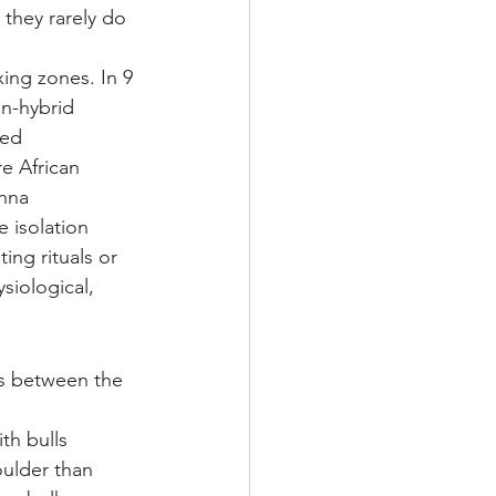
 they rarely do 
xing zones. In 9 
on-hybrid 
ded 
e African 
anna 
e isolation 
ng rituals or 
siological, 
es between the 
th bulls 
oulder than 