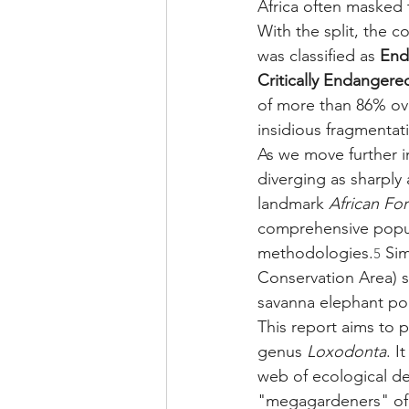
Africa often masked t
With the split, the c
was classified as 
End
Critically Endangere
of more than 86% over
insidious fragmentati
As we move further i
diverging as sharply 
landmark 
African Fo
comprehensive popul
methodologies.
 Si
5
Conservation Area) sur
savanna elephant po
This report aims to p
genus 
Loxodonta
. I
web of ecological d
"megagardeners" of 