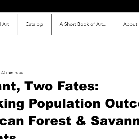
l Art
Catalog
A Short Book of Art...
About
22 min read
nt, Two Fates:
ing Population Out
ican Forest & Savan
nts