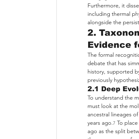
Furthermore, it disse
including thermal ph
alongside the persiste
2. Taxonom
Evidence f
The formal recognitio
debate that has simm
history, supported b
previously hypothesi
2.1 Deep Evol
To understand the m
must look at the mol
ancestral lineages o
years ago.
 To place
7
ago as the split bet