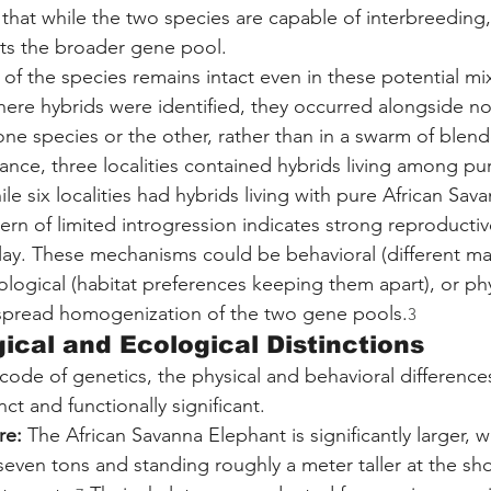
 that while the two species are capable of interbreeding,
ects the broader gene pool.
 of the species remains intact even in these potential mi
where hybrids were identified, they occurred alongside n
 one species or the other, rather than in a swarm of blen
ance, three localities contained hybrids living among pur
le six localities had hybrids living with pure African Sav
tern of limited introgression indicates strong reproductiv
ay. These mechanisms could be behavioral (different mati
cological (habitat preferences keeping them apart), or phy
spread homogenization of the two gene pools.
3
ical and Ecological Distinctions
 code of genetics, the physical and behavioral differenc
nct and functionally significant.
re:
 The African Savanna Elephant is significantly larger, wi
even tons and standing roughly a meter taller at the sh