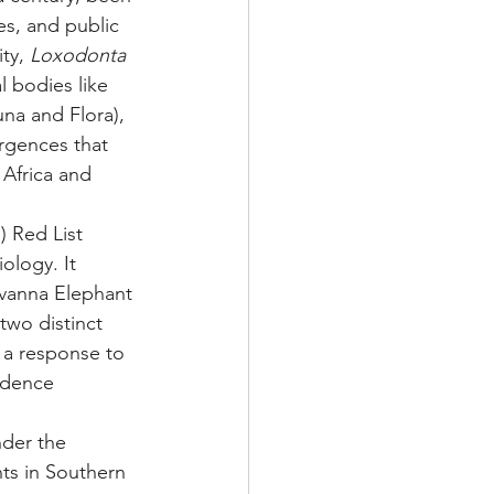
es, and public 
ty, 
Loxodonta 
l bodies like 
na and Flora), 
rgences that 
Africa and 
) Red List 
ology. It 
avanna Elephant 
 two distinct 
 a response to 
idence 
nder the 
ts in Southern 