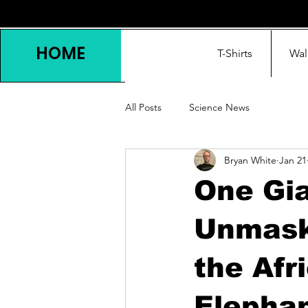
HOME
T-Shirts
Wal
All Posts
Science News
Bryan White
Jan 21
One Gia
Unmask
the Afr
Elepha