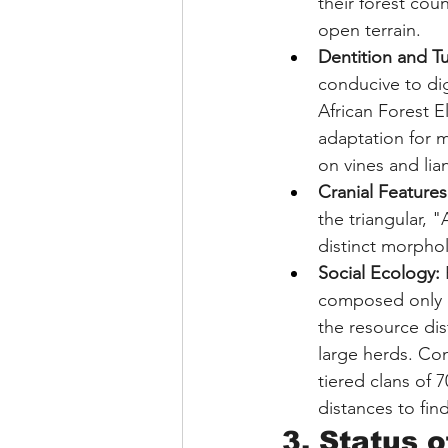
their forest cou
open terrain.
Dentition and Tu
conducive to dig
African Forest E
adaptation for 
on vines and li
Cranial Features
the triangular, 
distinct morphol
Social Ecology:
 
composed only of
the resource dis
large herds. Co
tiered clans of 
distances to fin
3. Status o