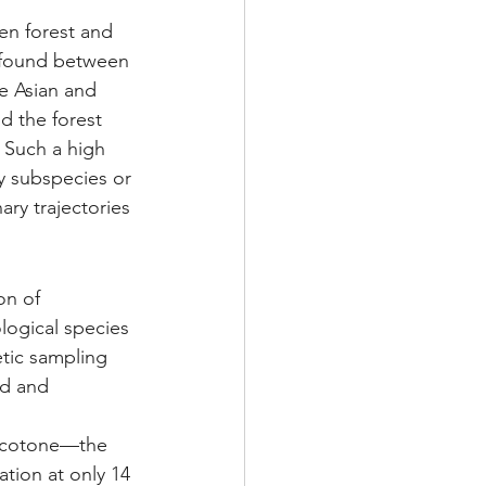
en forest and 
 found between 
e Asian and 
d the forest 
 Such a high 
y subspecies or 
ry trajectories 
on of 
logical species 
tic sampling 
ed and 
 ecotone—the 
tion at only 14 