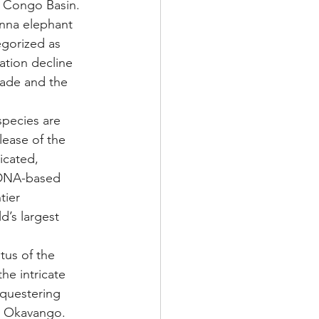
e Congo Basin. 
anna elephant 
egorized as 
ation decline 
rade and the 
pecies are 
lease of the 
icated, 
DNA-based 
ier 
d’s largest 
tus of the 
he intricate 
questering 
e Okavango. 