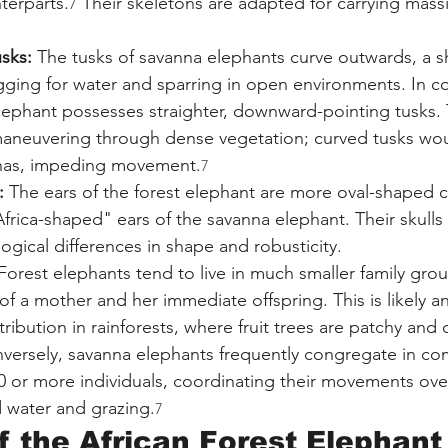
nterparts.
 Their skeletons are adapted for carrying mass
7
sks:
 The tusks of savanna elephants curve outwards, a 
ging for water and sparring in open environments. In co
lephant possesses straighter, downward-pointing tusks. Thi
maneuvering through dense vegetation; curved tusks wou
anas, impeding movement.
7
:
 The ears of the forest elephant are more oval-shaped
"Africa-shaped" ears of the savanna elephant. Their skulls
ogical differences in shape and robusticity.
Forest elephants tend to live in much smaller family grou
 a mother and her immediate offspring. This is likely an
tribution in rainforests, where fruit trees are patchy and
nversely, savanna elephants frequently congregate in com
70 or more individuals, coordinating their movements over
d water and grazing.
7
f the African Forest Elephant