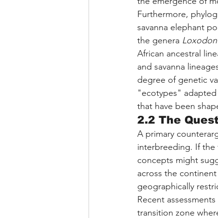
the emergence of m
Furthermore, phyloge
savanna elephant po
the genera 
Loxodon
African ancestral li
and savanna lineages 
degree of genetic va
"ecotypes" adapted t
that have been shaped
2.2 The Quest
A primary counterar
interbreeding. If the
concepts might sugge
across the continent
geographically restri
Recent assessments 
transition zone whe