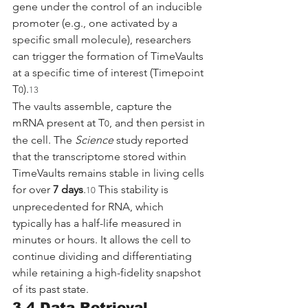
gene under the control of an inducible 
promoter (e.g., one activated by a 
specific small molecule), researchers 
can trigger the formation of TimeVaults 
at a specific time of interest (Timepoint 
T
).
0
13
The vaults assemble, capture the 
mRNA present at T
, and then persist in 
0
the cell. The 
Science
 study reported 
that the transcriptome stored within 
TimeVaults remains stable in living cells 
for over 
7 days
.
 This stability is 
10
unprecedented for RNA, which 
typically has a half-life measured in 
minutes or hours. It allows the cell to 
continue dividing and differentiating 
while retaining a high-fidelity snapshot 
of its past state.
3.4 Data Retrieval