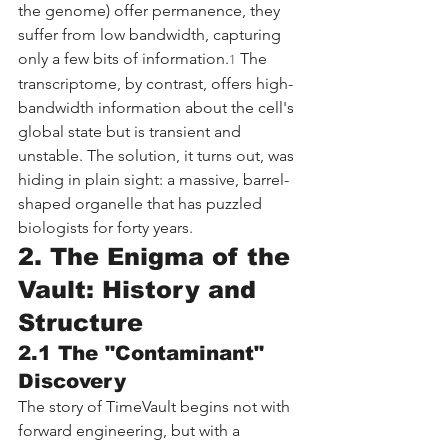
the genome) offer permanence, they 
suffer from low bandwidth, capturing 
only a few bits of information.
 The 
1
transcriptome, by contrast, offers high-
bandwidth information about the cell's 
global state but is transient and 
unstable. The solution, it turns out, was 
hiding in plain sight: a massive, barrel-
shaped organelle that has puzzled 
biologists for forty years.
2. The Enigma of the 
Vault: History and 
Structure
2.1 The "Contaminant" 
Discovery
The story of TimeVault begins not with 
forward engineering, but with a 