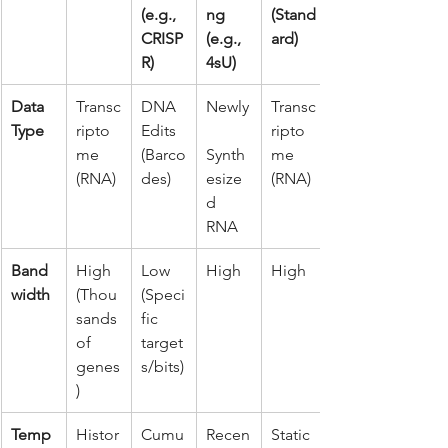
(e.g., 
ng 
(Stand
CRISP
(e.g., 
ard)
R)
4sU)
Data 
Transc
DNA 
Newly
Transc
Type
ripto
Edits 
ripto
me 
(Barco
Synth
me 
(RNA)
des)
esize
(RNA)
d 
RNA
Band
High 
Low 
High
High
width
(Thou
(Speci
sands 
fic 
of 
target
genes
s/bits)
)
Temp
Histor
Cumu
Recen
Static 