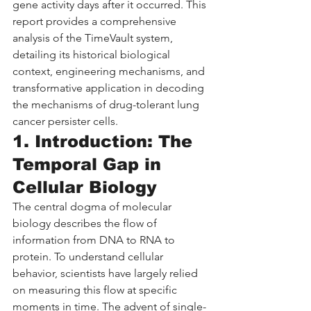
gene activity days after it occurred. This 
report provides a comprehensive 
analysis of the TimeVault system, 
detailing its historical biological 
context, engineering mechanisms, and 
transformative application in decoding 
the mechanisms of drug-tolerant lung 
cancer persister cells.
1. Introduction: The 
Temporal Gap in 
Cellular Biology
The central dogma of molecular 
biology describes the flow of 
information from DNA to RNA to 
protein. To understand cellular 
behavior, scientists have largely relied 
on measuring this flow at specific 
moments in time. The advent of single-