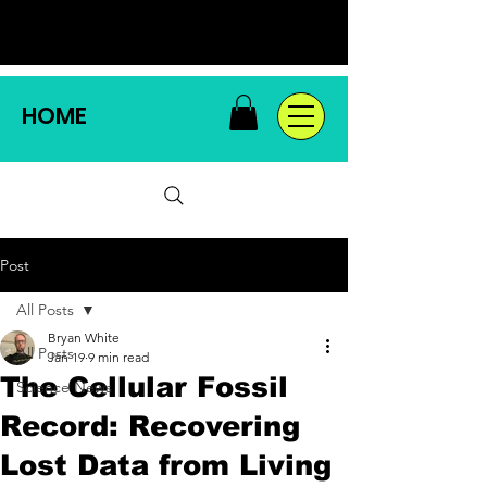
HOME
Post
All Posts
Bryan White
All Posts
Jan 19
9 min read
The Cellular Fossil
Science News
Record: Recovering
Lost Data from Living