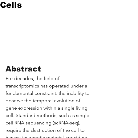
Cells
Abstract
For decades, the field of 
transcriptomics has operated under a 
fundamental constraint: the inability to 
observe the temporal evolution of 
gene expression within a single living 
cell. Standard methods, such as single-
cell RNA sequencing (scRNA-seq), 
require the destruction of the cell to 
harvest its genetic material, providing 