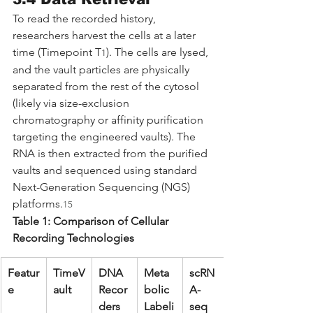
To read the recorded history, 
researchers harvest the cells at a later 
time (Timepoint T
). The cells are lysed, 
1
and the vault particles are physically 
separated from the rest of the cytosol 
(likely via size-exclusion 
chromatography or affinity purification 
targeting the engineered vaults). The 
RNA is then extracted from the purified 
vaults and sequenced using standard 
Next-Generation Sequencing (NGS) 
platforms.
15
Table 1: Comparison of Cellular 
Recording Technologies
Featur
TimeV
DNA 
Meta
scRN
e
ault
Recor
bolic 
A-
ders 
Labeli
seq 