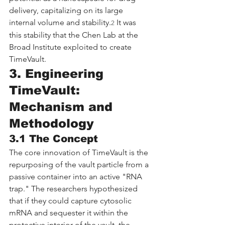
delivery, capitalizing on its large 
internal volume and stability.
 It was 
2
this stability that the Chen Lab at the 
Broad Institute exploited to create 
TimeVault.
3. Engineering 
TimeVault: 
Mechanism and 
Methodology
3.1 The Concept
The core innovation of TimeVault is the 
repurposing of the vault particle from a 
passive container into an active "RNA 
trap." The researchers hypothesized 
that if they could capture cytosolic 
mRNA and sequester it within the 
protective interior of the vault, the 