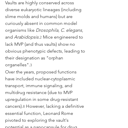
Vaults are highly conserved across 
diverse eukaryotic lineages (including 
slime molds and humans) but are 
curiously absent in common model 
organisms like 
Drosophila
, 
C. elegans
, 
and 
Arabidopsis
.
 Mice engineered to 
2
lack MVP (and thus vaults) show no 
obvious phenotypic defects, leading to 
their designation as "orphan 
organelles".
3
Over the years, proposed functions 
have included nuclear-cytoplasmic 
transport, immune signaling, and 
multidrug resistance (due to MVP 
upregulation in some drug-resistant 
cancers).
 However, lacking a definitive 
8
essential function, Leonard Rome 
pivoted to exploring the vault's 
potential as a nanocapsule for drug 