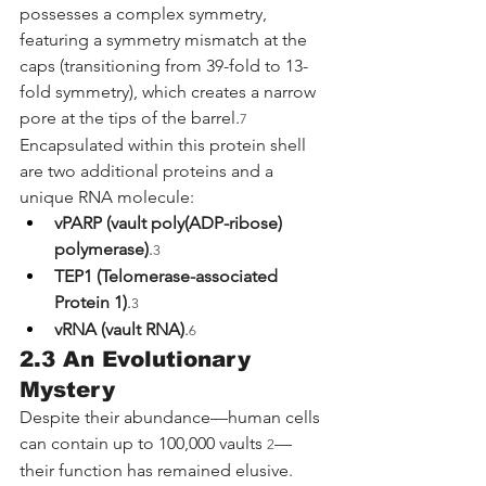
possesses a complex symmetry, 
featuring a symmetry mismatch at the 
caps (transitioning from 39-fold to 13-
fold symmetry), which creates a narrow 
pore at the tips of the barrel.
7
Encapsulated within this protein shell 
are two additional proteins and a 
unique RNA molecule:
vPARP (vault poly(ADP-ribose) 
polymerase)
.
3
TEP1 (Telomerase-associated 
Protein 1)
.
3
vRNA (vault RNA)
.
6
2.3 An Evolutionary 
Mystery
Despite their abundance—human cells 
can contain up to 100,000 vaults 
—
2
their function has remained elusive. 