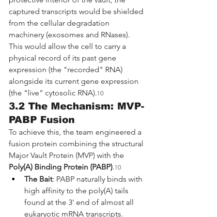
captured transcripts would be shielded 
from the cellular degradation 
machinery (exosomes and RNases). 
This would allow the cell to carry a 
physical record of its past gene 
expression (the "recorded" RNA) 
alongside its current gene expression 
(the "live" cytosolic RNA).
10
3.2 The Mechanism: MVP-
PABP Fusion
To achieve this, the team engineered a 
fusion protein combining the structural 
Major Vault Protein (MVP) with the 
Poly(A) Binding Protein (PABP)
.
10
The Bait
: PABP naturally binds with 
high affinity to the poly(A) tails 
found at the 3' end of almost all 
eukaryotic mRNA transcripts.