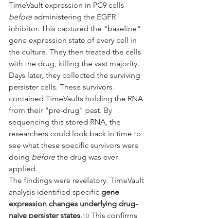
TimeVault expression in PC9 cells 
before
 administering the EGFR 
inhibitor. This captured the "baseline" 
gene expression state of every cell in 
the culture. They then treated the cells 
with the drug, killing the vast majority.
Days later, they collected the surviving 
persister cells. These survivors 
contained TimeVaults holding the RNA 
from their "pre-drug" past. By 
sequencing this stored RNA, the 
researchers could look back in time to 
see what these specific survivors were 
doing 
before
 the drug was ever 
applied.
The findings were revelatory. TimeVault 
analysis identified specific 
gene 
expression changes underlying drug-
naive persister states
.
 This confirms 
10