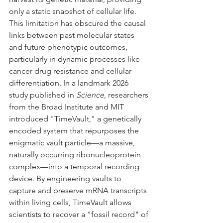
only a static snapshot of cellular life. 
This limitation has obscured the causal 
links between past molecular states 
and future phenotypic outcomes, 
particularly in dynamic processes like 
cancer drug resistance and cellular 
differentiation. In a landmark 2026 
study published in 
Science
, researchers 
from the Broad Institute and MIT 
introduced "TimeVault," a genetically 
encoded system that repurposes the 
enigmatic vault particle—a massive, 
naturally occurring ribonucleoprotein 
complex—into a temporal recording 
device. By engineering vaults to 
capture and preserve mRNA transcripts 
within living cells, TimeVault allows 
scientists to recover a "fossil record" of 