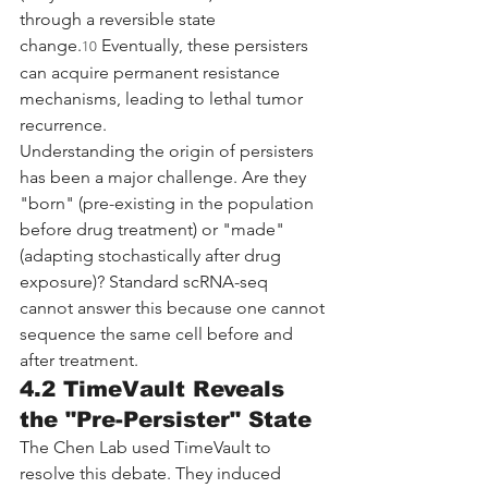
through a reversible state 
change.
 Eventually, these persisters 
10
can acquire permanent resistance 
mechanisms, leading to lethal tumor 
recurrence.
Understanding the origin of persisters 
has been a major challenge. Are they 
"born" (pre-existing in the population 
before drug treatment) or "made" 
(adapting stochastically after drug 
exposure)? Standard scRNA-seq 
cannot answer this because one cannot 
sequence the same cell before and 
after treatment.
4.2 TimeVault Reveals 
the "Pre-Persister" State
The Chen Lab used TimeVault to 
resolve this debate. They induced 