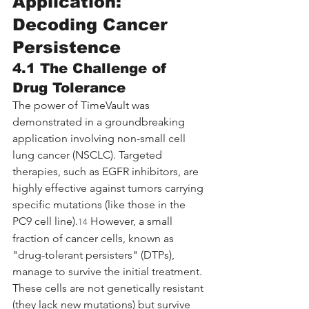
Application: 
Decoding Cancer 
Persistence
4.1 The Challenge of 
Drug Tolerance
The power of TimeVault was 
demonstrated in a groundbreaking 
application involving non-small cell 
lung cancer (NSCLC). Targeted 
therapies, such as EGFR inhibitors, are 
highly effective against tumors carrying 
specific mutations (like those in the 
PC9 cell line).
 However, a small 
14
fraction of cancer cells, known as 
"drug-tolerant persisters" (DTPs), 
manage to survive the initial treatment. 
These cells are not genetically resistant 
(they lack new mutations) but survive 