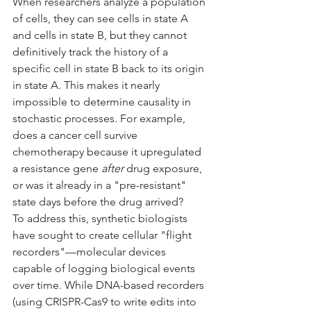
When researchers analyze a population 
of cells, they can see cells in state A 
and cells in state B, but they cannot 
definitively track the history of a 
specific cell in state B back to its origin 
in state A. This makes it nearly 
impossible to determine causality in 
stochastic processes. For example, 
does a cancer cell survive 
chemotherapy because it upregulated 
a resistance gene 
after
 drug exposure, 
or was it already in a "pre-resistant" 
state days before the drug arrived?
To address this, synthetic biologists 
have sought to create cellular "flight 
recorders"—molecular devices 
capable of logging biological events 
over time. While DNA-based recorders 
(using CRISPR-Cas9 to write edits into 