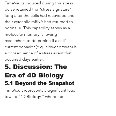
TimeVaults induced during this stress 
pulse retained the "stress signature" 
long after the cells had recovered and 
their cytosolic mRNA had returned to 
normal.
 This capability serves as a 
10
molecular memory, allowing 
researchers to determine if a cell's 
current behavior (e.g., slower growth) is 
a consequence of a stress event that 
occurred days earlier.
5. Discussion: The 
Era of 4D Biology
5.1 Beyond the Snapshot
TimeVault represents a significant leap 
toward "4D Biology," where the 
temporal dimension is integrated into 
molecular profiling. By transforming 
the vault particle—a structure once 