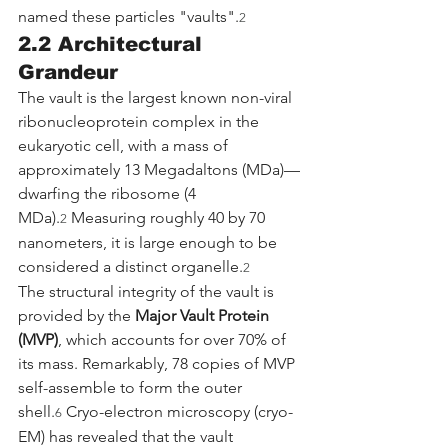
named these particles "vaults".
2
2.2 Architectural 
Grandeur
The vault is the largest known non-viral 
ribonucleoprotein complex in the 
eukaryotic cell, with a mass of 
approximately 13 Megadaltons (MDa)—
dwarfing the ribosome (4 
MDa).
 Measuring roughly 40 by 70 
2
nanometers, it is large enough to be 
considered a distinct organelle.
2
The structural integrity of the vault is 
provided by the 
Major Vault Protein 
(MVP)
, which accounts for over 70% of 
its mass. Remarkably, 78 copies of MVP 
self-assemble to form the outer 
shell.
 Cryo-electron microscopy (cryo-
6
EM) has revealed that the vault 