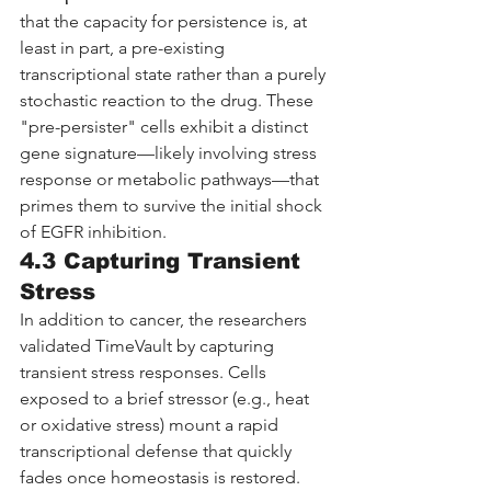
that the capacity for persistence is, at 
least in part, a pre-existing 
transcriptional state rather than a purely 
stochastic reaction to the drug. These 
"pre-persister" cells exhibit a distinct 
gene signature—likely involving stress 
response or metabolic pathways—that 
primes them to survive the initial shock 
of EGFR inhibition.
4.3 Capturing Transient 
Stress
In addition to cancer, the researchers 
validated TimeVault by capturing 
transient stress responses. Cells 
exposed to a brief stressor (e.g., heat 
or oxidative stress) mount a rapid 
transcriptional defense that quickly 
fades once homeostasis is restored. 