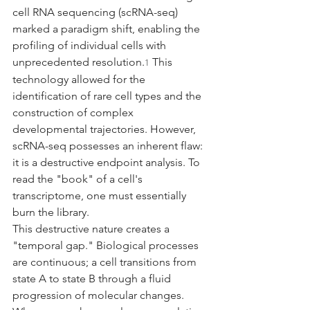
cell RNA sequencing (scRNA-seq) 
marked a paradigm shift, enabling the 
profiling of individual cells with 
unprecedented resolution.
 This 
1
technology allowed for the 
identification of rare cell types and the 
construction of complex 
developmental trajectories. However, 
scRNA-seq possesses an inherent flaw: 
it is a destructive endpoint analysis. To 
read the "book" of a cell's 
transcriptome, one must essentially 
burn the library.
This destructive nature creates a 
"temporal gap." Biological processes 
are continuous; a cell transitions from 
state A to state B through a fluid 
progression of molecular changes. 