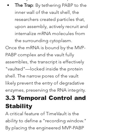
The Trap
: By tethering PABP to the 
inner wall of the vault shell, the 
researchers created particles that, 
upon assembly, actively recruit and 
internalize mRNA molecules from 
the surrounding cytoplasm.
Once the mRNA is bound by the MVP-
PABP complex and the vault fully 
assembles, the transcript is effectively 
"vaulted"—locked inside the protein 
shell. The narrow pores of the vault 
likely prevent the entry of degradative 
enzymes, preserving the RNA integrity.
3.3 Temporal Control and 
Stability
A critical feature of TimeVault is the 
ability to define a "recording window." 
By placing the engineered MVP-PABP 