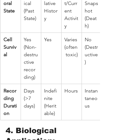
oral 
ical 
lative 
t/Curr
Snaps
State
(Past 
Histor
ent 
hot 
State)
y
Activit
(Deat
y
h)
Cell 
Yes 
Yes
Varies 
No 
Surviv
(Non-
(often
(Destr
al
destru
 toxic)
uctive
ctive 
)
recor
ding)
Recor
Days 
Indefi
Hours
Instan
ding 
(>7 
nite 
taneo
Durati
days)
(Herit
us
on
able)
4. Biological 