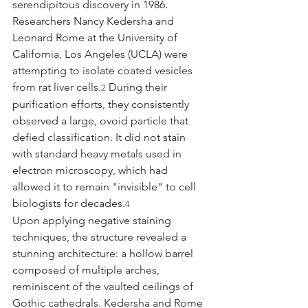
serendipitous discovery in 1986. 
Researchers Nancy Kedersha and 
Leonard Rome at the University of 
California, Los Angeles (UCLA) were 
attempting to isolate coated vesicles 
from rat liver cells.
 During their 
2
purification efforts, they consistently 
observed a large, ovoid particle that 
defied classification. It did not stain 
with standard heavy metals used in 
electron microscopy, which had 
allowed it to remain "invisible" to cell 
biologists for decades.
4
Upon applying negative staining 
techniques, the structure revealed a 
stunning architecture: a hollow barrel 
composed of multiple arches, 
reminiscent of the vaulted ceilings of 
Gothic cathedrals. Kedersha and Rome 