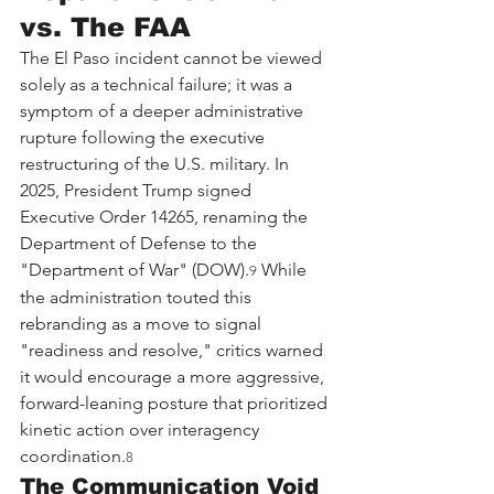
vs. The FAA
The El Paso incident cannot be viewed 
solely as a technical failure; it was a 
symptom of a deeper administrative 
rupture following the executive 
restructuring of the U.S. military. In 
2025, President Trump signed 
Executive Order 14265, renaming the 
Department of Defense to the 
"Department of War" (DOW).
 While 
9
the administration touted this 
rebranding as a move to signal 
"readiness and resolve," critics warned 
it would encourage a more aggressive, 
forward-leaning posture that prioritized 
kinetic action over interagency 
coordination.
8
The Communication Void