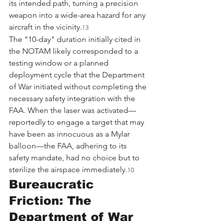
its intended path, turning a precision 
weapon into a wide-area hazard for any 
aircraft in the vicinity.
13
The "10-day" duration initially cited in 
the NOTAM likely corresponded to a 
testing window or a planned 
deployment cycle that the Department 
of War initiated without completing the 
necessary safety integration with the 
FAA. When the laser was activated—
reportedly to engage a target that may 
have been as innocuous as a Mylar 
balloon—the FAA, adhering to its 
safety mandate, had no choice but to 
sterilize the airspace immediately.
10
Bureaucratic 
Friction: The 
Department of War 