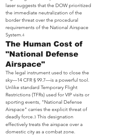
laser suggests that the DOW prioritized 
the immediate neutralization of the 
border threat over the procedural 
requirements of the National Airspace 
System.
4
The Human Cost of 
"National Defense 
Airspace"
The legal instrument used to close the 
sky—14 CFR § 99.7—is a powerful tool. 
Unlike standard Temporary Flight 
Restrictions (TFRs) used for VIP visits or 
sporting events, "National Defense 
Airspace" carries the explicit threat of 
deadly force.
 This designation 
3
effectively treats the airspace over a 
domestic city as a combat zone.