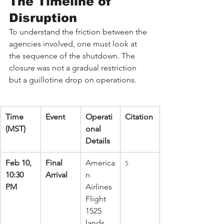
The Timeline of 
Disruption
To understand the friction between the 
agencies involved, one must look at 
the sequence of the shutdown. The 
closure was not a gradual restriction 
but a guillotine drop on operations.
Time 
Event
Operati
Citation
(MST)
onal 
Details
Feb 10, 
Final 
America
5
10:30 
Arrival
n 
PM
Airlines 
Flight 
1525 
lands 