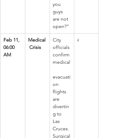
you 
guys 
are not 
open?"
Feb 11, 
Medical
City 
4
06:00 
 Crisis
officials 
AM
confirm 
medical
evacuati
on 
flights 
are 
divertin
g to 
Las 
Cruces. 
Surgical