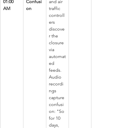
01:00 
Confusi
and air 
AM
on
traffic 
controll
ers 
discove
r the 
closure 
via 
automat
ed 
feeds. 
Audio 
recordi
ngs 
capture 
confusi
on: "So 
for 10 
days, 