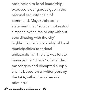
notification to local leadership 
exposed a dangerous gap in the 
national security chain of 
command. Mayor Johnson’s 
statement that "You cannot restrict 
airspace over a major city without 
coordinating with the city" 
highlights the vulnerability of local 
municipalities to federal 
unilateralism.
 The city was left to 
4
manage the "chaos" of stranded 
passengers and disrupted supply 
chains based on a Twitter post by 
the FAA, rather than a secure 
briefing.
4
Conclusion: A 
Precedent for the 