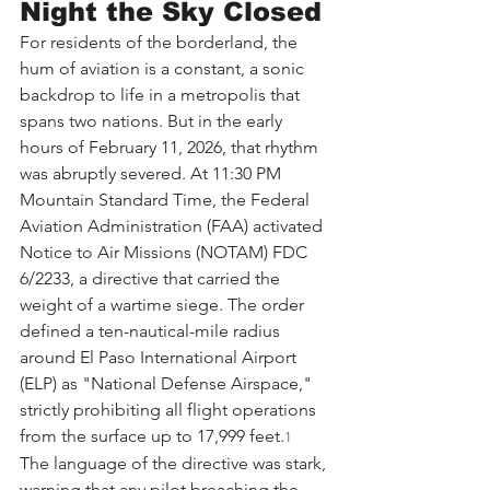
Night the Sky Closed
For residents of the borderland, the 
hum of aviation is a constant, a sonic 
backdrop to life in a metropolis that 
spans two nations. But in the early 
hours of February 11, 2026, that rhythm 
was abruptly severed. At 11:30 PM 
Mountain Standard Time, the Federal 
Aviation Administration (FAA) activated 
Notice to Air Missions (NOTAM) FDC 
6/2233, a directive that carried the 
weight of a wartime siege. The order 
defined a ten-nautical-mile radius 
around El Paso International Airport 
(ELP) as "National Defense Airspace," 
strictly prohibiting all flight operations 
from the surface up to 17,999 feet.
1
The language of the directive was stark, 
warning that any pilot breaching the 