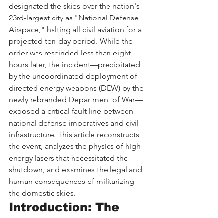
designated the skies over the nation's 
23rd-largest city as "National Defense 
Airspace," halting all civil aviation for a 
projected ten-day period. While the 
order was rescinded less than eight 
hours later, the incident—precipitated 
by the uncoordinated deployment of 
directed energy weapons (DEW) by the 
newly rebranded Department of War—
exposed a critical fault line between 
national defense imperatives and civil 
infrastructure. This article reconstructs 
the event, analyzes the physics of high-
energy lasers that necessitated the 
shutdown, and examines the legal and 
human consequences of militarizing 
the domestic skies.
Introduction: The 