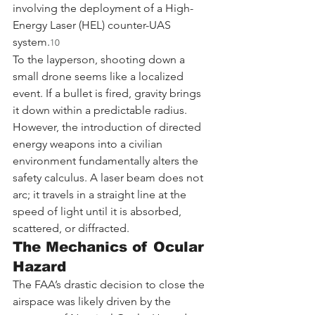
involving the deployment of a High-
Energy Laser (HEL) counter-UAS 
system.
10
To the layperson, shooting down a 
small drone seems like a localized 
event. If a bullet is fired, gravity brings 
it down within a predictable radius. 
However, the introduction of directed 
energy weapons into a civilian 
environment fundamentally alters the 
safety calculus. A laser beam does not 
arc; it travels in a straight line at the 
speed of light until it is absorbed, 
scattered, or diffracted.
The Mechanics of Ocular 
Hazard
The FAA’s drastic decision to close the 
airspace was likely driven by the 