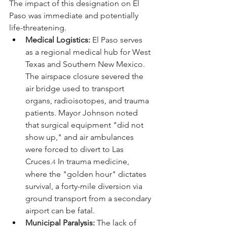
The impact of this designation on El 
Paso was immediate and potentially 
life-threatening.
Medical Logistics:
 El Paso serves 
as a regional medical hub for West 
Texas and Southern New Mexico. 
The airspace closure severed the 
air bridge used to transport 
organs, radioisotopes, and trauma 
patients. Mayor Johnson noted 
that surgical equipment "did not 
show up," and air ambulances 
were forced to divert to Las 
Cruces.
 In trauma medicine, 
4
where the "golden hour" dictates 
survival, a forty-mile diversion via 
ground transport from a secondary 
airport can be fatal.
Municipal Paralysis:
 The lack of 