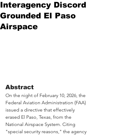
Interagency Discord
Grounded El Paso
Airspace
Abstract
On the night of February 10, 2026, the 
Federal Aviation Administration (FAA) 
issued a directive that effectively 
erased El Paso, Texas, from the 
National Airspace System. Citing 
"special security reasons," the agency 