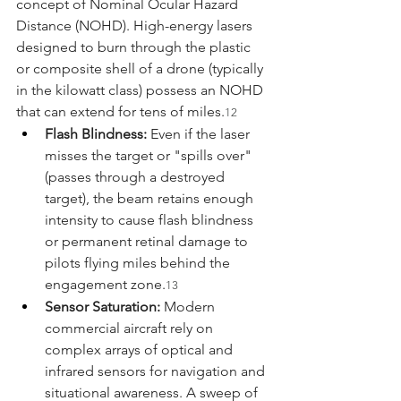
concept of Nominal Ocular Hazard 
Distance (NOHD). High-energy lasers 
designed to burn through the plastic 
or composite shell of a drone (typically 
in the kilowatt class) possess an NOHD 
that can extend for tens of miles.
12
Flash Blindness:
 Even if the laser 
misses the target or "spills over" 
(passes through a destroyed 
target), the beam retains enough 
intensity to cause flash blindness 
or permanent retinal damage to 
pilots flying miles behind the 
engagement zone.
13
Sensor Saturation:
 Modern 
commercial aircraft rely on 
complex arrays of optical and 
infrared sensors for navigation and 
situational awareness. A sweep of 