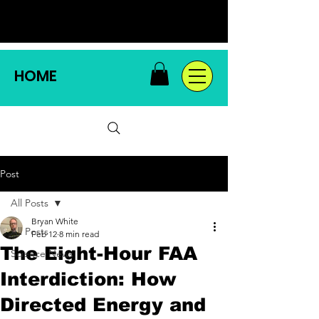
HOME
Post
All Posts
Bryan White
All Posts
Feb 12
8 min read
The Eight-Hour FAA
Science News
Interdiction: How
Directed Energy and