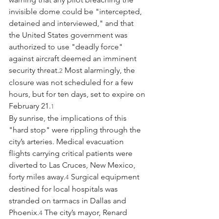
invisible dome could be "intercepted, 
detained and interviewed," and that 
the United States government was 
authorized to use "deadly force" 
against aircraft deemed an imminent 
security threat.
 Most alarmingly, the 
2
closure was not scheduled for a few 
hours, but for ten days, set to expire on 
February 21.
1
By sunrise, the implications of this 
"hard stop" were rippling through the 
city’s arteries. Medical evacuation 
flights carrying critical patients were 
diverted to Las Cruces, New Mexico, 
forty miles away.
 Surgical equipment 
4
destined for local hospitals was 
stranded on tarmacs in Dallas and 
Phoenix.
 The city’s mayor, Renard 
4