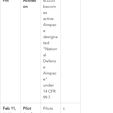
PM
Activati
6/2233 
on
becom
es 
active. 
Airspac
e 
designa
ted 
"Nation
al 
Defens
e 
Airspac
e" 
under 
14 CFR 
99.7.
Feb 11, 
Pilot 
Pilots 
6