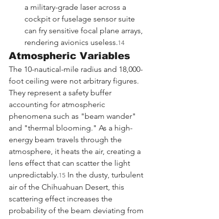
a military-grade laser across a 
cockpit or fuselage sensor suite 
can fry sensitive focal plane arrays, 
rendering avionics useless.
14
Atmospheric Variables
The 10-nautical-mile radius and 18,000-
foot ceiling were not arbitrary figures. 
They represent a safety buffer 
accounting for atmospheric 
phenomena such as "beam wander" 
and "thermal blooming." As a high-
energy beam travels through the 
atmosphere, it heats the air, creating a 
lens effect that can scatter the light 
unpredictably.
 In the dusty, turbulent 
15
air of the Chihuahuan Desert, this 
scattering effect increases the 
probability of the beam deviating from 