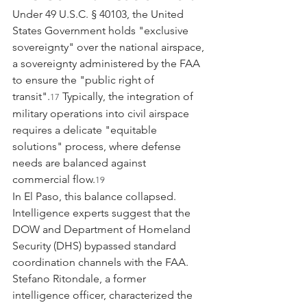
Under 49 U.S.C. § 40103, the United 
States Government holds "exclusive 
sovereignty" over the national airspace, 
a sovereignty administered by the FAA 
to ensure the "public right of 
transit".
 Typically, the integration of 
17
military operations into civil airspace 
requires a delicate "equitable 
solutions" process, where defense 
needs are balanced against 
commercial flow.
19
In El Paso, this balance collapsed. 
Intelligence experts suggest that the 
DOW and Department of Homeland 
Security (DHS) bypassed standard 
coordination channels with the FAA. 
Stefano Ritondale, a former 
intelligence officer, characterized the 