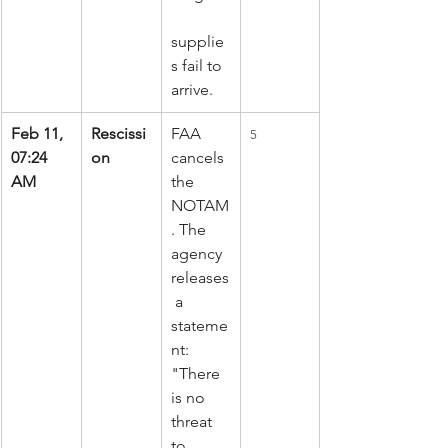
supplie
s fail to 
arrive.
Feb 11, 
Rescissi
FAA 
5
07:24 
on
cancels 
AM
the 
NOTAM
. The 
agency 
releases
 a 
stateme
nt: 
"There 
is no 
threat 
to 