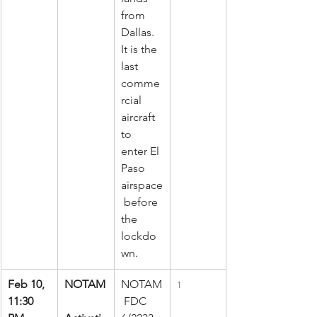
from 
Dallas. 
It is the 
last 
comme
rcial 
aircraft 
to 
enter El 
Paso 
airspace
 before 
the 
lockdo
wn.
Feb 10, 
NOTAM
NOTAM
1
11:30 
 FDC 