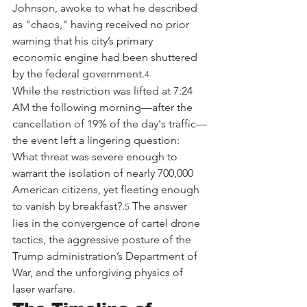
Johnson, awoke to what he described 
as "chaos," having received no prior 
warning that his city’s primary 
economic engine had been shuttered 
by the federal government.
4
While the restriction was lifted at 7:24 
AM the following morning—after the 
cancellation of 19% of the day's traffic—
the event left a lingering question: 
What threat was severe enough to 
warrant the isolation of nearly 700,000 
American citizens, yet fleeting enough 
to vanish by breakfast?.
 The answer 
5
lies in the convergence of cartel drone 
tactics, the aggressive posture of the 
Trump administration’s Department of 
War, and the unforgiving physics of 
laser warfare.