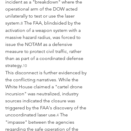
incident as a "breakdown" where the 
operational arm of the DOW acted 
unilaterally to test or use the laser 
system.
 The FAA, blindsided by the 
8
activation of a weapon system with a 
massive hazard radius, was forced to 
issue the NOTAM as a defensive 
measure to protect civil traffic, rather 
than as part of a coordinated defense 
strategy.
10
This disconnect is further evidenced by 
the conflicting narratives. While the 
White House claimed a "cartel drone 
incursion" was neutralized, industry 
sources indicated the closure was 
triggered by the FAA's discovery of the 
uncoordinated laser use.
 The 
4
"impasse" between the agencies 
regarding the safe operation of the 