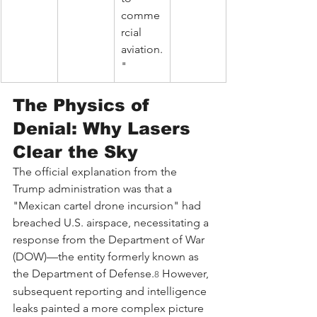
comme
rcial 
aviation.
"
The Physics of 
Denial: Why Lasers 
Clear the Sky
The official explanation from the 
Trump administration was that a 
"Mexican cartel drone incursion" had 
breached U.S. airspace, necessitating a 
response from the Department of War 
(DOW)—the entity formerly known as 
the Department of Defense.
 However, 
8
subsequent reporting and intelligence 
leaks painted a more complex picture 