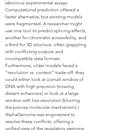
laborious experimental assays. 
Computational prediction offered a 
faster alternative, but existing models 
were fragmented. A researcher might 
use one tool to predict splicing effects, 
another for chromatin accessibility, and 
a third for 3D structure, often grappling 
with conflicting outputs and 
incompatible data formats. 
Furthermore, older models faced a 
"resolution vs. context" trade-off: they 
could either look at a small window of 
DNA with high precision (missing 
distant enhancers) or look at a large 
window with low resolution (blurring 
the precise molecular mechanism).
3
AlphaGenome was engineered to 
resolve these conflicts, offering a 
unified view of the regulatory genome 