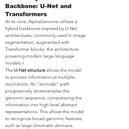
Backbone: U-Net and 
Transformers
At its core, AlphaGenome utilizes a 
hybrid backbone inspired by U-Net 
architectures, commonly used in image 
segmentation, augmented with 
Transformer blocks, the architecture 
powering modern large language 
models.
4
The 
U-Net structure
 allows the model 
to process information at multiple 
resolutions. An "encoder" path 
progressively downsamples the 
genomic sequence, compressing the 
information into high-level abstract 
representations. This allows the model 
to recognize broad genomic features, 
such as large chromatin domains. 