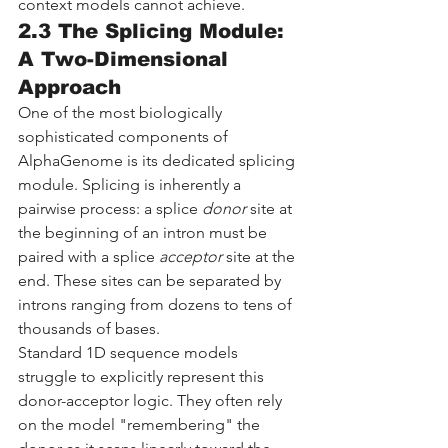
context models cannot achieve.
2.3 The Splicing Module: 
A Two-Dimensional 
Approach
One of the most biologically 
sophisticated components of 
AlphaGenome is its dedicated splicing 
module. Splicing is inherently a 
pairwise process: a splice 
donor
 site at 
the beginning of an intron must be 
paired with a splice 
acceptor
 site at the 
end. These sites can be separated by 
introns ranging from dozens to tens of 
thousands of bases.
Standard 1D sequence models 
struggle to explicitly represent this 
donor-acceptor logic. They often rely 
on the model "remembering" the 