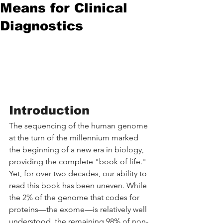
Means for Clinical
Diagnostics
Introduction
The sequencing of the human genome 
at the turn of the millennium marked 
the beginning of a new era in biology, 
providing the complete "book of life." 
Yet, for over two decades, our ability to 
read this book has been uneven. While 
the 2% of the genome that codes for 
proteins—the exome—is relatively well 
understood, the remaining 98% of non-