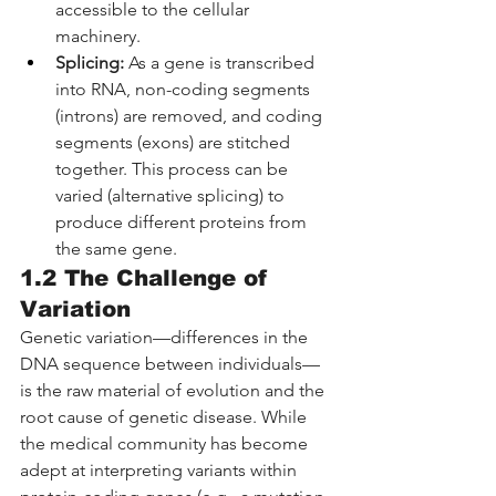
accessible to the cellular 
machinery.
Splicing:
 As a gene is transcribed 
into RNA, non-coding segments 
(introns) are removed, and coding 
segments (exons) are stitched 
together. This process can be 
varied (alternative splicing) to 
produce different proteins from 
the same gene.
1.2 The Challenge of 
Variation
Genetic variation—differences in the 
DNA sequence between individuals—
is the raw material of evolution and the 
root cause of genetic disease. While 
the medical community has become 
adept at interpreting variants within 