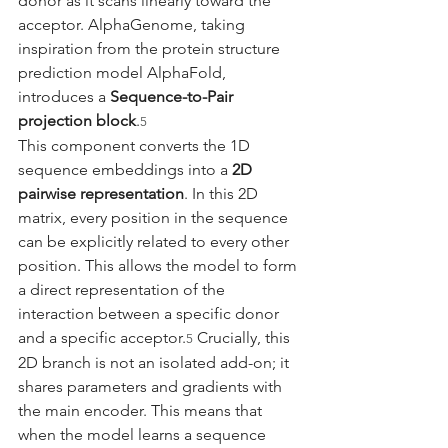
donor as it scans linearly toward the 
acceptor. AlphaGenome, taking 
inspiration from the protein structure 
prediction model AlphaFold, 
introduces a 
Sequence-to-Pair 
projection block
.
5
This component converts the 1D 
sequence embeddings into a 
2D 
pairwise representation
. In this 2D 
matrix, every position in the sequence 
can be explicitly related to every other 
position. This allows the model to form 
a direct representation of the 
interaction between a specific donor 
and a specific acceptor.
 Crucially, this 
5
2D branch is not an isolated add-on; it 
shares parameters and gradients with 
the main encoder. This means that 
when the model learns a sequence 