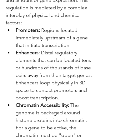
and amount of gene expression. This 
regulation is mediated by a complex 
interplay of physical and chemical 
factors:
Promoters:
 Regions located 
immediately upstream of a gene 
that initiate transcription.
Enhancers:
 Distal regulatory 
elements that can be located tens 
or hundreds of thousands of base 
pairs away from their target genes. 
Enhancers loop physically in 3D 
space to contact promoters and 
boost transcription.
Chromatin Accessibility:
 The 
genome is packaged around 
histone proteins into chromatin. 
For a gene to be active, the 
chromatin must be "open" or 