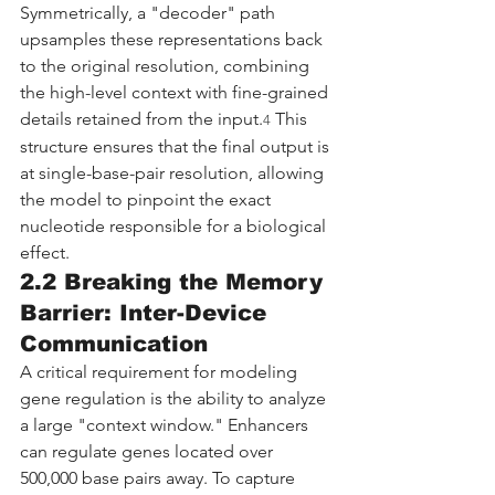
Symmetrically, a "decoder" path 
upsamples these representations back 
to the original resolution, combining 
the high-level context with fine-grained 
details retained from the input.
 This 
4
structure ensures that the final output is 
at single-base-pair resolution, allowing 
the model to pinpoint the exact 
nucleotide responsible for a biological 
effect.
2.2 Breaking the Memory 
Barrier: Inter-Device 
Communication
A critical requirement for modeling 
gene regulation is the ability to analyze 
a large "context window." Enhancers 
can regulate genes located over 
500,000 base pairs away. To capture 