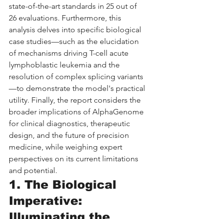
state-of-the-art standards in 25 out of 
26 evaluations. Furthermore, this 
analysis delves into specific biological 
case studies—such as the elucidation 
of mechanisms driving T-cell acute 
lymphoblastic leukemia and the 
resolution of complex splicing variants
—to demonstrate the model's practical 
utility. Finally, the report considers the 
broader implications of AlphaGenome 
for clinical diagnostics, therapeutic 
design, and the future of precision 
medicine, while weighing expert 
perspectives on its current limitations 
and potential.
1. The Biological 
Imperative: 
Illuminating the 