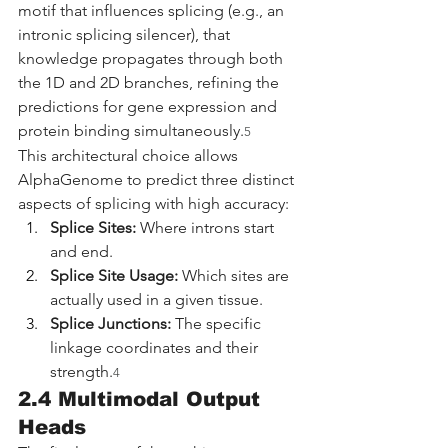
motif that influences splicing (e.g., an 
intronic splicing silencer), that 
knowledge propagates through both 
the 1D and 2D branches, refining the 
predictions for gene expression and 
protein binding simultaneously.
5
This architectural choice allows 
AlphaGenome to predict three distinct 
aspects of splicing with high accuracy:
Splice Sites:
 Where introns start 
and end.
Splice Site Usage:
 Which sites are 
actually used in a given tissue.
Splice Junctions:
 The specific 
linkage coordinates and their 
strength.
4
2.4 Multimodal Output 
Heads