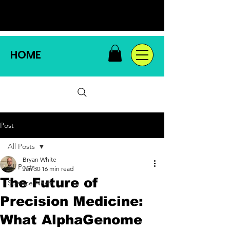
HOME
Post
All Posts
Bryan White
All Posts
Jan 30
16 min read
The Future of
Science News
Precision Medicine:
What AlphaGenome