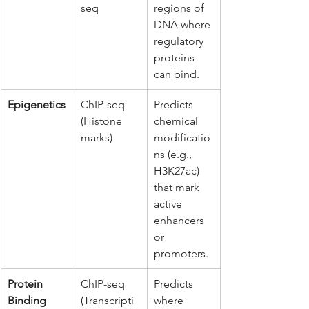
seq
regions of 
DNA where 
regulatory 
proteins 
can bind.
Epigenetics
ChIP-seq 
Predicts 
(Histone 
chemical 
marks)
modificatio
ns (e.g., 
H3K27ac) 
that mark 
active 
enhancers 
or 
promoters.
Protein 
ChIP-seq 
Predicts 
Binding
(Transcripti
where 