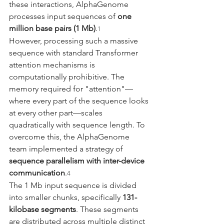
these interactions, AlphaGenome 
processes input sequences of 
one 
million base pairs (1 Mb)
.
1
However, processing such a massive 
sequence with standard Transformer 
attention mechanisms is 
computationally prohibitive. The 
memory required for "attention"—
where every part of the sequence looks 
at every other part—scales 
quadratically with sequence length. To 
overcome this, the AlphaGenome 
team implemented a strategy of 
sequence parallelism with inter-device 
communication
.
4
The 1 Mb input sequence is divided 
into smaller chunks, specifically 
131-
kilobase segments
. These segments 
are distributed across multiple distinct 