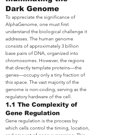
Dark Genome
To appreciate the significance of 
AlphaGenome, one must first 
understand the biological challenge it 
addresses. The human genome 
consists of approximately 3 billion 
base pairs of DNA, organized into 
chromosomes. However, the regions 
that directly template proteins—the 
genes—occupy only a tiny fraction of 
this space. The vast majority of the 
genome is non-coding, serving as the 
regulatory hardware of the cell.
1.1 The Complexity of 
Gene Regulation
Gene regulation is the process by 
which cells control the timing, location, 