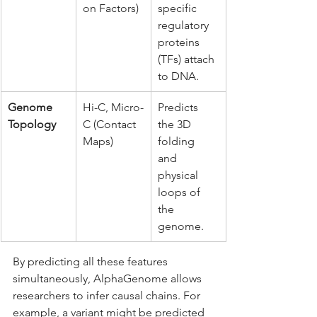
on Factors)
specific 
regulatory 
proteins 
(TFs) attach 
to DNA.
Genome 
Hi-C, Micro-
Predicts 
Topology
C (Contact 
the 3D 
Maps)
folding 
and 
physical 
loops of 
the 
genome.
By predicting all these features 
simultaneously, AlphaGenome allows 
researchers to infer causal chains. For 
example, a variant might be predicted 