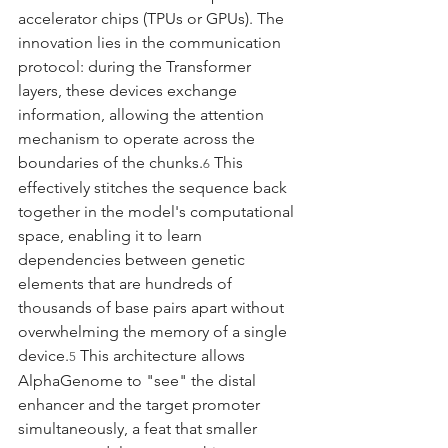
accelerator chips (TPUs or GPUs). The 
innovation lies in the communication 
protocol: during the Transformer 
layers, these devices exchange 
information, allowing the attention 
mechanism to operate across the 
boundaries of the chunks.
 This 
6
effectively stitches the sequence back 
together in the model's computational 
space, enabling it to learn 
dependencies between genetic 
elements that are hundreds of 
thousands of base pairs apart without 
overwhelming the memory of a single 
device.
 This architecture allows 
5
AlphaGenome to "see" the distal 
enhancer and the target promoter 
simultaneously, a feat that smaller 