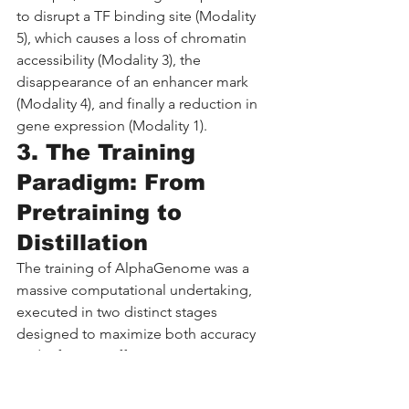
to disrupt a TF binding site (Modality 
5), which causes a loss of chromatin 
accessibility (Modality 3), the 
disappearance of an enhancer mark 
(Modality 4), and finally a reduction in 
gene expression (Modality 1).
3. The Training 
Paradigm: From 
Pretraining to 
Distillation
The training of AlphaGenome was a 
massive computational undertaking, 
executed in two distinct stages 
designed to maximize both accuracy 
and inference efficiency.
3.1 Stage 1: Pretraining 
on the Reference Genome