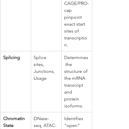
CAGE/PRO-
cap 
pinpoint 
exact start 
sites of 
transcriptio
n.
Splicing
Splice 
Determines
sites, 
 the 
Junctions, 
structure of 
Usage
the mRNA 
transcript 
and 
protein 
isoforms.
Chromatin 
DNase-
Identifies 
State
seq, ATAC-
"open" 