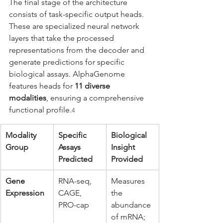
The final stage of the architecture 
consists of task-specific output heads. 
These are specialized neural network 
layers that take the processed 
representations from the decoder and 
generate predictions for specific 
biological assays. AlphaGenome 
features heads for 
11 diverse 
modalities
, ensuring a comprehensive 
functional profile.
4
Modality 
Specific 
Biological 
Group
Assays 
Insight 
Predicted
Provided
Gene 
RNA-seq, 
Measures 
Expression
CAGE, 
the 
PRO-cap
abundance 
of mRNA; 