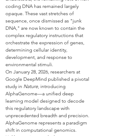
coding DNA has remained largely 
opaque. These vast stretches of 
sequence, once dismissed as "junk 
DNA," are now known to contain the 
complex regulatory instructions that 
orchestrate the expression of genes, 
determining cellular identity, 
development, and response to 
environmental stimuli.
On January 28, 2026, researchers at 
Google DeepMind published a pivotal 
study in 
Nature
, introducing 
AlphaGenome—a unified deep 
learning model designed to decode 
this regulatory landscape with 
unprecedented breadth and precision. 
AlphaGenome represents a paradigm 
shift in computational genomics. 