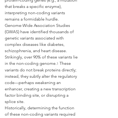
protein-coding genes (e.g., a mutation 
that breaks a specific enzyme), 
interpreting non-coding variants 
remains a formidable hurdle.
Genome-Wide Association Studies 
(GWAS) have identified thousands of 
genetic variants associated with 
complex diseases like diabetes, 
schizophrenia, and heart disease. 
Strikingly, over 90% of these variants lie 
in the non-coding genome.
 These 
1
variants do not break proteins directly; 
instead, they subtly alter the regulatory 
code—perhaps weakening an 
enhancer, creating a new transcription 
factor binding site, or disrupting a 
splice site.
Historically, determining the function 
of these non-coding variants required 