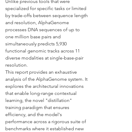
Unlike previous tools that were 
specialized for specific tasks or limited 
by trade-offs between sequence length 
and resolution, AlphaGenome 
processes DNA sequences of up to 
one million base pairs and 
simultaneously predicts 5,930 
functional genomic tracks across 11 
diverse modalities at single-base-pair 
resolution.
This report provides an exhaustive 
analysis of the AlphaGenome system. It 
explores the architectural innovations 
that enable long-range contextual 
learning, the novel "distillation" 
training paradigm that ensures 
efficiency, and the model's 
performance across a rigorous suite of 
benchmarks where it established new 