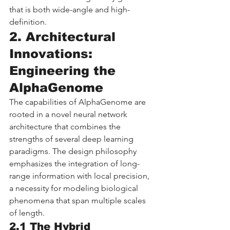
that is both wide-angle and high-
definition.
2. Architectural 
Innovations: 
Engineering the 
AlphaGenome
The capabilities of AlphaGenome are 
rooted in a novel neural network 
architecture that combines the 
strengths of several deep learning 
paradigms. The design philosophy 
emphasizes the integration of long-
range information with local precision, 
a necessity for modeling biological 
phenomena that span multiple scales 
of length.
2.1 The Hybrid 