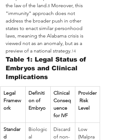
the law of the land.
 Moreover, this 
8
"immunity" approach does not 
address the broader push in other 
states to enact similar personhood 
laws, meaning the Alabama crisis is 
viewed not as an anomaly, but as a 
preview of a national strategy.
14
Table 1: Legal Status of 
Embryos and Clinical 
Implications
Legal 
Definiti
Clinical 
Provider
Framew
on of 
Conseq
 Risk 
ork
Embryo
uence 
Level
for IVF
Standar
Biologic
Discard 
Low 
d 
al 
of non-
(Malpra