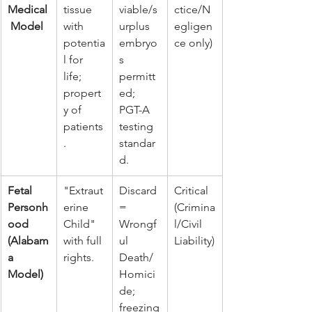
Medical
tissue 
viable/s
ctice/N
 Model
with 
urplus 
egligen
potentia
embryo
ce only)
l for 
s 
life; 
permitt
propert
ed; 
y of 
PGT-A 
patients
testing 
.
standar
d.
Fetal 
"Extraut
Discard 
Critical 
Personh
erine 
= 
(Crimina
ood 
Child" 
Wrongf
l/Civil 
(Alabam
with full 
ul 
Liability)
a 
rights.
Death/
Model)
Homici
de; 
freezing