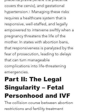
covers the cervix), and gestational 
hypertension.
 Managing these risks 
1
requires a healthcare system that is 
responsive, well-staffed, and legally 
empowered to intervene swiftly when a 
pregnancy threatens the life of the 
mother. In states with abortion bans, 
that responsiveness is paralyzed by the 
fear of prosecution, leading to delays 
that can turn manageable 
complications into life-threatening 
emergencies.
Part II: The Legal 
Singularity – Fetal 
Personhood and IVF
The collision course between abortion 
restrictions and fertility treatment 