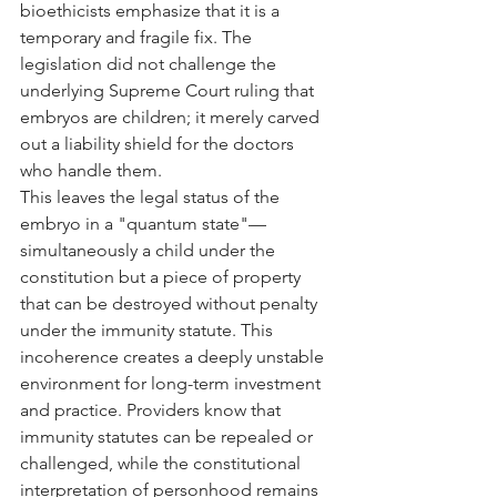
bioethicists emphasize that it is a 
temporary and fragile fix. The 
legislation did not challenge the 
underlying Supreme Court ruling that 
embryos are children; it merely carved 
out a liability shield for the doctors 
who handle them.
This leaves the legal status of the 
embryo in a "quantum state"—
simultaneously a child under the 
constitution but a piece of property 
that can be destroyed without penalty 
under the immunity statute. This 
incoherence creates a deeply unstable 
environment for long-term investment 
and practice. Providers know that 
immunity statutes can be repealed or 
challenged, while the constitutional 
interpretation of personhood remains 