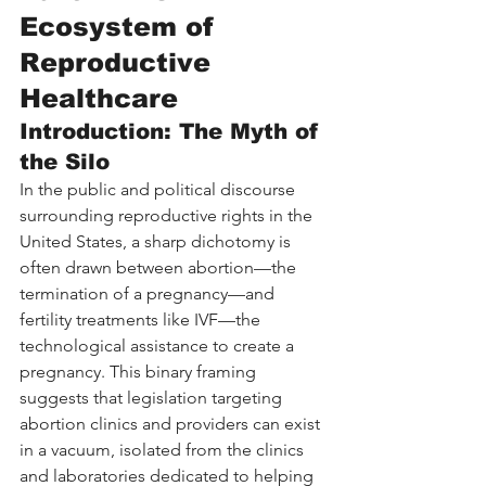
Ecosystem of 
Reproductive 
Healthcare
Introduction: The Myth of 
the Silo
In the public and political discourse 
surrounding reproductive rights in the 
United States, a sharp dichotomy is 
often drawn between abortion—the 
termination of a pregnancy—and 
fertility treatments like IVF—the 
technological assistance to create a 
pregnancy. This binary framing 
suggests that legislation targeting 
abortion clinics and providers can exist 
in a vacuum, isolated from the clinics 
and laboratories dedicated to helping 