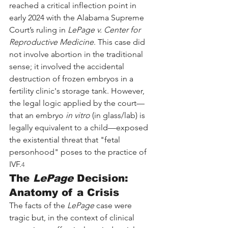
reached a critical inflection point in 
early 2024 with the Alabama Supreme 
Court’s ruling in 
LePage v. Center for 
Reproductive Medicine
. This case did 
not involve abortion in the traditional 
sense; it involved the accidental 
destruction of frozen embryos in a 
fertility clinic's storage tank. However, 
the legal logic applied by the court—
that an embryo 
in vitro
 (in glass/lab) is 
legally equivalent to a child—exposed 
the existential threat that "fetal 
personhood" poses to the practice of 
IVF.
4
The 
LePage
 Decision: 
Anatomy of a Crisis
The facts of the 
LePage
 case were 
tragic but, in the context of clinical 