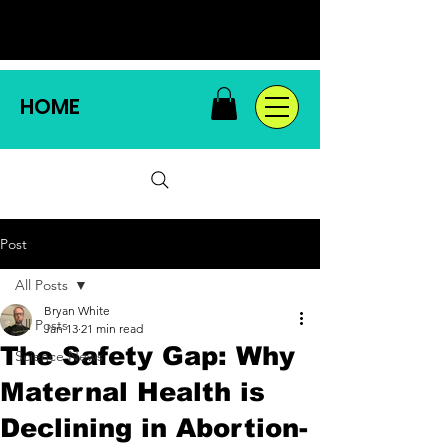
HOME
Post
All Posts
Bryan White
All Posts
Jan 13
21 min read
The Safety Gap: Why
Science News
Maternal Health is
Declining in Abortion-