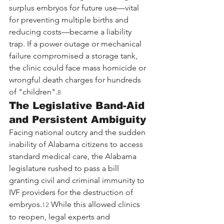
surplus embryos for future use—vital 
for preventing multiple births and 
reducing costs—became a liability 
trap. If a power outage or mechanical 
failure compromised a storage tank, 
the clinic could face mass homicide or 
wrongful death charges for hundreds 
of "children".
8
The Legislative Band-Aid 
and Persistent Ambiguity
Facing national outcry and the sudden 
inability of Alabama citizens to access 
standard medical care, the Alabama 
legislature rushed to pass a bill 
granting civil and criminal immunity to 
IVF providers for the destruction of 
embryos.
 While this allowed clinics 
12
to reopen, legal experts and 