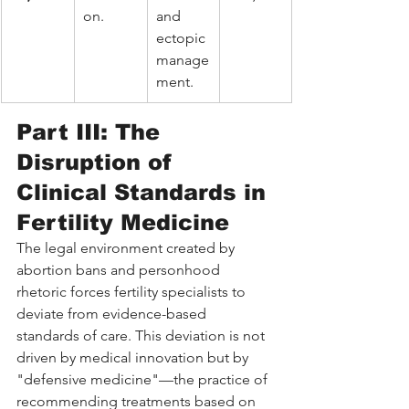
on.
and 
ectopic 
manage
ment.
Part III: The 
Disruption of 
Clinical Standards in 
Fertility Medicine
The legal environment created by 
abortion bans and personhood 
rhetoric forces fertility specialists to 
deviate from evidence-based 
standards of care. This deviation is not 
driven by medical innovation but by 
"defensive medicine"—the practice of 
recommending treatments based on 