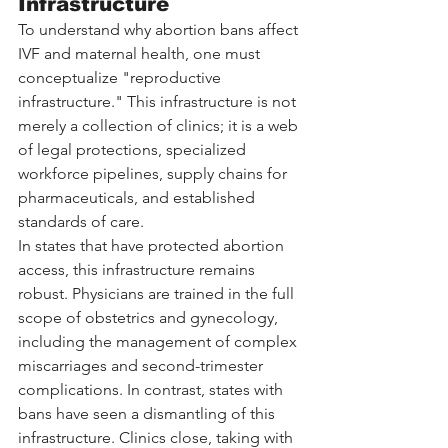
Infrastructure
To understand why abortion bans affect 
IVF and maternal health, one must 
conceptualize "reproductive 
infrastructure." This infrastructure is not 
merely a collection of clinics; it is a web 
of legal protections, specialized 
workforce pipelines, supply chains for 
pharmaceuticals, and established 
standards of care.
In states that have protected abortion 
access, this infrastructure remains 
robust. Physicians are trained in the full 
scope of obstetrics and gynecology, 
including the management of complex 
miscarriages and second-trimester 
complications. In contrast, states with 
bans have seen a dismantling of this 
infrastructure. Clinics close, taking with 