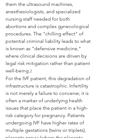
them the ultrasound machines, 
anesthesiologists, and specialized 
nursing staff needed for both 
abortions and complex gynecological 
procedures. The "chilling effect" of 
potential criminal liability leads to what 
is known as "defensive medicine," 
where clinical decisions are driven by 
legal risk mitigation rather than patient 
well-being.
2
For the IVF patient, this degradation of 
infrastructure is catastrophic. Infertility 
is not merely a failure to conceive; it is 
often a marker of underlying health 
issues that place the patient in a high-
risk category for pregnancy. Patients 
undergoing IVF have higher rates of 
multiple gestations (twins or triplets), 
placenta previa (where the placenta 