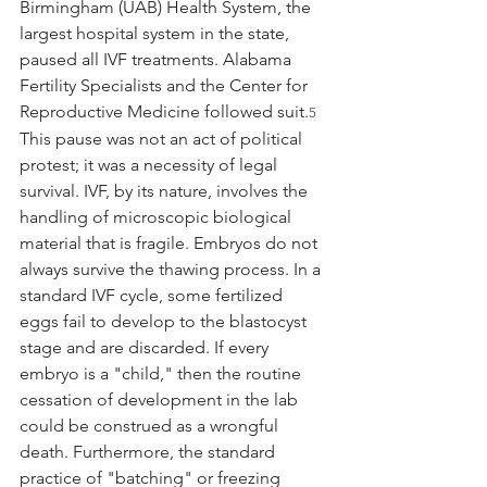
Birmingham (UAB) Health System, the 
largest hospital system in the state, 
paused all IVF treatments. Alabama 
Fertility Specialists and the Center for 
Reproductive Medicine followed suit.
5
This pause was not an act of political 
protest; it was a necessity of legal 
survival. IVF, by its nature, involves the 
handling of microscopic biological 
material that is fragile. Embryos do not 
always survive the thawing process. In a 
standard IVF cycle, some fertilized 
eggs fail to develop to the blastocyst 
stage and are discarded. If every 
embryo is a "child," then the routine 
cessation of development in the lab 
could be construed as a wrongful 
death. Furthermore, the standard 
practice of "batching" or freezing 