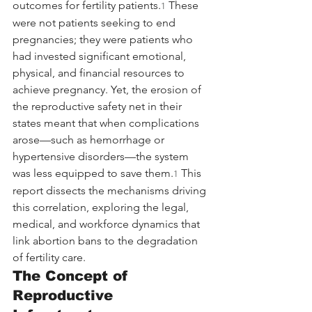
outcomes for fertility patients.
 These 
1
were not patients seeking to end 
pregnancies; they were patients who 
had invested significant emotional, 
physical, and financial resources to 
achieve pregnancy. Yet, the erosion of 
the reproductive safety net in their 
states meant that when complications 
arose—such as hemorrhage or 
hypertensive disorders—the system 
was less equipped to save them.
 This 
1
report dissects the mechanisms driving 
this correlation, exploring the legal, 
medical, and workforce dynamics that 
link abortion bans to the degradation 
of fertility care.
The Concept of 
Reproductive 