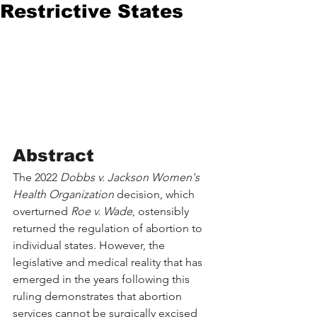
Restrictive States
Abstract
The 2022 
Dobbs v. Jackson Women's 
Health Organization
 decision, which 
overturned 
Roe v. Wade
, ostensibly 
returned the regulation of abortion to 
individual states. However, the 
legislative and medical reality that has 
emerged in the years following this 
ruling demonstrates that abortion 
services cannot be surgically excised 