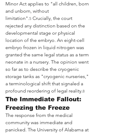
Minor Act applies to "all children, born 
and unborn, without 
limitation".
 Crucially, the court 
5
rejected any distinction based on the 
developmental stage or physical 
location of the embryo. An eight-cell 
embryo frozen in liquid nitrogen was 
granted the same legal status as a term 
neonate in a nursery. The opinion went 
so far as to describe the cryogenic 
storage tanks as "cryogenic nurseries," 
a terminological shift that signaled a 
profound reordering of legal reality.
8
The Immediate Fallout: 
Freezing the Freeze
The response from the medical 
community was immediate and 
panicked. The University of Alabama at 