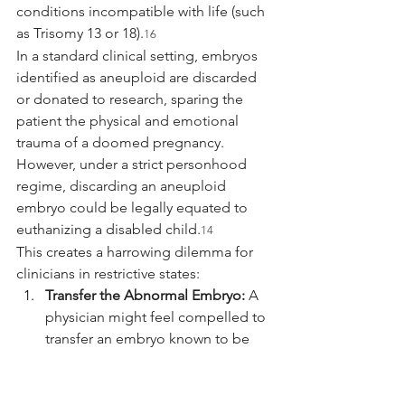
conditions incompatible with life (such 
as Trisomy 13 or 18).
16
In a standard clinical setting, embryos 
identified as aneuploid are discarded 
or donated to research, sparing the 
patient the physical and emotional 
trauma of a doomed pregnancy. 
However, under a strict personhood 
regime, discarding an aneuploid 
embryo could be legally equated to 
euthanizing a disabled child.
14
This creates a harrowing dilemma for 
clinicians in restrictive states:
Transfer the Abnormal Embryo:
 A 
physician might feel compelled to 
transfer an embryo known to be 
non-viable to avoid the legal act of 
"destruction," thereby knowingly 
subjecting the patient to a 