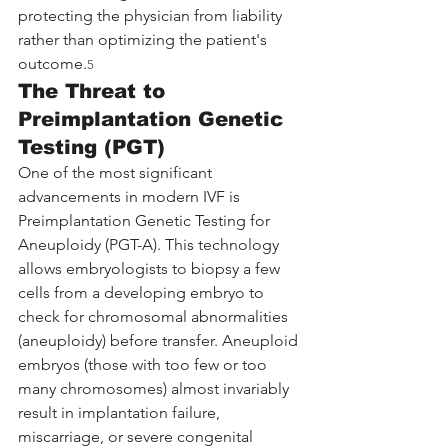
protecting the physician from liability 
rather than optimizing the patient's 
outcome.
5
The Threat to 
Preimplantation Genetic 
Testing (PGT)
One of the most significant 
advancements in modern IVF is 
Preimplantation Genetic Testing for 
Aneuploidy (PGT-A). This technology 
allows embryologists to biopsy a few 
cells from a developing embryo to 
check for chromosomal abnormalities 
(aneuploidy) before transfer. Aneuploid 
embryos (those with too few or too 
many chromosomes) almost invariably 
result in implantation failure, 
miscarriage, or severe congenital 