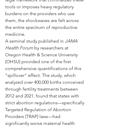
tools or imposes heavy regulatory 
burdens on the providers who use 
them, the shockwaves are felt across 
the entire spectrum of reproductive 
medicine.
A seminal study published in 
JAMA 
Health Forum
 by researchers at 
Oregon Health & Science University 
(OHSU) provided one of the first 
comprehensive quantifications of this 
"spillover" effect. The study, which 
analyzed over 400,000 births conceived 
through fertility treatments between 
2012 and 2021, found that states with 
strict abortion regulations—specifically 
Targeted Regulation of Abortion 
Providers (TRAP) laws—had 
significantly worse maternal health 