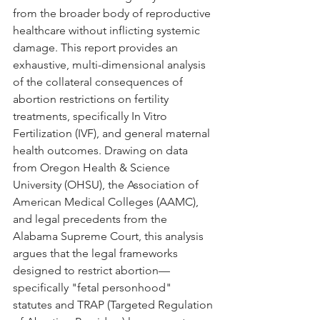
from the broader body of reproductive 
healthcare without inflicting systemic 
damage. This report provides an 
exhaustive, multi-dimensional analysis 
of the collateral consequences of 
abortion restrictions on fertility 
treatments, specifically In Vitro 
Fertilization (IVF), and general maternal 
health outcomes. Drawing on data 
from Oregon Health & Science 
University (OHSU), the Association of 
American Medical Colleges (AAMC), 
and legal precedents from the 
Alabama Supreme Court, this analysis 
argues that the legal frameworks 
designed to restrict abortion—
specifically "fetal personhood" 
statutes and TRAP (Targeted Regulation 