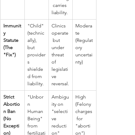
 carries 
liability.
Immunit
"Child" 
Clinics 
Modera
y 
(technic
operate
te 
Statute 
ally), 
 but 
(Regulat
(The 
but 
under 
ory 
"Fix")
provider
threat 
uncertai
s 
of 
nty)
shielde
legislati
d from 
ve 
liability.
reversal.
Strict 
"Unbor
Ambigu
High 
Abortio
n 
ity on 
(Felony 
n Ban 
Human 
"selecti
charges
(No 
Being" 
ve 
 for 
Excepti
from 
reducti
"aborti
on)
fertilizati
on" 
on")