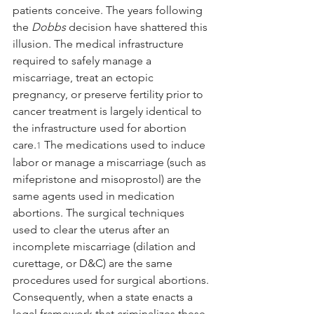
patients conceive. The years following 
the 
Dobbs
 decision have shattered this 
illusion. The medical infrastructure 
required to safely manage a 
miscarriage, treat an ectopic 
pregnancy, or preserve fertility prior to 
cancer treatment is largely identical to 
the infrastructure used for abortion 
care.
 The medications used to induce 
1
labor or manage a miscarriage (such as 
mifepristone and misoprostol) are the 
same agents used in medication 
abortions. The surgical techniques 
used to clear the uterus after an 
incomplete miscarriage (dilation and 
curettage, or D&C) are the same 
procedures used for surgical abortions. 
Consequently, when a state enacts a 
legal framework that criminalizes these 