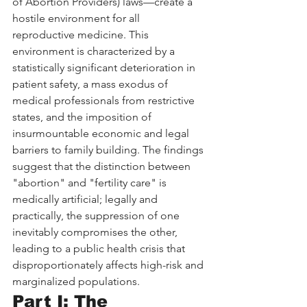
of Abortion Providers) laws—create a 
hostile environment for all 
reproductive medicine. This 
environment is characterized by a 
statistically significant deterioration in 
patient safety, a mass exodus of 
medical professionals from restrictive 
states, and the imposition of 
insurmountable economic and legal 
barriers to family building. The findings 
suggest that the distinction between 
"abortion" and "fertility care" is 
medically artificial; legally and 
practically, the suppression of one 
inevitably compromises the other, 
leading to a public health crisis that 
disproportionately affects high-risk and 
marginalized populations.
Part I: The 