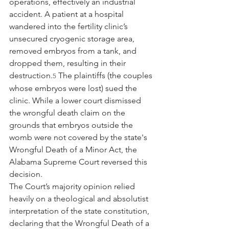
operations, effectively an industrial 
accident. A patient at a hospital 
wandered into the fertility clinic’s 
unsecured cryogenic storage area, 
removed embryos from a tank, and 
dropped them, resulting in their 
destruction.
 The plaintiffs (the couples 
5
whose embryos were lost) sued the 
clinic. While a lower court dismissed 
the wrongful death claim on the 
grounds that embryos outside the 
womb were not covered by the state's 
Wrongful Death of a Minor Act, the 
Alabama Supreme Court reversed this 
decision.
The Court’s majority opinion relied 
heavily on a theological and absolutist 
interpretation of the state constitution, 
declaring that the Wrongful Death of a 