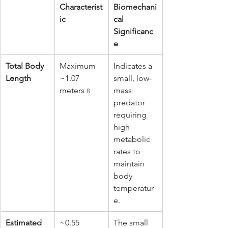
Characterist
Biomechani
ic
cal 
Significanc
e
Total Body 
Maximum 
Indicates a 
Length
~1.07 
small, low-
meters 
mass 
8
predator 
requiring 
high 
metabolic 
rates to 
maintain 
body 
temperatur
e.
Estimated 
~0.55 
The small 