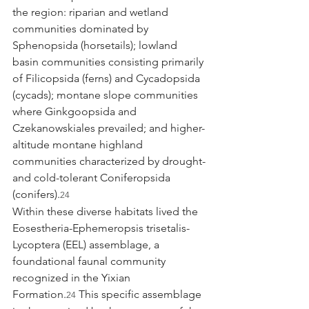
the region: riparian and wetland 
communities dominated by 
Sphenopsida (horsetails); lowland 
basin communities consisting primarily 
of Filicopsida (ferns) and Cycadopsida 
(cycads); montane slope communities 
where Ginkgoopsida and 
Czekanowskiales prevailed; and higher-
altitude montane highland 
communities characterized by drought- 
and cold-tolerant Coniferopsida 
(conifers).
24
Within these diverse habitats lived the 
Eosestheria-Ephemeropsis trisetalis-
Lycoptera (EEL) assemblage, a 
foundational faunal community 
recognized in the Yixian 
Formation.
 This specific assemblage 
24