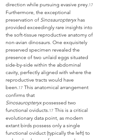
direction while pursuing evasive prey.
17
Furthermore, the exceptional 
preservation of 
Sinosauropteryx
 has 
provided exceedingly rare insights into 
the soft-tissue reproductive anatomy of 
non-avian dinosaurs. One exquisitely 
preserved specimen revealed the 
presence of two unlaid eggs situated 
side-by-side within the abdominal 
cavity, perfectly aligned with where the 
reproductive tracts would have 
been.
 This anatomical arrangement 
17
confirms that 
Sinosauropteryx
 possessed two 
functional oviducts.
 This is a critical 
17
evolutionary data point, as modern 
extant birds possess only a single 
functional oviduct (typically the left) to 