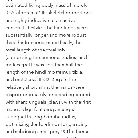
estimated living body mass of merely 
0.55 kilograms.
 Its skeletal proportions 
2
are highly indicative of an active, 
cursorial lifestyle. The hindlimbs were 
substantially longer and more robust 
than the forelimbs; specifically, the 
total length of the forelimb 
(comprising the humerus, radius, and 
metacarpal II) was less than half the 
length of the hindlimb (femur, tibia, 
and metatarsal III).
 Despite the 
13
relatively short arms, the hands were 
disproportionately long and equipped 
with sharp unguals (claws), with the first 
manual digit featuring an ungual 
subequal in length to the radius, 
optimizing the forelimbs for grasping 
and subduing small prey.
 The femur 
15