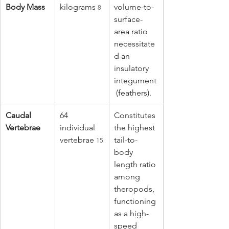
Body Mass
kilograms 
volume-to-
8
surface-
area ratio 
necessitate
d an 
insulatory 
integument
 (feathers).
Caudal 
64 
Constitutes 
Vertebrae
individual 
the highest 
vertebrae 
tail-to-
15
body 
length ratio 
among 
theropods, 
functioning 
as a high-
speed 