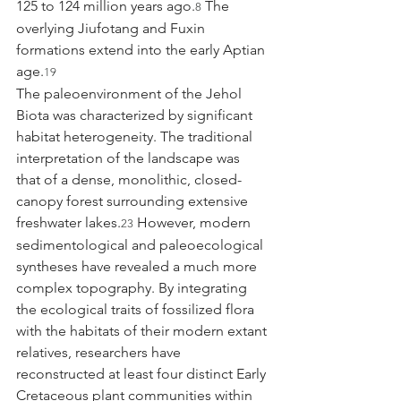
125 to 124 million years ago.
 The 
8
overlying Jiufotang and Fuxin 
formations extend into the early Aptian 
age.
19
The paleoenvironment of the Jehol 
Biota was characterized by significant 
habitat heterogeneity. The traditional 
interpretation of the landscape was 
that of a dense, monolithic, closed-
canopy forest surrounding extensive 
freshwater lakes.
 However, modern 
23
sedimentological and paleoecological 
syntheses have revealed a much more 
complex topography. By integrating 
the ecological traits of fossilized flora 
with the habitats of their modern extant 
relatives, researchers have 
reconstructed at least four distinct Early 
Cretaceous plant communities within 