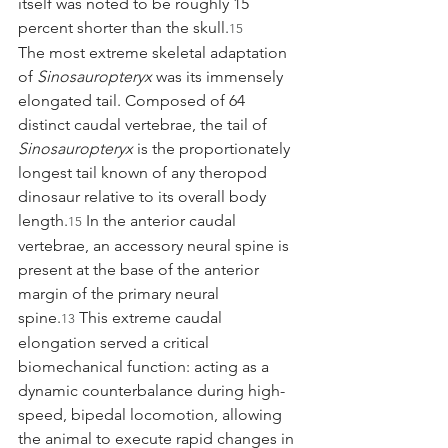
itself was noted to be roughly 15 
percent shorter than the skull.
15
The most extreme skeletal adaptation 
of 
Sinosauropteryx
 was its immensely 
elongated tail. Composed of 64 
distinct caudal vertebrae, the tail of 
Sinosauropteryx
 is the proportionately 
longest tail known of any theropod 
dinosaur relative to its overall body 
length.
 In the anterior caudal 
15
vertebrae, an accessory neural spine is 
present at the base of the anterior 
margin of the primary neural 
spine.
 This extreme caudal 
13
elongation served a critical 
biomechanical function: acting as a 
dynamic counterbalance during high-
speed, bipedal locomotion, allowing 
the animal to execute rapid changes in 