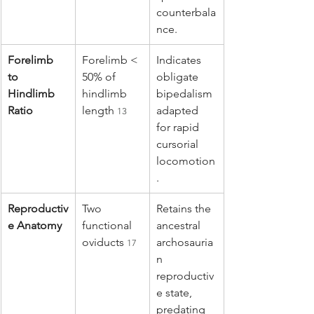
counterbala
nce.
Forelimb 
Forelimb < 
Indicates 
to 
50% of 
obligate 
Hindlimb 
hindlimb 
bipedalism 
Ratio
length 
adapted 
13
for rapid 
cursorial 
locomotion
.
Reproductiv
Two 
Retains the 
e Anatomy
functional 
ancestral 
oviducts 
archosauria
17
n 
reproductiv
e state, 
predating 