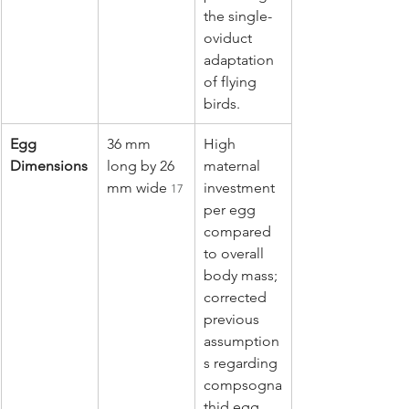
the single-
oviduct 
adaptation 
of flying 
birds.
Egg 
36 mm 
High 
Dimensions
long by 26 
maternal 
mm wide 
investment 
17
per egg 
compared 
to overall 
body mass; 
corrected 
previous 
assumption
s regarding 
compsogna
thid egg 