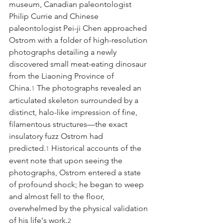
museum, Canadian paleontologist 
Philip Currie and Chinese 
paleontologist Pei-ji Chen approached 
Ostrom with a folder of high-resolution 
photographs detailing a newly 
discovered small meat-eating dinosaur 
from the Liaoning Province of 
China.
 The photographs revealed an 
1
articulated skeleton surrounded by a 
distinct, halo-like impression of fine, 
filamentous structures—the exact 
insulatory fuzz Ostrom had 
predicted.
 Historical accounts of the 
1
event note that upon seeing the 
photographs, Ostrom entered a state 
of profound shock; he began to weep 
and almost fell to the floor, 
overwhelmed by the physical validation 
of his life's work.
2