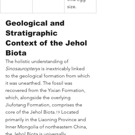
size.
Geological and 
Stratigraphic 
Context of the Jehol 
Biota
The holistic understanding of 
Sinosauropteryx
 is inextricably linked 
to the geological formation from which 
it was unearthed. The fossil was 
recovered from the Yixian Formation, 
which, alongside the overlying 
Jiufotang Formation, comprises the 
core of the Jehol Biota.
 Located 
19
primarily in the Liaoning Province and 
Inner Mongolia of northeastern China, 
the Jehol Biota is universally 