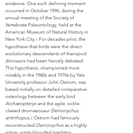
evidence. One such defining moment 
occurred in October 1996, during the 
annual meeting of the Society of 
Vertebrate Paleontology, held at the 
American Museum of Natural History in 
New York City.
 For decades prior, the 
1
hypothesis that birds were the direct 
evolutionary descendants of theropod 
dinosaurs had been fiercely debated. 
This hypothesis, championed most 
notably in the 1960s and 1970s by Yale 
University professor John Ostrom, was 
based initially on detailed comparative 
osteology between the early bird 
Archaeopteryx
 and the agile, sickle-
clawed dromaeosaur 
Deinonychus 
antirrhopus
.
 Ostrom had famously 
2
reconstructed 
Deinonychus
 as a highly 
active, warm-blooded predator, 