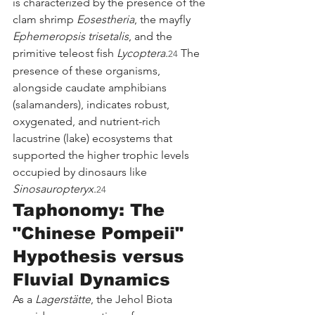
is characterized by the presence of the 
clam shrimp 
Eosestheria
, the mayfly 
Ephemeropsis trisetalis
, and the 
primitive teleost fish 
Lycoptera
.
 The 
24
presence of these organisms, 
alongside caudate amphibians 
(salamanders), indicates robust, 
oxygenated, and nutrient-rich 
lacustrine (lake) ecosystems that 
supported the higher trophic levels 
occupied by dinosaurs like 
Sinosauropteryx
.
24
Taphonomy: The 
"Chinese Pompeii" 
Hypothesis versus 
Fluvial Dynamics
As a 
Lagerstätte
, the Jehol Biota 