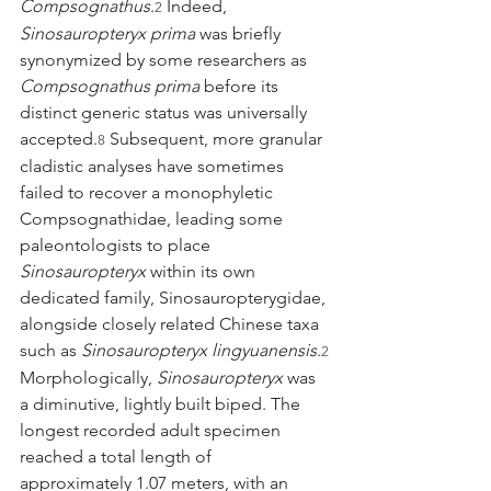
Compsognathus
.
 Indeed, 
2
Sinosauropteryx prima
 was briefly 
synonymized by some researchers as 
Compsognathus prima
 before its 
distinct generic status was universally 
accepted.
 Subsequent, more granular 
8
cladistic analyses have sometimes 
failed to recover a monophyletic 
Compsognathidae, leading some 
paleontologists to place 
Sinosauropteryx
 within its own 
dedicated family, Sinosauropterygidae, 
alongside closely related Chinese taxa 
such as 
Sinosauropteryx lingyuanensis
.
2
Morphologically, 
Sinosauropteryx
 was 
a diminutive, lightly built biped. The 
longest recorded adult specimen 
reached a total length of 
approximately 1.07 meters, with an 