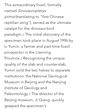
This extraordinary fossil, formally 
named 
Sinosauropteryx 
prima
 (translating to "first Chinese 
reptilian wing"), served as the ultimate 
catalyst for the dinosaur-bird 
paradigm.
 The initial discovery of the 
2
specimen took place in August 1996 by 
Li Yumin, a farmer and part-time fossil 
prospector in the Liaoning 
Province.
 Recognizing the unique 
2
quality of the slab and counter-slab, 
Yumin sold the two halves to separate 
institutions: the National Geological 
Museum in Beijing and the Nanjing 
Institute of Geology and 
Paleontology.
 The director of the 
2
Beijing museum, Ji Qiang, quickly 
grasped the specimen's 