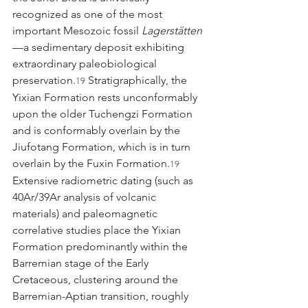
recognized as one of the most 
important Mesozoic fossil 
Lagerstätten
—a sedimentary deposit exhibiting 
extraordinary paleobiological 
preservation.
 Stratigraphically, the 
19
Yixian Formation rests unconformably 
upon the older Tuchengzi Formation 
and is conformably overlain by the 
Jiufotang Formation, which is in turn 
overlain by the Fuxin Formation.
19
Extensive radiometric dating (such as 
40Ar/39Ar analysis of volcanic 
materials) and paleomagnetic 
correlative studies place the Yixian 
Formation predominantly within the 
Barremian stage of the Early 
Cretaceous, clustering around the 
Barremian-Aptian transition, roughly 