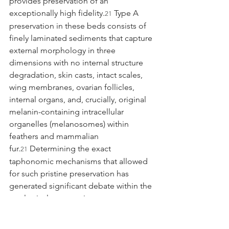
provides preservation of an 
exceptionally high fidelity.
 Type A 
21
preservation in these beds consists of 
finely laminated sediments that capture 
external morphology in three 
dimensions with no internal structure 
degradation, skin casts, intact scales, 
wing membranes, ovarian follicles, 
internal organs, and, crucially, original 
melanin-containing intracellular 
organelles (melanosomes) within 
feathers and mammalian 
fur.
 Determining the exact 
21
taphonomic mechanisms that allowed 
for such pristine preservation has 
generated significant debate within the 
geological community.
For many years, the prevailing 
hypothesis explaining the exceptional 