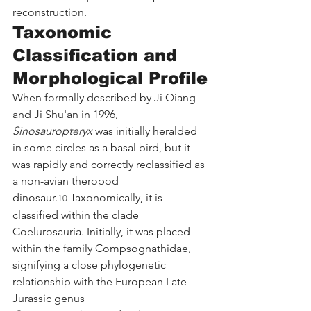
reconstruction.
Taxonomic 
Classification and 
Morphological Profile
When formally described by Ji Qiang 
and Ji Shu'an in 1996, 
Sinosauropteryx
 was initially heralded 
in some circles as a basal bird, but it 
was rapidly and correctly reclassified as 
a non-avian theropod 
dinosaur.
 Taxonomically, it is 
10
classified within the clade 
Coelurosauria. Initially, it was placed 
within the family Compsognathidae, 
signifying a close phylogenetic 
relationship with the European Late 
Jurassic genus 