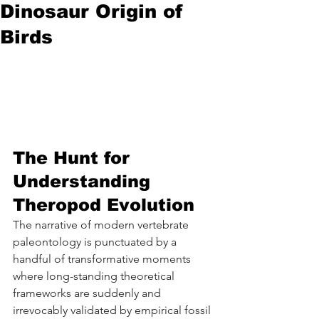
Dinosaur Origin of
Birds
The Hunt for 
Understanding 
Theropod Evolution 
The narrative of modern vertebrate 
paleontology is punctuated by a 
handful of transformative moments 
where long-standing theoretical 
frameworks are suddenly and 
irrevocably validated by empirical fossil 