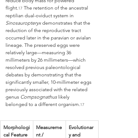
reduce body mass for powered 
flight.
 The retention of the ancestral 
17
reptilian dual-oviduct system in 
Sinosauropteryx
 demonstrates that the 
reduction of the reproductive tract 
occurred later in the paravian or avialan 
lineage. The preserved eggs were 
relatively large—measuring 36 
millimeters by 26 millimeters—which 
resolved previous paleontological 
debates by demonstrating that the 
significantly smaller, 10-millimeter eggs 
previously associated with the related 
genus 
Compsognathus
 likely 
belonged to a different organism.
17
Morphologi
Measureme
Evolutionar
cal Feature
nt / 
y and 