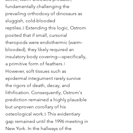
fundamentally challenging the 
prevailing orthodoxy of dinosaurs as 
sluggish, cold-blooded 
reptiles.
 Extending this logic, Ostrom 
3
posited that if small, cursorial 
theropods were endothermic (warm-
blooded), they likely required an 
insulatory body covering—specifically, 
a primitive form of feathers.
1
However, soft tissues such as 
epidermal integument rarely survive 
the rigors of death, decay, and 
lithification. Consequently, Ostrom's 
prediction remained a highly plausible 
but unproven corollary of his 
osteological work.
 This evidentiary 
5
gap remained until the 1996 meeting in 
New York. In the hallways of the 