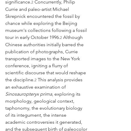
significance.
 Concurrently, Philip 
2
Currie and paleo-artist Michael 
Skrepnick encountered the fossil by 
chance while exploring the Beijing 
museum's collections following a fossil 
tour in early October 1996.
 Although 
2
Chinese authorities initially barred the 
publication of photographs, Currie 
transported images to the New York 
conference, igniting a flurry of 
scientific discourse that would reshape 
the discipline.
 This analysis provides 
2
an exhaustive examination of 
Sinosauropteryx prima
, exploring its 
morphology, geological context, 
taphonomy, the evolutionary biology 
of its integument, the intense 
academic controversies it generated, 
and the subsequent birth of paleocolor 