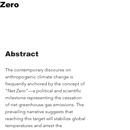
Zero
Abstract
The contemporary discourse on 
anthropogenic climate change is 
frequently anchored by the concept of 
"Net Zero"—a political and scientific 
milestone representing the cessation 
of net greenhouse gas emissions. The 
prevailing narrative suggests that 
reaching this target will stabilize global 
temperatures and arrest the 