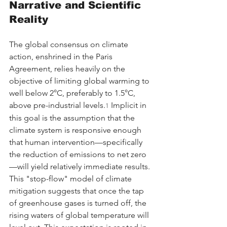
Narrative and Scientific 
Reality
The global consensus on climate 
action, enshrined in the Paris 
Agreement, relies heavily on the 
objective of limiting global warming to 
well below 2°C, preferably to 1.5°C, 
above pre-industrial levels.
 Implicit in 
1
this goal is the assumption that the 
climate system is responsive enough 
that human intervention—specifically 
the reduction of emissions to net zero
—will yield relatively immediate results. 
This "stop-flow" model of climate 
mitigation suggests that once the tap 
of greenhouse gases is turned off, the 
rising waters of global temperature will 