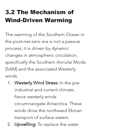
3.2 The Mechanism of 
Wind-Driven Warming
The warming of the Southern Ocean in 
the post-net-zero era is not a passive 
process; it is driven by dynamic 
changes in atmospheric circulation, 
specifically the Southern Annular Mode 
(SAM) and the associated Westerly 
winds.
Westerly Wind Stress:
 In the pre-
industrial and current climate, 
fierce westerly winds 
circumnavigate Antarctica. These 
winds drive the northward Ekman 
transport of surface waters.
Upwelling:
 To replace the water 