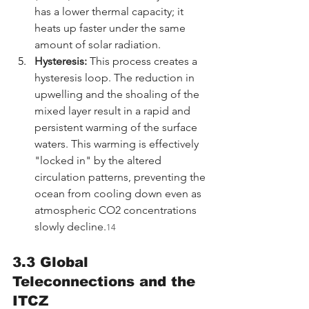
has a lower thermal capacity; it 
heats up faster under the same 
amount of solar radiation.
Hysteresis:
 This process creates a 
hysteresis loop. The reduction in 
upwelling and the shoaling of the 
mixed layer result in a rapid and 
persistent warming of the surface 
waters. This warming is effectively 
"locked in" by the altered 
circulation patterns, preventing the 
ocean from cooling down even as 
atmospheric CO2 concentrations 
slowly decline.
14
3.3 Global 
Teleconnections and the 
ITCZ