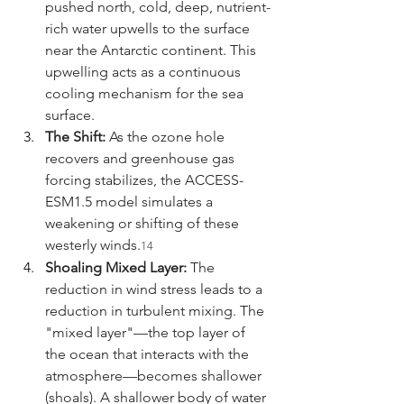
pushed north, cold, deep, nutrient-
rich water upwells to the surface 
near the Antarctic continent. This 
upwelling acts as a continuous 
cooling mechanism for the sea 
surface.
The Shift:
 As the ozone hole 
recovers and greenhouse gas 
forcing stabilizes, the ACCESS-
ESM1.5 model simulates a 
weakening or shifting of these 
westerly winds.
14
Shoaling Mixed Layer:
 The 
reduction in wind stress leads to a 
reduction in turbulent mixing. The 
"mixed layer"—the top layer of 
the ocean that interacts with the 
atmosphere—becomes shallower 
(shoals). A shallower body of water 