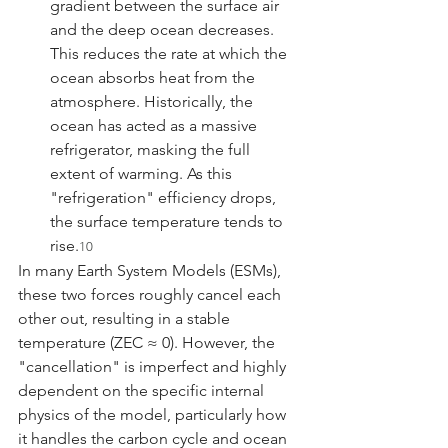
gradient between the surface air 
and the deep ocean decreases. 
This reduces the rate at which the 
ocean absorbs heat from the 
atmosphere. Historically, the 
ocean has acted as a massive 
refrigerator, masking the full 
extent of warming. As this 
"refrigeration" efficiency drops, 
the surface temperature tends to 
rise.
10
In many Earth System Models (ESMs), 
these two forces roughly cancel each 
other out, resulting in a stable 
temperature (ZEC ≈ 0). However, the 
"cancellation" is imperfect and highly 
dependent on the specific internal 
physics of the model, particularly how 
it handles the carbon cycle and ocean 