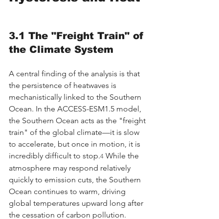
3.1 The "Freight Train" of 
the Climate System
A central finding of the analysis is that 
the persistence of heatwaves is 
mechanistically linked to the Southern 
Ocean. In the ACCESS-ESM1.5 model, 
the Southern Ocean acts as the "freight 
train" of the global climate—it is slow 
to accelerate, but once in motion, it is 
incredibly difficult to stop.
 While the 
4
atmosphere may respond relatively 
quickly to emission cuts, the Southern 
Ocean continues to warm, driving 
global temperatures upward long after 
the cessation of carbon pollution.