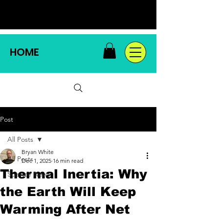
HOME
Post
All Posts
Bryan White
All Posts
Dec 1, 2025
16 min read
Thermal Inertia: Why
Science News
the Earth Will Keep
Warming After Net