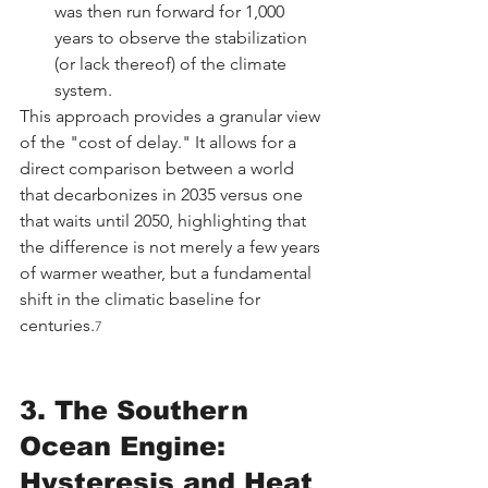
was then run forward for 1,000 
years to observe the stabilization 
(or lack thereof) of the climate 
system.
This approach provides a granular view 
of the "cost of delay." It allows for a 
direct comparison between a world 
that decarbonizes in 2035 versus one 
that waits until 2050, highlighting that 
the difference is not merely a few years 
of warmer weather, but a fundamental 
shift in the climatic baseline for 
centuries.
7
3. The Southern 
Ocean Engine: 
Hysteresis and Heat