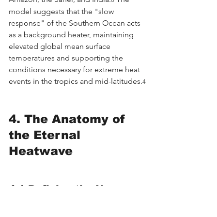
model suggests that the "slow 
response" of the Southern Ocean acts 
as a background heater, maintaining 
elevated global mean surface 
temperatures and supporting the 
conditions necessary for extreme heat 
events in the tropics and mid-latitudes.
4
4. The Anatomy of 
the Eternal 
Heatwave
4.1 Defining the New 
Extremes