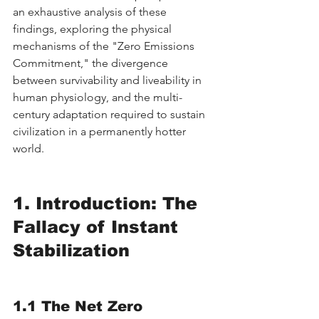
an exhaustive analysis of these 
findings, exploring the physical 
mechanisms of the "Zero Emissions 
Commitment," the divergence 
between survivability and liveability in 
human physiology, and the multi-
century adaptation required to sustain 
civilization in a permanently hotter 
world.
1. Introduction: The 
Fallacy of Instant 
Stabilization
1.1 The Net Zero 