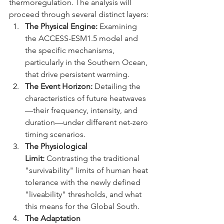
thermoregulation. The analysis will 
proceed through several distinct layers:
The Physical Engine:
 Examining 
the ACCESS-ESM1.5 model and 
the specific mechanisms, 
particularly in the Southern Ocean, 
that drive persistent warming.
The Event Horizon:
 Detailing the 
characteristics of future heatwaves
—their frequency, intensity, and 
duration—under different net-zero 
timing scenarios.
The Physiological 
Limit:
 Contrasting the traditional 
"survivability" limits of human heat 
tolerance with the newly defined 
"liveability" thresholds, and what 
this means for the Global South.
The Adaptation 