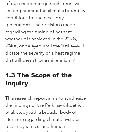
of our children or grandchildren; we 
are engineering the climatic boundary 
conditions for the next forty 
generations. The decisions made 
regarding the timing of net zero—
whether it is achieved in the 2030s, 
2040s, or delayed until the 2060s—will 
dictate the severity of a heat regime 
that will persist for a millennium.
7
1.3 The Scope of the 
Inquiry
This research report aims to synthesize 
the findings of the Perkins-Kirkpatrick 
et al. study with a broader body of 
literature regarding climate hysteresis, 
ocean dynamics, and human 