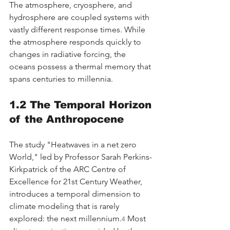
The atmosphere, cryosphere, and 
hydrosphere are coupled systems with 
vastly different response times. While 
the atmosphere responds quickly to 
changes in radiative forcing, the 
oceans possess a thermal memory that 
spans centuries to millennia.
1.2 The Temporal Horizon 
of the Anthropocene
The study "Heatwaves in a net zero 
World," led by Professor Sarah Perkins-
Kirkpatrick of the ARC Centre of 
Excellence for 21st Century Weather, 
introduces a temporal dimension to 
climate modeling that is rarely 
explored: the next millennium.
 Most 
4