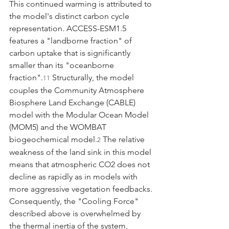
This continued warming is attributed to 
the model's distinct carbon cycle 
representation. ACCESS-ESM1.5 
features a "landborne fraction" of 
carbon uptake that is significantly 
smaller than its "oceanborne 
fraction".
 Structurally, the model 
11
couples the Community Atmosphere 
Biosphere Land Exchange (CABLE) 
model with the Modular Ocean Model 
(MOM5) and the WOMBAT 
biogeochemical model.
 The relative 
2
weakness of the land sink in this model 
means that atmospheric CO2 does not 
decline as rapidly as in models with 
more aggressive vegetation feedbacks. 
Consequently, the "Cooling Force" 
described above is overwhelmed by 
the thermal inertia of the system, 