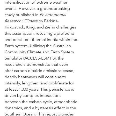
intensification of extreme weather 
events. However, a groundbreaking 
study published in 
Environmental 
Research: Climate
 by Perkins-
Kirkpatrick, King, and Ziehn challenges 
this assumption, revealing a profound 
and persistent thermal inertia within the 
Earth system. Utilizing the Australian 
Community Climate and Earth System 
Simulator (ACCESS-ESM1.5), the 
researchers demonstrate that even 
after carbon dioxide emissions cease, 
deadly heatwaves will continue to 
intensify, lengthen, and proliferate for 
at least 1,000 years. This persistence is 
driven by complex interactions 
between the carbon cycle, atmospheric 
dynamics, and a hysteresis effect in the 
Southern Ocean. This report provides 