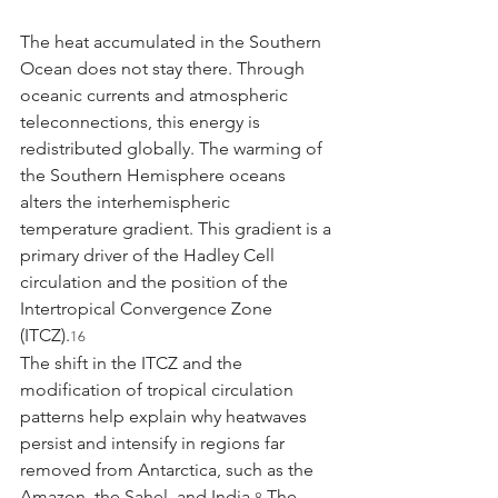
The heat accumulated in the Southern 
Ocean does not stay there. Through 
oceanic currents and atmospheric 
teleconnections, this energy is 
redistributed globally. The warming of 
the Southern Hemisphere oceans 
alters the interhemispheric 
temperature gradient. This gradient is a 
primary driver of the Hadley Cell 
circulation and the position of the 
Intertropical Convergence Zone 
(ITCZ).
16
The shift in the ITCZ and the 
modification of tropical circulation 
patterns help explain why heatwaves 
persist and intensify in regions far 
removed from Antarctica, such as the 
Amazon, the Sahel, and India.
 The 
8