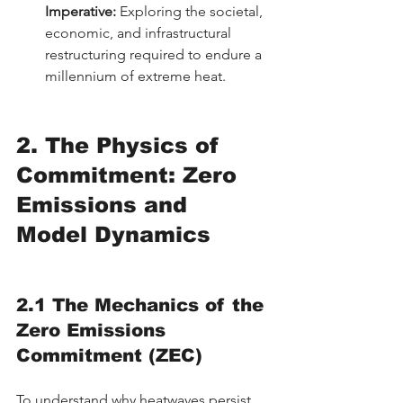
Imperative:
 Exploring the societal, 
economic, and infrastructural 
restructuring required to endure a 
millennium of extreme heat.
2. The Physics of 
Commitment: Zero 
Emissions and 
Model Dynamics
2.1 The Mechanics of the 
Zero Emissions 
Commitment (ZEC)
To understand why heatwaves persist, 