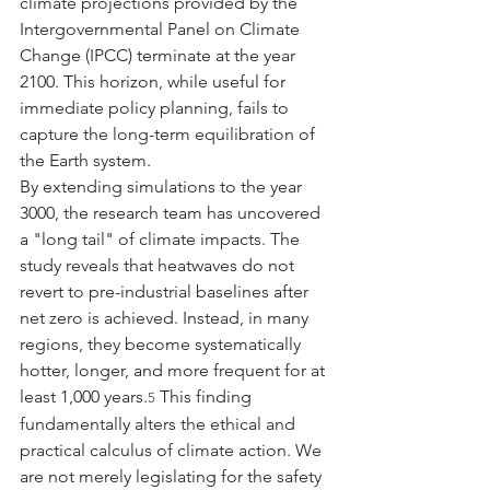
climate projections provided by the 
Intergovernmental Panel on Climate 
Change (IPCC) terminate at the year 
2100. This horizon, while useful for 
immediate policy planning, fails to 
capture the long-term equilibration of 
the Earth system.
By extending simulations to the year 
3000, the research team has uncovered 
a "long tail" of climate impacts. The 
study reveals that heatwaves do not 
revert to pre-industrial baselines after 
net zero is achieved. Instead, in many 
regions, they become systematically 
hotter, longer, and more frequent for at 
least 1,000 years.
 This finding 
5
fundamentally alters the ethical and 
practical calculus of climate action. We 
are not merely legislating for the safety 