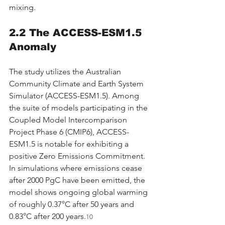
mixing.
2.2 The ACCESS-ESM1.5 
Anomaly
The study utilizes the Australian 
Community Climate and Earth System 
Simulator (ACCESS-ESM1.5). Among 
the suite of models participating in the 
Coupled Model Intercomparison 
Project Phase 6 (CMIP6), ACCESS-
ESM1.5 is notable for exhibiting a 
positive Zero Emissions Commitment. 
In simulations where emissions cease 
after 2000 PgC have been emitted, the 
model shows ongoing global warming 
of roughly 0.37°C after 50 years and 
0.83°C after 200 years.
10