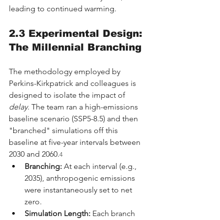
leading to continued warming.
2.3 Experimental Design: 
The Millennial Branching
The methodology employed by 
Perkins-Kirkpatrick and colleagues is 
designed to isolate the impact of 
delay
. The team ran a high-emissions 
baseline scenario (SSP5-8.5) and then 
"branched" simulations off this 
baseline at five-year intervals between 
2030 and 2060.
4
Branching:
 At each interval (e.g., 
2035), anthropogenic emissions 
were instantaneously set to net 
zero.
Simulation Length:
 Each branch 