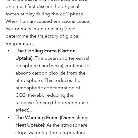
one must first dissect the physical 
forces at play during the ZEC phase. 
When human-caused emissions cease, 
two primary counteracting forces 
determine the trajectory of global 
temperature:
The Cooling Force (Carbon 
Uptake):
 The ocean and terrestrial 
biosphere (land sinks) continue to 
absorb carbon dioxide from the 
atmosphere. This reduces the 
atmospheric concentration of 
CO2, thereby reducing the 
radiative forcing (the greenhouse 
effect).
3
The Warming Force (Diminishing 
Heat Uptake):
 As the atmosphere 
stops warming, the temperature 