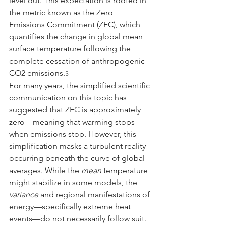
level out. This expectation is rooted in 
the metric known as the Zero 
Emissions Commitment (ZEC), which 
quantifies the change in global mean 
surface temperature following the 
complete cessation of anthropogenic 
CO2 emissions.
3
For many years, the simplified scientific 
communication on this topic has 
suggested that ZEC is approximately 
zero—meaning that warming stops 
when emissions stop. However, this 
simplification masks a turbulent reality 
occurring beneath the curve of global 
averages. While the 
mean
 temperature 
might stabilize in some models, the 
variance
 and regional manifestations of 
energy—specifically extreme heat 
events—do not necessarily follow suit. 