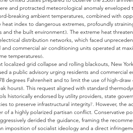
s the United States prepared to observe the 250th annivers
ere and protracted meteorological anomaly enveloped th
ord-breaking ambient temperatures, combined with oppr
 heat index to dangerous extremes, profoundly strainin
s and the built environment
. The extreme heat threaten
3
electrical distribution networks, which faced unpreced
ial and commercial air conditioning units operated at ma
reme temperatures
.
6
nt localized grid collapse and rolling blackouts, New Yor
d a public advisory urging residents and commercial ent
78 degrees Fahrenheit and to limit the use of high-draw e
eak hours
. This request aligned with standard thermody
8
 historically endorsed by utility providers, state gover
es to preserve infrastructural integrity
. However, the ad
7
of a highly polarized partisan conflict. Conservative poli
gressively derided the guidance, framing the recomme
n imposition of socialist ideology and a direct infringem