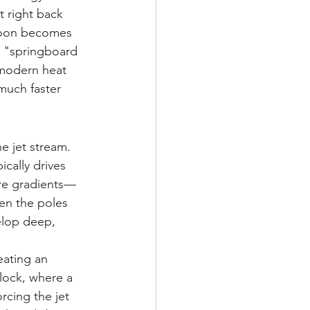
t right back 
noon becomes 
e "springboard 
 modern heat 
much faster 
e jet stream. 
ically drives 
ure gradients—
en the poles 
elop deep, 
eating an 
ock, where a 
cing the jet 