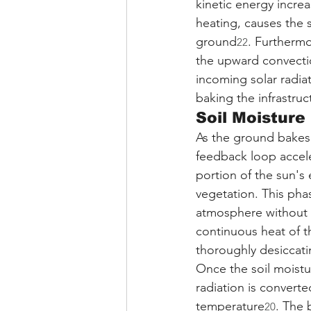
kinetic energy increa
heating, causes the s
ground
. Furthermo
22
the upward convecti
incoming solar radiat
baking the infrastru
Soil Moisture
As the ground bakes 
feedback loop accele
portion of the sun's
vegetation. This phas
atmosphere without 
continuous heat of t
thoroughly desiccati
Once the soil moistu
radiation is converted
temperature
. The 
20