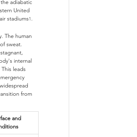
 the adiabatic 
stern United 
air stadiums
.
1
gy. The human 
of sweat. 
stagnant, 
dy's internal 
 This leads 
 emergency 
 widespread 
ransition from 
face and 
nditions