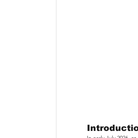
Introducti