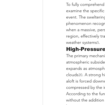
To fully comprehend t
examine the specific
event. The swelterin
phenomenon recogni
when a massive, pers
region, effectively 
weather systems
.
5
High-Pressur
The primary mechani
atmospheric subsiden
expands as atmospher
clouds
. A strong h
20
aloft is forced down
compressed by the in
According to the fu
without the addition