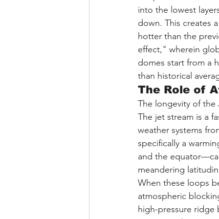
into the lowest layer
down. This creates 
hotter than the prev
effect," wherein gl
domes start from a h
than historical avera
The Role of 
The longevity of the
The jet stream is a f
weather systems fro
specifically a warmi
and the equator—can 
meandering latitudin
When these loops bec
atmospheric blockin
high-pressure ridge