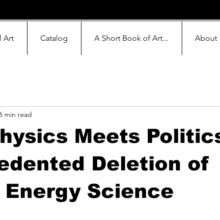
l Art
Catalog
A Short Book of Art...
About
6 min read
ysics Meets Politic
dented Deletion of
 Energy Science