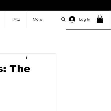
FAQ
More
Log In
s: The