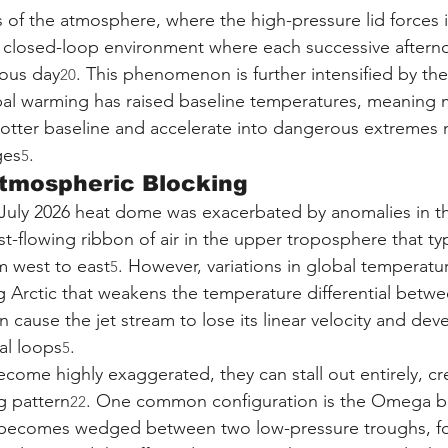
s of the atmosphere, where the high-pressure lid forces i
a closed-loop environment where each successive after
ious day
. This phenomenon is further intensified by th
20
obal warming has raised baseline temperatures, meaning
otter baseline and accelerate into dangerous extremes 
ges
.
5
Atmospheric Blocking
 July 2026 heat dome was exacerbated by anomalies in th
ast-flowing ribbon of air in the upper troposphere that typ
m west to east
. However, variations in global temperat
5
ng Arctic that weakens the temperature differential betwe
cause the jet stream to lose its linear velocity and dev
al loops
.
5
ome highly exaggerated, they can stall out entirely, cr
g pattern
. One common configuration is the Omega bl
22
 becomes wedged between two low-pressure troughs, for