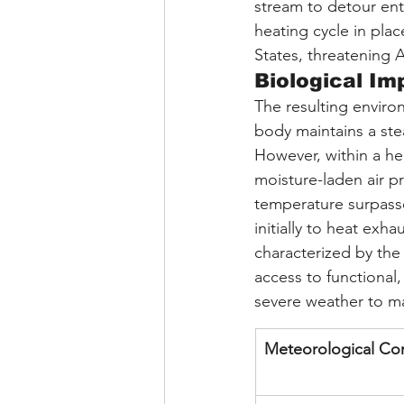
stream to detour ent
heating cycle in pla
States, threatening 
Biological Im
The resulting envir
body maintains a ste
However, within a he
moisture-laden air p
temperature surpasses
initially to heat ex
characterized by the 
access to functional,
severe weather to ma
Meteorological C