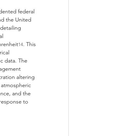
dented federal 
nd the United 
etailing 
al 
renheit
. This 
14
ical 
ic data. The 
nagement 
ration altering 
l atmospheric 
ence, and the 
 response to 