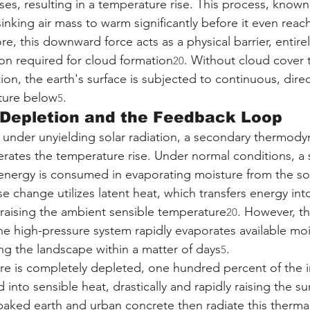
ses, resulting in a temperature rise. This process, known
inking air mass to warm significantly before it even reac
re, this downward force acts as a physical barrier, entire
on required for cloud formation
. Without cloud cover t
20
ion, the earth's surface is subjected to continuous, direc
cture below
.
5
 Depletion and the Feedback Loop
under unyielding solar radiation, a secondary thermody
rates the temperature rise. Under normal conditions, a s
 energy is consumed in evaporating moisture from the soi
e change utilizes latent heat, which transfers energy int
raising the ambient sensible temperature
. However, th
20
he high-pressure system rapidly evaporates available moi
ng the landscape within a matter of days
.
5
re is completely depleted, one hundred percent of the 
 into sensible heat, drastically and rapidly raising the su
baked earth and urban concrete then radiate this therma