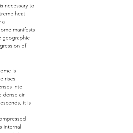
is necessary to 
treme heat 
 a 
dome manifests 
ic geographic 
gression of 
dome is 
 rises, 
nses into 
e dense air 
scends, it is 
compressed 
 internal 