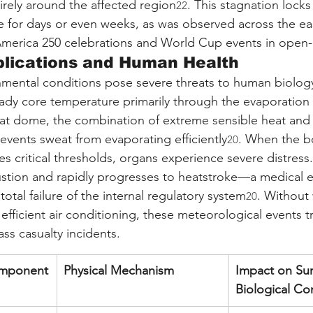
irely around the affected region
. This stagnation locks
22
ce for days or even weeks, as was observed across the ea
America 250 celebrations and World Cup events in open-
plications and Human Health
onmental conditions pose severe threats to human biolo
ady core temperature primarily through the evaporation 
at dome, the combination of extreme sensible heat and 
revents sweat from evaporating efficiently
. When the bo
20
 critical thresholds, organs experience severe distress.
haustion and rapidly progresses to heatstroke—a medical
total failure of the internal regulatory system
. Without
20
 efficient air conditioning, these meteorological events t
ss casualty incidents.
omponent
Physical Mechanism
Impact on Sur
Biological Co