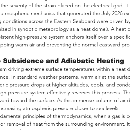
he severity of the strain placed on the electrical grid, it 
 atmospheric mechanics that generated the July 2026 ex
g conditions across the Eastern Seaboard were driven by
zed in synoptic meteorology as a heat dome
. A heat 
3
istent high-pressure system anchors itself over a specif
trapping warm air and preventing the normal eastward pro
e Subsidence and Adiabatic Heating
sm driving extreme surface temperatures within a heat 
ce. In standard weather patterns, warm air at the surface
ic pressure drops at higher altitudes, cools, and conde
igh-pressure system effectively reverses this process. Th
ward toward the surface. As this immense column of air de
creasing atmospheric pressure closer to sea level
.
5
ndamental principles of thermodynamics, when a gas is 
 or removal of heat from the surrounding environment, its