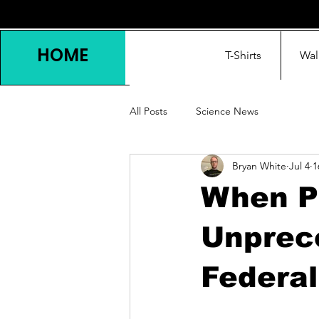
HOME
T-Shirts
Wal
All Posts
Science News
Bryan White
Jul 4
1
When Ph
Unprece
Federal