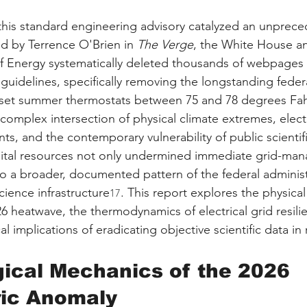
f this standard engineering advisory catalyzed an unprece
d by Terrence O'Brien in 
The Verge
, the White House a
 Energy systematically deleted thousands of webpages d
guidelines, specifically removing the longstanding feder
set summer thermostats between 75 and 78 degrees Fah
 complex intersection of physical climate extremes, electr
ts, and the contemporary vulnerability of public scientif
igital resources not only undermined immediate grid-ma
into a broader, documented pattern of the federal administ
cience infrastructure
. This report explores the physica
17
6 heatwave, the thermodynamics of electrical grid resili
al implications of eradicating objective scientific data in
ical Mechanics of the 2026 
ic Anomaly