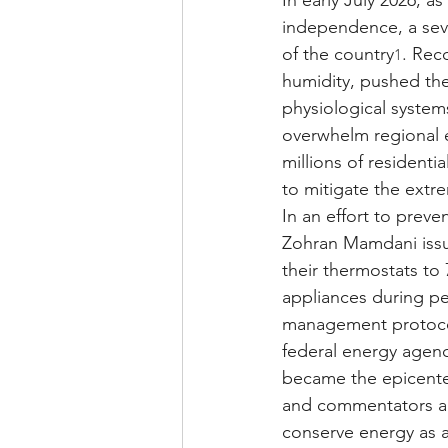
In early July 2026, a
independence, a sev
of the country
. Rec
1
humidity, pushed the
physiological system
overwhelm regional 
millions of resident
to mitigate the ext
In an effort to preve
Zohran Mamdani issue
their thermostats to 
appliances during p
management protocols
federal energy agenci
became the epicenter 
and commentators ag
conserve energy as a