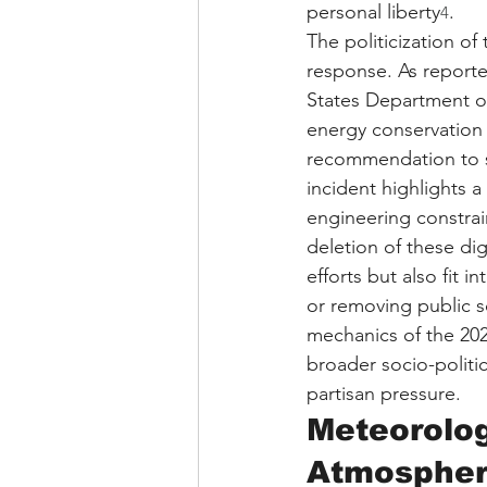
personal liberty
.
4
The politicization o
response. As reporte
States Department of
energy conservation 
recommendation to 
incident highlights a
engineering constrain
deletion of these d
efforts but also fit 
or removing public s
mechanics of the 202
broader socio-politic
partisan pressure.
Meteorolog
Atmospher