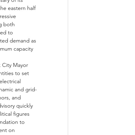
ary of its 
e eastern half 
essive 
g both 
ed to 
ented demand as 
ximum capacity 
k City Mayor 
ities to set 
lectrical 
namic and grid-
nors, and 
visory quickly 
tical figures 
ndation to 
ent on 