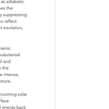
 as adiabatic 
hes the 
ly suppressing 
o reflect 
t insolation, 
namic 
ubstantial 
l and 
o the 
e intense, 
sture, 
incoming solar 
rface 
l energy back 