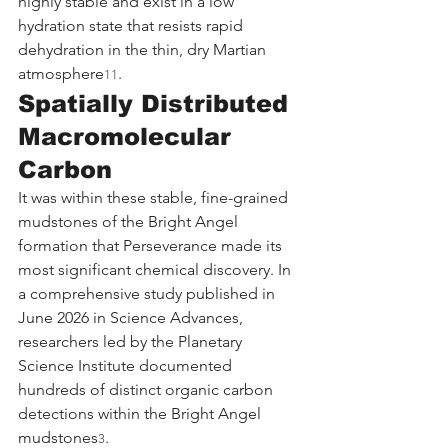
highly stable and exist in a low 
hydration state that resists rapid 
dehydration in the thin, dry Martian 
atmosphere
.
11
Spatially Distributed 
Macromolecular 
Carbon
It was within these stable, fine-grained 
mudstones of the Bright Angel 
formation that Perseverance made its 
most significant chemical discovery. In 
a comprehensive study published in 
June 2026 in Science Advances, 
researchers led by the Planetary 
Science Institute documented 
hundreds of distinct organic carbon 
detections within the Bright Angel 
mudstones
.
3