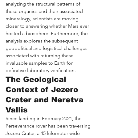
analyzing the structural patterns of 
these organics and their associated 
mineralogy, scientists are moving 
closer to answering whether Mars ever 
hosted a biosphere. Furthermore, the 
analysis explores the subsequent 
geopolitical and logistical challenges 
associated with returning these 
invaluable samples to Earth for 
definitive laboratory verification.
The Geological 
Context of Jezero 
Crater and Neretva 
Vallis
Since landing in February 2021, the 
Perseverance rover has been traversing 
Jezero Crater, a 45-kilometer-wide 