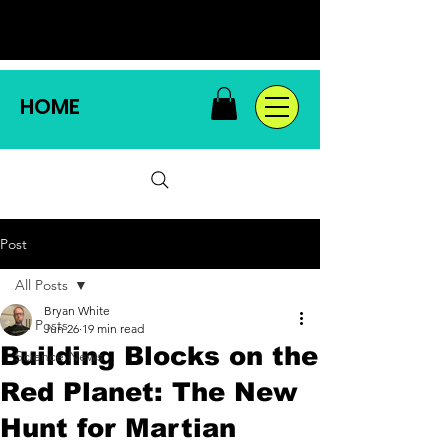
HOME
Post
All Posts
Bryan White
All Posts
Jun 26
19 min read
Building Blocks on the
Science News
Red Planet: The New
Hunt for Martian