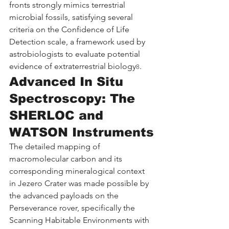
fronts strongly mimics terrestrial 
microbial fossils, satisfying several 
criteria on the Confidence of Life 
Detection scale, a framework used by 
astrobiologists to evaluate potential 
evidence of extraterrestrial biology
.
8
Advanced In Situ 
Spectroscopy: The 
SHERLOC and 
WATSON Instruments
The detailed mapping of 
macromolecular carbon and its 
corresponding mineralogical context 
in Jezero Crater was made possible by 
the advanced payloads on the 
Perseverance rover, specifically the 
Scanning Habitable Environments with 