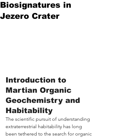
Biosignatures in
Jezero Crater
Introduction to 
Martian Organic 
Geochemistry and 
Habitability
The scientific pursuit of understanding 
extraterrestrial habitability has long 
been tethered to the search for organic 