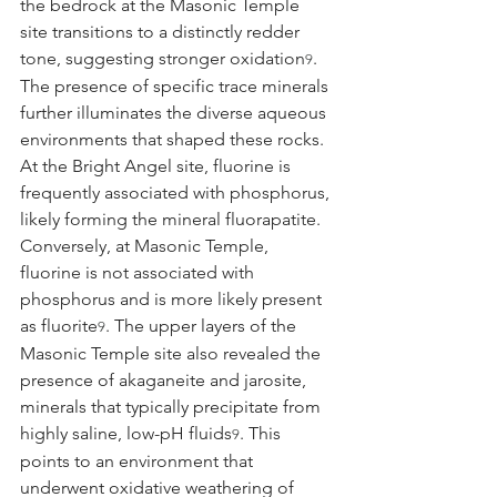
the bedrock at the Masonic Temple 
site transitions to a distinctly redder 
tone, suggesting stronger oxidation
.
9
The presence of specific trace minerals 
further illuminates the diverse aqueous 
environments that shaped these rocks. 
At the Bright Angel site, fluorine is 
frequently associated with phosphorus, 
likely forming the mineral fluorapatite. 
Conversely, at Masonic Temple, 
fluorine is not associated with 
phosphorus and is more likely present 
as fluorite
. The upper layers of the 
9
Masonic Temple site also revealed the 
presence of akaganeite and jarosite, 
minerals that typically precipitate from 
highly saline, low-pH fluids
. This 
9
points to an environment that 
underwent oxidative weathering of 