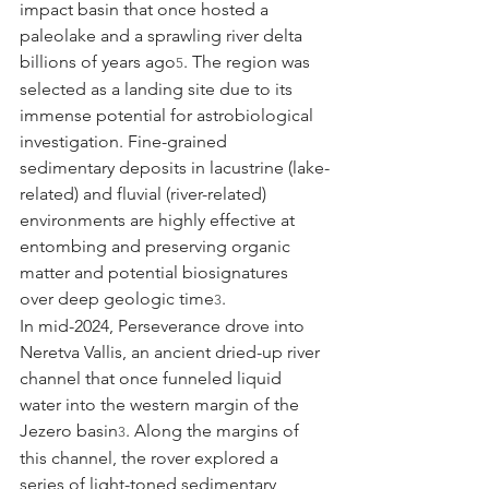
impact basin that once hosted a 
paleolake and a sprawling river delta 
billions of years ago
. The region was 
5
selected as a landing site due to its 
immense potential for astrobiological 
investigation. Fine-grained 
sedimentary deposits in lacustrine (lake-
related) and fluvial (river-related) 
environments are highly effective at 
entombing and preserving organic 
matter and potential biosignatures 
over deep geologic time
.
3
In mid-2024, Perseverance drove into 
Neretva Vallis, an ancient dried-up river 
channel that once funneled liquid 
water into the western margin of the 
Jezero basin
. Along the margins of 
3
this channel, the rover explored a 
series of light-toned sedimentary 