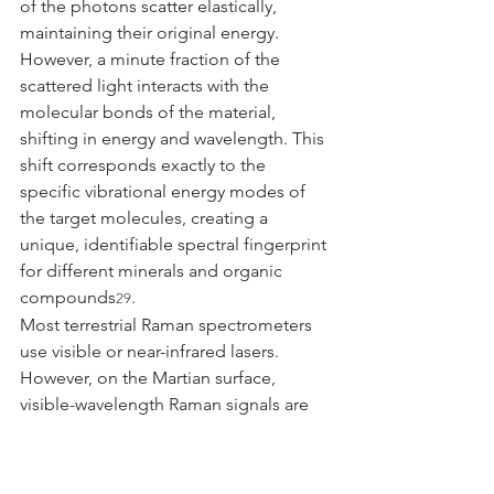
of the photons scatter elastically, 
maintaining their original energy. 
However, a minute fraction of the 
scattered light interacts with the 
molecular bonds of the material, 
shifting in energy and wavelength. This 
shift corresponds exactly to the 
specific vibrational energy modes of 
the target molecules, creating a 
unique, identifiable spectral fingerprint 
for different minerals and organic 
compounds
.
29
Most terrestrial Raman spectrometers 
use visible or near-infrared lasers. 
However, on the Martian surface, 
visible-wavelength Raman signals are 
often completely overwhelmed by 
background fluorescence—a broad, 
intense emission of light that occurs 