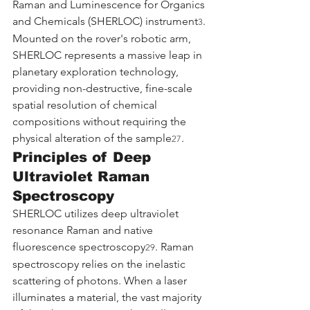
Raman and Luminescence for Organics 
and Chemicals (SHERLOC) instrument
. 
3
Mounted on the rover's robotic arm, 
SHERLOC represents a massive leap in 
planetary exploration technology, 
providing non-destructive, fine-scale 
spatial resolution of chemical 
compositions without requiring the 
physical alteration of the sample
.
27
Principles of Deep 
Ultraviolet Raman 
Spectroscopy
SHERLOC utilizes deep ultraviolet 
resonance Raman and native 
fluorescence spectroscopy
. Raman 
29
spectroscopy relies on the inelastic 
scattering of photons. When a laser 
illuminates a material, the vast majority 