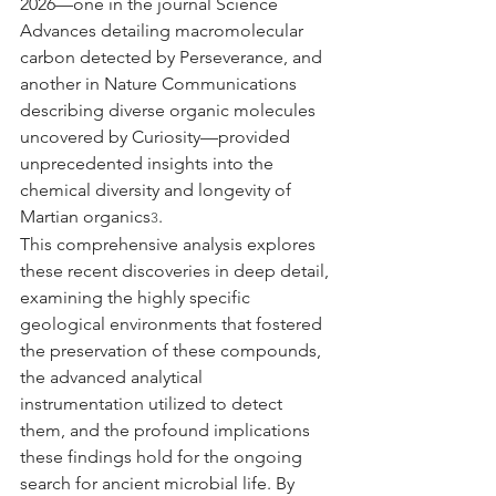
2026—one in the journal Science 
Advances detailing macromolecular 
carbon detected by Perseverance, and 
another in Nature Communications 
describing diverse organic molecules 
uncovered by Curiosity—provided 
unprecedented insights into the 
chemical diversity and longevity of 
Martian organics
.
3
This comprehensive analysis explores 
these recent discoveries in deep detail, 
examining the highly specific 
geological environments that fostered 
the preservation of these compounds, 
the advanced analytical 
instrumentation utilized to detect 
them, and the profound implications 
these findings hold for the ongoing 
search for ancient microbial life. By 