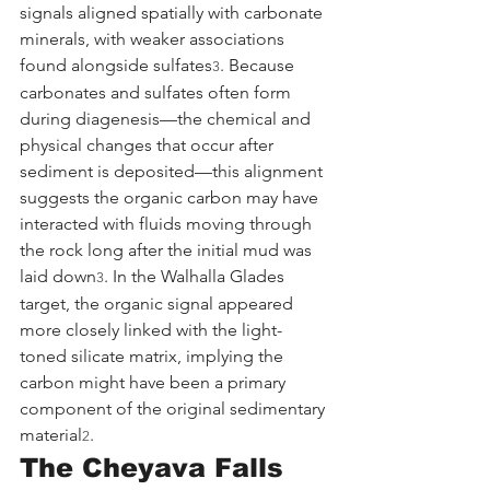
signals aligned spatially with carbonate 
minerals, with weaker associations 
found alongside sulfates
. Because 
3
carbonates and sulfates often form 
during diagenesis—the chemical and 
physical changes that occur after 
sediment is deposited—this alignment 
suggests the organic carbon may have 
interacted with fluids moving through 
the rock long after the initial mud was 
laid down
. In the Walhalla Glades 
3
target, the organic signal appeared 
more closely linked with the light-
toned silicate matrix, implying the 
carbon might have been a primary 
component of the original sedimentary 
material
.
2
The Cheyava Falls 