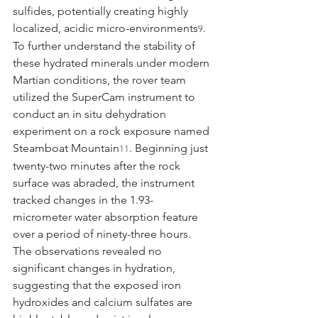
sulfides, potentially creating highly 
localized, acidic micro-environments
.
9
To further understand the stability of 
these hydrated minerals under modern 
Martian conditions, the rover team 
utilized the SuperCam instrument to 
conduct an in situ dehydration 
experiment on a rock exposure named 
Steamboat Mountain
. Beginning just 
11
twenty-two minutes after the rock 
surface was abraded, the instrument 
tracked changes in the 1.93-
micrometer water absorption feature 
over a period of ninety-three hours. 
The observations revealed no 
significant changes in hydration, 
suggesting that the exposed iron 
hydroxides and calcium sulfates are 