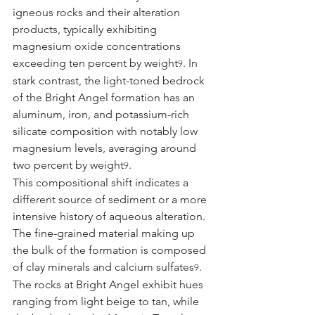
igneous rocks and their alteration 
products, typically exhibiting 
magnesium oxide concentrations 
exceeding ten percent by weight
. In 
9
stark contrast, the light-toned bedrock 
of the Bright Angel formation has an 
aluminum, iron, and potassium-rich 
silicate composition with notably low 
magnesium levels, averaging around 
two percent by weight
.
9
This compositional shift indicates a 
different source of sediment or a more 
intensive history of aqueous alteration. 
The fine-grained material making up 
the bulk of the formation is composed 
of clay minerals and calcium sulfates
. 
9
The rocks at Bright Angel exhibit hues 
ranging from light beige to tan, while 