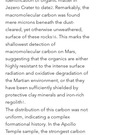
identification of organic matter in 
Jezero Crater to date
. Remarkably, the 
2
macromolecular carbon was found 
mere microns beneath the dust-
cleared, yet otherwise unweathered, 
surface of these rocks
. This marks the 
16
shallowest detection of 
macromolecular carbon on Mars, 
suggesting that the organics are either 
highly resistant to the intense surface 
radiation and oxidative degradation of 
the Martian environment, or that they 
have been sufficiently shielded by 
protective clay minerals and iron-rich 
regolith
.
1
The distribution of this carbon was not 
uniform, indicating a complex 
formational history. In the Apollo 
Temple sample, the strongest carbon 