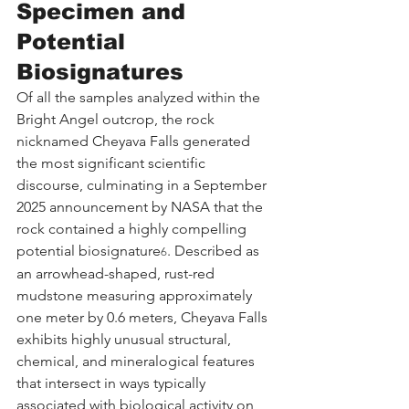
Specimen and 
Potential 
Biosignatures
Of all the samples analyzed within the 
Bright Angel outcrop, the rock 
nicknamed Cheyava Falls generated 
the most significant scientific 
discourse, culminating in a September 
2025 announcement by NASA that the 
rock contained a highly compelling 
potential biosignature
. Described as 
6
an arrowhead-shaped, rust-red 
mudstone measuring approximately 
one meter by 0.6 meters, Cheyava Falls 
exhibits highly unusual structural, 
chemical, and mineralogical features 
that intersect in ways typically 
associated with biological activity on 