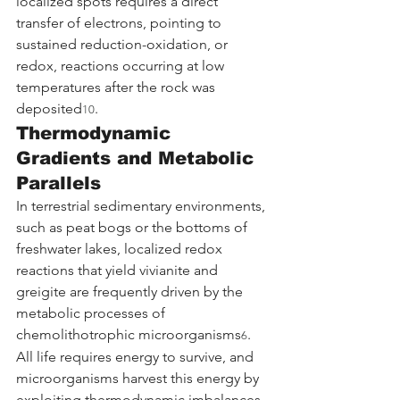
localized spots requires a direct 
transfer of electrons, pointing to 
sustained reduction-oxidation, or 
redox, reactions occurring at low 
temperatures after the rock was 
deposited
.
10
Thermodynamic 
Gradients and Metabolic 
Parallels
In terrestrial sedimentary environments, 
such as peat bogs or the bottoms of 
freshwater lakes, localized redox 
reactions that yield vivianite and 
greigite are frequently driven by the 
metabolic processes of 
chemolithotrophic microorganisms
. 
6
All life requires energy to survive, and 
microorganisms harvest this energy by 
exploiting thermodynamic imbalances. 