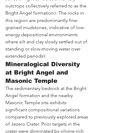
outcrops collectively referred to as the 
Bright Angel formation
. The rocks in 
3
this region are predominantly fine-
grained mudstones, indicative of low-
energy depositional environments 
where silt and clay slowly settled out of 
standing or slow-moving water over 
extended periods
.
9
Mineralogical Diversity 
at Bright Angel and 
Masonic Temple
The sedimentary bedrock at the Bright 
Angel formation and the nearby 
Masonic Temple site exhibits 
significant compositional variations 
compared to previously explored areas 
of Jezero Crater. Prior targets in the 
crater were dominated by olivine-rich 