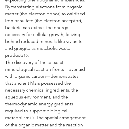
By transferring electrons from organic 
matter (the electron donor) to oxidized 
iron or sulfate (the electron acceptor), 
bacteria can extract the energy 
necessary for cellular growth, leaving 
behind reduced minerals like vivianite 
and greigite as metabolic waste 
products
.
10
The discovery of these exact 
mineralogical reaction fronts—overlaid 
with organic carbon—demonstrates 
that ancient Mars possessed the 
necessary chemical ingredients, the 
aqueous environment, and the 
thermodynamic energy gradients 
required to support biological 
metabolism
. The spatial arrangement 
10
of the organic matter and the reaction 