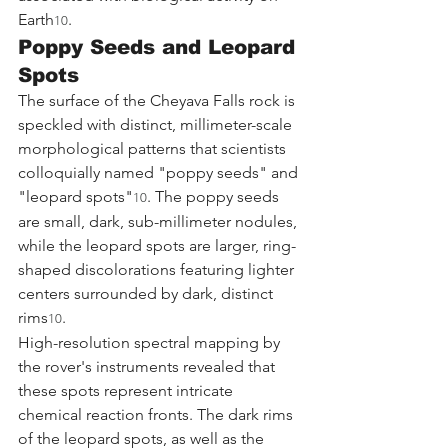
Earth
.
10
Poppy Seeds and Leopard 
Spots
The surface of the Cheyava Falls rock is 
speckled with distinct, millimeter-scale 
morphological patterns that scientists 
colloquially named "poppy seeds" and 
"leopard spots"
. The poppy seeds 
10
are small, dark, sub-millimeter nodules, 
while the leopard spots are larger, ring-
shaped discolorations featuring lighter 
centers surrounded by dark, distinct 
rims
.
10
High-resolution spectral mapping by 
the rover's instruments revealed that 
these spots represent intricate 
chemical reaction fronts. The dark rims 
of the leopard spots, as well as the 