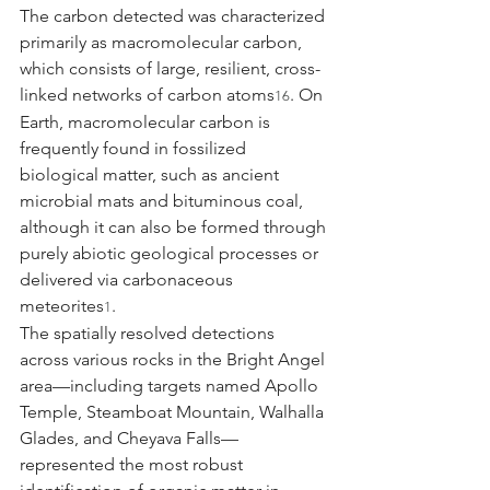
The carbon detected was characterized 
primarily as macromolecular carbon, 
which consists of large, resilient, cross-
linked networks of carbon atoms
. On 
16
Earth, macromolecular carbon is 
frequently found in fossilized 
biological matter, such as ancient 
microbial mats and bituminous coal, 
although it can also be formed through 
purely abiotic geological processes or 
delivered via carbonaceous 
meteorites
.
1
The spatially resolved detections 
across various rocks in the Bright Angel 
area—including targets named Apollo 
Temple, Steamboat Mountain, Walhalla 
Glades, and Cheyava Falls—
represented the most robust 