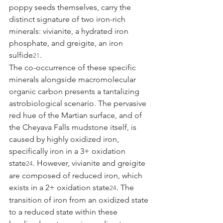
poppy seeds themselves, carry the 
distinct signature of two iron-rich 
minerals: vivianite, a hydrated iron 
phosphate, and greigite, an iron 
sulfide
.
21
The co-occurrence of these specific 
minerals alongside macromolecular 
organic carbon presents a tantalizing 
astrobiological scenario. The pervasive 
red hue of the Martian surface, and of 
the Cheyava Falls mudstone itself, is 
caused by highly oxidized iron, 
specifically iron in a 3+ oxidation 
state
. However, vivianite and greigite 
24
are composed of reduced iron, which 
exists in a 2+ oxidation state
. The 
24
transition of iron from an oxidized state 
to a reduced state within these 