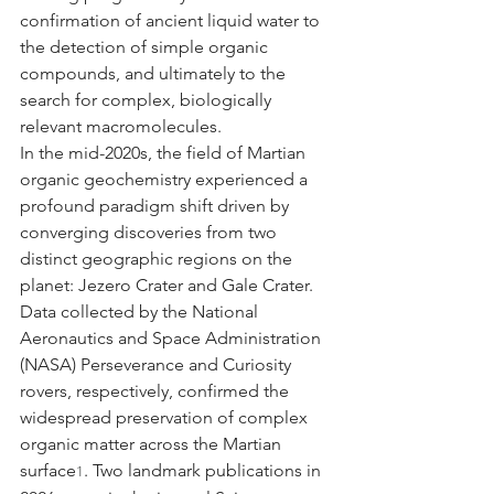
confirmation of ancient liquid water to 
the detection of simple organic 
compounds, and ultimately to the 
search for complex, biologically 
relevant macromolecules.
In the mid-2020s, the field of Martian 
organic geochemistry experienced a 
profound paradigm shift driven by 
converging discoveries from two 
distinct geographic regions on the 
planet: Jezero Crater and Gale Crater. 
Data collected by the National 
Aeronautics and Space Administration 
(NASA) Perseverance and Curiosity 
rovers, respectively, confirmed the 
widespread preservation of complex 
organic matter across the Martian 
surface
. Two landmark publications in 
1