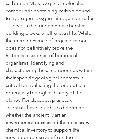
carbon on Mars. Organic molecules—
compounds containing carbon bound 
to hydrogen, oxygen, nitrogen, or sulfur
—serve as the fundamental chemical 
building blocks of all known life. While 
the mere presence of organic carbon 
does not definitively prove the 
historical existence of biological 
organisms, identifying and 
characterizing these compounds within 
their specific geological contexts is 
critical for evaluating the prebiotic or 
potentially biological history of the 
planet. For decades, planetary 
scientists have sought to determine 
whether the ancient Martian 
environment possessed the necessary 
chemical inventory to support life, 
moving progressively from the 