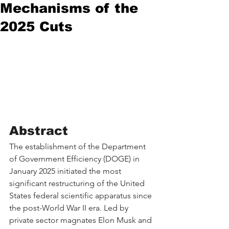
Mechanisms of the
2025 Cuts
Abstract
The establishment of the Department 
of Government Efficiency (DOGE) in 
January 2025 initiated the most 
significant restructuring of the United 
States federal scientific apparatus since 
the post-World War II era. Led by 
private sector magnates Elon Musk and 