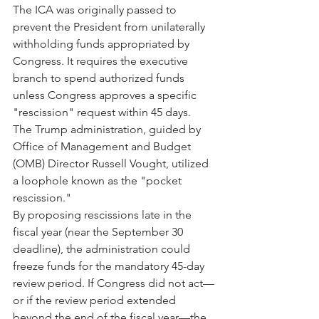
The ICA was originally passed to 
prevent the President from unilaterally 
withholding funds appropriated by 
Congress. It requires the executive 
branch to spend authorized funds 
unless Congress approves a specific 
"rescission" request within 45 days. 
The Trump administration, guided by 
Office of Management and Budget 
(OMB) Director Russell Vought, utilized 
a loophole known as the "pocket 
rescission."
By proposing rescissions late in the 
fiscal year (near the September 30 
deadline), the administration could 
freeze funds for the mandatory 45-day 
review period. If Congress did not act—
or if the review period extended 
beyond the end of the fiscal year—the 