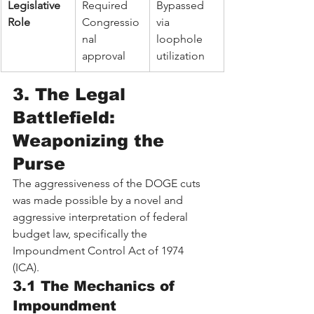
Legislative 
Required 
Bypassed 
Role
Congressio
via 
nal 
loophole 
approval
utilization
3. The Legal 
Battlefield: 
Weaponizing the 
Purse
The aggressiveness of the DOGE cuts 
was made possible by a novel and 
aggressive interpretation of federal 
budget law, specifically the 
Impoundment Control Act of 1974 
(ICA).
3.1 The Mechanics of 
Impoundment