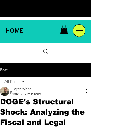
HOME
Post
All Posts
Bryan White
All Posts
Jan 19
17 min read
DOGE's Structural
Science News
Shock: Analyzing the
Fiscal and Legal