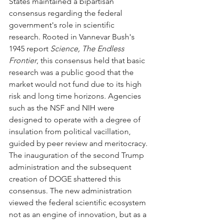
States maintained a bipartisan 
consensus regarding the federal 
government's role in scientific 
research. Rooted in Vannevar Bush's 
1945 report 
Science, The Endless 
Frontier
, this consensus held that basic 
research was a public good that the 
market would not fund due to its high 
risk and long time horizons. Agencies 
such as the NSF and NIH were 
designed to operate with a degree of 
insulation from political vacillation, 
guided by peer review and meritocracy.
The inauguration of the second Trump 
administration and the subsequent 
creation of DOGE shattered this 
consensus. The new administration 
viewed the federal scientific ecosystem 
not as an engine of innovation, but as a 