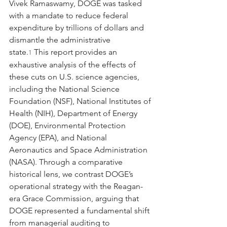
Vivek Ramaswamy, DOGE was tasked 
with a mandate to reduce federal 
expenditure by trillions of dollars and 
dismantle the administrative 
state.
 This report provides an 
1
exhaustive analysis of the effects of 
these cuts on U.S. science agencies, 
including the National Science 
Foundation (NSF), National Institutes of 
Health (NIH), Department of Energy 
(DOE), Environmental Protection 
Agency (EPA), and National 
Aeronautics and Space Administration 
(NASA). Through a comparative 
historical lens, we contrast DOGE’s 
operational strategy with the Reagan-
era Grace Commission, arguing that 
DOGE represented a fundamental shift 
from managerial auditing to 