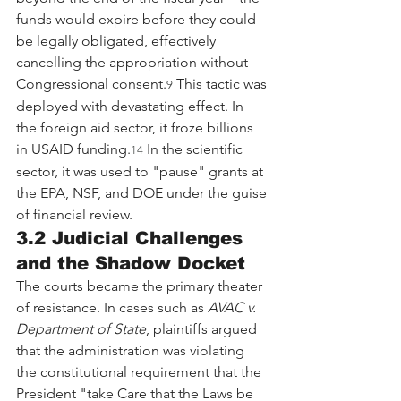
funds would expire before they could 
be legally obligated, effectively 
cancelling the appropriation without 
Congressional consent.
 This tactic was 
9
deployed with devastating effect. In 
the foreign aid sector, it froze billions 
in USAID funding.
 In the scientific 
14
sector, it was used to "pause" grants at 
the EPA, NSF, and DOE under the guise 
of financial review.
3.2 Judicial Challenges 
and the Shadow Docket
The courts became the primary theater 
of resistance. In cases such as 
AVAC v. 
Department of State
, plaintiffs argued 
that the administration was violating 
the constitutional requirement that the 
President "take Care that the Laws be 