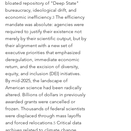
bloated repository of "Deep State" 
bureaucracy, ideological drift, and 
economic inefficiency.
 The efficiency 
3
mandate was absolute: agencies were 
required to justify their existence not 
merely by their scientific output, but by 
their alignment with a new set of 
executive priorities that emphasized 
deregulation, immediate economic 
return, and the excision of diversity, 
equity, and inclusion (DEI) initiatives.
By mid-2025, the landscape of 
American science had been radically 
altered. Billions of dollars in previously 
awarded grants were cancelled or 
frozen. Thousands of federal scientists 
were displaced through mass layoffs 
and forced relocations.
 Critical data 
5
archives related to climate change 