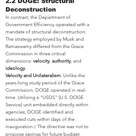
2.2 DOGE: Structural 
Deconstruction
In contrast, the Department of 
Government Efficiency operated with a 
mandate of structural deconstruction. 
The strategy employed by Musk and 
Ramaswamy differed from the Grace 
Commission in three critical 
dimensions: 
velocity
, 
authority
, and 
ideology
.
Velocity and Unilateralism
: Unlike the 
years-long study period of the Grace 
Commission, DOGE operated in real-
time. Utilizing a "USDS" (U.S. DOGE 
Service) unit embedded directly within 
agencies, DOGE identified and 
executed cuts within days of the 
inauguration.
 The directive was not to 
2
propose savings for future budget 