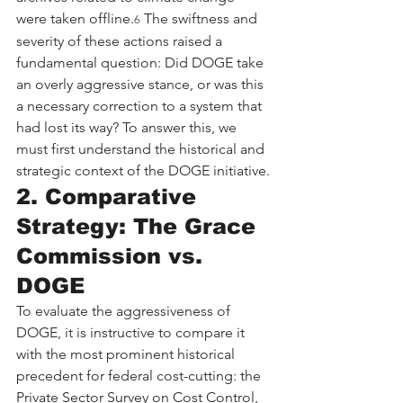
were taken offline.
 The swiftness and 
6
severity of these actions raised a 
fundamental question: Did DOGE take 
an overly aggressive stance, or was this 
a necessary correction to a system that 
had lost its way? To answer this, we 
must first understand the historical and 
strategic context of the DOGE initiative.
2. Comparative 
Strategy: The Grace 
Commission vs. 
DOGE
To evaluate the aggressiveness of 
DOGE, it is instructive to compare it 
with the most prominent historical 
precedent for federal cost-cutting: the 
Private Sector Survey on Cost Control, 