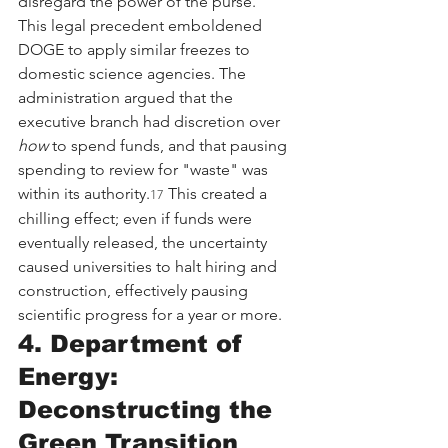
disregard the power of the purse.
This legal precedent emboldened 
DOGE to apply similar freezes to 
domestic science agencies. The 
administration argued that the 
executive branch had discretion over 
how
 to spend funds, and that pausing 
spending to review for "waste" was 
within its authority.
 This created a 
17
chilling effect; even if funds were 
eventually released, the uncertainty 
caused universities to halt hiring and 
construction, effectively pausing 
scientific progress for a year or more.
4. Department of 
Energy: 
Deconstructing the 
Green Transition