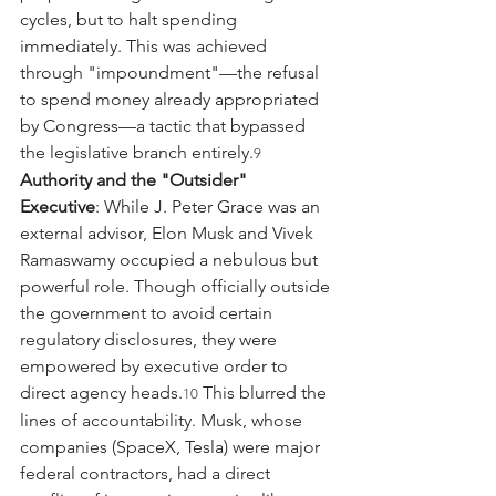
cycles, but to halt spending 
immediately. This was achieved 
through "impoundment"—the refusal 
to spend money already appropriated 
by Congress—a tactic that bypassed 
the legislative branch entirely.
9
Authority and the "Outsider" 
Executive
: While J. Peter Grace was an 
external advisor, Elon Musk and Vivek 
Ramaswamy occupied a nebulous but 
powerful role. Though officially outside 
the government to avoid certain 
regulatory disclosures, they were 
empowered by executive order to 
direct agency heads.
 This blurred the 
10
lines of accountability. Musk, whose 
companies (SpaceX, Tesla) were major 
federal contractors, had a direct 