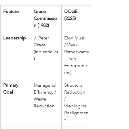
Feature
Grace 
DOGE 
Commissio
(2025)
n (1982)
Leadership
J. Peter 
Elon Musk 
Grace 
/ Vivek 
(Industrialist
Ramaswamy
)
 (Tech 
Entreprene
urs)
Primary 
Managerial 
Structural 
Goal
Efficiency / 
Reduction 
Waste 
/ 
Reduction
Ideological 
Realignmen
t