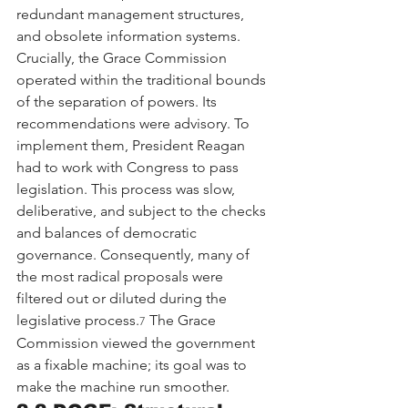
redundant management structures, 
and obsolete information systems.
Crucially, the Grace Commission 
operated within the traditional bounds 
of the separation of powers. Its 
recommendations were advisory. To 
implement them, President Reagan 
had to work with Congress to pass 
legislation. This process was slow, 
deliberative, and subject to the checks 
and balances of democratic 
governance. Consequently, many of 
the most radical proposals were 
filtered out or diluted during the 
legislative process.
 The Grace 
7
Commission viewed the government 
as a fixable machine; its goal was to 
make the machine run smoother.