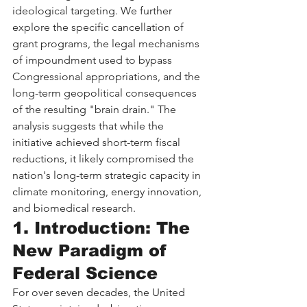
ideological targeting. We further 
explore the specific cancellation of 
grant programs, the legal mechanisms 
of impoundment used to bypass 
Congressional appropriations, and the 
long-term geopolitical consequences 
of the resulting "brain drain." The 
analysis suggests that while the 
initiative achieved short-term fiscal 
reductions, it likely compromised the 
nation's long-term strategic capacity in 
climate monitoring, energy innovation, 
and biomedical research.
1. Introduction: The 
New Paradigm of 
Federal Science
For over seven decades, the United 