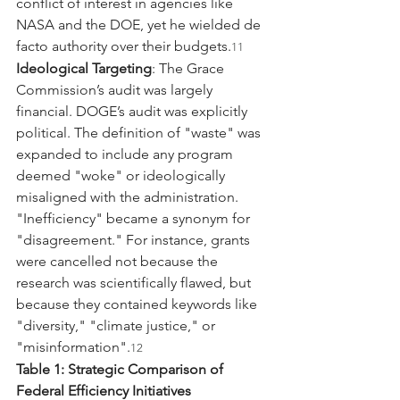
conflict of interest in agencies like 
NASA and the DOE, yet he wielded de 
facto authority over their budgets.
11
Ideological Targeting
: The Grace 
Commission’s audit was largely 
financial. DOGE’s audit was explicitly 
political. The definition of "waste" was 
expanded to include any program 
deemed "woke" or ideologically 
misaligned with the administration. 
"Inefficiency" became a synonym for 
"disagreement." For instance, grants 
were cancelled not because the 
research was scientifically flawed, but 
because they contained keywords like 
"diversity," "climate justice," or 
"misinformation".
12
Table 1: Strategic Comparison of 
Federal Efficiency Initiatives