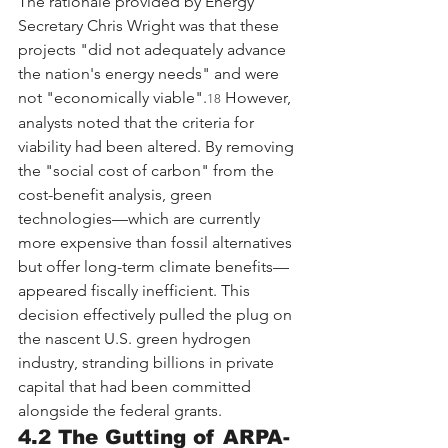
The rationale provided by Energy 
Secretary Chris Wright was that these 
projects "did not adequately advance 
the nation's energy needs" and were 
not "economically viable".
 However, 
18
analysts noted that the criteria for 
viability had been altered. By removing 
the "social cost of carbon" from the 
cost-benefit analysis, green 
technologies—which are currently 
more expensive than fossil alternatives 
but offer long-term climate benefits—
appeared fiscally inefficient. This 
decision effectively pulled the plug on 
the nascent U.S. green hydrogen 
industry, stranding billions in private 
capital that had been committed 
alongside the federal grants.
4.2 The Gutting of ARPA-