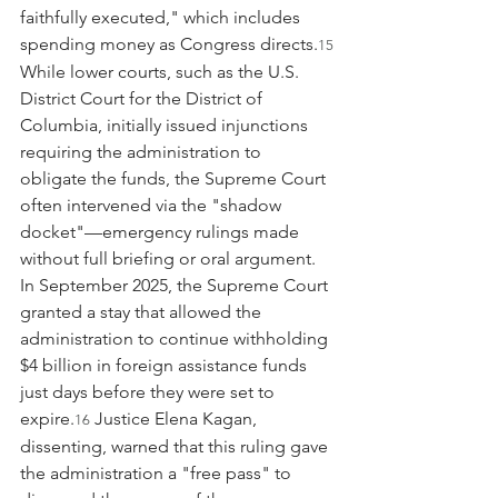
faithfully executed," which includes 
spending money as Congress directs.
15
While lower courts, such as the U.S. 
District Court for the District of 
Columbia, initially issued injunctions 
requiring the administration to 
obligate the funds, the Supreme Court 
often intervened via the "shadow 
docket"—emergency rulings made 
without full briefing or oral argument. 
In September 2025, the Supreme Court 
granted a stay that allowed the 
administration to continue withholding 
$4 billion in foreign assistance funds 
just days before they were set to 
expire.
 Justice Elena Kagan, 
16
dissenting, warned that this ruling gave 
the administration a "free pass" to 