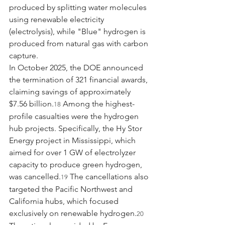
produced by splitting water molecules 
using renewable electricity 
(electrolysis), while "Blue" hydrogen is 
produced from natural gas with carbon 
capture.
In October 2025, the DOE announced 
the termination of 321 financial awards, 
claiming savings of approximately 
$7.56 billion.
 Among the highest-
18
profile casualties were the hydrogen 
hub projects. Specifically, the Hy Stor 
Energy project in Mississippi, which 
aimed for over 1 GW of electrolyzer 
capacity to produce green hydrogen, 
was cancelled.
 The cancellations also 
19
targeted the Pacific Northwest and 
California hubs, which focused 
exclusively on renewable hydrogen.
20