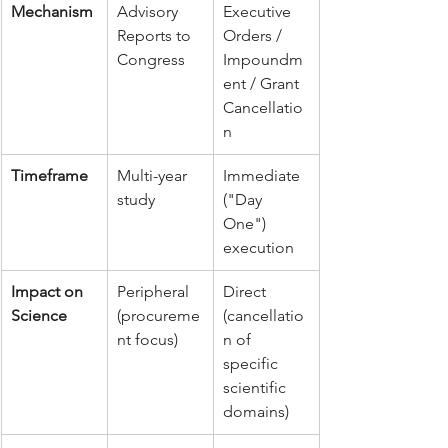
Mechanism
Advisory 
Executive 
Reports to 
Orders / 
Congress
Impoundm
ent / Grant 
Cancellatio
n
Timeframe
Multi-year 
Immediate 
study
("Day 
One") 
execution
Impact on 
Peripheral 
Direct 
Science
(procureme
(cancellatio
nt focus)
n of 
specific 
scientific 
domains)