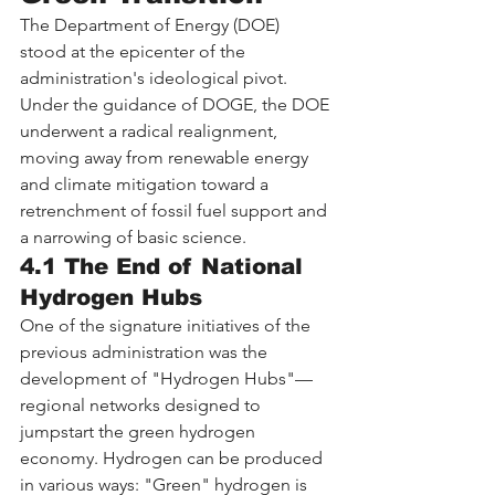
The Department of Energy (DOE) 
stood at the epicenter of the 
administration's ideological pivot. 
Under the guidance of DOGE, the DOE 
underwent a radical realignment, 
moving away from renewable energy 
and climate mitigation toward a 
retrenchment of fossil fuel support and 
a narrowing of basic science.
4.1 The End of National 
Hydrogen Hubs
One of the signature initiatives of the 
previous administration was the 
development of "Hydrogen Hubs"—
regional networks designed to 
jumpstart the green hydrogen 
economy. Hydrogen can be produced 
in various ways: "Green" hydrogen is 