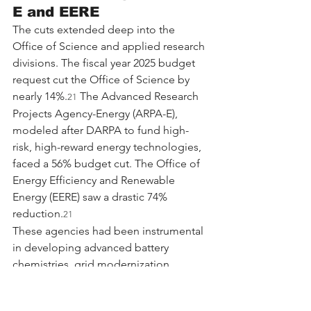
E and EERE
The cuts extended deep into the 
Office of Science and applied research 
divisions. The fiscal year 2025 budget 
request cut the Office of Science by 
nearly 14%.
 The Advanced Research 
21
Projects Agency-Energy (ARPA-E), 
modeled after DARPA to fund high-
risk, high-reward energy technologies, 
faced a 56% budget cut. The Office of 
Energy Efficiency and Renewable 
Energy (EERE) saw a drastic 74% 
reduction.
21
These agencies had been instrumental 
in developing advanced battery 
chemistries, grid modernization 
technologies, and building efficiency 
standards. The cancellation of grants 