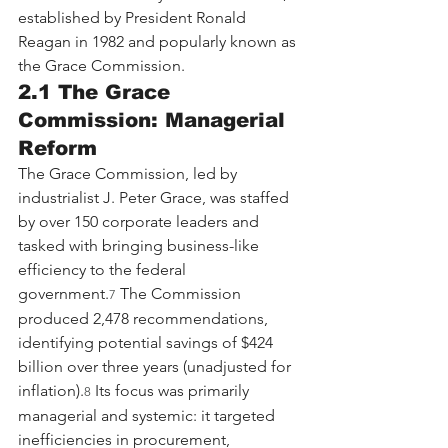
established by President Ronald 
Reagan in 1982 and popularly known as 
the Grace Commission.
2.1 The Grace 
Commission: Managerial 
Reform
The Grace Commission, led by 
industrialist J. Peter Grace, was staffed 
by over 150 corporate leaders and 
tasked with bringing business-like 
efficiency to the federal 
government.
 The Commission 
7
produced 2,478 recommendations, 
identifying potential savings of $424 
billion over three years (unadjusted for 
inflation).
 Its focus was primarily 
8
managerial and systemic: it targeted 
inefficiencies in procurement, 