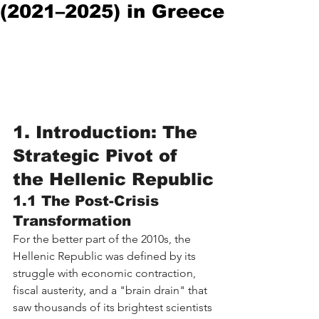
(2021–2025) in Greece
1. Introduction: The 
Strategic Pivot of 
the Hellenic Republic
1.1 The Post-Crisis 
Transformation
For the better part of the 2010s, the 
Hellenic Republic was defined by its 
struggle with economic contraction, 
fiscal austerity, and a "brain drain" that 
saw thousands of its brightest scientists 