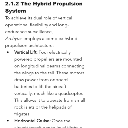
2.1.2 The Hybrid Propulsion 
System
To achieve its dual role of vertical 
operational flexibility and long-
endurance surveillance, 
Archytas
 employs a complex hybrid 
propulsion architecture:
Vertical Lift:
 Four electrically 
powered propellers are mounted 
on longitudinal beams connecting 
the wings to the tail. These motors 
draw power from onboard 
batteries to lift the aircraft 
vertically, much like a quadcopter. 
This allows it to operate from small 
rock islets or the helipads of 
frigates.
Horizontal Cruise:
 Once the 
aircraft transitions to level flight, a 