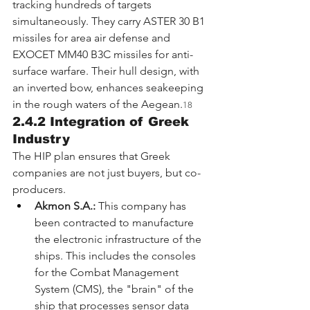
tracking hundreds of targets 
simultaneously. They carry ASTER 30 B1 
missiles for area air defense and 
EXOCET MM40 B3C missiles for anti-
surface warfare. Their hull design, with 
an inverted bow, enhances seakeeping 
in the rough waters of the Aegean.
18
2.4.2 Integration of Greek 
Industry
The HIP plan ensures that Greek 
companies are not just buyers, but co-
producers.
Akmon S.A.:
 This company has 
been contracted to manufacture 
the electronic infrastructure of the 
ships. This includes the consoles 
for the Combat Management 
System (CMS), the "brain" of the 
ship that processes sensor data 