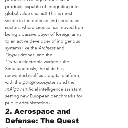
products capable of integrating into 
global value chains.
 This is most 
5
visible in the defense and aerospace 
sectors, where Greece has moved from 
being a passive buyer of foreign arms 
to an active developer of indigenous 
systems like the 
Archytas
 and 
Grypas
 drones, and the 
Centaur
 electronic warfare suite. 
Simultaneously, the state has 
reinvented itself as a digital platform, 
with the 
gov.gr
 ecosystem and the 
mAigov
 artificial intelligence assistant 
setting new European benchmarks for 
public administration.
6
2. Aerospace and 
Defense: The Quest 