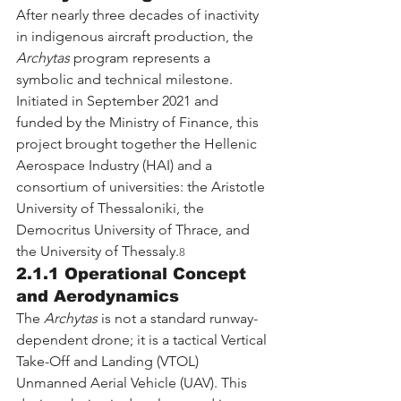
After nearly three decades of inactivity 
in indigenous aircraft production, the 
Archytas
 program represents a 
symbolic and technical milestone. 
Initiated in September 2021 and 
funded by the Ministry of Finance, this 
project brought together the Hellenic 
Aerospace Industry (HAI) and a 
consortium of universities: the Aristotle 
University of Thessaloniki, the 
Democritus University of Thrace, and 
the University of Thessaly.
8
2.1.1 Operational Concept 
and Aerodynamics
The 
Archytas
 is not a standard runway-
dependent drone; it is a tactical Vertical 
Take-Off and Landing (VTOL) 
Unmanned Aerial Vehicle (UAV). This 