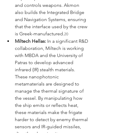
and controls weapons. Akmon 
also builds the Integrated Bridge 
and Navigation Systems, ensuring 
that the interface used by the crew 
is Greek-manufactured.
20
Miltech Hellas:
 In a significant R&D 
collaboration, Miltech is working 
with MBDA and the University of 
Patras to develop advanced 
infrared (IR) stealth materials. 
These nanophotonic 
metamaterials are designed to 
manage the thermal signature of 
the vessel. By manipulating how 
the ship emits or reflects heat, 
these materials make the frigate 
harder to detect by enemy thermal 
sensors and IR-guided missiles, 