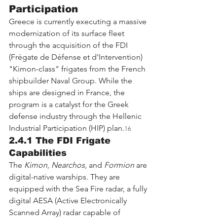
Participation
Greece is currently executing a massive 
modernization of its surface fleet 
through the acquisition of the FDI 
(Frégate de Défense et d'Intervention) 
"Kimon-class" frigates from the French 
shipbuilder Naval Group. While the 
ships are designed in France, the 
program is a catalyst for the Greek 
defense industry through the Hellenic 
Industrial Participation (HIP) plan.
16
2.4.1 The FDI Frigate 
Capabilities
The 
Kimon
, 
Nearchos
, and 
Formion
 are 
digital-native warships. They are 
equipped with the Sea Fire radar, a fully 
digital AESA (Active Electronically 
Scanned Array) radar capable of 