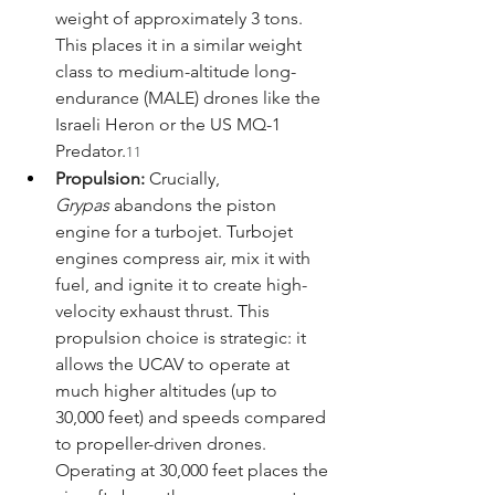
weight of approximately 3 tons. 
This places it in a similar weight 
class to medium-altitude long-
endurance (MALE) drones like the 
Israeli Heron or the US MQ-1 
Predator.
11
Propulsion:
 Crucially, 
Grypas
 abandons the piston 
engine for a turbojet. Turbojet 
engines compress air, mix it with 
fuel, and ignite it to create high-
velocity exhaust thrust. This 
propulsion choice is strategic: it 
allows the UCAV to operate at 
much higher altitudes (up to 
30,000 feet) and speeds compared 
to propeller-driven drones. 
Operating at 30,000 feet places the 