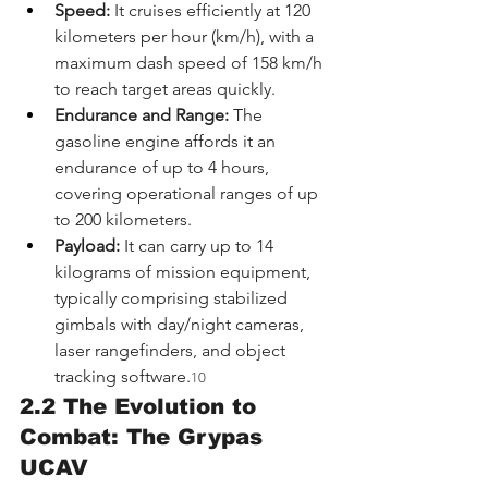
Speed:
 It cruises efficiently at 120 
kilometers per hour (km/h), with a 
maximum dash speed of 158 km/h 
to reach target areas quickly.
Endurance and Range:
 The 
gasoline engine affords it an 
endurance of up to 4 hours, 
covering operational ranges of up 
to 200 kilometers.
Payload:
 It can carry up to 14 
kilograms of mission equipment, 
typically comprising stabilized 
gimbals with day/night cameras, 
laser rangefinders, and object 
tracking software.
10
2.2 The Evolution to 
Combat: The Grypas 
UCAV