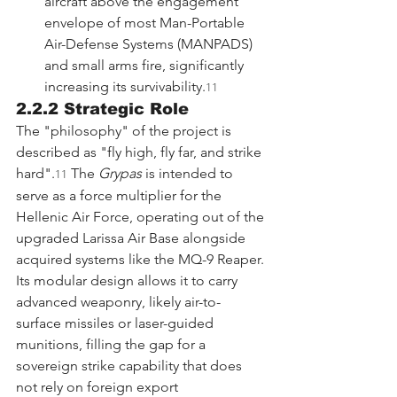
aircraft above the engagement 
envelope of most Man-Portable 
Air-Defense Systems (MANPADS) 
and small arms fire, significantly 
increasing its survivability.
11
2.2.2 Strategic Role
The "philosophy" of the project is 
described as "fly high, fly far, and strike 
hard".
 The 
Grypas
 is intended to 
11
serve as a force multiplier for the 
Hellenic Air Force, operating out of the 
upgraded Larissa Air Base alongside 
acquired systems like the MQ-9 Reaper. 
Its modular design allows it to carry 
advanced weaponry, likely air-to-
surface missiles or laser-guided 
munitions, filling the gap for a 
sovereign strike capability that does 
not rely on foreign export 