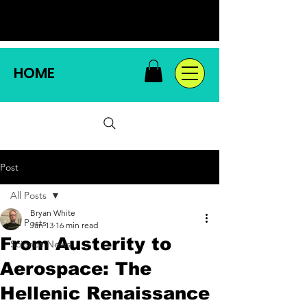
HOME
Post
All Posts
Bryan White
All Posts
Jan 13
16 min read
From Austerity to
Science News
Aerospace: The
Hellenic Renaissance