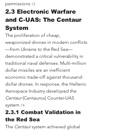
permissions.
12
2.3 Electronic Warfare 
and C-UAS: The Centaur 
System
The proliferation of cheap, 
weaponized drones in modern conflicts
—from Ukraine to the Red Sea—
demonstrated a critical vulnerability in 
traditional naval defenses. Multi-million 
dollar missiles are an inefficient 
economic trade-off against thousand-
dollar drones. In response, the Hellenic 
Aerospace Industry developed the 
Centaur
 (Centauros) Counter-UAS 
system.
14
2.3.1 Combat Validation in 
the Red Sea
The 
Centaur
 system achieved global 