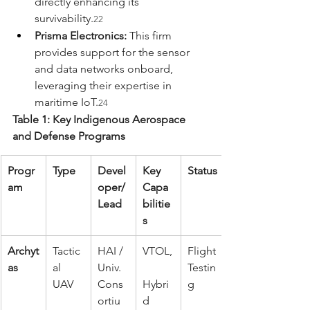
directly enhancing its 
survivability.
22
Prisma Electronics:
 This firm 
provides support for the sensor 
and data networks onboard, 
leveraging their expertise in 
maritime IoT.
24
Table 1: Key Indigenous Aerospace 
and Defense Programs
Progr
Type
Devel
Key 
Status
am
oper/
Capa
Lead
bilitie
s
Archyt
Tactic
HAI / 
VTOL,
Flight 
as
al 
Univ. 
Testin
UAV
Cons
Hybri
g
ortiu
d 