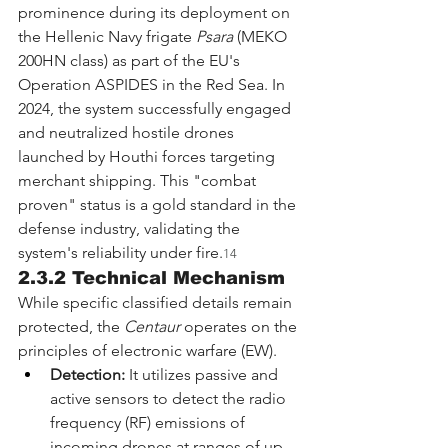
prominence during its deployment on 
the Hellenic Navy frigate 
Psara
 (MEKO 
200HN class) as part of the EU's 
Operation ASPIDES in the Red Sea. In 
2024, the system successfully engaged 
and neutralized hostile drones 
launched by Houthi forces targeting 
merchant shipping. This "combat 
proven" status is a gold standard in the 
defense industry, validating the 
system's reliability under fire.
14
2.3.2 Technical Mechanism
While specific classified details remain 
protected, the 
Centaur
 operates on the 
principles of electronic warfare (EW).
Detection:
 It utilizes passive and 
active sensors to detect the radio 
frequency (RF) emissions of 
incoming drones at ranges of up 