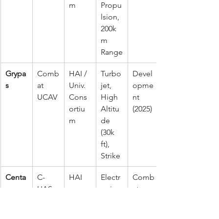
m
Propu
lsion, 
200k
m 
Range
Grypa
Comb
HAI / 
Turbo
Devel
s
at 
Univ. 
jet, 
opme
UCAV
Cons
High 
nt 
ortiu
Altitu
(2025)
m
de 
(30k 
ft), 
Strike
Centa
C-
HAI
Electr
Comb
ur
UAS 
onic 
at 
Syste
Jamm
Prove
m
ing, 
n