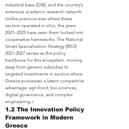
industrial base (DIB), and the country's 
extensive academic research network. 
Unlike previous eras where these 
sectors operated in silos, the years 
2021–2025 have seen them locked into 
cooperative frameworks. The National 
Smart Specialization Strategy (RIS3) 
2021-2027 serves as the policy 
backbone for this ecosystem, moving 
away from generic subsidies to 
targeted investments in sectors where 
Greece possesses a latent competitive 
advantage: agri-food, bio-sciences, 
digital governance, and complex 
engineering.
3
1.2 The Innovation Policy 
Framework in Modern 
Greece