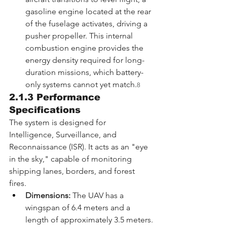
gasoline engine located at the rear 
of the fuselage activates, driving a 
pusher propeller. This internal 
combustion engine provides the 
energy density required for long-
duration missions, which battery-
only systems cannot yet match.
8
2.1.3 Performance 
Specifications
The system is designed for 
Intelligence, Surveillance, and 
Reconnaissance (ISR). It acts as an "eye 
in the sky," capable of monitoring 
shipping lanes, borders, and forest 
fires.
Dimensions:
 The UAV has a 
wingspan of 6.4 meters and a 
length of approximately 3.5 meters.