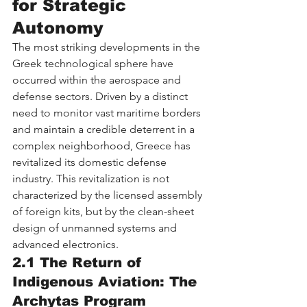
for Strategic 
Autonomy
The most striking developments in the 
Greek technological sphere have 
occurred within the aerospace and 
defense sectors. Driven by a distinct 
need to monitor vast maritime borders 
and maintain a credible deterrent in a 
complex neighborhood, Greece has 
revitalized its domestic defense 
industry. This revitalization is not 
characterized by the licensed assembly 
of foreign kits, but by the clean-sheet 
design of unmanned systems and 
advanced electronics.
2.1 The Return of 
Indigenous Aviation: The 
Archytas Program