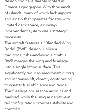
design choice is deeply rooted in 
Greece's geography. With thousands 
of islands, many of which lack airports, 
and a navy that operates frigates with 
limited deck space, a runway-
independent system was a strategic 
necessity.
The aircraft features a "Blended Wing 
Body" (BWB) design. Unlike a 
traditional tube-and-wing aircraft, a 
BWB merges the wing and fuselage 
into a single lifting surface. This 
significantly reduces aerodynamic drag 
and increases lift, directly contributing 
to greater fuel efficiency and range. 
The fuselage houses the avionics and 
payload, while the unique negative-V 
tail configuration provides stability and 
control.
9