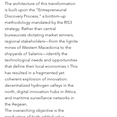
The architecture of this transformation 
is built upon the "Entrepreneurial 
Discovery Process," a bottom-up 
methodology mandated by the RIS3 
strategy. Rather than central 
bureaucrats dictating market winners, 
regional stakeholders—from the lignite 
mines of Western Macedonia to the 
shipyards of Salamis—identify the 
technological needs and opportunities 
that define their local economies.
 This 
3
has resulted in a fragmented yet 
coherent explosion of innovation: 
decentralized hydrogen valleys in the 
north, digital innovation hubs in Attica, 
and maritime surveillance networks in 
the Aegean.
The overarching objective is the 
production of high-added-value 