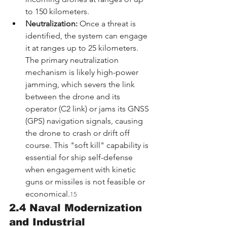
to 150 kilometers.
Neutralization:
 Once a threat is 
identified, the system can engage 
it at ranges up to 25 kilometers. 
The primary neutralization 
mechanism is likely high-power 
jamming, which severs the link 
between the drone and its 
operator (C2 link) or jams its GNSS 
(GPS) navigation signals, causing 
the drone to crash or drift off 
course. This "soft kill" capability is 
essential for ship self-defense 
when engagement with kinetic 
guns or missiles is not feasible or 
economical.
15
2.4 Naval Modernization 
and Industrial 