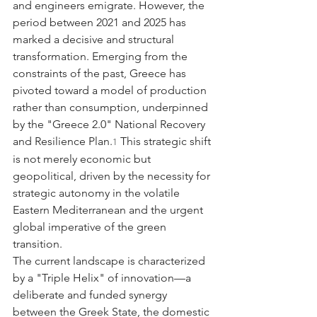
and engineers emigrate. However, the 
period between 2021 and 2025 has 
marked a decisive and structural 
transformation. Emerging from the 
constraints of the past, Greece has 
pivoted toward a model of production 
rather than consumption, underpinned 
by the "Greece 2.0" National Recovery 
and Resilience Plan.
 This strategic shift 
1
is not merely economic but 
geopolitical, driven by the necessity for 
strategic autonomy in the volatile 
Eastern Mediterranean and the urgent 
global imperative of the green 
transition.
The current landscape is characterized 
by a "Triple Helix" of innovation—a 
deliberate and funded synergy 
between the Greek State, the domestic 