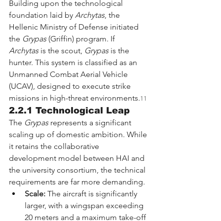
Building upon the technological 
foundation laid by 
Archytas
, the 
Hellenic Ministry of Defense initiated 
the 
Grypas
 (Griffin) program. If 
Archytas
 is the scout, 
Grypas
 is the 
hunter. This system is classified as an 
Unmanned Combat Aerial Vehicle 
(UCAV), designed to execute strike 
missions in high-threat environments.
11
2.2.1 Technological Leap
The 
Grypas
 represents a significant 
scaling up of domestic ambition. While 
it retains the collaborative 
development model between HAI and 
the university consortium, the technical 
requirements are far more demanding.
Scale:
 The aircraft is significantly 
larger, with a wingspan exceeding 
20 meters and a maximum take-off 