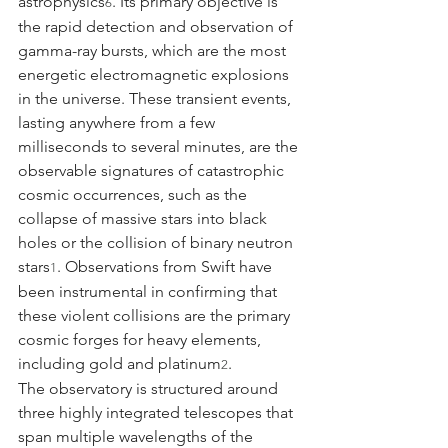
astrophysics
. Its primary objective is 
6
the rapid detection and observation of 
gamma-ray bursts, which are the most 
energetic electromagnetic explosions 
in the universe. These transient events, 
lasting anywhere from a few 
milliseconds to several minutes, are the 
observable signatures of catastrophic 
cosmic occurrences, such as the 
collapse of massive stars into black 
holes or the collision of binary neutron 
stars
. Observations from Swift have 
1
been instrumental in confirming that 
these violent collisions are the primary 
cosmic forges for heavy elements, 
including gold and platinum
.
2
The observatory is structured around 
three highly integrated telescopes that 
span multiple wavelengths of the 