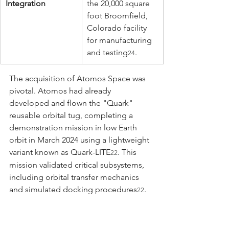
Integration
the 20,000 square 
foot Broomfield, 
Colorado facility 
for manufacturing 
and testing
.
24
The acquisition of Atomos Space was 
pivotal. Atomos had already 
developed and flown the "Quark" 
reusable orbital tug, completing a 
demonstration mission in low Earth 
orbit in March 2024 using a lightweight 
variant known as Quark-LITE
. This 
22
mission validated critical subsystems, 
including orbital transfer mechanics 
and simulated docking procedures
. 
22
By acquiring this flight-proven bus 
architecture and the associated 
intellectual property for autonomous 