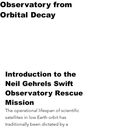
Observatory from
Orbital Decay
Introduction to the 
Neil Gehrels Swift 
Observatory Rescue 
Mission
The operational lifespan of scientific 
satellites in low Earth orbit has 
traditionally been dictated by a 