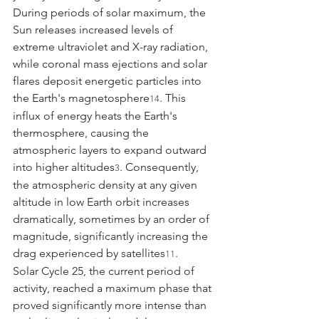
During periods of solar maximum, the 
Sun releases increased levels of 
extreme ultraviolet and X-ray radiation, 
while coronal mass ejections and solar 
flares deposit energetic particles into 
the Earth's magnetosphere
. This 
14
influx of energy heats the Earth's 
thermosphere, causing the 
atmospheric layers to expand outward 
into higher altitudes
. Consequently, 
3
the atmospheric density at any given 
altitude in low Earth orbit increases 
dramatically, sometimes by an order of 
magnitude, significantly increasing the 
drag experienced by satellites
.
11
Solar Cycle 25, the current period of 
activity, reached a maximum phase that 
proved significantly more intense than 