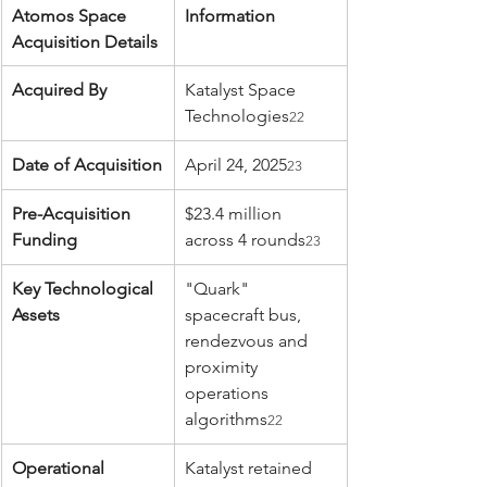
Atomos Space 
Information
Acquisition Details
Acquired By
Katalyst Space 
Technologies
22
Date of Acquisition
April 24, 2025
23
Pre-Acquisition 
$23.4 million 
Funding
across 4 rounds
23
Key Technological 
"Quark" 
Assets
spacecraft bus, 
rendezvous and 
proximity 
operations 
algorithms
22
Operational 
Katalyst retained 