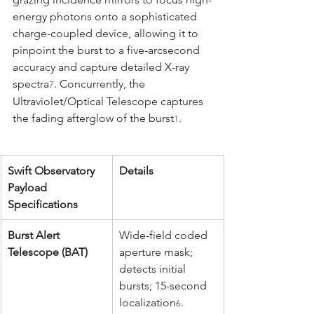
energy photons onto a sophisticated 
charge-coupled device, allowing it to 
pinpoint the burst to a five-arcsecond 
accuracy and capture detailed X-ray 
spectra
. Concurrently, the 
7
Ultraviolet/Optical Telescope captures 
the fading afterglow of the burst
.
1
Swift Observatory 
Details
Payload 
Specifications
Burst Alert 
Wide-field coded 
Telescope (BAT)
aperture mask; 
detects initial 
bursts; 15-second 
localization
.
6