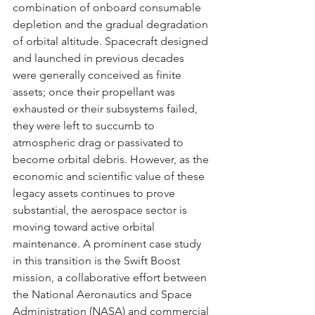
combination of onboard consumable 
depletion and the gradual degradation 
of orbital altitude. Spacecraft designed 
and launched in previous decades 
were generally conceived as finite 
assets; once their propellant was 
exhausted or their subsystems failed, 
they were left to succumb to 
atmospheric drag or passivated to 
become orbital debris. However, as the 
economic and scientific value of these 
legacy assets continues to prove 
substantial, the aerospace sector is 
moving toward active orbital 
maintenance. A prominent case study 
in this transition is the Swift Boost 
mission, a collaborative effort between 
the National Aeronautics and Space 
Administration (NASA) and commercial 