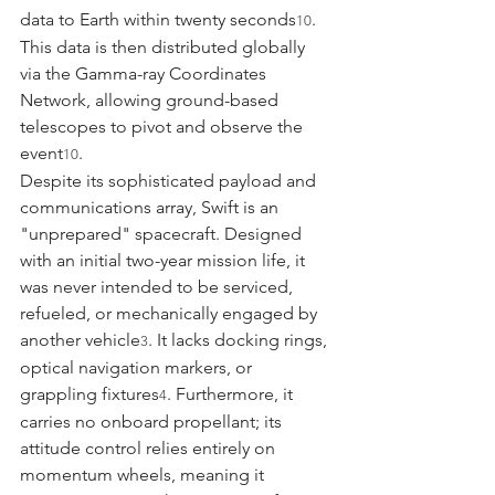
data to Earth within twenty seconds
. 
10
This data is then distributed globally 
via the Gamma-ray Coordinates 
Network, allowing ground-based 
telescopes to pivot and observe the 
event
.
10
Despite its sophisticated payload and 
communications array, Swift is an 
"unprepared" spacecraft. Designed 
with an initial two-year mission life, it 
was never intended to be serviced, 
refueled, or mechanically engaged by 
another vehicle
. It lacks docking rings, 
3
optical navigation markers, or 
grappling fixtures
. Furthermore, it 
4
carries no onboard propellant; its 
attitude control relies entirely on 
momentum wheels, meaning it 