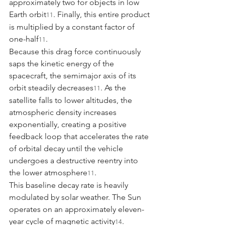
approximately two for objects in low 
Earth orbit
. Finally, this entire product 
11
is multiplied by a constant factor of 
one-half
.
11
Because this drag force continuously 
saps the kinetic energy of the 
spacecraft, the semimajor axis of its 
orbit steadily decreases
. As the 
11
satellite falls to lower altitudes, the 
atmospheric density increases 
exponentially, creating a positive 
feedback loop that accelerates the rate 
of orbital decay until the vehicle 
undergoes a destructive reentry into 
the lower atmosphere
.
11
This baseline decay rate is heavily 
modulated by solar weather. The Sun 
operates on an approximately eleven-
year cycle of magnetic activity
. 
14