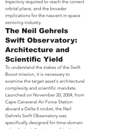
trajectory required to reach the correct 
orbital plane, and the broader 
implications for the nascent in-space 
servicing industry.
The Neil Gehrels 
Swift Observatory: 
Architecture and 
Scientific Yield
To understand the stakes of the Swift 
Boost mission, it is necessary to 
examine the target asset's architectural 
complexity and scientific mandate. 
Launched on November 20, 2004, from 
Cape Canaveral Air Force Station 
aboard a Delta II rocket, the Neil 
Gehrels Swift Observatory was 
specifically designed for time-domain 