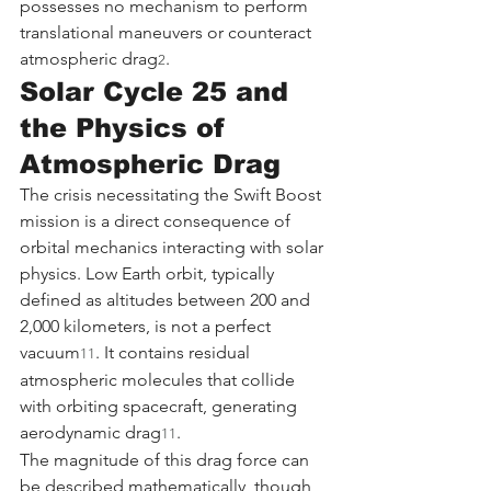
possesses no mechanism to perform 
translational maneuvers or counteract 
atmospheric drag
.
2
Solar Cycle 25 and 
the Physics of 
Atmospheric Drag
The crisis necessitating the Swift Boost 
mission is a direct consequence of 
orbital mechanics interacting with solar 
physics. Low Earth orbit, typically 
defined as altitudes between 200 and 
2,000 kilometers, is not a perfect 
vacuum
. It contains residual 
11
atmospheric molecules that collide 
with orbiting spacecraft, generating 
aerodynamic drag
.
11
The magnitude of this drag force can 
be described mathematically, though 