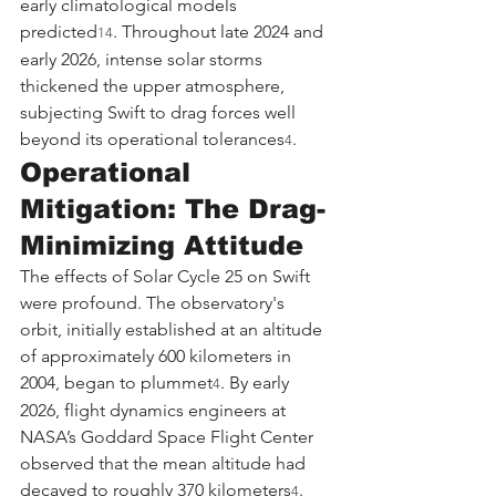
early climatological models 
predicted
. Throughout late 2024 and 
14
early 2026, intense solar storms 
thickened the upper atmosphere, 
subjecting Swift to drag forces well 
beyond its operational tolerances
.
4
Operational 
Mitigation: The Drag-
Minimizing Attitude
The effects of Solar Cycle 25 on Swift 
were profound. The observatory's 
orbit, initially established at an altitude 
of approximately 600 kilometers in 
2004, began to plummet
. By early 
4
2026, flight dynamics engineers at 
NASA’s Goddard Space Flight Center 
observed that the mean altitude had 
decayed to roughly 370 kilometers
. 
4