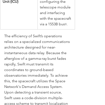
Unit (ICU)
configuring the 
telescope module 
and interfacing 
with the spacecraft 
via a 1553B bus
.
9
The efficiency of Swift’s operations 
relies on a specialized communications 
architecture designed for near-
instantaneous data relay. Because the 
afterglow of a gamma-ray burst fades 
rapidly, Swift must transmit its 
coordinates to ground-based 
observatories immediately. To achieve 
this, the spacecraft utilizes the Space 
Network's Demand Access System. 
Upon detecting a transient source, 
Swift uses a code-division multiple-
access scheme to transmit localization 