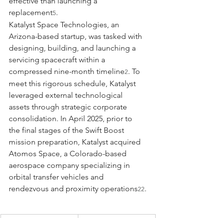
effective than launching a 
replacement
.
5
Katalyst Space Technologies, an 
Arizona-based startup, was tasked with 
designing, building, and launching a 
servicing spacecraft within a 
compressed nine-month timeline
. To 
2
meet this rigorous schedule, Katalyst 
leveraged external technological 
assets through strategic corporate 
consolidation. In April 2025, prior to 
the final stages of the Swift Boost 
mission preparation, Katalyst acquired 
Atomos Space, a Colorado-based 
aerospace company specializing in 
orbital transfer vehicles and 
rendezvous and proximity operations
.
22