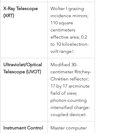
X-Ray Telescope 
Wolter I grazing 
(XRT)
incidence mirrors; 
110 square 
centimeters 
effective area; 0.2 
to 10 kiloelectron-
volt range
.
7
Ultraviolet/Optical 
Modified 30-
Telescope (UVOT)
centimeter Ritchey-
Chrétien reflector; 
17 by 17 arcminute 
field of view; 
photon-counting 
intensified charge-
coupled device
.
8
Instrument Control 
Master computer 