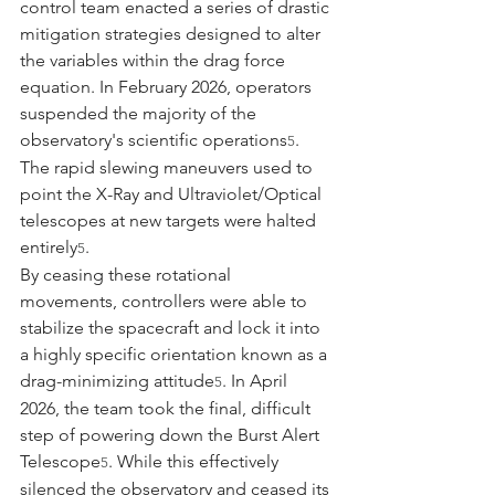
control team enacted a series of drastic 
mitigation strategies designed to alter 
the variables within the drag force 
equation. In February 2026, operators 
suspended the majority of the 
observatory's scientific operations
. 
5
The rapid slewing maneuvers used to 
point the X-Ray and Ultraviolet/Optical 
telescopes at new targets were halted 
entirely
.
5
By ceasing these rotational 
movements, controllers were able to 
stabilize the spacecraft and lock it into 
a highly specific orientation known as a 
drag-minimizing attitude
. In April 
5
2026, the team took the final, difficult 
step of powering down the Burst Alert 
Telescope
. While this effectively 
5
silenced the observatory and ceased its 