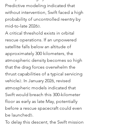
Predictive modeling indicated that 
without intervention, Swift faced a high 
probability of uncontrolled reentry by 
mid-to-late 2026
.
3
A critical threshold exists in orbital 
rescue operations. If an unpowered 
satellite falls below an altitude of 
approximately 300 kilometers, the 
atmospheric density becomes so high 
that the drag forces overwhelm the 
thrust capabilities of a typical servicing 
vehicle
. In January 2026, revised 
2
atmospheric models indicated that 
Swift would breach this 300-kilometer 
floor as early as late May, potentially 
before a rescue spacecraft could even 
be launched
.
5
To delay this descent, the Swift mission 