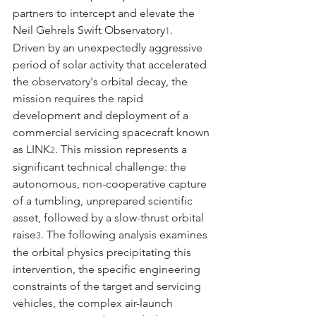
partners to intercept and elevate the 
Neil Gehrels Swift Observatory
.
1
Driven by an unexpectedly aggressive 
period of solar activity that accelerated 
the observatory's orbital decay, the 
mission requires the rapid 
development and deployment of a 
commercial servicing spacecraft known 
as LINK
. This mission represents a 
2
significant technical challenge: the 
autonomous, non-cooperative capture 
of a tumbling, unprepared scientific 
asset, followed by a slow-thrust orbital 
raise
. The following analysis examines 
3
the orbital physics precipitating this 
intervention, the specific engineering 
constraints of the target and servicing 
vehicles, the complex air-launch 