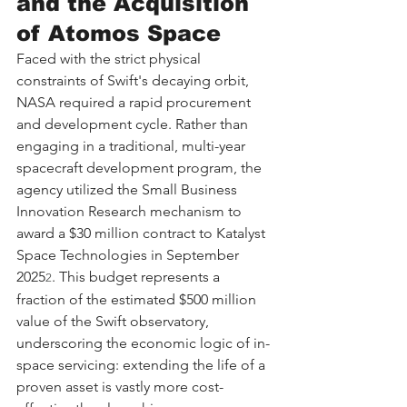
and the Acquisition 
of Atomos Space
Faced with the strict physical 
constraints of Swift's decaying orbit, 
NASA required a rapid procurement 
and development cycle. Rather than 
engaging in a traditional, multi-year 
spacecraft development program, the 
agency utilized the Small Business 
Innovation Research mechanism to 
award a $30 million contract to Katalyst 
Space Technologies in September 
2025
. This budget represents a 
2
fraction of the estimated $500 million 
value of the Swift observatory, 
underscoring the economic logic of in-
space servicing: extending the life of a 
proven asset is vastly more cost-