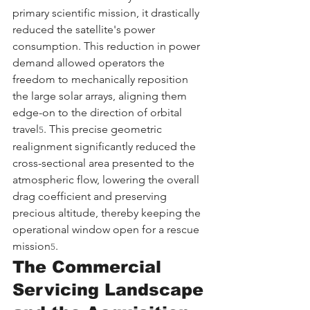
primary scientific mission, it drastically 
reduced the satellite's power 
consumption. This reduction in power 
demand allowed operators the 
freedom to mechanically reposition 
the large solar arrays, aligning them 
edge-on to the direction of orbital 
travel
. This precise geometric 
5
realignment significantly reduced the 
cross-sectional area presented to the 
atmospheric flow, lowering the overall 
drag coefficient and preserving 
precious altitude, thereby keeping the 
operational window open for a rescue 
mission
.
5
The Commercial 
Servicing Landscape 