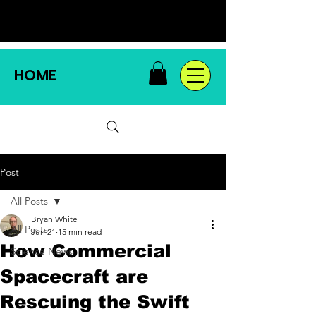
HOME
Post
All Posts
Bryan White
All Posts
Jun 21
15 min read
How Commercial
Science News
Spacecraft are
Rescuing the Swift