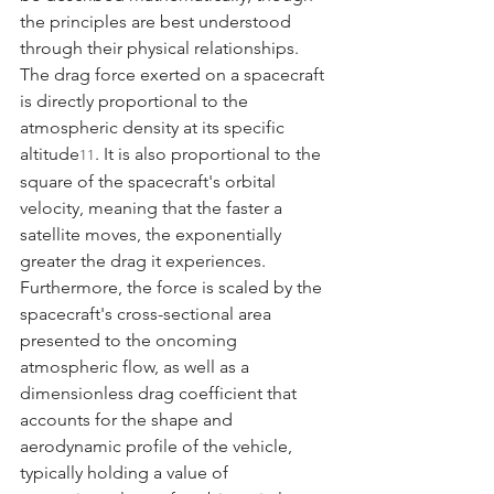
the principles are best understood 
through their physical relationships. 
The drag force exerted on a spacecraft 
is directly proportional to the 
atmospheric density at its specific 
altitude
. It is also proportional to the 
11
square of the spacecraft's orbital 
velocity, meaning that the faster a 
satellite moves, the exponentially 
greater the drag it experiences. 
Furthermore, the force is scaled by the 
spacecraft's cross-sectional area 
presented to the oncoming 
atmospheric flow, as well as a 
dimensionless drag coefficient that 
accounts for the shape and 
aerodynamic profile of the vehicle, 
typically holding a value of 