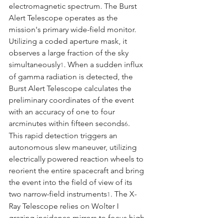
electromagnetic spectrum. The Burst 
Alert Telescope operates as the 
mission's primary wide-field monitor. 
Utilizing a coded aperture mask, it 
observes a large fraction of the sky 
simultaneously
. When a sudden influx 
1
of gamma radiation is detected, the 
Burst Alert Telescope calculates the 
preliminary coordinates of the event 
with an accuracy of one to four 
arcminutes within fifteen seconds
.
6
This rapid detection triggers an 
autonomous slew maneuver, utilizing 
electrically powered reaction wheels to 
reorient the entire spacecraft and bring 
the event into the field of view of its 
two narrow-field instruments
. The X-
1
Ray Telescope relies on Wolter I 
grazing incidence mirrors to focus high-