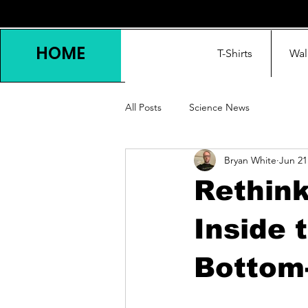
HOME
T-Shirts
Wal
All Posts
Science News
Bryan White
Jun 21
Rethin
Inside 
Bottom