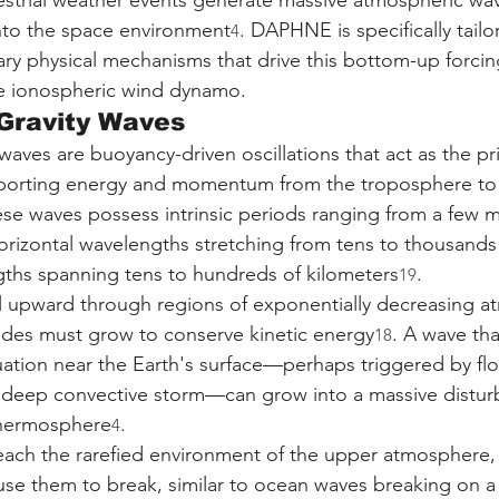
restrial weather events generate massive atmospheric wav
to the space environment
. DAPHNE is specifically tailo
4
ary physical mechanisms that drive this bottom-up forci
he ionospheric wind dynamo.
Gravity Waves
waves are buoyancy-driven oscillations that act as the pr
porting energy and momentum from the troposphere to 
ese waves possess intrinsic periods ranging from a few m
horizontal wavelengths stretching from tens to thousands 
gths spanning tens to hundreds of kilometers
.
19
l upward through regions of exponentially decreasing a
tudes must grow to conserve kinetic energy
. A wave tha
18
uation near the Earth's surface—perhaps triggered by flo
 deep convective storm—can grow into a massive distur
 thermosphere
.
4
ach the rarefied environment of the upper atmosphere, 
use them to break, similar to ocean waves breaking on a 