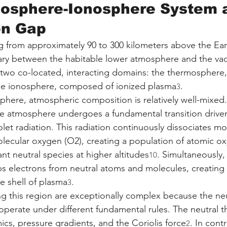
osphere-Ionosphere System a
on Gap
 from approximately 90 to 300 kilometers above the Eart
ary between the habitable lower atmosphere and the va
s two co-located, interacting domains: the thermospher
the ionosphere, composed of ionized plasma
.
3
phere, atmospheric composition is relatively well-mixed
the atmosphere undergoes a fundamental transition drive
olet radiation. This radiation continuously dissociates mo
lecular oxygen (O2), creating a population of atomic ox
 neutral species at higher altitudes
. Simultaneously, 
10
ps electrons from neutral atoms and molecules, creating a
ve shell of plasma
.
3
g this region are exceptionally complex because the ne
perate under different fundamental rules. The neutral 
ics, pressure gradients, and the Coriolis force
. In contr
2