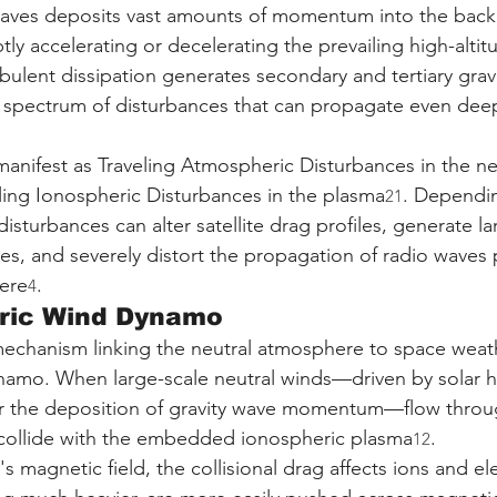
 waves deposits vast amounts of momentum into the bac
ly accelerating or decelerating the prevailing high-alti
bulent dissipation generates secondary and tertiary grav
 spectrum of disturbances that can propagate even deep
anifest as Traveling Atmospheric Disturbances in the ne
ing Ionospheric Disturbances in the plasma
. Dependin
21
 disturbances can alter satellite drag profiles, generate la
s, and severely distort the propagation of radio waves 
ere
.
4
ric Wind Dynamo
mechanism linking the neutral atmosphere to space weath
namo. When large-scale neutral winds—driven by solar h
or the deposition of gravity wave momentum—flow throu
collide with the embedded ionospheric plasma
.
12
s magnetic field, the collisional drag affects ions and el