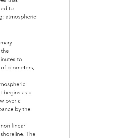
es that 
red to 
ng: atmospheric 
imary 
the 
inutes to 
of kilometers, 
tmospheric 
t begins as a 
w over a 
bance by the 
non-linear 
shoreline. The 