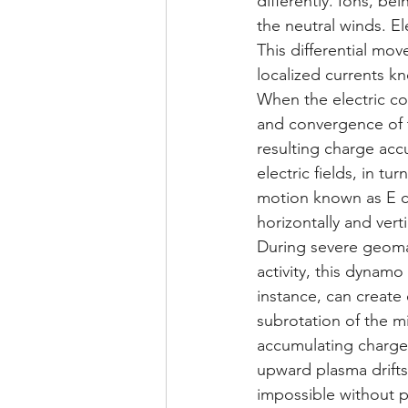
differently. Ions, be
the neutral winds. El
This differential mov
localized currents k
When the electric con
and convergence of 
resulting charge accu
electric fields, in tu
motion known as E cr
horizontally and verti
During severe geoma
activity, this dynam
instance, can creat
subrotation of the m
accumulating charge 
upward plasma drifts
impossible without p