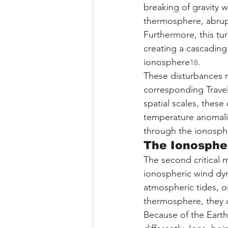
breaking of gravity
thermosphere, abrupt
Furthermore, this tur
creating a cascading
ionosphere
.
18
These disturbances m
corresponding Travel
spatial scales, these
temperature anomalie
through the ionosph
The Ionosphe
The second critical 
ionospheric wind dy
atmospheric tides, 
thermosphere, they 
Because of the Earth'