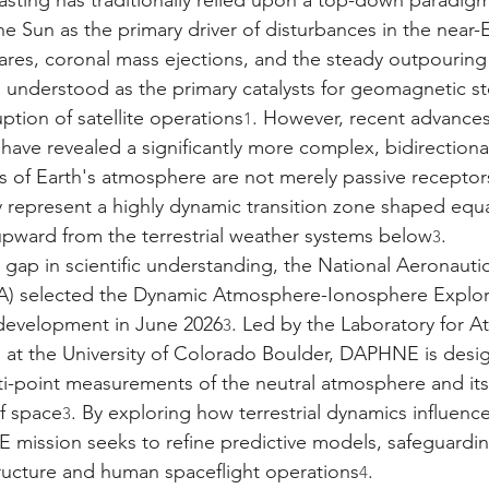
sting has traditionally relied upon a top-down paradigm
e Sun as the primary driver of disturbances in the near-E
lares, coronal mass ejections, and the steady outpouring 
understood as the primary catalysts for geomagnetic st
uption of satellite operations
. However, recent advances
1
ave revealed a significantly more complex, bidirectional
 of Earth's atmosphere are not merely passive receptors
y represent a highly dynamic transition zone shaped equa
pward from the terrestrial weather systems below
.
3
al gap in scientific understanding, the National Aeronaut
A) selected the Dynamic Atmosphere-Ionosphere Explo
 development in June 2026
. Led by the Laboratory for 
3
 at the University of Colorado Boulder, DAPHNE is desi
i-point measurements of the neutral atmosphere and its
f space
. By exploring how terrestrial dynamics influenc
3
mission seeks to refine predictive models, safeguarding
tructure and human spaceflight operations
.
4