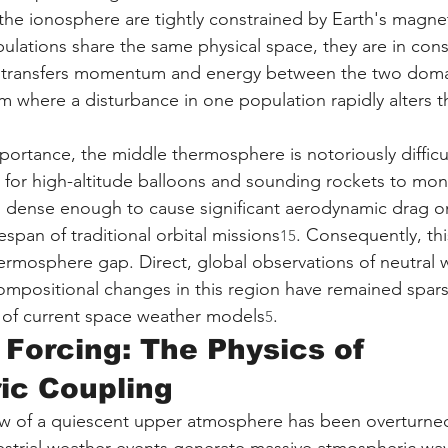
the ionosphere are tightly constrained by Earth's magnet
lations share the same physical space, they are in const
on transfers momentum and energy between the two domai
m where a disturbance in one population rapidly alters th
importance, the middle thermosphere is notoriously difficu
h for high-altitude balloons and sounding rockets to mon
is dense enough to cause significant aerodynamic drag on 
ifespan of traditional orbital missions
. Consequently, thi
15
mosphere gap. Direct, global observations of neutral w
mpositional changes in this region have remained sparse
y of current space weather models
.
5
Forcing: The Physics of 
ic Coupling
ew of a quiescent upper atmosphere has been overturned