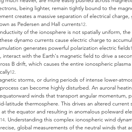
ing much heavier, are more easily pushed across magnetic 
ectrons, being lighter, remain tightly bound to the magnet
ement creates a massive separation of electrical charge,
nown as Pedersen and Hall currents
.
12
ductivity of the ionosphere is not spatially uniform, the
these dynamo currents cause electric charge to accumu
mulation generates powerful polarization electric fields
rn, interact with the Earth's magnetic field to drive a sec
oss B drift, which causes the entire ionospheric plasma
cally
.
12
gnetic storms, or during periods of intense lower-atmo
o process can become highly disturbed. An auroral heatin
e equatorward winds that transport angular momentum, p
id-latitude thermosphere. This drives an altered current 
at the equator and resulting in anomalous poleward elect
. Understanding this complex ionospheric wind dynam
14
recise, global measurements of the neutral winds that act