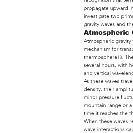
recognition that ter
propagate upward in
investigate two prim
gravity waves and t
Atmospheric 
Atmospheric gravity 
mechanism for trans
thermosphere
. Th
18
several hours, with 
and vertical wavelen
As these waves trave
density, their ampli
minor pressure fluct
mountain range or a
time it reaches the
When these waves re
wave interactions ca