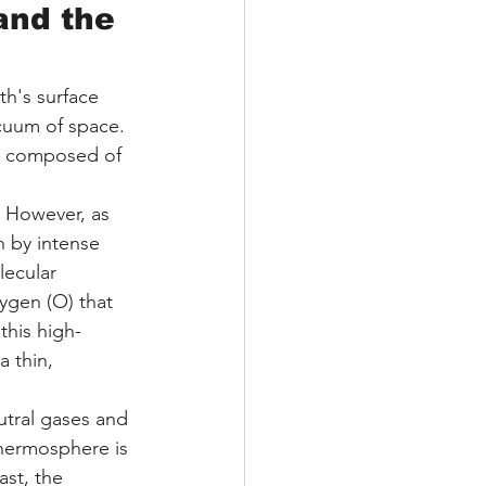
nd the 
h's surface 
cuum of space. 
e, composed of 
. However, as 
n by intense 
lecular 
ygen (O) that 
this high-
 thin, 
utral gases and 
thermosphere is 
ast, the 