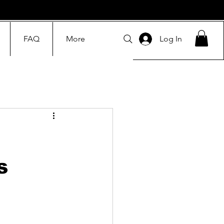
FAQ
More
Log In
s