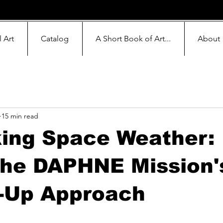
l Art
Catalog
A Short Book of Art...
About
15 min read
king Space Weather:
the DAPHNE Mission'
-Up Approach