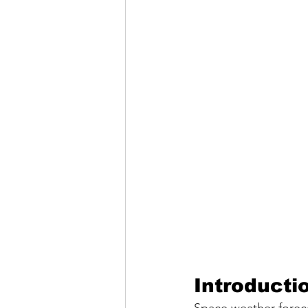
Introducti