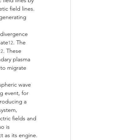
field lines by 
ic field lines. 
 generating 
 divergence 
late
. The 
12
. These 
12
ondary plasma 
 to migrate 
spheric wave 
g event, for 
roducing a 
system, 
ric fields and 
o is 
 as its engine. 