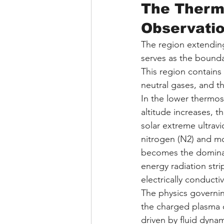
The Therm
Observati
The region extending
serves as the bound
This region contain
neutral gases, and 
In the lower thermos
altitude increases, 
solar extreme ultravi
nitrogen (N2) and mo
becomes the dominant
energy radiation stri
electrically conducti
The physics governin
the charged plasma o
driven by fluid dynam