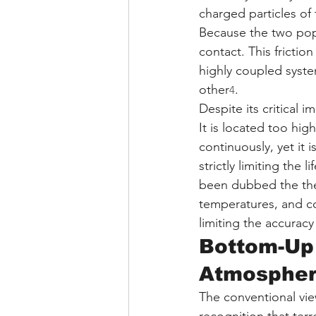
charged particles of 
Because the two popu
contact. This fricti
highly coupled syste
other
.
4
Despite its critical 
It is located too hig
continuously, yet it 
strictly limiting the l
been dubbed the ther
temperatures, and co
limiting the accurac
Bottom-Up 
Atmospher
The conventional vi