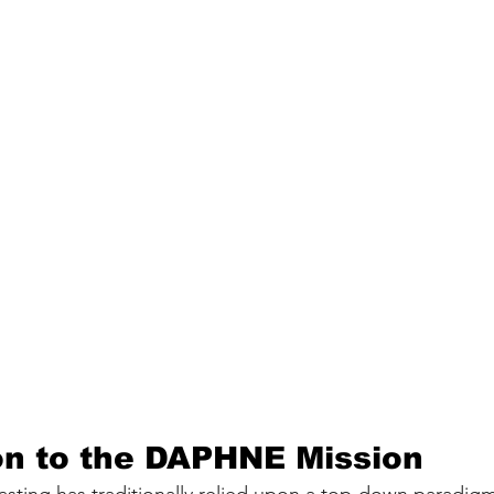
on to the DAPHNE Mission