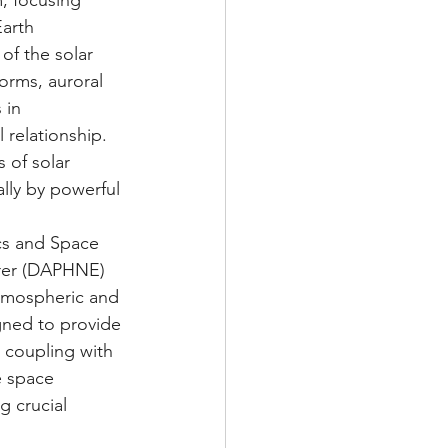
, focusing 
arth 
of the solar 
orms, auroral 
 in 
 relationship. 
 of solar 
lly by powerful 
ics and Space 
rer (DAPHNE) 
Atmospheric and 
gned to provide 
 coupling with 
e space 
 crucial 