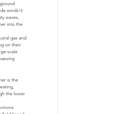
kground 
tude winds
. 
18
ity waves, 
er into the 
utral gas and 
g on their 
rge-scale 
passing 
er is the 
eating, 
gh the lower 
ectrons 