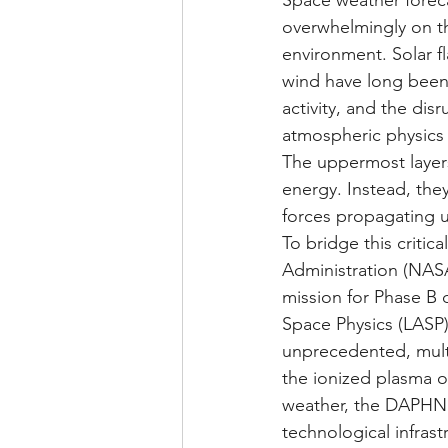
Space weather foreca
overwhelmingly on th
environment. Solar f
wind have long been 
activity, and the disr
atmospheric physics h
The uppermost layers
energy. Instead, the
forces propagating u
To bridge this critic
Administration (NAS
mission for Phase B
Space Physics (LASP)
unprecedented, mult
the ionized plasma o
weather, the DAPHNE 
technological infras