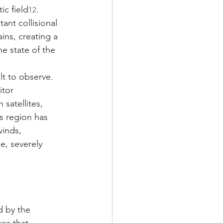
ic field
. 
12
ant collisional 
ns, creating a 
e state of the 
lt to observe. 
itor 
satellites, 
s region has 
inds, 
, severely 
 by the 