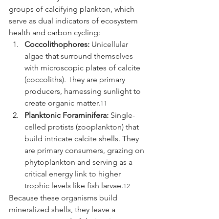
groups of calcifying plankton, which 
serve as dual indicators of ecosystem 
health and carbon cycling:
Coccolithophores:
 Unicellular 
algae that surround themselves 
with microscopic plates of calcite 
(coccoliths). They are primary 
producers, harnessing sunlight to 
create organic matter.
11
Planktonic Foraminifera:
 Single-
celled protists (zooplankton) that 
build intricate calcite shells. They 
are primary consumers, grazing on 
phytoplankton and serving as a 
critical energy link to higher 
trophic levels like fish larvae.
12
Because these organisms build 
mineralized shells, they leave a 