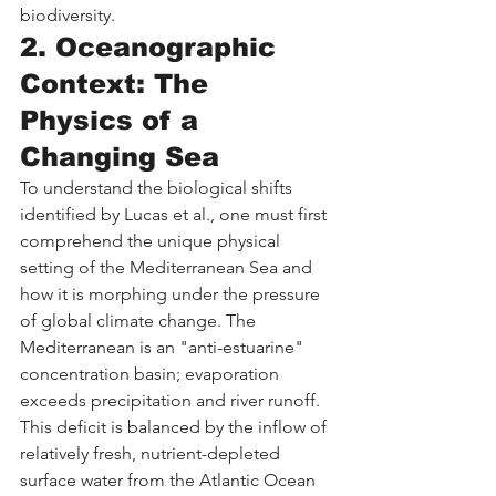
biodiversity.
2. Oceanographic 
Context: The 
Physics of a 
Changing Sea
To understand the biological shifts 
identified by Lucas et al., one must first 
comprehend the unique physical 
setting of the Mediterranean Sea and 
how it is morphing under the pressure 
of global climate change. The 
Mediterranean is an "anti-estuarine" 
concentration basin; evaporation 
exceeds precipitation and river runoff. 
This deficit is balanced by the inflow of 
relatively fresh, nutrient-depleted 
surface water from the Atlantic Ocean 