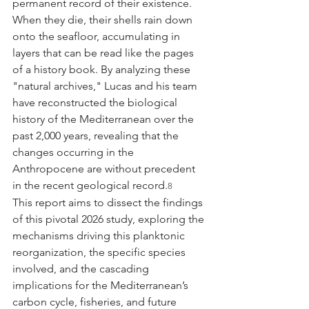
permanent record of their existence. 
When they die, their shells rain down 
onto the seafloor, accumulating in 
layers that can be read like the pages 
of a history book. By analyzing these 
"natural archives," Lucas and his team 
have reconstructed the biological 
history of the Mediterranean over the 
past 2,000 years, revealing that the 
changes occurring in the 
Anthropocene are without precedent 
in the recent geological record.
8
This report aims to dissect the findings 
of this pivotal 2026 study, exploring the 
mechanisms driving this planktonic 
reorganization, the specific species 
involved, and the cascading 
implications for the Mediterranean’s 
carbon cycle, fisheries, and future 