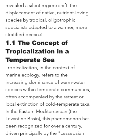
revealed a silent regime shift: the 
displacement of native, nutrient-loving 
species by tropical, oligotrophic 
specialists adapted to a warmer, more 
stratified ocean.
6
1.1 The Concept of 
Tropicalization in a 
Temperate Sea
Tropicalization, in the context of 
marine ecology, refers to the 
increasing dominance of warm-water 
species within temperate communities, 
often accompanied by the retreat or 
local extinction of cold-temperate taxa. 
In the Eastern Mediterranean (the 
Levantine Basin), this phenomenon has 
been recognized for over a century, 
driven principally by the "Lessepsian 