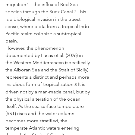
migration"—the influx of Red Sea 
species through the Suez Canal.
 This 
2
is a biological invasion in the truest 
sense, where biota from a tropical Indo-
Pacific realm colonize a subtropical 
basin.
However, the phenomenon 
documented by Lucas et al. (2026) in 
the Western Mediterranean (specifically 
the Alboran Sea and the Strait of Sicily) 
represents a distinct and perhaps more 
insidious form of tropicalization.
 It is 
8
driven not by a man-made canal, but by 
the physical alteration of the ocean 
itself. As the sea surface temperature 
(SST) rises and the water column 
becomes more stratified, the 
temperate Atlantic waters entering 