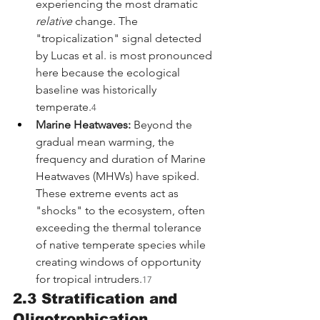
experiencing the most dramatic 
relative
 change. The 
"tropicalization" signal detected 
by Lucas et al. is most pronounced 
here because the ecological 
baseline was historically 
temperate.
4
Marine Heatwaves:
 Beyond the 
gradual mean warming, the 
frequency and duration of Marine 
Heatwaves (MHWs) have spiked. 
These extreme events act as 
"shocks" to the ecosystem, often 
exceeding the thermal tolerance 
of native temperate species while 
creating windows of opportunity 
for tropical intruders.
17
2.3 Stratification and 
Oligotrophication