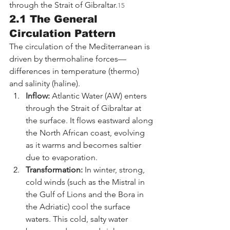
through the Strait of Gibraltar.
15
2.1 The General 
Circulation Pattern
The circulation of the Mediterranean is 
driven by thermohaline forces—
differences in temperature (thermo) 
and salinity (haline).
Inflow:
 Atlantic Water (AW) enters 
through the Strait of Gibraltar at 
the surface. It flows eastward along 
the North African coast, evolving 
as it warms and becomes saltier 
due to evaporation.
Transformation:
 In winter, strong, 
cold winds (such as the Mistral in 
the Gulf of Lions and the Bora in 
the Adriatic) cool the surface 
waters. This cold, salty water 