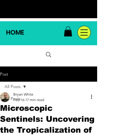
HOME
Post
All Posts
Bryan White
All Posts
Feb 16
17 min read
Microscopic
Science News
Sentinels: Uncovering
the Tropicalization of