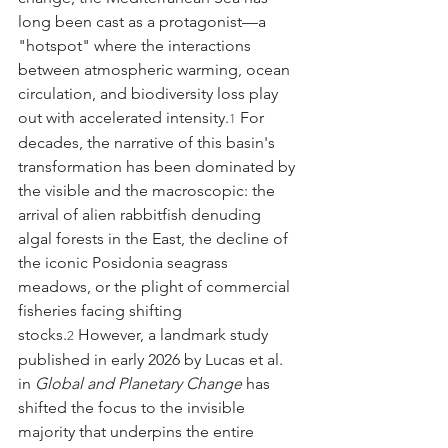
long been cast as a protagonist—a 
"hotspot" where the interactions 
between atmospheric warming, ocean 
circulation, and biodiversity loss play 
out with accelerated intensity.
 For 
1
decades, the narrative of this basin's 
transformation has been dominated by 
the visible and the macroscopic: the 
arrival of alien rabbitfish denuding 
algal forests in the East, the decline of 
the iconic Posidonia seagrass 
meadows, or the plight of commercial 
fisheries facing shifting 
stocks.
 However, a landmark study 
2
published in early 2026 by Lucas et al. 
in 
Global and Planetary Change
 has 
shifted the focus to the invisible 
majority that underpins the entire 