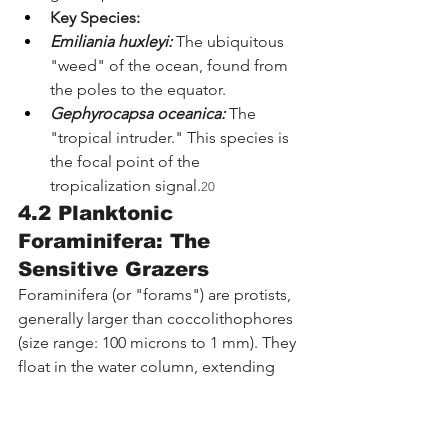
Key Species:
Emiliania huxleyi:
 The ubiquitous 
"weed" of the ocean, found from 
the poles to the equator.
Gephyrocapsa oceanica:
 The 
"tropical intruder." This species is 
the focal point of the 
tropicalization signal.
20
4.2 Planktonic 
Foraminifera: The 
Sensitive Grazers
Foraminifera (or "forams") are protists, 
generally larger than coccolithophores 
(size range: 100 microns to 1 mm). They 
float in the water column, extending 
sticky pseudopodia to capture prey.
Ecological Role:
 They are 
secondary producers. They link the 