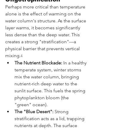
Perhaps more critical than temperature 
alone is the effect of warming on the 
water column's structure. As the surface 
layer warms, it becomes significantly 
less dense than the deep water. This 
creates a strong "stratification"—a 
physical barrier that prevents vertical 
mixing.
4
The Nutrient Blockade:
 In a healthy 
temperate system, winter storms 
mix the water column, bringing 
nutrient-rich deep water to the 
sunlit surface. This fuels the spring 
phytoplankton bloom (the 
"green" ocean).
The "Blue Desert":
 Strong 
stratification acts as a lid, trapping 
nutrients at depth. The surface 