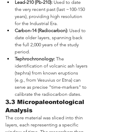
Lead-210 (Pb-210):
 Used to date 
the very recent past (last ~100-150 
years), providing high resolution 
for the Industrial Era.
Carbon-14 (Radiocarbon):
 Used to 
date older layers, spanning back 
the full 2,000 years of the study 
period.
Tephrochronology:
 The 
identification of volcanic ash layers 
(tephra) from known eruptions 
(e.g., from Vesuvius or Etna) can 
serve as precise "time-markers" to 
calibrate the radiocarbon dates.
3.3 Micropaleontological 
Analysis
The core material was sliced into thin 
layers, each representing a specific 
window of time. The researchers then 