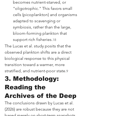
becomes nutrient-starved, or 
"oligotrophic." This favors small 
cells (picoplankton) and organisms 
adapted to scavenging or 
symbiosis, rather than the large, 
bloom-forming plankton that 
support rich fisheries.
18
The Lucas et al. study posits that the 
observed plankton shifts are a direct 
biological response to this physical 
transition toward a warmer, more 
stratified, and nutrient-poor state.
9
3. Methodology: 
Reading the 
Archives of the Deep
The conclusions drawn by Lucas et al. 
(2026) are robust because they are not 
based merely on short-term snapshots 