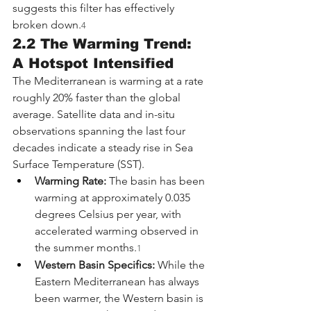
suggests this filter has effectively 
broken down.
4
2.2 The Warming Trend: 
A Hotspot Intensified
The Mediterranean is warming at a rate 
roughly 20% faster than the global 
average. Satellite data and in-situ 
observations spanning the last four 
decades indicate a steady rise in Sea 
Surface Temperature (SST).
Warming Rate:
 The basin has been 
warming at approximately 0.035 
degrees Celsius per year, with 
accelerated warming observed in 
the summer months.
1
Western Basin Specifics:
 While the 
Eastern Mediterranean has always 
been warmer, the Western basin is 