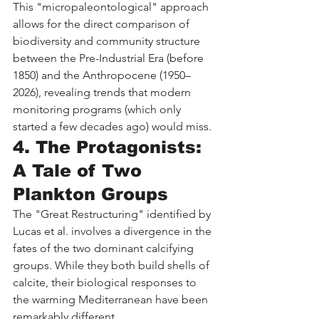
This "micropaleontological" approach 
allows for the direct comparison of 
biodiversity and community structure 
between the Pre-Industrial Era (before 
1850) and the Anthropocene (1950–
2026), revealing trends that modern 
monitoring programs (which only 
started a few decades ago) would miss.
4. The Protagonists: 
A Tale of Two 
Plankton Groups
The "Great Restructuring" identified by 
Lucas et al. involves a divergence in the 
fates of the two dominant calcifying 
groups. While they both build shells of 
calcite, their biological responses to 
the warming Mediterranean have been 
remarkably different.