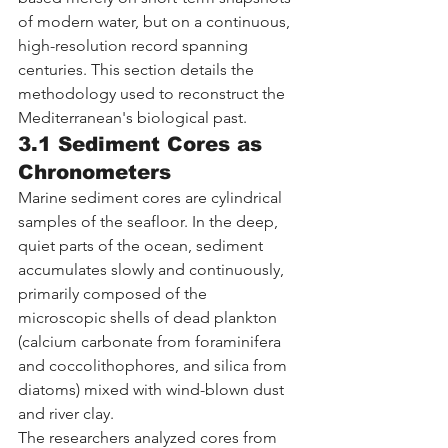
of modern water, but on a continuous, 
high-resolution record spanning 
centuries. This section details the 
methodology used to reconstruct the 
Mediterranean's biological past.
3.1 Sediment Cores as 
Chronometers
Marine sediment cores are cylindrical 
samples of the seafloor. In the deep, 
quiet parts of the ocean, sediment 
accumulates slowly and continuously, 
primarily composed of the 
microscopic shells of dead plankton 
(calcium carbonate from foraminifera 
and coccolithophores, and silica from 
diatoms) mixed with wind-blown dust 
and river clay.
The researchers analyzed cores from 