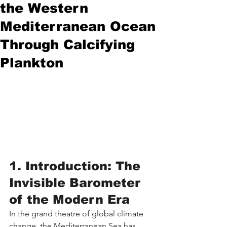
the Western
Mediterranean Ocean
Through Calcifying
Plankton
1. Introduction: The 
Invisible Barometer 
of the Modern Era
In the grand theatre of global climate 
change, the Mediterranean Sea has 