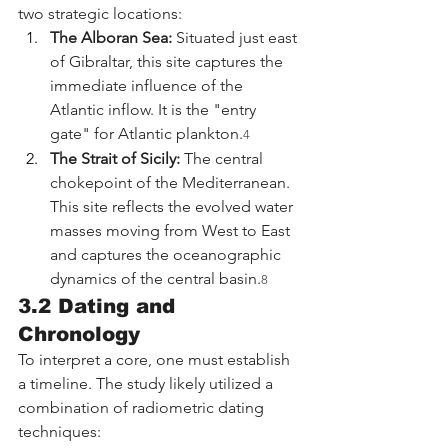
two strategic locations:
The Alboran Sea:
 Situated just east 
of Gibraltar, this site captures the 
immediate influence of the 
Atlantic inflow. It is the "entry 
gate" for Atlantic plankton.
4
The Strait of Sicily:
 The central 
chokepoint of the Mediterranean. 
This site reflects the evolved water 
masses moving from West to East 
and captures the oceanographic 
dynamics of the central basin.
8
3.2 Dating and 
Chronology
To interpret a core, one must establish 
a timeline. The study likely utilized a 
combination of radiometric dating 
techniques: