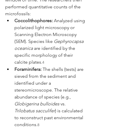
performed quantitative counts of the 
microfossils:
Coccolithophores:
 Analyzed using 
polarized light microscopy or 
Scanning Electron Microscopy 
(SEM). Species like 
Gephyrocapsa 
oceanica
 are identified by the 
specific morphology of their 
calcite plates.
4
Foraminifera:
 The shells (tests) are 
sieved from the sediment and 
identified under a 
stereomicroscope. The relative 
abundance of species (e.g., 
Globigerina bulloides
 vs. 
Trilobatus sacculifer
) is calculated 
to reconstruct past environmental 
conditions.
8