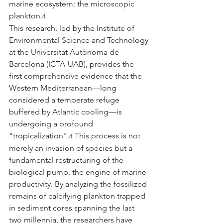
marine ecosystem: the microscopic 
plankton.
4
This research, led by the Institute of 
Environmental Science and Technology 
at the Universitat Autònoma de 
Barcelona (ICTA-UAB), provides the 
first comprehensive evidence that the 
Western Mediterranean—long 
considered a temperate refuge 
buffered by Atlantic cooling—is 
undergoing a profound 
"tropicalization".
 This process is not 
4
merely an invasion of species but a 
fundamental restructuring of the 
biological pump, the engine of marine 
productivity. By analyzing the fossilized 
remains of calcifying plankton trapped 
in sediment cores spanning the last 
two millennia, the researchers have 