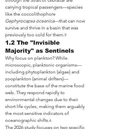
through the Strait of Gibraltar are 
carrying tropical passengers—species 
like the coccolithophore 
Gephyrocapsa oceanica
—that can now 
survive and thrive in a basin that was 
previously too cold for them.
9
1.2 The "Invisible 
Majority" as Sentinels
Why focus on plankton? While 
microscopic, planktonic organisms—
including phytoplankton (algae) and 
zooplankton (animal drifters)—
constitute the base of the marine food 
web. They respond rapidly to 
environmental changes due to their 
short life cycles, making them arguably 
the most sensitive indicators of 
oceanographic shifts.
4
The 2026 study focuses on two specific 