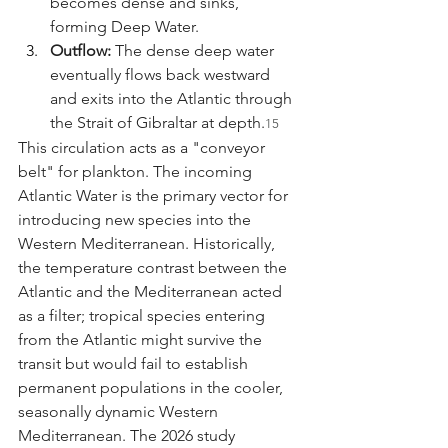
becomes dense and sinks, 
forming Deep Water.
Outflow:
 The dense deep water 
eventually flows back westward 
and exits into the Atlantic through 
the Strait of Gibraltar at depth.
15
This circulation acts as a "conveyor 
belt" for plankton. The incoming 
Atlantic Water is the primary vector for 
introducing new species into the 
Western Mediterranean. Historically, 
the temperature contrast between the 
Atlantic and the Mediterranean acted 
as a filter; tropical species entering 
from the Atlantic might survive the 
transit but would fail to establish 
permanent populations in the cooler, 
seasonally dynamic Western 
Mediterranean. The 2026 study 