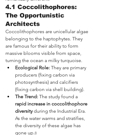
4.1 Coccolithophores: 
The Opportunistic 
Architects
Coccolithophores are unicellular algae 
belonging to the haptophytes. They 
are famous for their ability to form 
massive blooms visible from space, 
turning the ocean a milky turquoise.
Ecological Role:
 They are primary 
producers (fixing carbon via 
photosynthesis) and calcifiers 
(fixing carbon via shell building).
The Trend:
 The study found a 
rapid increase in coccolithophore 
diversity
 during the Industrial Era. 
As the water warms and stratifies, 
the diversity of these algae has 
gone up.
8