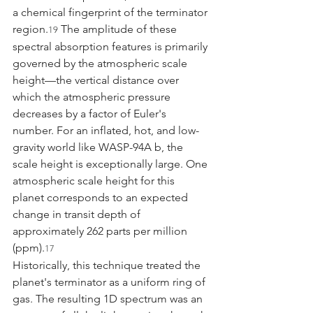
a chemical fingerprint of the terminator 
region.
 The amplitude of these 
19
spectral absorption features is primarily 
governed by the atmospheric scale 
height—the vertical distance over 
which the atmospheric pressure 
decreases by a factor of Euler's 
number. For an inflated, hot, and low-
gravity world like WASP-94A b, the 
scale height is exceptionally large. One 
atmospheric scale height for this 
planet corresponds to an expected 
change in transit depth of 
approximately 262 parts per million 
(ppm).
17
Historically, this technique treated the 
planet's terminator as a uniform ring of 
gas. The resulting 1D spectrum was an 