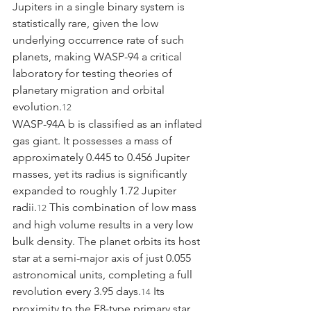
Jupiters in a single binary system is 
statistically rare, given the low 
underlying occurrence rate of such 
planets, making WASP-94 a critical 
laboratory for testing theories of 
planetary migration and orbital 
evolution.
12
WASP-94A b is classified as an inflated 
gas giant. It possesses a mass of 
approximately 0.445 to 0.456 Jupiter 
masses, yet its radius is significantly 
expanded to roughly 1.72 Jupiter 
radii.
 This combination of low mass 
12
and high volume results in a very low 
bulk density. The planet orbits its host 
star at a semi-major axis of just 0.055 
astronomical units, completing a full 
revolution every 3.95 days.
 Its 
14
proximity to the F8-type primary star 