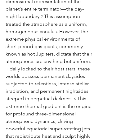
dimensional representation of the 
planet's entire terminator—the day-
night boundary.
 This assumption 
2
treated the atmosphere as a uniform, 
homogeneous annulus. However, the 
extreme physical environments of 
short-period gas giants, commonly 
known as hot Jupiters, dictate that their 
atmospheres are anything but uniform. 
Tidally locked to their host stars, these 
worlds possess permanent daysides 
subjected to relentless, intense stellar 
irradiation, and permanent nightsides 
steeped in perpetual darkness.
 This 
6
extreme thermal gradient is the engine 
for profound three-dimensional 
atmospheric dynamics, driving 
powerful equatorial super-rotating jets 
that redistribute heat and sculpt highly 