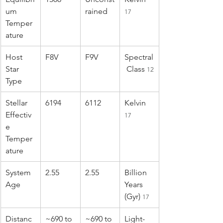
um 
rained
17
Temper
ature
Host 
F8V
F9V
Spectral
Star 
 Class 
12
Type
Stellar 
6194
6112
Kelvin 
Effectiv
17
e 
Temper
ature
System 
2.55
2.55
Billion 
Age
Years 
(Gyr) 
17
Distanc
~690 to 
~690 to 
Light-