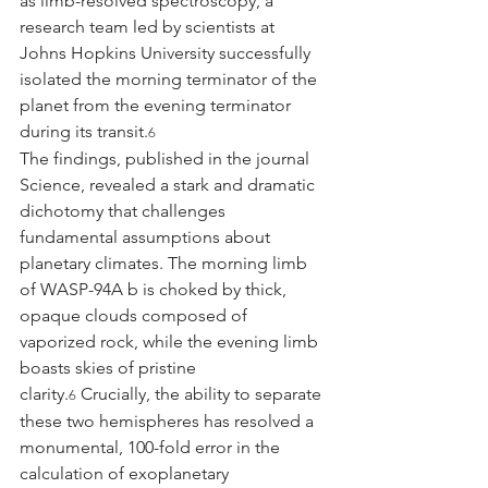
as limb-resolved spectroscopy, a 
research team led by scientists at 
Johns Hopkins University successfully 
isolated the morning terminator of the 
planet from the evening terminator 
during its transit.
6
The findings, published in the journal 
Science, revealed a stark and dramatic 
dichotomy that challenges 
fundamental assumptions about 
planetary climates. The morning limb 
of WASP-94A b is choked by thick, 
opaque clouds composed of 
vaporized rock, while the evening limb 
boasts skies of pristine 
clarity.
 Crucially, the ability to separate 
6
these two hemispheres has resolved a 
monumental, 100-fold error in the 
calculation of exoplanetary 