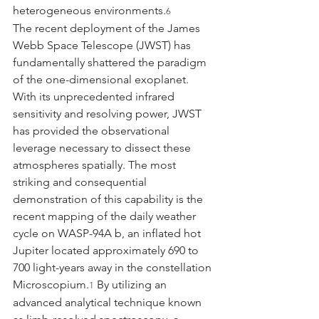
heterogeneous environments.
6
The recent deployment of the James 
Webb Space Telescope (JWST) has 
fundamentally shattered the paradigm 
of the one-dimensional exoplanet. 
With its unprecedented infrared 
sensitivity and resolving power, JWST 
has provided the observational 
leverage necessary to dissect these 
atmospheres spatially. The most 
striking and consequential 
demonstration of this capability is the 
recent mapping of the daily weather 
cycle on WASP-94A b, an inflated hot 
Jupiter located approximately 690 to 
700 light-years away in the constellation 
Microscopium.
 By utilizing an 
1
advanced analytical technique known 