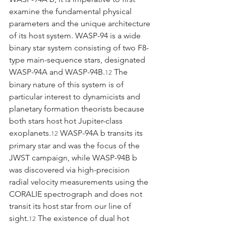
examine the fundamental physical 
parameters and the unique architecture 
of its host system. WASP-94 is a wide 
binary star system consisting of two F8-
type main-sequence stars, designated 
WASP-94A and WASP-94B.
 The 
12
binary nature of this system is of 
particular interest to dynamicists and 
planetary formation theorists because 
both stars host hot Jupiter-class 
exoplanets.
 WASP-94A b transits its 
12
primary star and was the focus of the 
JWST campaign, while WASP-94B b 
was discovered via high-precision 
radial velocity measurements using the 
CORALIE spectrograph and does not 
transit its host star from our line of 
sight.
 The existence of dual hot 
12