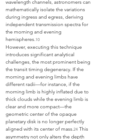
wavelength channels, astronomers can 
mathematically isolate the variations 
during ingress and egress, deriving 
independent transmission spectra for 
the morning and evening 
hemispheres.
10
However, executing this technique 
introduces significant analytical 
challenges, the most prominent being 
the transit timing degeneracy. If the 
morning and evening limbs have 
different radii—for instance, if the 
morning limb is highly inflated due to 
thick clouds while the evening limb is 
clear and more compact—the 
geometric center of the opaque 
planetary disk is no longer perfectly 
aligned with its center of mass.
 This 
24
asymmetry not only alters the depth 