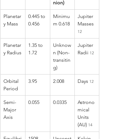
nion)
Planetar
0.445 to 
Minimu
Jupiter 
y Mass
0.456
m 0.618
Masses 
12
Planetar
1.35 to 
Unknow
Jupiter 
y Radius
1.72
n (Non-
Radii 
12
transitin
g)
Orbital 
3.95
2.008
Days 
12
Period
Semi-
0.055
0.0335
Astrono
Major 
mical 
Axis
Units 
(AU) 
14
Equilibri
1508
Unconst
Kelvin 