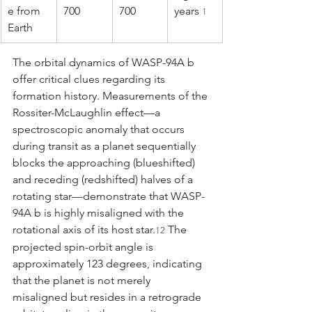
e from 
700
700
years 
1
Earth
The orbital dynamics of WASP-94A b 
offer critical clues regarding its 
formation history. Measurements of the 
Rossiter-McLaughlin effect—a 
spectroscopic anomaly that occurs 
during transit as a planet sequentially 
blocks the approaching (blueshifted) 
and receding (redshifted) halves of a 
rotating star—demonstrate that WASP-
94A b is highly misaligned with the 
rotational axis of its host star.
 The 
12
projected spin-orbit angle is 
approximately 123 degrees, indicating 
that the planet is not merely 
misaligned but resides in a retrograde 