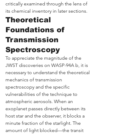
critically examined through the lens of 
its chemical inventory in later sections.
Theoretical 
Foundations of 
Transmission 
Spectroscopy
To appreciate the magnitude of the 
JWST discoveries on WASP-94A b, it is 
necessary to understand the theoretical 
mechanics of transmission 
spectroscopy and the specific 
vulnerabilities of the technique to 
atmospheric aerosols. When an 
exoplanet passes directly between its 
host star and the observer, it blocks a 
minute fraction of the starlight. The 
amount of light blocked—the transit 