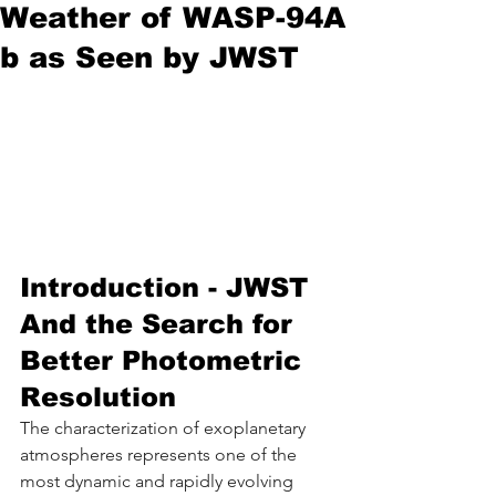
Weather of WASP-94A
b as Seen by JWST
Introduction - JWST 
And the Search for 
Better Photometric 
Resolution
The characterization of exoplanetary 
atmospheres represents one of the 
most dynamic and rapidly evolving 