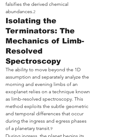
falsifies the derived chemical 
abundances.
2
Isolating the 
Terminators: The 
Mechanics of Limb-
Resolved 
Spectroscopy
The ability to move beyond the 1D 
assumption and separately analyze the 
morning and evening limbs of an 
exoplanet relies on a technique known 
as limb-resolved spectroscopy. This 
method exploits the subtle geometric 
and temporal differences that occur 
during the ingress and egress phases 
of a planetary transit.
9
During ingress, the planet begins its 