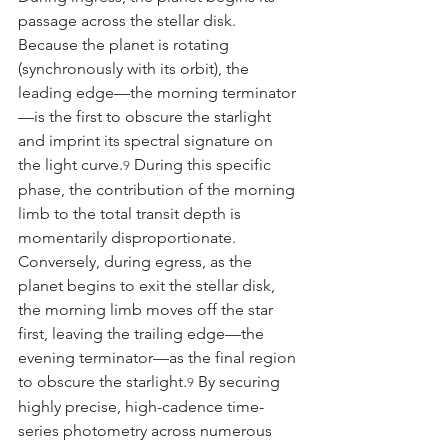
passage across the stellar disk. 
Because the planet is rotating 
(synchronously with its orbit), the 
leading edge—the morning terminator
—is the first to obscure the starlight 
and imprint its spectral signature on 
the light curve.
 During this specific 
9
phase, the contribution of the morning 
limb to the total transit depth is 
momentarily disproportionate. 
Conversely, during egress, as the 
planet begins to exit the stellar disk, 
the morning limb moves off the star 
first, leaving the trailing edge—the 
evening terminator—as the final region 
to obscure the starlight.
 By securing 
9
highly precise, high-cadence time-
series photometry across numerous 