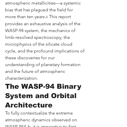
atmospheric metallicities—a systemic 
bias that has plagued the field for 
more than ten years.
 This report 
6
provides an exhaustive analysis of the 
WASP-94 system, the mechanics of 
limb-resolved spectroscopy, the 
microphysics of the silicate cloud 
cycle, and the profound implications of 
these discoveries for our 
understanding of planetary formation 
and the future of atmospheric 
characterization.
The WASP-94 Binary 
System and Orbital 
Architecture
To fully contextualize the extreme 
atmospheric dynamics observed on 
WASP-94A b, it is imperative to first 