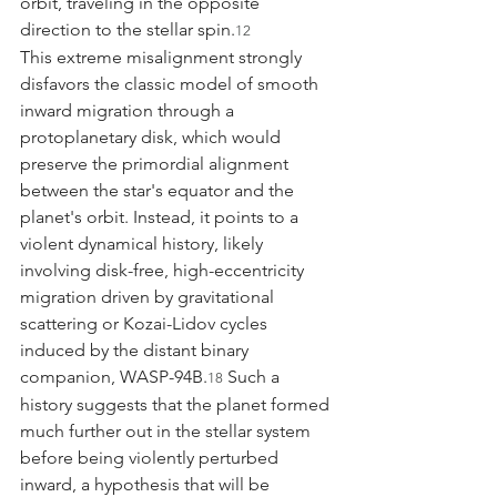
orbit, traveling in the opposite 
direction to the stellar spin.
12
This extreme misalignment strongly 
disfavors the classic model of smooth 
inward migration through a 
protoplanetary disk, which would 
preserve the primordial alignment 
between the star's equator and the 
planet's orbit. Instead, it points to a 
violent dynamical history, likely 
involving disk-free, high-eccentricity 
migration driven by gravitational 
scattering or Kozai-Lidov cycles 
induced by the distant binary 
companion, WASP-94B.
 Such a 
18
history suggests that the planet formed 
much further out in the stellar system 
before being violently perturbed 
inward, a hypothesis that will be 