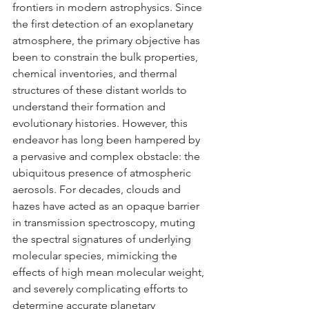
frontiers in modern astrophysics. Since 
the first detection of an exoplanetary 
atmosphere, the primary objective has 
been to constrain the bulk properties, 
chemical inventories, and thermal 
structures of these distant worlds to 
understand their formation and 
evolutionary histories. However, this 
endeavor has long been hampered by 
a pervasive and complex obstacle: the 
ubiquitous presence of atmospheric 
aerosols. For decades, clouds and 
hazes have acted as an opaque barrier 
in transmission spectroscopy, muting 
the spectral signatures of underlying 
molecular species, mimicking the 
effects of high mean molecular weight, 
and severely complicating efforts to 
determine accurate planetary 