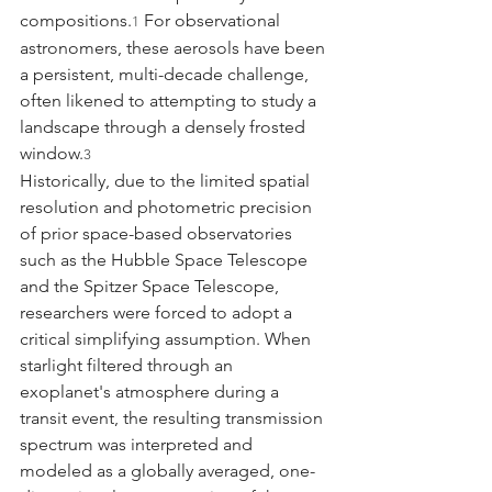
compositions.
 For observational 
1
astronomers, these aerosols have been 
a persistent, multi-decade challenge, 
often likened to attempting to study a 
landscape through a densely frosted 
window.
3
Historically, due to the limited spatial 
resolution and photometric precision 
of prior space-based observatories 
such as the Hubble Space Telescope 
and the Spitzer Space Telescope, 
researchers were forced to adopt a 
critical simplifying assumption. When 
starlight filtered through an 
exoplanet's atmosphere during a 
transit event, the resulting transmission 
spectrum was interpreted and 
modeled as a globally averaged, one-