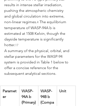
results in intense stellar irradiation, 
pushing the atmospheric chemistry 
and global circulation into extreme, 
non-linear regimes.
 The equilibrium 
4
temperature of WASP-94A b is 
estimated at 1508 Kelvin, though the 
dayside temperature is significantly 
hotter.
17
A summary of the physical, orbital, and 
stellar parameters for the WASP-94 
system is provided in Table 1 below to 
offer a concise reference for the 
subsequent analytical sections.
Paramet
WASP-
WASP-
Unit
er
94A b 
94B b 
(Primary)
(Compa