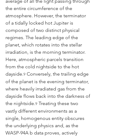
average of all the light passing through 
the entire circumference of the 
atmosphere. However, the terminator 
of a tidally locked hot Jupiter is 
composed of two distinct physical 
regimes. The leading edge of the 
planet, which rotates into the stellar 
irradiation, is the morning terminator. 
Here, atmospheric parcels transition 
from the cold nightside to the hot 
dayside.
 Conversely, the trailing edge 
9
of the planet is the evening terminator, 
where heavily irradiated gas from the 
dayside flows back into the darkness of 
the nightside.
 Treating these two 
9
vastly different environments as a 
single, homogenous entity obscures 
the underlying physics and, as the 
WASP-94A b data proves, actively 