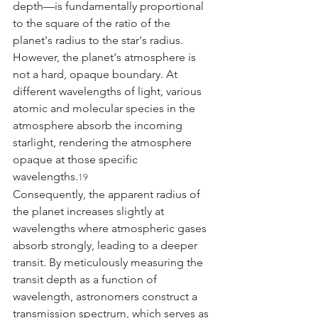
depth—is fundamentally proportional 
to the square of the ratio of the 
planet's radius to the star's radius. 
However, the planet's atmosphere is 
not a hard, opaque boundary. At 
different wavelengths of light, various 
atomic and molecular species in the 
atmosphere absorb the incoming 
starlight, rendering the atmosphere 
opaque at those specific 
wavelengths.
19
Consequently, the apparent radius of 
the planet increases slightly at 
wavelengths where atmospheric gases 
absorb strongly, leading to a deeper 
transit. By meticulously measuring the 
transit depth as a function of 
wavelength, astronomers construct a 
transmission spectrum, which serves as 