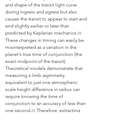
and shape of the transit light curve 
during ingress and egress but also 
causes the transit to appear to start and 
end slightly earlier or later than 
predicted by Keplerian mechanics.
25
These changes in timing can easily be 
misinterpreted as a variation in the 
planet's true time of conjunction (the 
exact midpoint of the transit). 
Theoretical models demonstrate that 
measuring a limb asymmetry 
equivalent to just one atmospheric 
scale height difference in radius can 
require knowing the time of 
conjunction to an accuracy of less than 
one second.
 Therefore, extracting 
25
limb-resolved spectra requires 
advanced modeling frameworks 