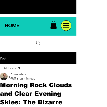
HOME
Post
All Posts
Bryan White
All Posts
May 31
26 min read
Morning Rock Clouds
Science News
and Clear Evening
Skies: The Bizarre