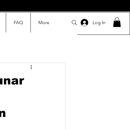
FAQ
More
Log In
unar
n