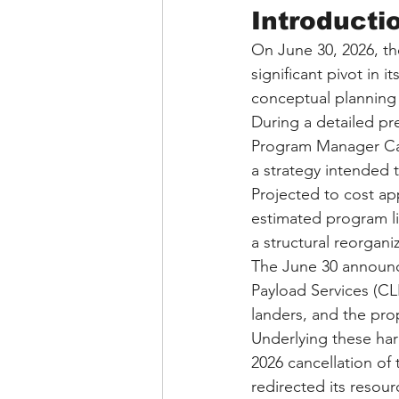
Introducti
On June 30, 2026, th
significant pivot in 
conceptual planning 
During a detailed p
Program Manager Car
a strategy intended 
Projected to cost app
estimated program lif
a structural reorgani
The June 30 announce
Payload Services (CL
landers, and the pro
Underlying these har
2026 cancellation o
redirected its resour