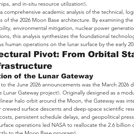
ps, and in-situ resource utilization
.
5
a comprehensive academic analysis of the technical, logi
 of the 2026 Moon Base architecture. By examining the 
lity, environmental mitigation, nuclear power generatio
ons, this analysis synthesizes the foundational technolo
s human operations on the lunar surface by the early 20
ctural Pivot: From Orbital St
frastructure
tion of the Lunar Gateway
r to the June 2026 announcements was the March 2026 de
the Lunar Gateway project
. Originally designed as a modu
5
ctilinear halo orbit around the Moon, the Gateway was in
or crewed surface descents and deep-space scientific res
costs, persistent schedule delays, and geopolitical press
urface operations led NASA to reallocate the 2.6 billion d
ectly to the Moon Base program
.
5