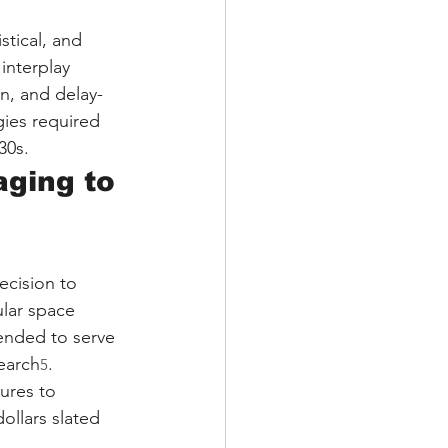
stical, and 
interplay 
n, and delay-
gies required 
30s.
aging to 
cision to 
lar space 
tended to serve 
earch
. 
5
ures to 
ollars slated 