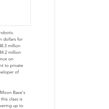
robotic 
n dollars for 
8.3 million 
4.2 million 
ance on 
t to private 
veloper of 
 Moon Base's 
his class is 
vering up to 