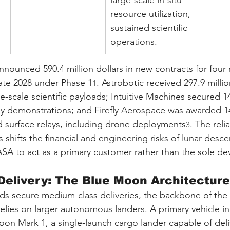
large-scale in-situ 
resource utilization, 
sustained scientific 
operations.
ounced 590.4 million dollars in new contracts for four 
late 2028 under Phase 1
. Astrobotic received 297.9 millio
1
ge-scale scientific payloads; Intuitive Machines secured 14
gy demonstrations; and Firefly Aerospace was awarded 14
nd surface relays, including drone deployments
. The reli
3
shifts the financial and engineering risks of lunar descen
ASA to act as a primary customer rather than the sole de
Delivery: The Blue Moon Architecture
ds secure medium-class deliveries, the backbone of the
relies on larger autonomous landers. A primary vehicle in t
oon Mark 1, a single-launch cargo lander capable of deli