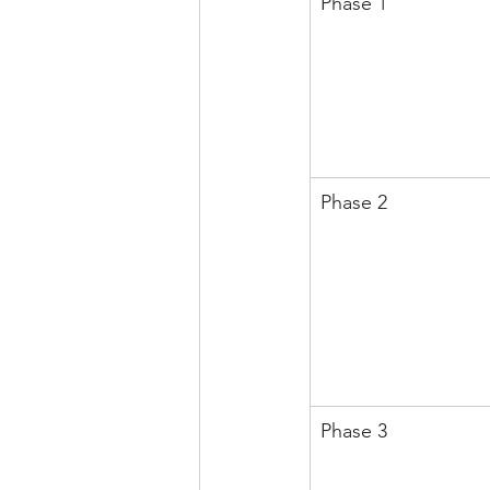
Phase 1
Phase 2
Phase 3