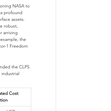
itioning NASA to 
s a profound 
rface assets. 
e robust, 
 arriving 
example, the 
ctor-1 Freedom 
panded the CLPS 
industrial 
ated Cost 
tion