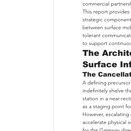
commercial partnershi
This report provides 
strategic components
between surface mobi
tolerant communicati
to support continuou
The Archite
Surface In
The Cancella
A defining precurso
indefinitely shelve 
station in a near-re
as a staging point f
However, escalating 
accelerate physical s
for the Gateway dir