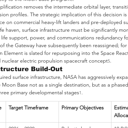
mplification removes the intermediate orbital layer, trans
sion profiles. The strategic implication of this decision i
nce on commercial heavy-lift landers and pre-deployed su
fe haven, surface infrastructure must be significantly mor
life support, power, and communications redundancy for
f the Gateway have subsequently been reassigned; for 
n Element is slated for repurposing into the Space Rea
 nuclear electric propulsion spacecraft concept
.
5
tructure Build-Out
quired surface infrastructure, NASA has aggressively ex
the Moon Base not as a single destination, but as a phased 
three primary developmental stages
.
1
e
Target Timeframe
Primary Objectives
Estim
Alloca