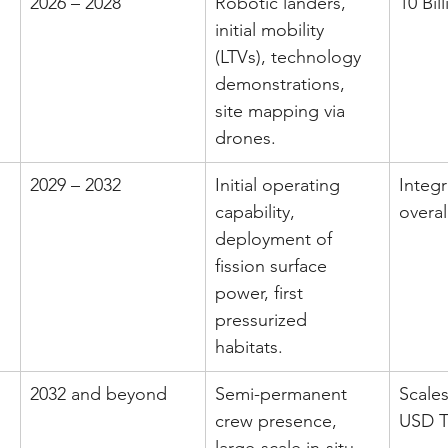
2026 – 2028
Robotic landers, 
10 Bil
initial mobility 
(LTVs), technology 
demonstrations, 
site mapping via 
drones.
2029 – 2032
Initial operating 
Integr
capability, 
overa
deployment of 
fission surface 
power, first 
pressurized 
habitats.
2032 and beyond
Semi-permanent 
Scales
crew presence, 
USD T