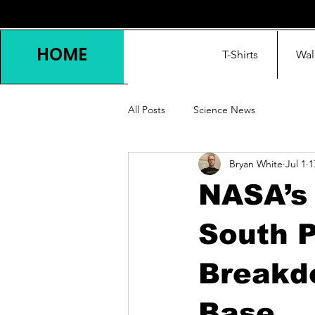
HOME
T-Shirts
Wal
All Posts
Science News
Bryan White
Jul 1
1
NASA’s 
South P
Breakd
Base