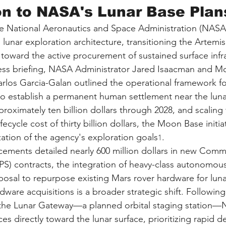
on to NASA's Lunar Base Plan
e National Aeronautics and Space Administration (NASA)
its lunar exploration architecture, transitioning the Artem
toward the active procurement of sustained surface infra
ress briefing, NASA Administrator Jared Isaacman and M
los Garcia-Galan outlined the operational framework fo
to establish a permanent human settlement near the lun
roximately ten billion dollars through 2028, and scaling t
ecycle cost of thirty billion dollars, the Moon Base initia
zation of the agency's exploration goals
.
1
ments detailed nearly 600 million dollars in new Comme
PS) contracts, the integration of heavy-class autonomou
posal to repurpose existing Mars rover hardware for luna
dware acquisitions is a broader strategic shift. Followin
f the Lunar Gateway—a planned orbital staging station
ces directly toward the lunar surface, prioritizing rapid 