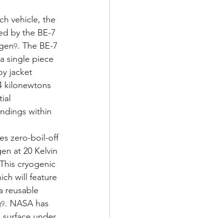
h vehicle, the 
ed by the BE-7 
ogen
. The BE-7 
9
a single piece
oy jacket 
 kilonewtons 
ial 
andings within 
s zero-boil-off 
en at 20 Kelvin 
 This cryogenic 
ch will feature 
a reusable 
g
. NASA has 
9
e surface under 