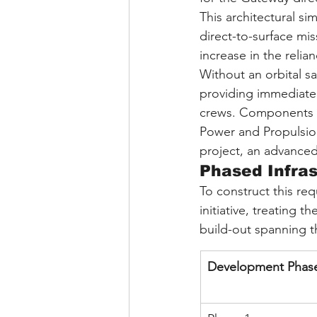
This architectural si
direct-to-surface mis
increase in the relia
Without an orbital sa
providing immediate 
crews. Components o
Power and Propulsio
project, an advanced
Phased Infras
To construct this re
initiative, treating 
build-out spanning 
Development Phas