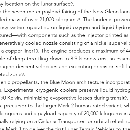
y location on the lunar surface
.
9
in the seven-meter payload fairing of the New Glenn launc
eled mass of over 21,000 kilograms
. The lander is power
9
iency system operating on liquid oxygen and liquid hydr
ctured—with components such as the injector printed as 
eratively cooled nozzle consisting of a nickel super-all
a copper liner
. The engine produces a maximum of 44
10
ble of deep-throttling down to 8.9 kilonewtons, an essent
naging descent velocities and executing precision soft l
eted zone
.
9
enic propellants, the Blue Moon architecture incorporate
. Experimental cryogenic coolers preserve liquid hydrog
90 Kelvin, minimizing evaporative losses during transit
.
9
a precursor to the larger Mark 2 human-rated variant, whi
 kilograms and a payload capacity of 20,000 kilograms in 
ally relying on a Cislunar Transporter for orbital refuelin
e Mark 1 to deliver the first Lunar Terrain Vehicles to th