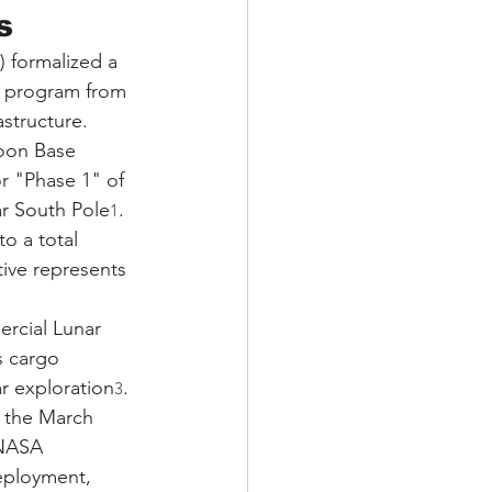
s
 formalized a 
is program from 
structure. 
oon Base 
r "Phase 1" of 
ar South Pole
. 
1
o a total 
tive represents 
rcial Lunar 
s cargo 
r exploration
. 
3
g the March 
—NASA 
deployment, 