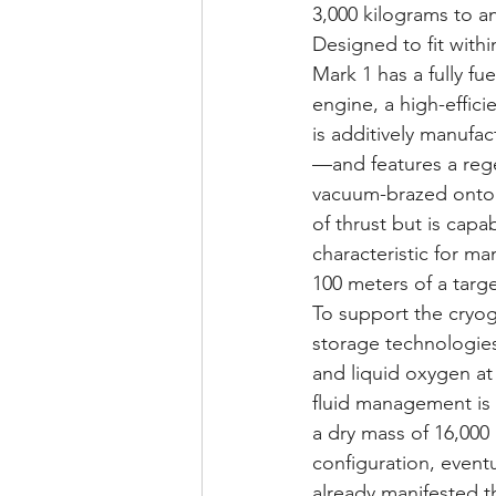
3,000 kilograms to an
Designed to fit with
Mark 1 has a fully fu
engine, a high-effic
is additively manufa
—and features a regen
vacuum-brazed onto 
of thrust but is capa
characteristic for ma
100 meters of a targ
To support the cryog
storage technologies
and liquid oxygen at 
fluid management is 
a dry mass of 16,000
configuration, eventu
already manifested th