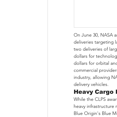
On June 30, NASA ann
deliveries targeting 
two deliveries of lar
dollars for technolo
dollars for orbital a
commercial providers 
industry, allowing N
delivery vehicles.
Heavy Cargo 
While the CLPS awar
heavy infrastructure 
Blue Origin's Blue M