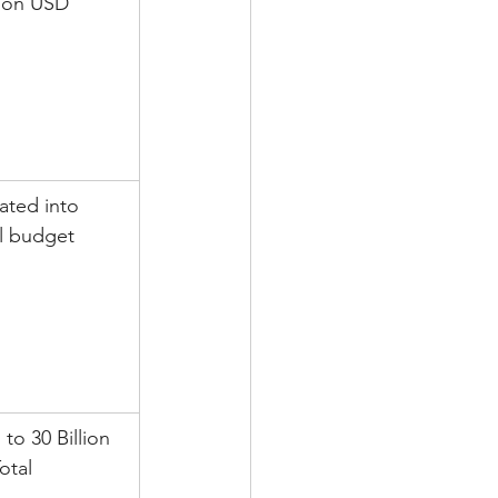
lion USD
ated into 
ll budget
 to 30 Billion 
otal