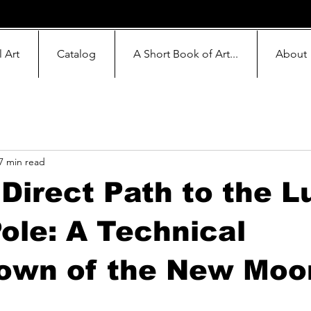
l Art
Catalog
A Short Book of Art...
About
7 min read
Direct Path to the L
ole: A Technical
own of the New Moo