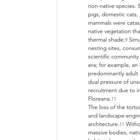
non-native species. Sh
pigs, domestic cats,
mammals were catast
native vegetation tha
thermal shade.
 Simu
9
nesting sites, consu
scientific community
era; for example, an
predominantly adult 
dual pressure of uns
recruitment due to in
Floreana.
11
The loss of the torto
and landscape engine
architecture.
 Witho
11
massive bodies, nativ