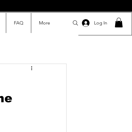
FAQ
More
Log In
he