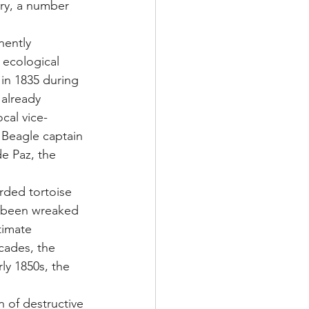
ury, a number 
nently 
 ecological 
 in 1835 during 
already 
ocal vice-
Beagle captain 
de Paz, the 
 
arded tortoise 
d been wreaked 
timate 
cades, the 
ly 1850s, the 
 of destructive 