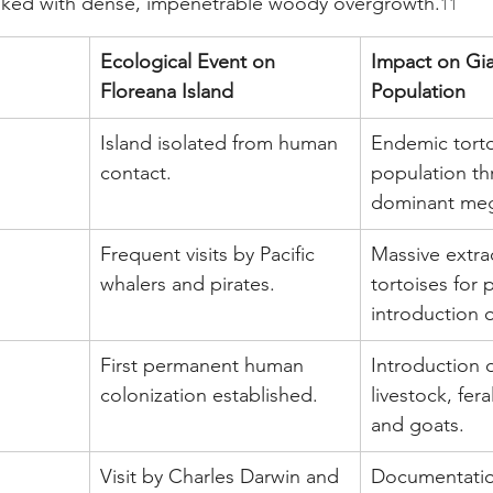
ked with dense, impenetrable woody overgrowth.
11
Ecological Event on 
Impact on Gia
Floreana Island
Population
Island isolated from human 
Endemic torto
contact.
population thr
dominant meg
Frequent visits by Pacific 
Massive extrac
whalers and pirates.
tortoises for 
introduction o
First permanent human 
Introduction 
colonization established.
livestock, fera
and goats.
Visit by Charles Darwin and 
Documentatio