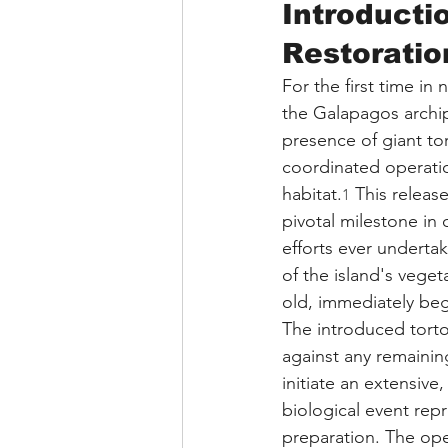
Introducti
Restoratio
For the first time in
the Galapagos archi
presence of giant tor
coordinated operation
habitat.
 This release
1
pivotal milestone in
efforts ever undertak
of the island's veget
old, immediately beg
The introduced torto
against any remainin
initiate an extensive
biological event rep
preparation. The op