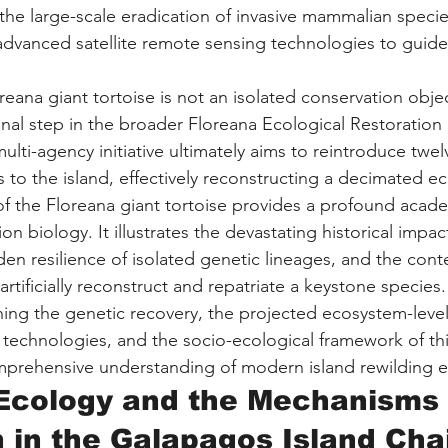
he large-scale eradication of invasive mammalian specie
advanced satellite remote sensing technologies to guide
reana giant tortoise is not an isolated conservation objecti
onal step in the broader Floreana Ecological Restoration 
lti-agency initiative ultimately aims to reintroduce twelv
s to the island, effectively reconstructing a decimated ec
 of the Floreana giant tortoise provides a profound acad
n biology. It illustrates the devastating historical impa
dden resilience of isolated genetic lineages, and the con
 artificially reconstruct and repatriate a keystone species.
ning the genetic recovery, the projected ecosystem-level
l technologies, and the socio-ecological framework of thi
omprehensive understanding of modern island rewilding 
 Ecology and the Mechanisms 
n in the Galapagos Island Cha