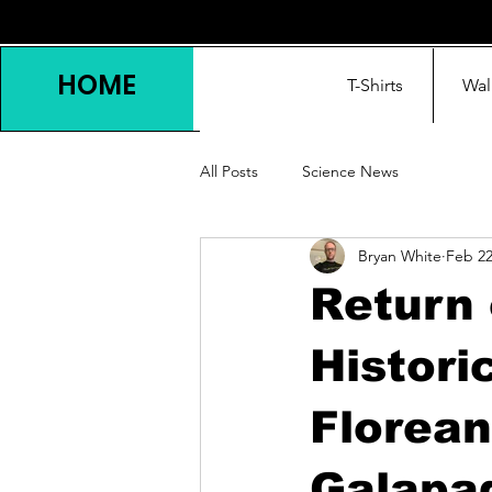
HOME
T-Shirts
Wal
All Posts
Science News
Bryan White
Feb 2
Return 
Histori
Florean
Galapag