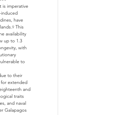
t is imperative 
n-induced 
udines, have 
lands.
 This 
9
e availability 
w up to 1.3 
ngevity, with 
utionary 
ulnerable to 
ue to their 
e for extended 
 eighteenth and 
gical traits 
es, and naval 
der Galapagos 