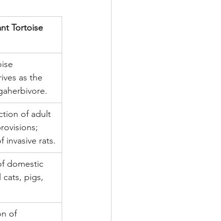
nt Tortoise 
ise 
ives as the 
aherbivore.
tion of adult 
provisions; 
f invasive rats.
of domestic 
l cats, pigs, 
n of 