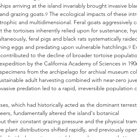
ips arriving at the island invariably brought invasive black
 and grazing goats.
 The ecological impacts of these in
9
rophic and multidimensional. Feral goats aggressively 
t the tortoises inherently relied upon for sustenance, hy
ltaneously, feral pigs and black rats systematically raided
ming eggs and predating upon vulnerable hatchlings.
 E
9
 contributed to the decline of broader tortoise populatio
 expedition by the California Academy of Sciences in 19
specimens from the archipelago for archival museum col
ustainable adult harvesting combined with near-zero juve
vasive predation led to a rapid, irreversible population 
ises, which had historically acted as the dominant terrest
ers, fundamentally altered the island's botanical 
ut their constant grazing pressure and the physical tramp
e plant distributions shifted rapidly, and previously open,