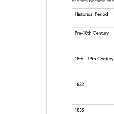
habitats became cho
Historical Period
Pre-18th Century
18th - 19th Century
1832
1835