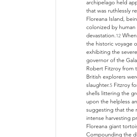
archipelago held app
that was ruthlessly r
Floreana Island, bein
colonized by human s
devastation.
 When 
12
the historic voyage 
exhibiting the sever
governor of the Gal
Robert Fitzroy from t
British explorers wer
slaughter.
 Fitzroy f
5
shells littering the
upon the helpless an
suggesting that the 
intense harvesting p
Floreana giant torto
Compounding the dire