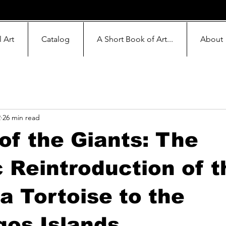
l Art
Catalog
A Short Book of Art...
About
2
26 min read
of the Giants: The
c Reintroduction of t
a Tortoise to the
os Islands