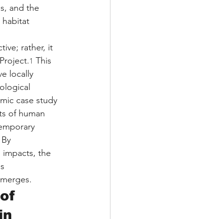
s, and the 
 habitat 
ve; rather, it 
Project.
 This 
1
e locally 
ological 
emic case study 
cts of human 
temporary 
 By 
 impacts, the 
s 
emerges.
of 
in