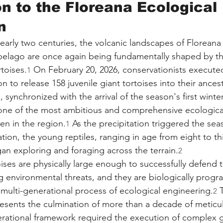
on to the Floreana Ecological 
n
 nearly two centuries, the volcanic landscapes of Floreana 
pelago are once again being fundamentally shaped by th
toises.
 On February 20, 2026, conservationists executed
1
 to release 158 juvenile giant tortoises into their ancest
, synchronized with the arrival of the season's first winte
 one of the most ambitious and comprehensive ecological
en in the region.
 As the precipitation triggered the se
1
ation, the young reptiles, ranging in age from eight to th
an exploring and foraging across the terrain.
2
ises are physically large enough to successfully defend 
g environmental threats, and they are biologically prog
, multi-generational process of ecological engineering.
 
2
resents the culmination of more than a decade of meticulo
erational framework required the execution of complex 