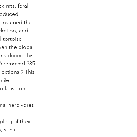
 rats, feral 
troduced 
consumed the 
dration, and 
 tortoise 
ven the global 
ns during this 
06 removed 385 
lections.
 This 
9
nile 
collapse on 
rial herbivores 
ling of their 
 sunlit 