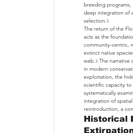
breeding programs, t
deep integration of 
selection.
5
The return of the Flo
acts as the foundati
community-centric, mu
extinct native specie
web.
 The narrative
3
in modern conservatio
exploitation, the hi
scientific capacity to
systematically exami
integration of spatia
reintroduction, a c
Historical
Extirpatio