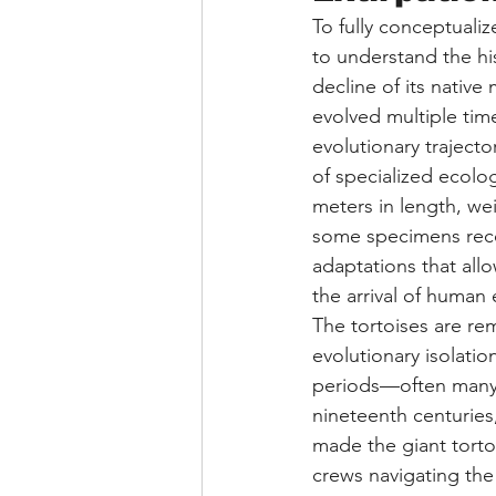
To fully conceptualiz
to understand the hi
decline of its native
evolved multiple time
evolutionary trajector
of specialized ecolog
meters in length, wei
some specimens reco
adaptations that all
the arrival of human 
The tortoises are re
evolutionary isolatio
periods—often many
nineteenth centuries,
made the giant tortoi
crews navigating the