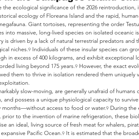
e the ecological significance of the 2026 reintroduction, i
storical ecology of Floreana Island and the rapid, huma
 megafauna. Giant tortoises, representing the order Test
s into massive, long-lived species on isolated oceanic is
y is driven by a lack of natural terrestrial predators and th
ical niches.
 Individuals of these insular species can gro
9
gh in excess of 400 kilograms, and exhibit exceptional lo
rded living beyond 175 years.
 However, the exact evol
9
owed them to thrive in isolation rendered them uniquely v
exploitation.
markably slow-moving, are generally unafraid of humans d
n, and possess a unique physiological capacity to surviv
 months—without access to food or water.
 During the
9
 prior to the invention of marine refrigeration, these biolo
se an ideal, living source of fresh meat for whalers, pirat
 expansive Pacific Ocean.
 It is estimated that the broa
9