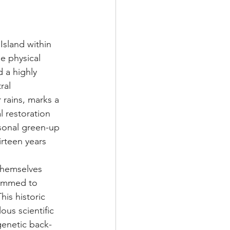
Island within 
e physical 
 a highly 
ral 
r rains, marks a 
 restoration 
asonal green-up 
irteen years 
themselves 
rammed to 
This historic 
us scientific 
genetic back-