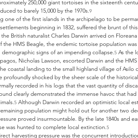
roximately 250,000 giant tortoises in the sixteenth cent
educed to barely 15,000 by the 1970s.
9
g one of the first islands in the archipelago to be perma
ettlements beginning in 1832, suffered the brunt of this
the British naturalist Charles Darwin arrived on Floreana
of the HMS Beagle, the endemic tortoise population was 
e demographic signs of an impending collapse.
 As the l
5
apagos, Nicholas Lawson, escorted Darwin and the HMS 
he coastal landing to the small highland village of Asilo 
e profoundly shocked by the sheer scale of the historical
ormally recorded in his logs that the vast quantity of disc
 ground clearly demonstrated the immense havoc that ha
imals.
 Although Darwin recorded an optimistic local es
5
remaining population might hold out for another two de
ressure proved insurmountable. By the late 1840s and ear
ise was hunted to complete local extinction.
5
ct harvesting pressure was the concurrent introduction