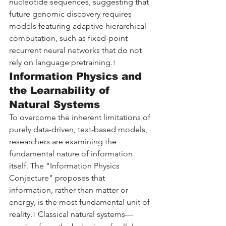
nucleotide sequences, suggesting that 
future genomic discovery requires 
models featuring adaptive hierarchical 
computation, such as fixed-point 
recurrent neural networks that do not 
rely on language pretraining.
1
Information Physics and 
the Learnability of 
Natural Systems
To overcome the inherent limitations of 
purely data-driven, text-based models, 
researchers are examining the 
fundamental nature of information 
itself. The "Information Physics 
Conjecture" proposes that 
information, rather than matter or 
energy, is the most fundamental unit of 
reality.
 Classical natural systems—
1