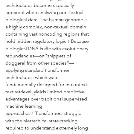
architectures become especially 
apparent when analyzing non-textual 
biological data. The human genome is 
a highly complex, non-textual domain 
containing vast noncoding regions that 
hold hidden regulatory logic.
 Because 
1
biological DNA is rife with evolutionary 
redundancies—or "snippets of 
doggerel from other species"—
applying standard transformer 
architectures, which were 
fundamentally designed for in-context 
text retrieval, yields limited predictive 
advantages over traditional supervised 
machine learning 
approaches.
 Transformers struggle 
1
with the hierarchical state-tracking 
required to understand extremely long 