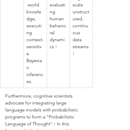
 world 
evaluati
scale 
knowle
ng 
unstruct
dge, 
human 
ured, 
executi
behavio
continu
ng 
ral 
ous 
context-
dynami
data 
sensitiv
cs.
streams.
1
e 
1
Bayesia
n 
inferenc
es.
Furthermore, cognitive scientists 
advocate for integrating large 
language models with probabilistic 
programs to form a "Probabilistic 
Language of Thought".
 In this 
1