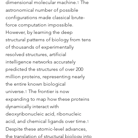
dimensional molecular machine.
 The 
1
astronomical number of possible 
configurations made classical brute-
force computation impossible. 
However, by learning the deep 
structural patterns of biology from tens 
of thousands of experimentally 
resolved structures, artificial 
intelligence networks accurately 
predicted the structures of over 200 
million proteins, representing nearly 
the entire known biological 
universe.
 The frontier is now 
1
expanding to map how these proteins 
dynamically interact with 
deoxyribonucleic acid, ribonucleic 
acid, and chemical ligands over time.
1
Despite these atomic-level advances, 
the translation of structural biology into 