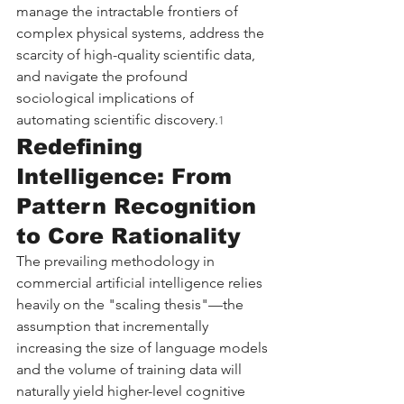
manage the intractable frontiers of 
complex physical systems, address the 
scarcity of high-quality scientific data, 
and navigate the profound 
sociological implications of 
automating scientific discovery.
1
Redefining 
Intelligence: From 
Pattern Recognition 
to Core Rationality
The prevailing methodology in 
commercial artificial intelligence relies 
heavily on the "scaling thesis"—the 
assumption that incrementally 
increasing the size of language models 
and the volume of training data will 
naturally yield higher-level cognitive 