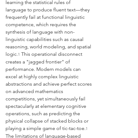
learning the statistical rules of 
language to produce fluent text—they 
frequently fail at functional linguistic 
competence, which requires the 
synthesis of language with non-
linguistic capabilities such as causal 
reasoning, world modeling, and spatial 
logic.
 This operational disconnect 
1
creates a "jagged frontier" of 
performance. Modern models can 
excel at highly complex linguistic 
abstractions and achieve perfect scores 
on advanced mathematics 
competitions, yet simultaneously fail 
spectacularly at elementary cognitive 
operations, such as predicting the 
physical collapse of stacked blocks or 
playing a simple game of tic-tac-toe.
1
The limitations of language-based 