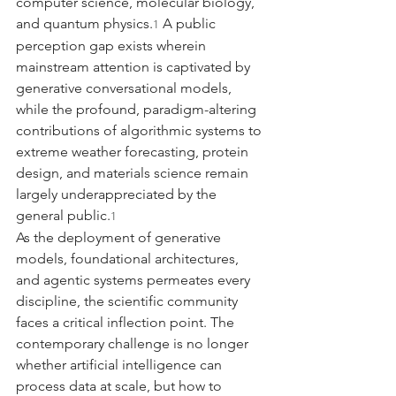
computer science, molecular biology, 
and quantum physics.
 A public 
1
perception gap exists wherein 
mainstream attention is captivated by 
generative conversational models, 
while the profound, paradigm-altering 
contributions of algorithmic systems to 
extreme weather forecasting, protein 
design, and materials science remain 
largely underappreciated by the 
general public.
1
As the deployment of generative 
models, foundational architectures, 
and agentic systems permeates every 
discipline, the scientific community 
faces a critical inflection point. The 
contemporary challenge is no longer 
whether artificial intelligence can 
process data at scale, but how to 