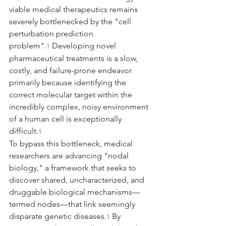
viable medical therapeutics remains 
severely bottlenecked by the "cell 
perturbation prediction 
problem".
 Developing novel 
1
pharmaceutical treatments is a slow, 
costly, and failure-prone endeavor 
primarily because identifying the 
correct molecular target within the 
incredibly complex, noisy environment 
of a human cell is exceptionally 
difficult.
1
To bypass this bottleneck, medical 
researchers are advancing "nodal 
biology," a framework that seeks to 
discover shared, uncharacterized, and 
druggable biological mechanisms—
termed nodes—that link seemingly 
disparate genetic diseases.
 By 
1