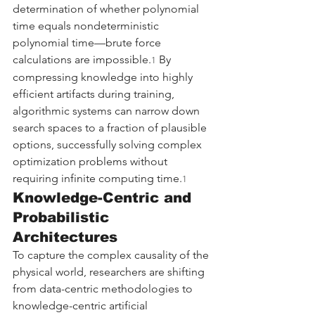
determination of whether polynomial 
time equals nondeterministic 
polynomial time—brute force 
calculations are impossible.
 By 
1
compressing knowledge into highly 
efficient artifacts during training, 
algorithmic systems can narrow down 
search spaces to a fraction of plausible 
options, successfully solving complex 
optimization problems without 
requiring infinite computing time.
1
Knowledge-Centric and 
Probabilistic 
Architectures
To capture the complex causality of the 
physical world, researchers are shifting 
from data-centric methodologies to 
knowledge-centric artificial 