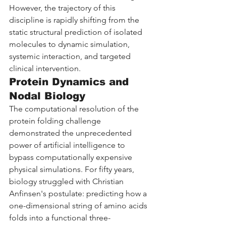
However, the trajectory of this 
discipline is rapidly shifting from the 
static structural prediction of isolated 
molecules to dynamic simulation, 
systemic interaction, and targeted 
clinical intervention.
Protein Dynamics and 
Nodal Biology
The computational resolution of the 
protein folding challenge 
demonstrated the unprecedented 
power of artificial intelligence to 
bypass computationally expensive 
physical simulations. For fifty years, 
biology struggled with Christian 
Anfinsen's postulate: predicting how a 
one-dimensional string of amino acids 
folds into a functional three-