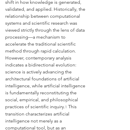
shift in how knowledge is generated, 
validated, and applied. Historically, the 
relationship between computational 
systems and scientific research was 
viewed strictly through the lens of data 
processing—a mechanism to 
accelerate the traditional scientific 
method through rapid calculation. 
However, contemporary analysis 
indicates a bidirectional evolution: 
science is actively advancing the 
architectural foundations of artificial 
intelligence, while artificial intelligence 
is fundamentally reconstituting the 
social, empirical, and philosophical 
practices of scientific inquiry.
 This 
1
transition characterizes artificial 
intelligence not merely as a 
computational tool, but as an 