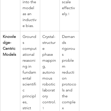
into the 
scale 
model 
effectiv
as an 
ely.
1
inductiv
e bias.
Knowle
Ground
Crystal-
Deman
dge-
s 
structur
ds 
Centric 
comput
e 
rigorou
Models
ational 
phase 
s 
reasoni
mappin
proble
ng in 
g, 
m 
fundam
autono
reducti
ental 
mous 
on 
scientifi
robotic 
protoco
c 
laborat
ls and 
principl
ory 
the 
es, 
control.
comple
strict 
x 
1