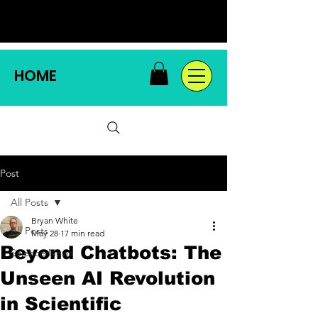
HOME
Post
All Posts
Bryan White
All Posts
May 28
17 min read
Beyond Chatbots: The
Science News
Unseen AI Revolution
in Scientific