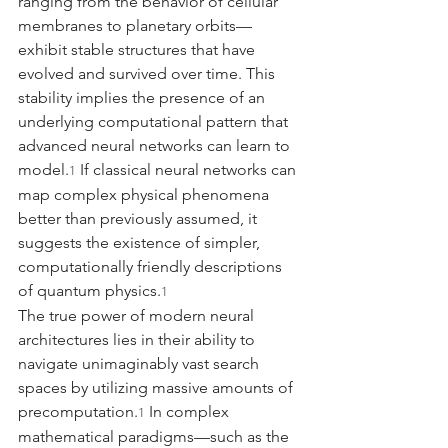
ranging from the behavior of cellular 
membranes to planetary orbits—
exhibit stable structures that have 
evolved and survived over time. This 
stability implies the presence of an 
underlying computational pattern that 
advanced neural networks can learn to 
model.
 If classical neural networks can 
1
map complex physical phenomena 
better than previously assumed, it 
suggests the existence of simpler, 
computationally friendly descriptions 
of quantum physics.
1
The true power of modern neural 
architectures lies in their ability to 
navigate unimaginably vast search 
spaces by utilizing massive amounts of 
precomputation.
 In complex 
1
mathematical paradigms—such as the 