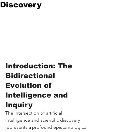
Discovery
Introduction: The 
Bidirectional 
Evolution of 
Intelligence and 
Inquiry
The intersection of artificial 
intelligence and scientific discovery 
represents a profound epistemological 