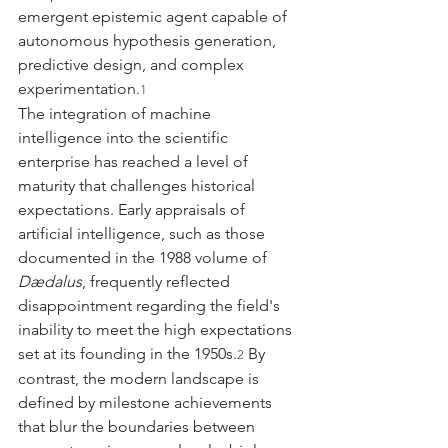
emergent epistemic agent capable of 
autonomous hypothesis generation, 
predictive design, and complex 
experimentation.
1
The integration of machine 
intelligence into the scientific 
enterprise has reached a level of 
maturity that challenges historical 
expectations. Early appraisals of 
artificial intelligence, such as those 
documented in the 1988 volume of 
Dædalus
, frequently reflected 
disappointment regarding the field's 
inability to meet the high expectations 
set at its founding in the 1950s.
 By 
2
contrast, the modern landscape is 
defined by milestone achievements 
that blur the boundaries between 