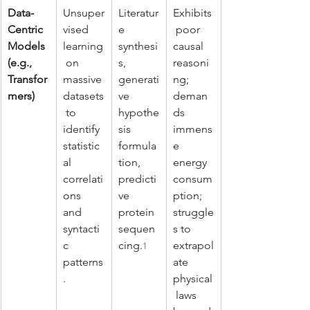
Data-
Unsuper
Literatur
Exhibits
Centric 
vised 
e 
 poor 
Models 
learning
synthesi
causal 
(e.g., 
 on 
s, 
reasoni
Transfor
massive 
generati
ng; 
mers)
datasets
ve 
deman
 to 
hypothe
ds 
identify 
sis 
immens
statistic
formula
e 
al 
tion, 
energy 
correlati
predicti
consum
ons 
ve 
ption; 
and 
protein 
struggle
syntacti
sequen
s to 
c 
cing.
extrapol
1
patterns
ate 
.
physical
 laws 