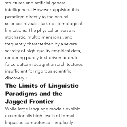
structures and artificial general 
intelligence.
 However, applying this 
1
paradigm directly to the natural 
sciences reveals stark epistemological 
limitations. The physical universe is 
stochastic, multidimensional, and 
frequently characterized by a severe 
scarcity of high-quality empirical data, 
rendering purely text-driven or brute-
force pattern recognition architectures 
insufficient for rigorous scientific 
discovery.
1
The Limits of Linguistic 
Paradigms and the 
Jagged Frontier
While large language models exhibit 
exceptionally high levels of formal 
linguistic competence—implicitly 