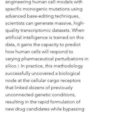
engineering human cell models with 
specific monogenic mutations using 
advanced base-editing techniques, 
scientists can generate massive, high-
quality transcriptomic datasets. When 
artificial intelligence is trained on this 
data, it gains the capacity to predict 
how human cells will respond to 
varying pharmaceutical perturbations in 
silico.
 In practice, this methodology 
1
successfully uncovered a biological 
node at the cellular cargo receptors 
that linked dozens of previously 
unconnected genetic conditions, 
resulting in the rapid formulation of 
new drug candidates while bypassing 
years of iterative physical lab testing.
1
Virtual Cells and Brain 
Connectomics