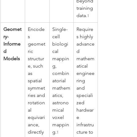
beyond 
training 
data.
1
Geomet
Encode
Single-
Require
ry-
s 
cell 
s highly 
Informe
geomet
biologi
advance
d 
ric 
cal 
d 
Models
structur
mappin
mathem
e, such 
g, 
atical 
as 
combin
enginee
spatial 
atorial 
ring 
symmet
mathem
and 
ries and 
atics, 
speciali
rotation
astrono
zed 
al 
mical 
hardwar
equivari
voxel 
e 
ance, 
mappin
infrastru
directly 
g.
cture to 
1