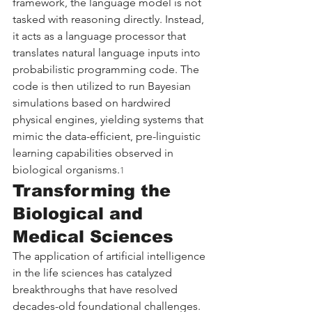
framework, the language model is not 
tasked with reasoning directly. Instead, 
it acts as a language processor that 
translates natural language inputs into 
probabilistic programming code. The 
code is then utilized to run Bayesian 
simulations based on hardwired 
physical engines, yielding systems that 
mimic the data-efficient, pre-linguistic 
learning capabilities observed in 
biological organisms.
1
Transforming the 
Biological and 
Medical Sciences
The application of artificial intelligence 
in the life sciences has catalyzed 
breakthroughs that have resolved 
decades-old foundational challenges. 