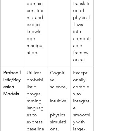
domain 
translati
constrai
on of 
nts, and 
physical
explicit 
 laws 
knowle
into 
dge 
comput
manipul
able 
ation.
framew
orks.
1
Probabil
Utilizes 
Cogniti
Excepti
istic/Bay
probabi
ve 
onally 
esian 
listic 
science,
comple
Models
progra
x to 
mming 
intuitive
integrat
languag
e 
es to 
physics 
smoothl
express 
simulati
y with 
baseline
ons, 
large-