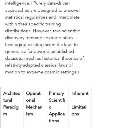
intelligence.
 Purely data-driven 
1
approaches are designed to uncover 
statistical regularities and interpolate 
within their specific training 
distributions. However, true scientific 
discovery demands extrapolation—
leveraging existing scientific laws to 
generalize far beyond established 
datasets, much as historical theories of 
relativity adapted classical laws of 
motion to extreme cosmic settings.
1
Architec
Operati
Primary 
Inherent
tural 
onal 
Scientifi
Paradig
Mechan
c 
Limitati
m
ism
Applica
ons
tions