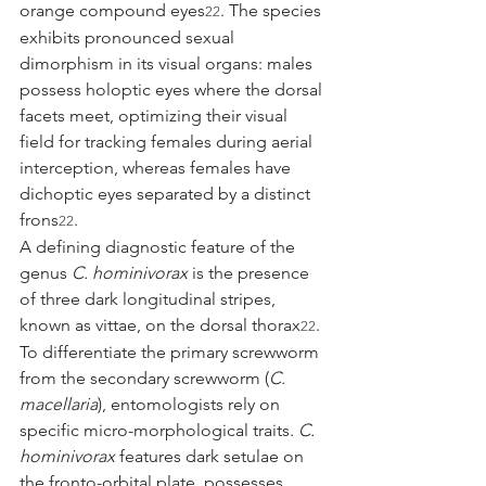
orange compound eyes
. The species 
22
exhibits pronounced sexual 
dimorphism in its visual organs: males 
possess holoptic eyes where the dorsal 
facets meet, optimizing their visual 
field for tracking females during aerial 
interception, whereas females have 
dichoptic eyes separated by a distinct 
frons
.
22
A defining diagnostic feature of the 
genus 
C. hominivorax
 is the presence 
of three dark longitudinal stripes, 
known as vittae, on the dorsal thorax
. 
22
To differentiate the primary screwworm 
from the secondary screwworm (
C. 
macellaria
), entomologists rely on 
specific micro-morphological traits. 
C. 
hominivorax
 features dark setulae on 
the fronto-orbital plate, possesses 