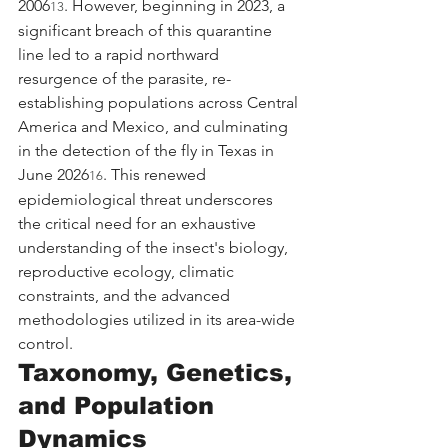
2006
. However, beginning in 2023, a 
13
significant breach of this quarantine 
line led to a rapid northward 
resurgence of the parasite, re-
establishing populations across Central 
America and Mexico, and culminating 
in the detection of the fly in Texas in 
June 2026
. This renewed 
16
epidemiological threat underscores 
the critical need for an exhaustive 
understanding of the insect's biology, 
reproductive ecology, climatic 
constraints, and the advanced 
methodologies utilized in its area-wide 
control.
Taxonomy, Genetics, 
and Population 
Dynamics