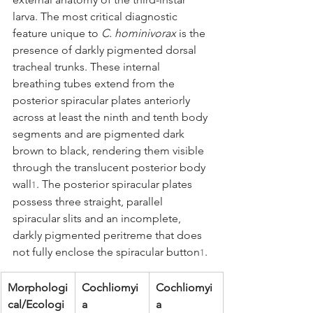
larva. The most critical diagnostic 
feature unique to 
C. hominivorax
 is the 
presence of darkly pigmented dorsal 
tracheal trunks. These internal 
breathing tubes extend from the 
posterior spiracular plates anteriorly 
across at least the ninth and tenth body 
segments and are pigmented dark 
brown to black, rendering them visible 
through the translucent posterior body 
wall
. The posterior spiracular plates 
1
possess three straight, parallel 
spiracular slits and an incomplete, 
darkly pigmented peritreme that does 
not fully enclose the spiracular button
.
1
Morphologi
Cochliomyi
Cochliomyi
cal/Ecologi
a 
a 