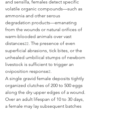
and sensilla, females detect specific 
volatile organic compounds—such as 
ammonia and other serous 
degradation products—emanating 
from the wounds or natural orifices of 
warm-blooded animals over vast 
distances
. The presence of even 
22
superficial abrasions, tick bites, or the 
unhealed umbilical stumps of newborn 
livestock is sufficient to trigger an 
oviposition response
.
2
A single gravid female deposits tightly 
organized clutches of 200 to 500 eggs 
along the dry upper edges of a wound. 
Over an adult lifespan of 10 to 30 days, 
a female may lay subsequent batches 
at three-day intervals, totaling up to 
3,000 eggs
. Within 12 to 24 hours of 
2
oviposition, depending inversely on 