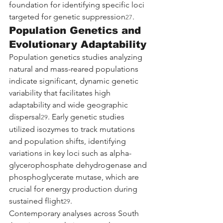
foundation for identifying specific loci 
targeted for genetic suppression
.
27
Population Genetics and 
Evolutionary Adaptability
Population genetics studies analyzing 
natural and mass-reared populations 
indicate significant, dynamic genetic 
variability that facilitates high 
adaptability and wide geographic 
dispersal
. Early genetic studies 
29
utilized isozymes to track mutations 
and population shifts, identifying 
variations in key loci such as alpha-
glycerophosphate dehydrogenase and 
phosphoglycerate mutase, which are 
crucial for energy production during 
sustained flight
.
29
Contemporary analyses across South 