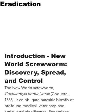
Eradication
Introduction - New 
World Screwworm: 
Discovery, Spread, 
and Control
The New World screwworm, 
Cochliomyia hominivorax
 (Coquerel, 
1858), is an obligate parasitic blowfly of 
profound medical, veterinary, and 
agricultural significance. Endemic to 