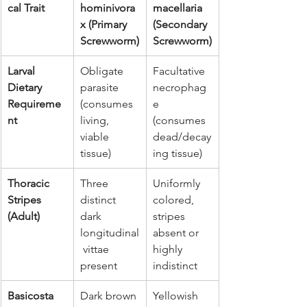
cal Trait
hominivora
macellaria 
x (Primary 
(Secondary 
Screwworm)
Screwworm)
Larval 
Obligate 
Facultative 
Dietary 
parasite 
necrophag
Requireme
(consumes 
e 
nt
living, 
(consumes 
viable 
dead/decay
tissue)
ing tissue)
Thoracic 
Three 
Uniformly 
Stripes 
distinct 
colored, 
(Adult)
dark 
stripes 
longitudinal
absent or 
 vittae 
highly 
present
indistinct
Basicosta 
Dark brown 
Yellowish