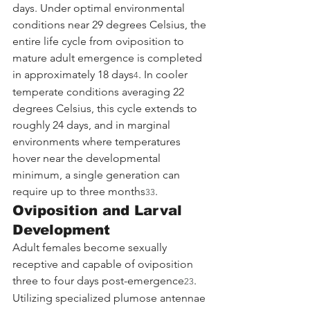
days. Under optimal environmental 
conditions near 29 degrees Celsius, the 
entire life cycle from oviposition to 
mature adult emergence is completed 
in approximately 18 days
. In cooler 
4
temperate conditions averaging 22 
degrees Celsius, this cycle extends to 
roughly 24 days, and in marginal 
environments where temperatures 
hover near the developmental 
minimum, a single generation can 
require up to three months
.
33
Oviposition and Larval 
Development
Adult females become sexually 
receptive and capable of oviposition 
three to four days post-emergence
. 
23
Utilizing specialized plumose antennae 