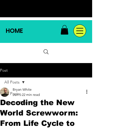
HOME
Post
All Posts
Bryan White
All Posts
Jun 5
22 min read
Decoding the New
Science News
World Screwworm:
From Life Cycle to