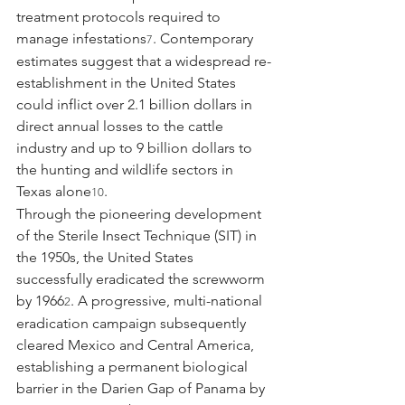
treatment protocols required to 
manage infestations
. Contemporary 
7
estimates suggest that a widespread re-
establishment in the United States 
could inflict over 2.1 billion dollars in 
direct annual losses to the cattle 
industry and up to 9 billion dollars to 
the hunting and wildlife sectors in 
Texas alone
.
10
Through the pioneering development 
of the Sterile Insect Technique (SIT) in 
the 1950s, the United States 
successfully eradicated the screwworm 
by 1966
. A progressive, multi-national 
2
eradication campaign subsequently 
cleared Mexico and Central America, 
establishing a permanent biological 
barrier in the Darien Gap of Panama by 