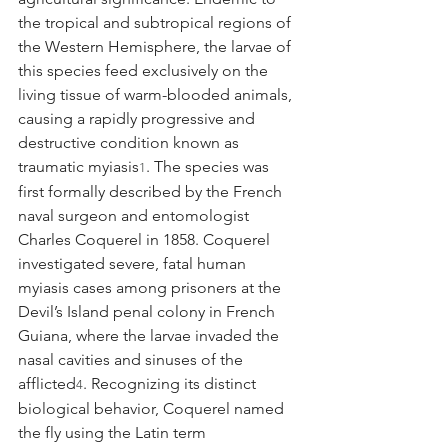
the tropical and subtropical regions of 
the Western Hemisphere, the larvae of 
this species feed exclusively on the 
living tissue of warm-blooded animals, 
causing a rapidly progressive and 
destructive condition known as 
traumatic myiasis
. The species was 
1
first formally described by the French 
naval surgeon and entomologist 
Charles Coquerel in 1858. Coquerel 
investigated severe, fatal human 
myiasis cases among prisoners at the 
Devil’s Island penal colony in French 
Guiana, where the larvae invaded the 
nasal cavities and sinuses of the 
afflicted
. Recognizing its distinct 
4
biological behavior, Coquerel named 
the fly using the Latin term 