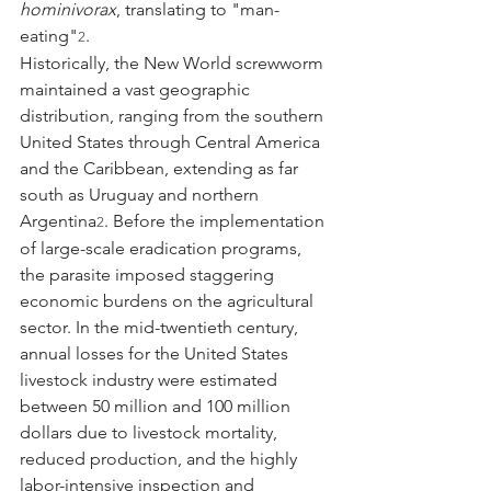
hominivorax
, translating to "man-
eating"
.
2
Historically, the New World screwworm 
maintained a vast geographic 
distribution, ranging from the southern 
United States through Central America 
and the Caribbean, extending as far 
south as Uruguay and northern 
Argentina
. Before the implementation 
2
of large-scale eradication programs, 
the parasite imposed staggering 
economic burdens on the agricultural 
sector. In the mid-twentieth century, 
annual losses for the United States 
livestock industry were estimated 
between 50 million and 100 million 
dollars due to livestock mortality, 
reduced production, and the highly 
labor-intensive inspection and 