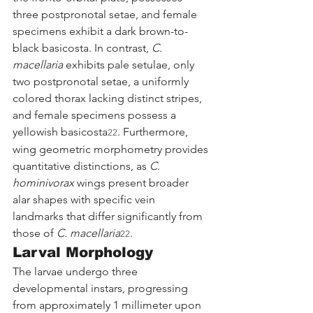
three postpronotal setae, and female 
specimens exhibit a dark brown-to-
black basicosta. In contrast, 
C. 
macellaria
 exhibits pale setulae, only 
two postpronotal setae, a uniformly 
colored thorax lacking distinct stripes, 
and female specimens possess a 
yellowish basicosta
. Furthermore, 
22
wing geometric morphometry provides 
quantitative distinctions, as 
C. 
hominivorax
 wings present broader 
alar shapes with specific vein 
landmarks that differ significantly from 
those of 
C. macellaria
.
22
Larval Morphology
The larvae undergo three 
developmental instars, progressing 
from approximately 1 millimeter upon 