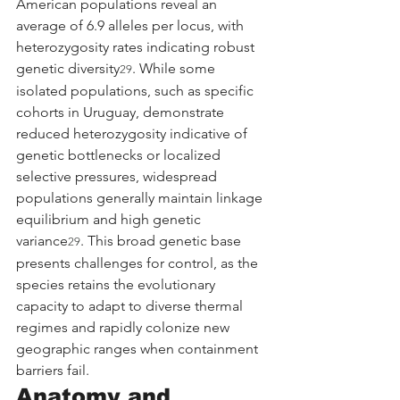
American populations reveal an 
average of 6.9 alleles per locus, with 
heterozygosity rates indicating robust 
genetic diversity
. While some 
29
isolated populations, such as specific 
cohorts in Uruguay, demonstrate 
reduced heterozygosity indicative of 
genetic bottlenecks or localized 
selective pressures, widespread 
populations generally maintain linkage 
equilibrium and high genetic 
variance
. This broad genetic base 
29
presents challenges for control, as the 
species retains the evolutionary 
capacity to adapt to diverse thermal 
regimes and rapidly colonize new 
geographic ranges when containment 
barriers fail.
Anatomy and 