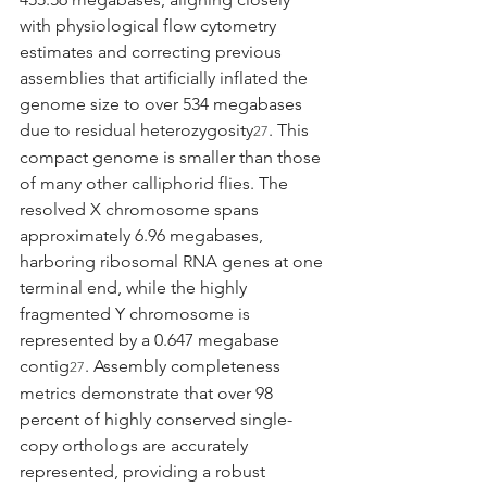
with physiological flow cytometry 
estimates and correcting previous 
assemblies that artificially inflated the 
genome size to over 534 megabases 
due to residual heterozygosity
. This 
27
compact genome is smaller than those 
of many other calliphorid flies. The 
resolved X chromosome spans 
approximately 6.96 megabases, 
harboring ribosomal RNA genes at one 
terminal end, while the highly 
fragmented Y chromosome is 
represented by a 0.647 megabase 
contig
. Assembly completeness 
27
metrics demonstrate that over 98 
percent of highly conserved single-
copy orthologs are accurately 
represented, providing a robust 