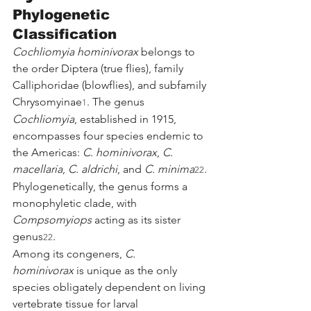
Phylogenetic 
Classification
Cochliomyia hominivorax
 belongs to 
the order Diptera (true flies), family 
Calliphoridae (blowflies), and subfamily 
Chrysomyinae
. The genus 
1
Cochliomyia
, established in 1915, 
encompasses four species endemic to 
the Americas: 
C. hominivorax
, 
C. 
macellaria
, 
C. aldrichi
, and 
C. minima
. 
22
Phylogenetically, the genus forms a 
monophyletic clade, with 
Compsomyiops
 acting as its sister 
genus
.
22
Among its congeners, 
C. 
hominivorax
 is unique as the only 
species obligately dependent on living 
vertebrate tissue for larval 