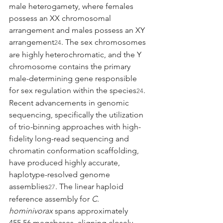
male heterogamety, where females 
possess an XX chromosomal 
arrangement and males possess an XY 
arrangement
. The sex chromosomes 
24
are highly heterochromatic, and the Y 
chromosome contains the primary 
male-determining gene responsible 
for sex regulation within the species
.
24
Recent advancements in genomic 
sequencing, specifically the utilization 
of trio-binning approaches with high-
fidelity long-read sequencing and 
chromatin conformation scaffolding, 
have produced highly accurate, 
haplotype-resolved genome 
assemblies
. The linear haploid 
27
reference assembly for 
C. 
hominivorax
 spans approximately 
455.56 megabases, aligning closely 