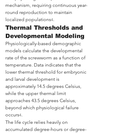
mechanism, requiring continuous year-
round reproduction to maintain 
localized populations
.
4
Thermal Thresholds and 
Developmental Modeling
Physiologically-based demographic 
models calculate the developmental 
rate of the screwworm as a function of 
temperature. Data indicates that the 
lower thermal threshold for embryonic 
and larval development is 
approximately 14.5 degrees Celsius, 
while the upper thermal limit 
approaches 43.5 degrees Celsius, 
beyond which physiological failure 
occurs
.
4
The life cycle relies heavily on 
accumulated degree-hours or degree-