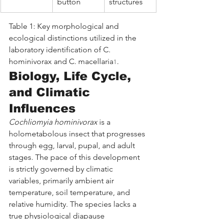
button
structures
Table 1: Key morphological and 
ecological distinctions utilized in the 
laboratory identification of C. 
hominivorax and C. macellaria
.
1
Biology, Life Cycle, 
and Climatic 
Influences
Cochliomyia hominivorax
 is a 
holometabolous insect that progresses 
through egg, larval, pupal, and adult 
stages. The pace of this development 
is strictly governed by climatic 
variables, primarily ambient air 
temperature, soil temperature, and 
relative humidity. The species lacks a 
true physiological diapause 