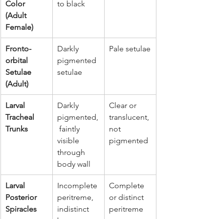
Color 
to black
(Adult 
Female)
Fronto-
Darkly 
Pale setulae
orbital 
pigmented 
Setulae 
setulae
(Adult)
Larval 
Darkly 
Clear or 
Tracheal 
pigmented,
translucent, 
Trunks
 faintly 
not 
visible 
pigmented
through 
body wall
Larval 
Incomplete 
Complete 
Posterior 
peritreme, 
or distinct 
Spiracles
indistinct 
peritreme 