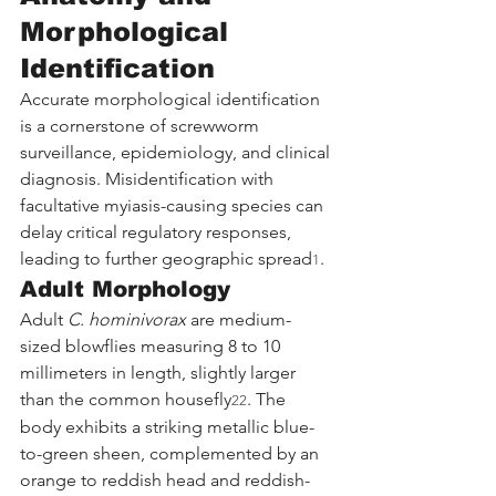
Morphological 
Identification
Accurate morphological identification 
is a cornerstone of screwworm 
surveillance, epidemiology, and clinical 
diagnosis. Misidentification with 
facultative myiasis-causing species can 
delay critical regulatory responses, 
leading to further geographic spread
.
1
Adult Morphology
Adult 
C. hominivorax
 are medium-
sized blowflies measuring 8 to 10 
millimeters in length, slightly larger 
than the common housefly
. The 
22
body exhibits a striking metallic blue-
to-green sheen, complemented by an 
orange to reddish head and reddish-