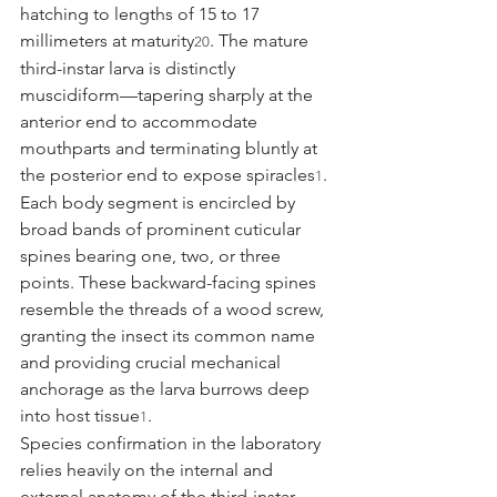
hatching to lengths of 15 to 17 
millimeters at maturity
. The mature 
20
third-instar larva is distinctly 
muscidiform—tapering sharply at the 
anterior end to accommodate 
mouthparts and terminating bluntly at 
the posterior end to expose spiracles
. 
1
Each body segment is encircled by 
broad bands of prominent cuticular 
spines bearing one, two, or three 
points. These backward-facing spines 
resemble the threads of a wood screw, 
granting the insect its common name 
and providing crucial mechanical 
anchorage as the larva burrows deep 
into host tissue
.
1
Species confirmation in the laboratory 
relies heavily on the internal and 
external anatomy of the third-instar 