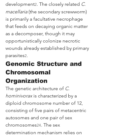
development
. The closely related 
C. 
2
macellaria
 (the secondary screwworm) 
is primarily a facultative necrophage 
that feeds on decaying organic matter 
as a decomposer, though it may 
opportunistically colonize necrotic 
wounds already established by primary 
parasites
.
2
Genomic Structure and 
Chromosomal 
Organization
The genetic architecture of 
C. 
hominivorax
 is characterized by a 
diploid chromosome number of 12, 
consisting of five pairs of metacentric 
autosomes and one pair of sex 
chromosomes
. The sex 
24
determination mechanism relies on 