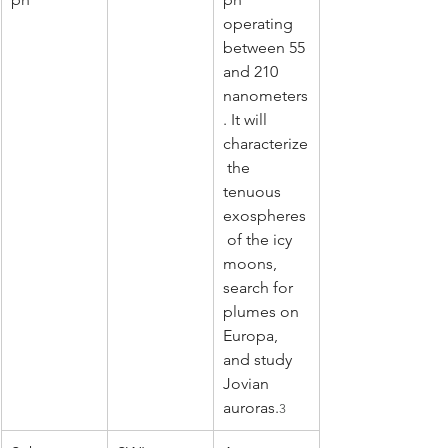
operating 
between 55 
and 210 
nanometers
. It will 
characterize
 the 
tenuous 
exospheres
 of the icy 
moons, 
search for 
plumes on 
Europa, 
and study 
Jovian 
auroras.
3