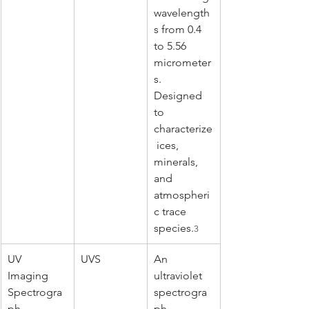
wavelength
s from 0.4 
to 5.56 
micrometer
s. 
Designed 
to 
characterize
 ices, 
minerals, 
and 
atmospheri
c trace 
species.
3
UV 
UVS
An 
Imaging 
ultraviolet 
Spectrogra
spectrogra
ph
ph 