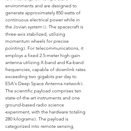
environments and are designed to 
generate approximately 850 watts of 
continuous electrical power while in 
the Jovian system
. The spacecraft is 
12
three-axis stabilized, utilizing 
momentum wheels for precise 
pointing
. For telecommunications, it 
3
employs a fixed 2.5-meter high-gain 
antenna utilizing X-band and Ka-band 
frequencies, capable of downlink rates 
exceeding two gigabits per day to 
ESA's Deep Space Antenna network
.
3
The scientific payload comprises ten 
state-of-the-art instruments and one 
ground-based radio science 
experiment, with the hardware totaling 
280 kilograms
. The payload is 
3
categorized into remote sensing, 