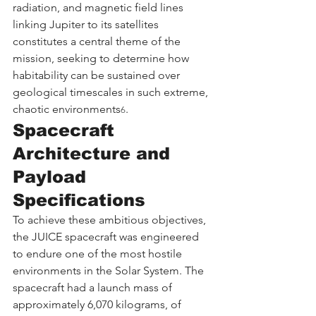
radiation, and magnetic field lines 
linking Jupiter to its satellites 
constitutes a central theme of the 
mission, seeking to determine how 
habitability can be sustained over 
geological timescales in such extreme, 
chaotic environments
.
6
Spacecraft 
Architecture and 
Payload 
Specifications
To achieve these ambitious objectives, 
the JUICE spacecraft was engineered 
to endure one of the most hostile 
environments in the Solar System. The 
spacecraft had a launch mass of 
approximately 6,070 kilograms, of 