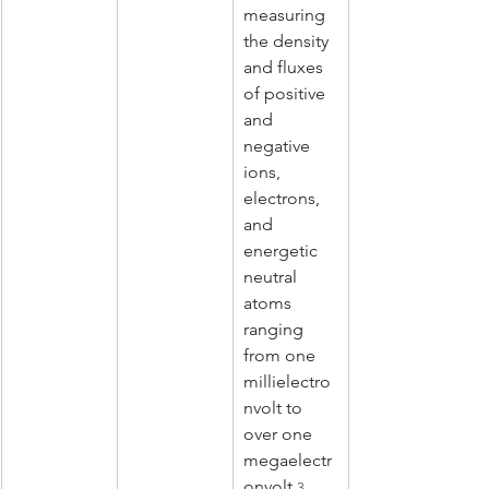
measuring 
the density 
and fluxes 
of positive 
and 
negative 
ions, 
electrons, 
and 
energetic 
neutral 
atoms 
ranging 
from one 
millielectro
nvolt to 
over one 
megaelectr
onvolt.
3