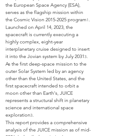
the European Space Agency (ESA), 
serves as the flagship mission within 
the Cosmic Vision 2015-2025 program
. 
1
Launched on April 14, 2023, the 
spacecraft is currently executing a 
highly complex, eight-year 
interplanetary cruise designed to insert 
it into the Jovian system by July 2031
. 
3
As the first deep-space mission to the 
outer Solar System led by an agency 
other than the United States, and the 
first spacecraft intended to orbit a 
moon other than Earth's, JUICE 
represents a structural shift in planetary 
science and international space 
exploration
.
3
This report provides a comprehensive 
analysis of the JUICE mission as of mid-