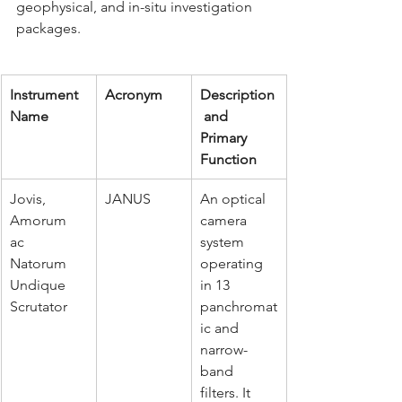
geophysical, and in-situ investigation 
packages.
Instrument 
Acronym
Description
Name
 and 
Primary 
Function
Jovis, 
JANUS
An optical 
Amorum 
camera 
ac 
system 
Natorum 
operating 
Undique 
in 13 
Scrutator
panchromat
ic and 
narrow-
band 
filters. It 