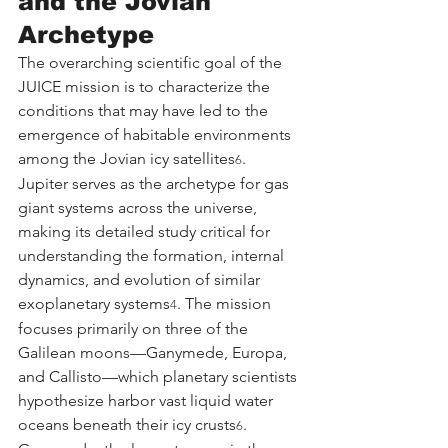
and the Jovian 
Archetype
The overarching scientific goal of the 
JUICE mission is to characterize the 
conditions that may have led to the 
emergence of habitable environments 
among the Jovian icy satellites
. 
6
Jupiter serves as the archetype for gas 
giant systems across the universe, 
making its detailed study critical for 
understanding the formation, internal 
dynamics, and evolution of similar 
exoplanetary systems
. The mission 
4
focuses primarily on three of the 
Galilean moons—Ganymede, Europa, 
and Callisto—which planetary scientists 
hypothesize harbor vast liquid water 
oceans beneath their icy crusts
.
6