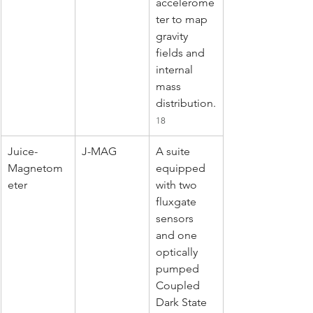
accelerome
ter to map 
gravity 
fields and 
internal 
mass 
distribution.
18
Juice-
J-MAG
A suite 
Magnetom
equipped 
eter
with two 
fluxgate 
sensors 
and one 
optically 
pumped 
Coupled 
Dark State 