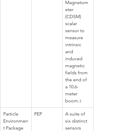
Magnetom
eter 
(CDSM) 
scalar 
sensor to 
measure 
intrinsic 
and 
induced 
magnetic 
fields from 
the end of 
a 10.6-
meter 
boom.
3
Particle 
PEP
A suite of 
Environmen
six distinct 
t Package
sensors 