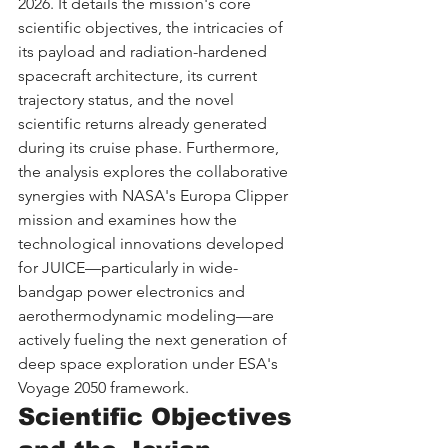
2026. It details the mission's core 
scientific objectives, the intricacies of 
its payload and radiation-hardened 
spacecraft architecture, its current 
trajectory status, and the novel 
scientific returns already generated 
during its cruise phase. Furthermore, 
the analysis explores the collaborative 
synergies with NASA's Europa Clipper 
mission and examines how the 
technological innovations developed 
for JUICE—particularly in wide-
bandgap power electronics and 
aerothermodynamic modeling—are 
actively fueling the next generation of 
deep space exploration under ESA's 
Voyage 2050 framework.
Scientific Objectives 