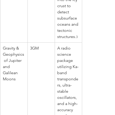
crust to 
detect 
subsurface 
oceans and 
tectonic 
structures.
3
Gravity & 
3GM
A radio 
Geophysics
science 
 of Jupiter 
package 
and 
utilizing Ka-
Galilean 
band 
Moons
transponde
rs, ultra-
stable 
oscillators, 
and a high-
accuracy 