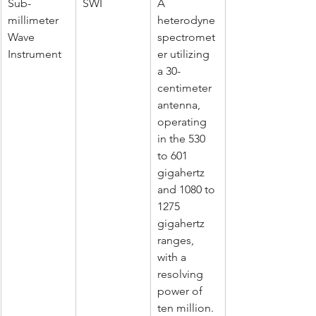
Sub-
SWI
A 
millimeter 
heterodyne 
Wave 
spectromet
Instrument
er utilizing 
a 30-
centimeter 
antenna, 
operating 
in the 530 
to 601 
gigahertz 
and 1080 to 
1275 
gigahertz 
ranges, 
with a 
resolving 
power of 
ten million. 