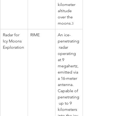
kilometer 
altitude 
over the 
moons.
3
Radar for 
RIME
An ice-
Icy Moons 
penetrating
Exploration
 radar 
operating 
at 9 
megahertz, 
emitted via 
a 16-meter 
antenna. 
Capable of 
penetrating
 up to 9 
kilometers 
into the icy 