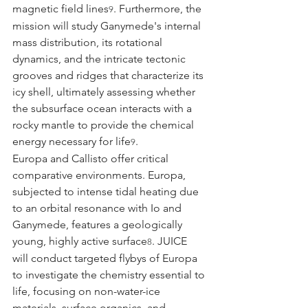
magnetic field lines
. Furthermore, the 
9
mission will study Ganymede's internal 
mass distribution, its rotational 
dynamics, and the intricate tectonic 
grooves and ridges that characterize its 
icy shell, ultimately assessing whether 
the subsurface ocean interacts with a 
rocky mantle to provide the chemical 
energy necessary for life
.
9
Europa and Callisto offer critical 
comparative environments. Europa, 
subjected to intense tidal heating due 
to an orbital resonance with Io and 
Ganymede, features a geologically 
young, highly active surface
. JUICE 
8
will conduct targeted flybys of Europa 
to investigate the chemistry essential to 
life, focusing on non-water-ice 
materials, surface organics, and 