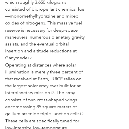
which roughly 3,650 kilograms 
consisted of bipropellant chemical fuel
—monomethylhydrazine and mixed 
oxides of nitrogen
. This massive fuel 
3
reserve is necessary for deep-space 
maneuvers, numerous planetary gravity 
assists, and the eventual orbital 
insertion and altitude reductions at 
Ganymede
.
12
Operating at distances where solar 
illumination is merely three percent of 
that received at Earth, JUICE relies on 
the largest solar array ever built for an 
interplanetary mission
. The array 
12
consists of two cross-shaped wings 
encompassing 85 square meters of 
gallium arsenide triple-junction cells
. 
12
These cells are specifically tuned for 
low-intensity, low-temperature 