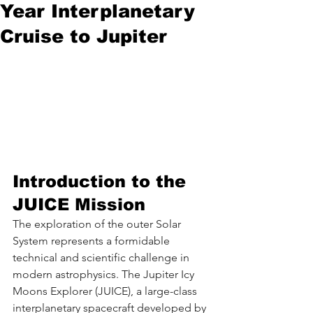
Year Interplanetary
Cruise to Jupiter
Introduction to the 
JUICE Mission
The exploration of the outer Solar 
System represents a formidable 
technical and scientific challenge in 
modern astrophysics. The Jupiter Icy 
Moons Explorer (JUICE), a large-class 
interplanetary spacecraft developed by 