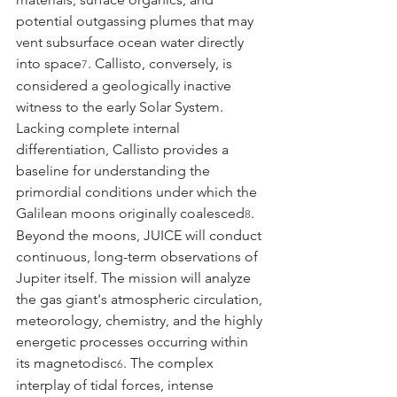
potential outgassing plumes that may 
vent subsurface ocean water directly 
into space
. Callisto, conversely, is 
7
considered a geologically inactive 
witness to the early Solar System. 
Lacking complete internal 
differentiation, Callisto provides a 
baseline for understanding the 
primordial conditions under which the 
Galilean moons originally coalesced
.
8
Beyond the moons, JUICE will conduct 
continuous, long-term observations of 
Jupiter itself. The mission will analyze 
the gas giant's atmospheric circulation, 
meteorology, chemistry, and the highly 
energetic processes occurring within 
its magnetodisc
. The complex 
6
interplay of tidal forces, intense 