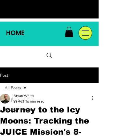
HOME
Post
All Posts
Bryan White
All Posts
Jun 21
16 min read
Journey to the Icy
Science News
Moons: Tracking the
JUICE Mission's 8-