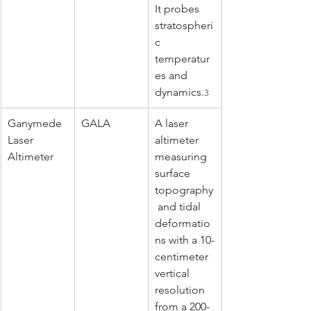
It probes 
stratospheri
c 
temperatur
es and 
dynamics.
3
Ganymede 
GALA
A laser 
Laser 
altimeter 
Altimeter
measuring 
surface 
topography
 and tidal 
deformatio
ns with a 10-
centimeter 
vertical 
resolution 
from a 200-