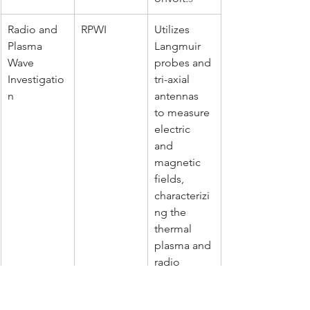
Radio and 
RPWI
Utilizes 
Plasma 
Langmuir 
Wave 
probes and 
Investigatio
tri-axial 
n
antennas 
to measure 
electric 
and 
magnetic 
fields, 
characterizi
ng the 
thermal 
plasma and 
radio 
emissions 
up to 45 