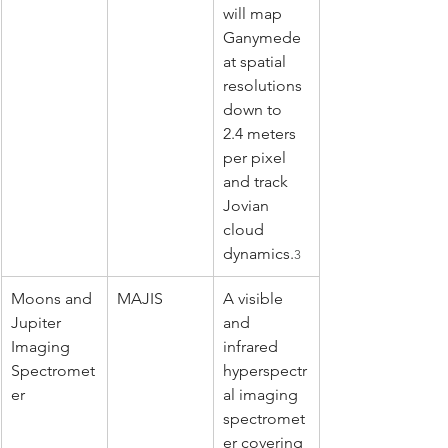
will map 
Ganymede 
at spatial 
resolutions 
down to 
2.4 meters 
per pixel 
and track 
Jovian 
cloud 
dynamics.
3
Moons and 
MAJIS
A visible 
Jupiter 
and 
Imaging 
infrared 
Spectromet
hyperspectr
er
al imaging 
spectromet
er covering 