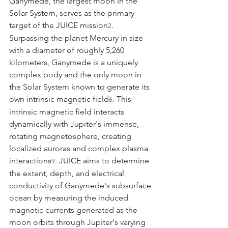
Ganymede, the largest moon in the 
Solar System, serves as the primary 
target of the JUICE mission
. 
2
Surpassing the planet Mercury in size 
with a diameter of roughly 5,260 
kilometers, Ganymede is a uniquely 
complex body and the only moon in 
the Solar System known to generate its 
own intrinsic magnetic field
. This 
6
intrinsic magnetic field interacts 
dynamically with Jupiter's immense, 
rotating magnetosphere, creating 
localized auroras and complex plasma 
interactions
. JUICE aims to determine 
9
the extent, depth, and electrical 
conductivity of Ganymede's subsurface 
ocean by measuring the induced 
magnetic currents generated as the 
moon orbits through Jupiter's varying 