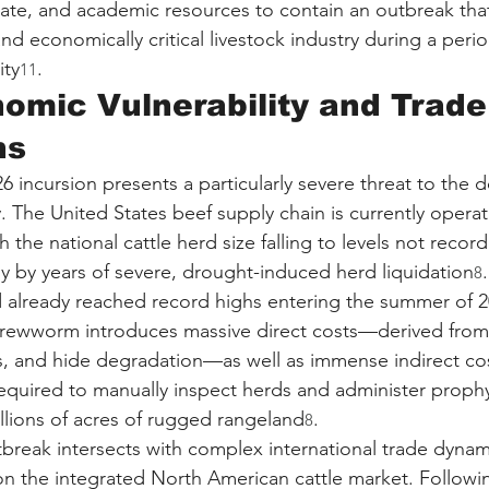
state, and academic resources to contain an outbreak that
nd economically critical livestock industry during a perio
ity
.
11
mic Vulnerability and Trade
ns
6 incursion presents a particularly severe threat to the 
. The United States beef supply chain is currently opera
h the national cattle herd size falling to levels not recor
ly by years of severe, drought-induced herd liquidation
8
ad already reached record highs entering the summer of 2
rewworm introduces massive direct costs—derived from
ss, and hide degradation—as well as immense indirect co
 required to manually inspect herds and administer proph
llions of acres of rugged rangeland
.
8
break intersects with complex international trade dynam
 on the integrated North American cattle market. Followi