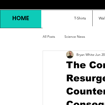
HOME
T-Shirts
Wal
All Posts
Science News
Bryan White
Jun 20
The Co
Resurg
Counte
Conseq