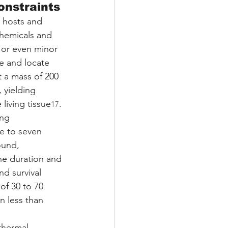
onstraints
ng hosts and 
chemicals and 
or even minor 
e and locate 
t a mass of 200 
 yielding 
 living tissue
.
17
ng 
e to seven 
ound, 
he duration and 
d survival 
of 30 to 70 
n less than 
thermal 