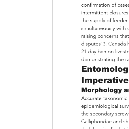
confirmation of case
intermittent closures 
the supply of feeder 
simultaneously with 
raising concerns tha
disputes
. Canada 
13
21-day ban on livest
demonstrating the ra
Entomologi
Imperative
Morphology a
Accurate taxonomic i
epidemiological survei
the secondary scre
Calliphoridae and sh