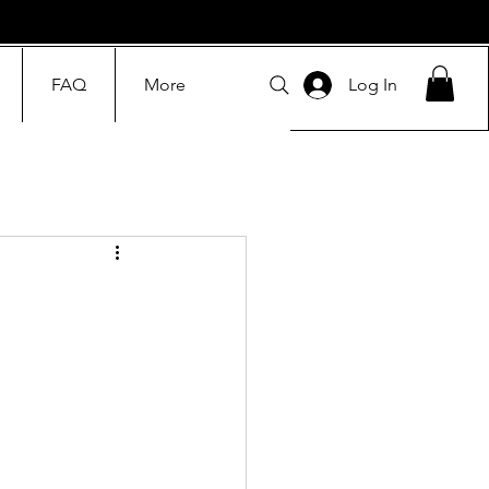
FAQ
More
Log In