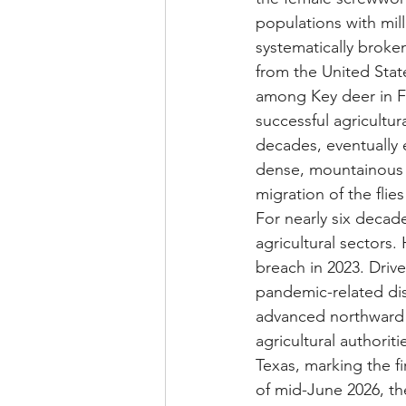
populations with mill
systematically broken
from the United State
among Key deer in Fl
successful agricult
decades, eventually 
dense, mountainous 
migration of the fli
For nearly six decad
agricultural sectors. 
breach in 2023. Drive
pandemic-related disru
advanced northward
agricultural authorit
Texas, marking the fi
of mid-June 2026, the