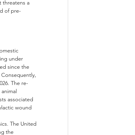
 threatens a 
d of pre-
 
domestic 
ting under 
ded since the 
. Consequently, 
026. The re-
 animal 
sts associated 
ylactic wound 
ics. The United 
ng the 