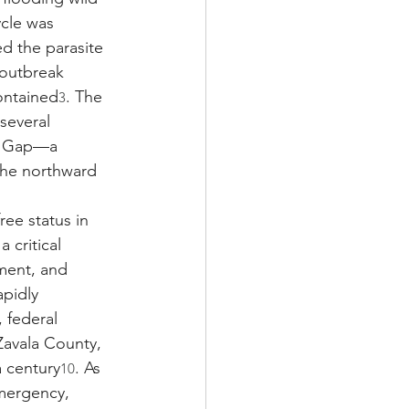
ycle was 
ed the parasite 
 outbreak 
ontained
. The 
3
several 
en Gap—a 
he northward 
ee status in 
 critical 
ement, and 
apidly 
 federal 
 Zavala County, 
a century
. As 
10
emergency, 