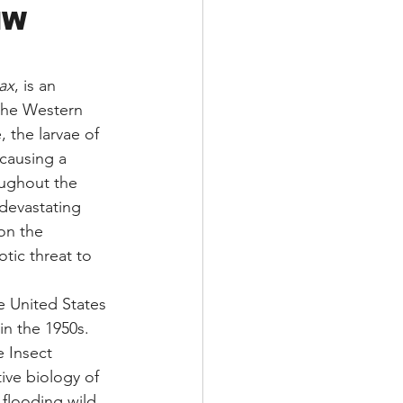
NW 
ax
, is an 
 the Western 
 the larvae of 
 causing a 
ughout the 
devastating 
on the 
tic threat to 
e United States 
n the 1950s. 
 Insect 
ive biology of 
 flooding wild 