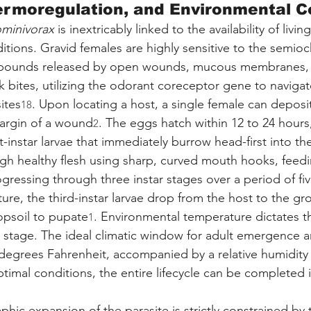
ermoregulation, and Environmental C
ominivorax
 is inextricably linked to the availability of livi
ditions. Gravid females are highly sensitive to the semio
mpounds released by open wounds, mucous membranes, 
k bites, utilizing the odorant coreceptor gene to navigat
ites
. Upon locating a host, a single female can deposi
18
margin of a wound
. The eggs hatch within 12 to 24 hours,
2
t-instar larvae that immediately burrow head-first into the
ugh healthy flesh using sharp, curved mouth hooks, feedi
gressing through three instar stages over a period of fiv
ture, the third-instar larvae drop from the host to the gr
opsoil to pupate
. Environmental temperature dictates t
1
l stage. The ideal climatic window for adult emergence an
degrees Fahrenheit, accompanied by a relative humidity 
ptimal conditions, the entire lifecycle can be completed i
hic expansion of the parasite is strictly constrained by 