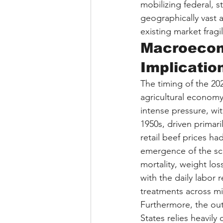
mobilizing federal, 
geographically vast a
existing market fragil
Macroecono
Implicatio
The timing of the 202
agricultural economy
intense pressure, wit
1950s, driven primari
retail beef prices h
emergence of the sc
mortality, weight lo
with the daily labor
treatments across mi
Furthermore, the out
States relies heavily