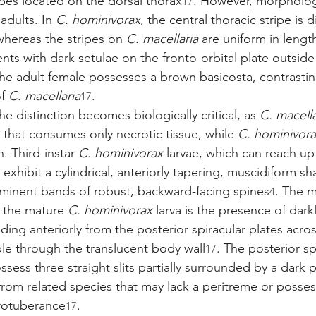
ipes located on the dorsal thorax
. However, morpholog
17
adults. In 
C. hominivorax
, the central thoracic stripe is d
whereas the stripes on 
C. macellaria
 are uniform in lengt
ents with dark setulae on the fronto-orbital plate outside
 the adult female possesses a brown basicosta, contrastin
f 
C. macellaria
.
17
the distinction becomes biologically critical, as 
C. macella
 that consumes only necrotic tissue, while 
C. hominivor
h. Third-instar 
C. hominivorax
 larvae, which can reach up
, exhibit a cylindrical, anteriorly tapering, muscidiform sh
ominent bands of robust, backward-facing spines
. The m
4
f the mature 
C. hominivorax
 larva is the presence of dar
ding anteriorly from the posterior spiracular plates acros
le through the translucent body wall
. The posterior sp
17
ssess three straight slits partially surrounded by a dark 
from related species that may lack a peritreme or posse
protuberance
.
17