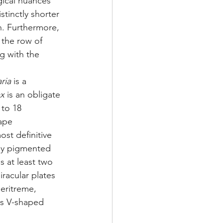
ical nuances 
istinctly shorter 
h. Furthermore, 
 the row of 
g with the 
ria
 is a 
ax
 is an obligate 
 to 18 
ape 
ost definitive 
kly pigmented 
s at least two 
iracular plates 
peritreme, 
ss V-shaped 