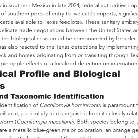
s in southern Mexico in late 2024, federal authorities im
of southern ports of entry to live cattle imports, significa
cattle available to Texas feedlots
. These sanitary emba
6
delicate trade negotiations between the United States a
t the biological crisis could be compounded by broader t
has also reacted to the Texas detections by implementin
ock and horses originating from or transiting through Tex
pid ripple effects of a localized detection on internati
cal Profile and Biological 
s
nd Taxonomic Identification
dentification of 
Cochliomyia hominivorax
 is paramount f
llance, particularly to distinguish it from its closely rel
wworm (
Cochliomyia macellaria
). Both species belong to t
are a metallic blue-green major coloration, an orange ge