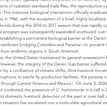
ions of radiation-sterilized male flies, the reproductive c
. This intensive biological intervention officially eradicat
s in 1966, with the exception of a brief, highly localized
orida during the 2016 to 2017 season that was rapidly c
ural program was subsequently expanded southward over 
establishing a permanent biological barrier at the Dari
rainforest bridging Colombia and Panama—to prevent t
es from endemic regions in South America
.
4
es, the United States maintained its general screwworm-fr
However, the integrity of the Darien Gap barrier suffered a
n by a confluence of climatic shifts, illicit livestock mov
ptions to sterile fly production facilities, the parasite r
 through Central America and Mexico
. On June 3, 2026,
7
ies confirmed the presence of 
C. hominivorax
 in a calf in
rst domestic livestock detection of the pest in over half 
 situation has escalated into a multi-state agricultural 