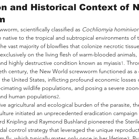
on and Historical Context of 
m
orm, scientifically classified as 
Cochliomyia hominivor
e native to the tropical and subtropical environments of
e vast majority of blowflies that colonize necrotic tissue,
 exclusively on the living flesh of warm-blooded animals,
and highly destructive condition known as myiasis
. Thro
1
ieth century, the New World screwworm functioned as a 
n the United States, inflicting profound economic losses 
ecimating wildlife populations, and posing a severe zoono
and human populations
.
2
ve agricultural and ecological burden of the parasite, th
lture initiated an unprecedented eradication campaign i
d Knipling and Raymond Bushland pioneered the Sterile
dal control strategy that leveraged the unique reproduct
fly, which typically mates only once in her lifetime
. By
3