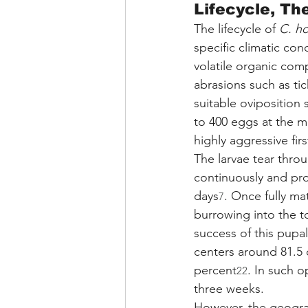
Lifecycle, Th
The lifecycle of 
C. h
specific climatic con
volatile organic co
abrasions such as tic
suitable oviposition s
to 400 eggs at the 
highly aggressive firs
The larvae tear thro
continuously and pro
days
. Once fully ma
7
burrowing into the t
success of this pupa
centers around 81.5 
percent
. In such o
22
three weeks.
However, the geograp