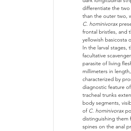
dark longitudinal str
differentiate the two 
than the outer two, 
C. hominivorax
 pres
frontal bristles, and
yellowish basicosta o
In the larval stages, 
facultative scavenger
parasite of living fles
millimeters in length
characterized by pr
diagnostic feature o
tracheal trunks exten
body segments, visib
of 
C. hominivorax
 po
distinguishing them 
spines on the anal 