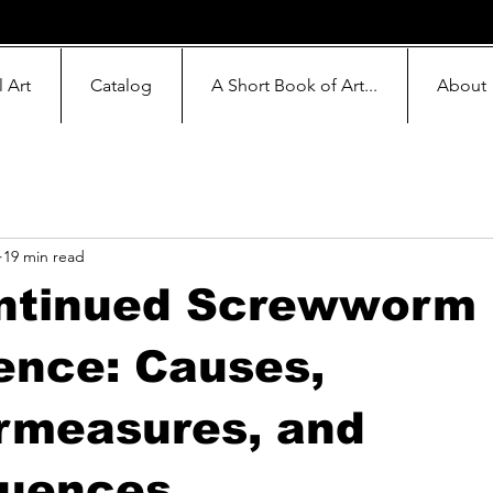
l Art
Catalog
A Short Book of Art...
About
19 min read
ntinued Screwworm
ence: Causes,
rmeasures, and
uences