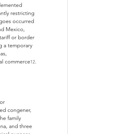
plemented 
ntly restricting 
rgoes occurred 
nd Mexico, 
ariff or border 
g a temporary 
as, 
onal commerce
.
12
or 
ated congener, 
he family 
na, and three 