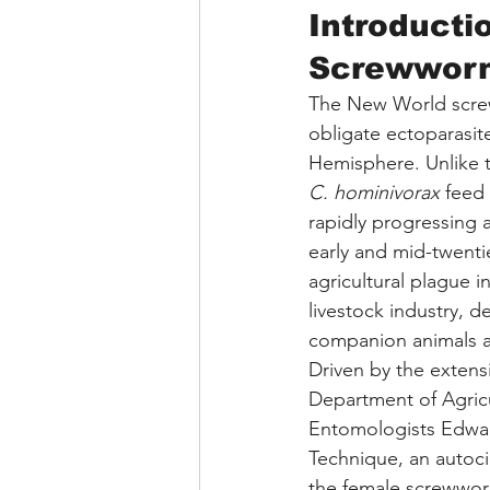
Introducti
Screwwor
The New World screww
obligate ectoparasit
Hemisphere. Unlike th
C. hominivorax
 feed
rapidly progressing 
early and mid-twent
agricultural plague i
livestock industry, d
companion animals 
Driven by the extensi
Department of Agricu
Entomologists Edwar
Technique, an autoci
the female screwworm 